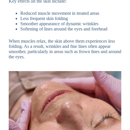
Key effects on the skin include:
Reduced muscle movement in treated areas
Less frequent skin folding
Smoother appearance of dynamic wrinkles
Softening of lines around the eyes and forehead
When muscles relax, the skin above them experiences less
folding. As a result, wrinkles and fine lines often appear
smoother, particularly in areas such as frown lines and around
the eyes.