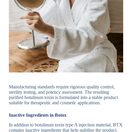
Manufacturing standards require rigorous quality control,
sterility testing, and potency assessment. The resulting
purified botulinum toxin is formulated into a stable product
suitable for therapeutic and cosmetic applications.
Inactive Ingredients in Botox
In addition to botulinum toxin type A injection material, BTX
contains inactive ingredients that help stabilise the product.