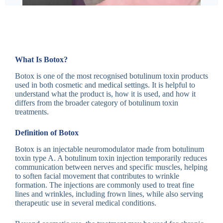
What Is Botox?
Botox is one of the most recognised botulinum toxin products
used in both cosmetic and medical settings. It is helpful to
understand what the product is, how it is used, and how it
differs from the broader category of botulinum toxin
treatments.
Definition of Botox
Botox is an injectable neuromodulator made from botulinum
toxin type A. A botulinum toxin injection temporarily reduces
communication between nerves and specific muscles, helping
to soften facial movement that contributes to wrinkle
formation. The injections are commonly used to treat fine
lines and wrinkles, including frown lines, while also serving
therapeutic use in several medical conditions.