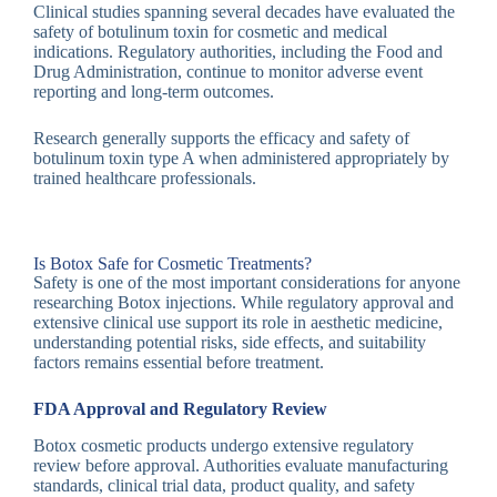
Clinical studies spanning several decades have evaluated the
safety of botulinum toxin for cosmetic and medical
indications. Regulatory authorities, including the Food and
Drug Administration, continue to monitor adverse event
reporting and long-term outcomes.
Research generally supports the efficacy and safety of
botulinum toxin type A when administered appropriately by
trained healthcare professionals.
Is Botox Safe for Cosmetic Treatments?
Safety is one of the most important considerations for anyone
researching Botox injections. While regulatory approval and
extensive clinical use support its role in aesthetic medicine,
understanding potential risks, side effects, and suitability
factors remains essential before treatment.
FDA Approval and Regulatory Review
Botox cosmetic products undergo extensive regulatory
review before approval. Authorities evaluate manufacturing
standards, clinical trial data, product quality, and safety