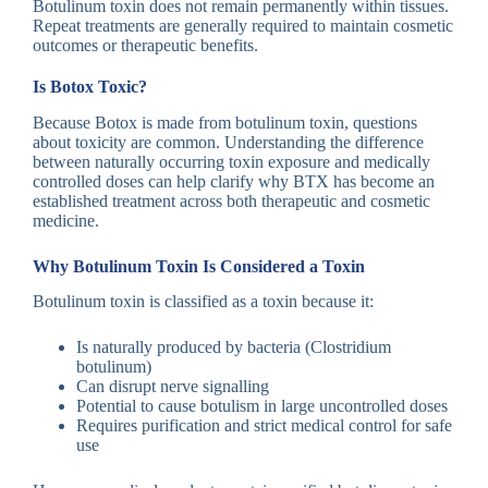
Botulinum toxin does not remain permanently within tissues.
Repeat treatments are generally required to maintain cosmetic
outcomes or therapeutic benefits.
Is Botox Toxic?
Because Botox is made from botulinum toxin, questions
about toxicity are common. Understanding the difference
between naturally occurring toxin exposure and medically
controlled doses can help clarify why BTX has become an
established treatment across both therapeutic and cosmetic
medicine.
Why Botulinum Toxin Is Considered a Toxin
Botulinum toxin is classified as a toxin because it:
Is naturally produced by bacteria (Clostridium
botulinum)
Can disrupt nerve signalling
Potential to cause botulism in large uncontrolled doses
Requires purification and strict medical control for safe
use