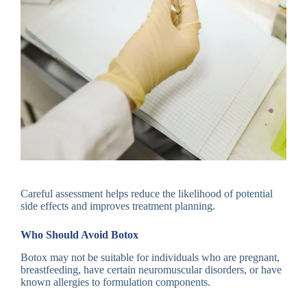
Careful assessment helps reduce the likelihood of potential
side effects and improves treatment planning.
Who Should Avoid Botox
Botox may not be suitable for individuals who are pregnant,
breastfeeding, have certain neuromuscular disorders, or have
known allergies to formulation components.