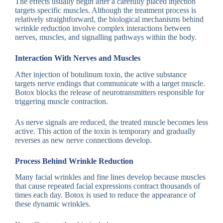
The effects usually begin after a carefully placed injection
targets specific muscles. Although the treatment process is
relatively straightforward, the biological mechanisms behind
wrinkle reduction involve complex interactions between
nerves, muscles, and signalling pathways within the body.
Interaction With Nerves and Muscles
After injection of botulinum toxin, the active substance
targets nerve endings that communicate with a target muscle.
Botox blocks the release of neurotransmitters responsible for
triggering muscle contraction.
As nerve signals are reduced, the treated muscle becomes less
active. This action of the toxin is temporary and gradually
reverses as new nerve connections develop.
Process Behind Wrinkle Reduction
Many facial wrinkles and fine lines develop because muscles
that cause repeated facial expressions contract thousands of
times each day. Botox is used to reduce the appearance of
these dynamic wrinkles.