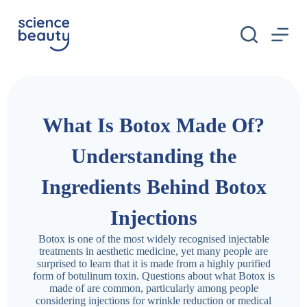
S
k
i
p
t
o
c
o
n
What Is Botox Made Of?
t
e
n
Understanding the
t
Ingredients Behind Botox
Injections
Botox is one of the most widely recognised injectable
treatments in aesthetic medicine, yet many people are
surprised to learn that it is made from a highly purified
form of botulinum toxin. Questions about what Botox is
made of are common, particularly among people
considering injections for wrinkle reduction or medical