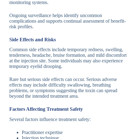
monitoring systems.
Ongoing surveillance helps identify uncommon
complications and supports continual assessment of benefit-
risk profiles.
Side Effects and Risks
Common side effects include temporary redness, swelling,
tenderness, headache, bruise formation, and mild discomfort
at the injection site. Some individuals may also experience
temporary eyelid drooping.
Rare but serious side effects can occur. Serious adverse
effects may include difficulty swallowing, breathing
problems, or symptoms suggesting the toxin can spread
beyond the intended treatment area.
Factors Affecting Treatment Safety
Several factors influence treatment safety:
Practitioner expertise
Injection technique