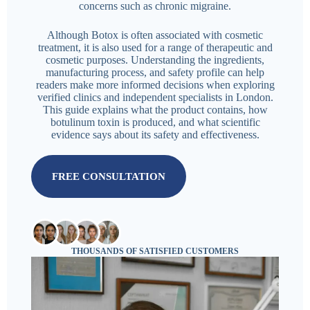
concerns such as chronic migraine.
Although Botox is often associated with cosmetic
treatment, it is also used for a range of therapeutic and
cosmetic purposes. Understanding the ingredients,
manufacturing process, and safety profile can help
readers make more informed decisions when exploring
verified clinics and independent specialists in London.
This guide explains what the product contains, how
botulinum toxin is produced, and what scientific
evidence says about its safety and effectiveness.
FREE CONSULTATION
THOUSANDS OF SATISFIED CUSTOMERS