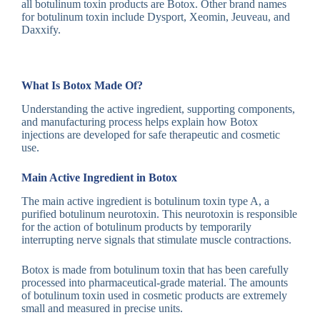
all botulinum toxin products are Botox. Other brand names
for botulinum toxin include Dysport, Xeomin, Jeuveau, and
Daxxify.
What Is Botox Made Of?
Understanding the active ingredient, supporting components,
and manufacturing process helps explain how Botox
injections are developed for safe therapeutic and cosmetic
use.
Main Active Ingredient in Botox
The main active ingredient is botulinum toxin type A, a
purified botulinum neurotoxin. This neurotoxin is responsible
for the action of botulinum products by temporarily
interrupting nerve signals that stimulate muscle contractions.
Botox is made from botulinum toxin that has been carefully
processed into pharmaceutical-grade material. The amounts
of botulinum toxin used in cosmetic products are extremely
small and measured in precise units.