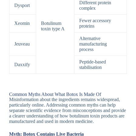
Different protein
Dysport
complex
Fewer accessory
Xeomin
Botulinum
proteins
toxin type A
Alternative
Jeuveau
manufacturing
process
Peptide-based
Daxxify
stabilisation
Common Myths About What Botox Is Made Of
Misinformation about the ingredients remains widespread,
particularly online. Addressing common myths can help
separate scientific evidence from misconceptions and provide
a clearer understanding of how botulinum toxin products are
manufactured and used in modern medicine.
Myth: Botox Contains Live Bacteria