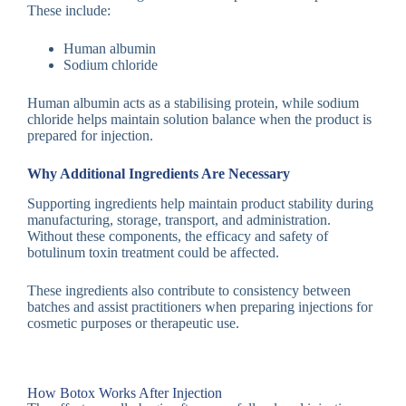
These include:
Human albumin
Sodium chloride
Human albumin acts as a stabilising protein, while sodium
chloride helps maintain solution balance when the product is
prepared for injection.
Why Additional Ingredients Are Necessary
Supporting ingredients help maintain product stability during
manufacturing, storage, transport, and administration.
Without these components, the efficacy and safety of
botulinum toxin treatment could be affected.
These ingredients also contribute to consistency between
batches and assist practitioners when preparing injections for
cosmetic purposes or therapeutic use.
How Botox Works After Injection