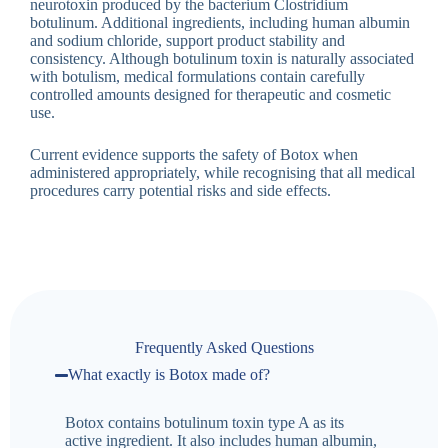
neurotoxin produced by the bacterium Clostridium
botulinum. Additional ingredients, including human albumin
and sodium chloride, support product stability and
consistency. Although botulinum toxin is naturally associated
with botulism, medical formulations contain carefully
controlled amounts designed for therapeutic and cosmetic
use.
Current evidence supports the safety of Botox when
administered appropriately, while recognising that all medical
procedures carry potential risks and side effects.
Frequently Asked Questions
What exactly is Botox made of?
Botox contains botulinum toxin type A as its
active ingredient. It also includes human albumin,