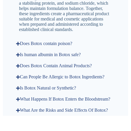
a stabilising protein, and sodium chloride, which
helps maintain formulation balance. Together,
these ingredients create a pharmaceutical product
suitable for medical and cosmetic applications
when prepared and administered according to
established clinical standards.
Does Botox contain poison?
Is human albumin in Botox safe?
Does Botox Contain Animal Products?
Can People Be Allergic to Botox Ingredients?
Is Botox Natural or Synthetic?
What Happens If Botox Enters the Bloodstream?
What Are the Risks and Side Effects Of Botox?