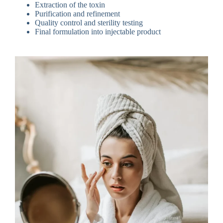
Extraction of the toxin
Purification and refinement
Quality control and sterility testing
Final formulation into injectable product