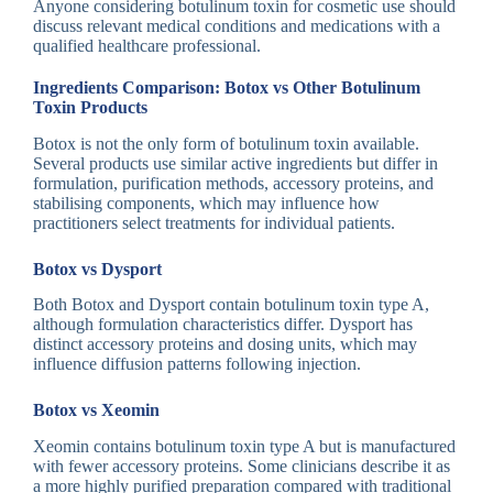
Anyone considering botulinum toxin for cosmetic use should
discuss relevant medical conditions and medications with a
qualified healthcare professional.
Ingredients Comparison: Botox vs Other Botulinum
Toxin Products
Botox is not the only form of botulinum toxin available.
Several products use similar active ingredients but differ in
formulation, purification methods, accessory proteins, and
stabilising components, which may influence how
practitioners select treatments for individual patients.
Botox vs Dysport
Both Botox and Dysport contain botulinum toxin type A,
although formulation characteristics differ. Dysport has
distinct accessory proteins and dosing units, which may
influence diffusion patterns following injection.
Botox vs Xeomin
Xeomin contains botulinum toxin type A but is manufactured
with fewer accessory proteins. Some clinicians describe it as
a more highly purified preparation compared with traditional