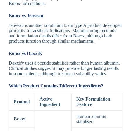
Botox formulations.
Botox vs Jeuveau
Jeuveau is another botulinum toxin type A product developed
primarily for aesthetic indications. Manufacturing methods
and formulation details differ from Botox, although both
products function through similar mechanisms.
Botox vs Daxxify
Daxxify uses a peptide stabiliser rather than human albumin.
Clinical studies suggest it may provide longer-lasting results
in some patients, although treatment suitability varies.
Which Product Contains Different Ingredients?
Active
Key Formulation
Product
Ingredient
Feature
Human albumin
Botox
stabiliser