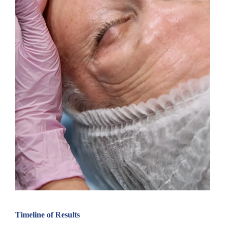
Timeline of Results