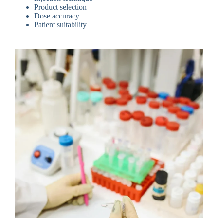
Product selection
Dose accuracy
Patient suitability