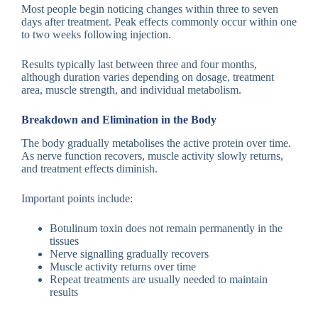
Most people begin noticing changes within three to seven
days after treatment. Peak effects commonly occur within one
to two weeks following injection.
Results typically last between three and four months,
although duration varies depending on dosage, treatment
area, muscle strength, and individual metabolism.
Breakdown and Elimination in the Body
The body gradually metabolises the active protein over time.
As nerve function recovers, muscle activity slowly returns,
and treatment effects diminish.
Important points include:
Botulinum toxin does not remain permanently in the
tissues
Nerve signalling gradually recovers
Muscle activity returns over time
Repeat treatments are usually needed to maintain
results