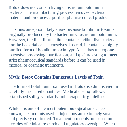
Botox does not contain living Clostridium botulinum
bacteria. The manufacturing process removes bacterial
material and produces a purified pharmaceutical product.
This misconception likely arises because botulinum toxin is
originally produced by the bacterium Clostridium botulinum.
However, the final formulation contains neither live bacteria
nor the bacterial cells themselves. Instead, it contains a highly
purified form of botulinum toxin type A that has undergone
extensive processing, purification, and quality testing to meet
strict pharmaceutical standards before it can be used in
medical or cosmetic treatments.
Myth: Botox Contains Dangerous Levels of Toxin
The form of botulinum toxin used in Botox is administered in
carefully measured quantities. Medical dosing follows
established safety standards and therapeutic guidelines.
While it is one of the most potent biological substances
known, the amounts used in injections are extremely small
and precisely controlled. Treatment protocols are based on
decades of clinical research and regulatory oversight. When