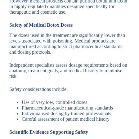
However, medical products contain purified botulinum toxin
in highly regulated quantities designed specifically for
therapeutic and cosmetic use.
Safety of Medical Botox Doses
The doses used in the treatment are significantly lower than
levels associated with poisoning. Medical products are
manufactured according to strict pharmaceutical standards
and dosing protocols.
Independent specialists assess dosage requirements based on
anatomy, treatment goals, and medical history to minimise
risk.
Safety considerations include:
Use of very low, controlled doses
Pharmaceutical-grade manufacturing standards
Individualised dosing by trained professionals
Careful assessment of patient medical history
Scientific Evidence Supporting Safety