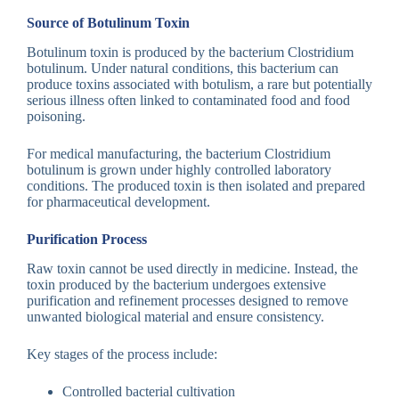
Source of Botulinum Toxin
Botulinum toxin is produced by the bacterium Clostridium
botulinum. Under natural conditions, this bacterium can
produce toxins associated with botulism, a rare but potentially
serious illness often linked to contaminated food and food
poisoning.
For medical manufacturing, the bacterium Clostridium
botulinum is grown under highly controlled laboratory
conditions. The produced toxin is then isolated and prepared
for pharmaceutical development.
Purification Process
Raw toxin cannot be used directly in medicine. Instead, the
toxin produced by the bacterium undergoes extensive
purification and refinement processes designed to remove
unwanted biological material and ensure consistency.
Key stages of the process include:
Controlled bacterial cultivation