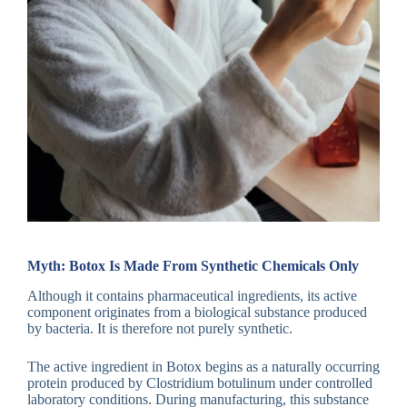
Myth: Botox Is Made From Synthetic Chemicals Only
Although it contains pharmaceutical ingredients, its active
component originates from a biological substance produced
by bacteria. It is therefore not purely synthetic.
The active ingredient in Botox begins as a naturally occurring
protein produced by Clostridium botulinum under controlled
laboratory conditions. During manufacturing, this substance