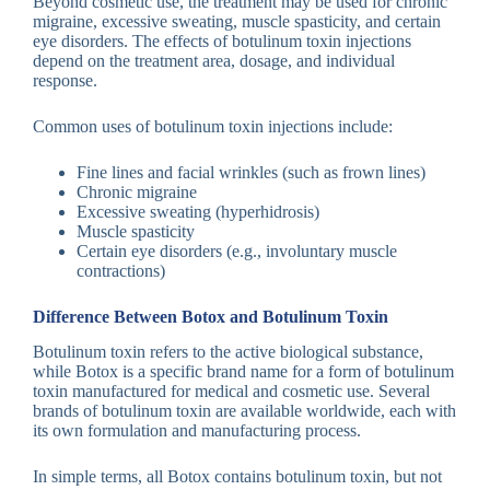
Beyond cosmetic use, the treatment may be used for chronic
migraine, excessive sweating, muscle spasticity, and certain
eye disorders. The effects of botulinum toxin injections
depend on the treatment area, dosage, and individual
response.
Common uses of botulinum toxin injections include:
Fine lines and facial wrinkles (such as frown lines)
Chronic migraine
Excessive sweating (hyperhidrosis)
Muscle spasticity
Certain eye disorders (e.g., involuntary muscle
contractions)
Difference Between Botox and Botulinum Toxin
Botulinum toxin refers to the active biological substance,
while Botox is a specific brand name for a form of botulinum
toxin manufactured for medical and cosmetic use. Several
brands of botulinum toxin are available worldwide, each with
its own formulation and manufacturing process.
In simple terms, all Botox contains botulinum toxin, but not