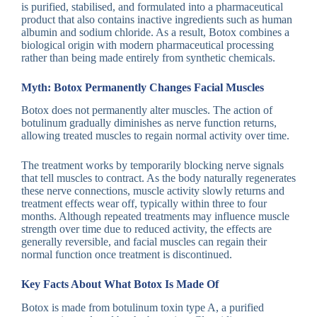
is purified, stabilised, and formulated into a pharmaceutical
product that also contains inactive ingredients such as human
albumin and sodium chloride. As a result, Botox combines a
biological origin with modern pharmaceutical processing
rather than being made entirely from synthetic chemicals.
Myth: Botox Permanently Changes Facial Muscles
Botox does not permanently alter muscles. The action of
botulinum gradually diminishes as nerve function returns,
allowing treated muscles to regain normal activity over time.
The treatment works by temporarily blocking nerve signals
that tell muscles to contract. As the body naturally regenerates
these nerve connections, muscle activity slowly returns and
treatment effects wear off, typically within three to four
months. Although repeated treatments may influence muscle
strength over time due to reduced activity, the effects are
generally reversible, and facial muscles can regain their
normal function once treatment is discontinued.
Key Facts About What Botox Is Made Of
Botox is made from botulinum toxin type A, a purified