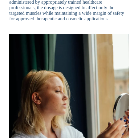
administered by appropriately trained healthcare
professionals, the dosage is designed to affect only the
targeted muscles while maintaining a wide margin of safety
for approved therapeutic and cosmetic applications.