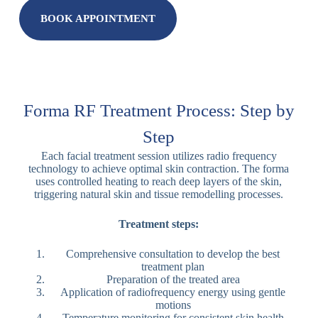
BOOK APPOINTMENT
Forma RF Treatment Process: Step by
Step
Each facial treatment session utilizes radio frequency
technology to achieve optimal skin contraction. The forma
uses controlled heating to reach deep layers of the skin,
triggering natural skin and tissue remodelling processes.
Treatment steps:
Comprehensive consultation to develop the best
treatment plan
Preparation of the treated area
Application of radiofrequency energy using gentle
motions
Temperature monitoring for consistent skin health