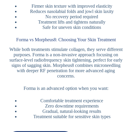
Firmer skin texture with improved elasticity
Reduces nasolabial folds and jowl skin laxity
No recovery period required
Treatment lifts and tightens naturally
Safe for uneven skin conditions
Forma vs Morpheus8: Choosing Your Skin Treatment
While both treatments stimulate collagen, they serve different
purposes. Forma is a non-invasive approach focusing on
surface-level radiofrequency skin tightening, perfect for early
signs of sagging skin. Morpheus8 combines microneedling
with deeper RF penetration for more advanced aging
concerns.
Forma is an advanced option when you want:
Comfortable treatment experience
Zero downtime requirements
Gradual, natural-looking results
Treatment suitable for sensitive skin types