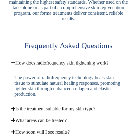
maintaining the highest safety standards. Whether used on the
face alone or as part of a comprehensive skin rejuvenation
program, our forma treatments deliver consistent, reliable
results.
Frequently Asked Questions
How does radiofrequency skin tightening work?
The power of radiofrequency technology heats skin
tissue to stimulate natural healing responses, promoting
tighter skin through enhanced collagen and elastin
production.
Is the treatment suitable for my skin type?
What areas can be treated?
How soon will I see results?