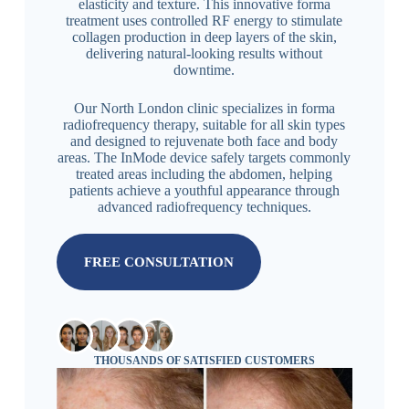
elasticity and texture. This innovative forma
treatment uses controlled RF energy to stimulate
collagen production in deep layers of the skin,
delivering natural-looking results without
downtime.
Our North London clinic specializes in forma
radiofrequency therapy, suitable for all skin types
and designed to rejuvenate both face and body
areas. The InMode device safely targets commonly
treated areas including the abdomen, helping
patients achieve a youthful appearance through
advanced radiofrequency techniques.
FREE CONSULTATION
THOUSANDS OF SATISFIED CUSTOMERS