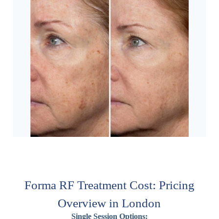
Forma RF Treatment Cost: Pricing
Overview in London
Single Session Options: