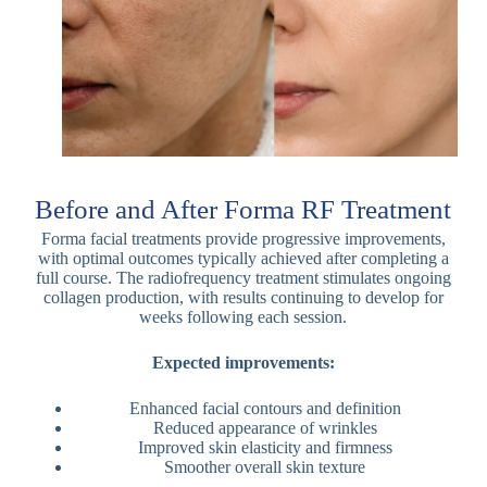
Before and After Forma RF Treatment
Forma facial treatments provide progressive improvements,
with optimal outcomes typically achieved after completing a
full course. The radiofrequency treatment stimulates ongoing
collagen production, with results continuing to develop for
weeks following each session.
Expected improvements:
Enhanced facial contours and definition
Reduced appearance of wrinkles
Improved skin elasticity and firmness
Smoother overall skin texture