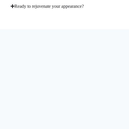
Ready to rejuvenate your appearance?