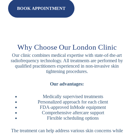
BOOK APPOINTMENT
Why Choose Our London Clinic
Our clinic combines medical expertise with state-of-the-art
radiofrequency technology. All treatments are performed by
qualified practitioners experienced in non-invasive skin
tightening procedures.
Our advantages:
Medically supervised treatments
Personalized approach for each client
FDA-approved InMode equipment
Comprehensive aftercare support
Flexible scheduling options
The treatment can help address various skin concerns while