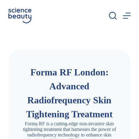
S
k
i
p
t
o
c
o
n
t
e
n
Forma RF London:
t
Advanced
Radiofrequency Skin
Tightening Treatment
Forma RF is a cutting-edge non-invasive skin
tightening treatment that harnesses the power of
radiofrequency technology to enhance skin