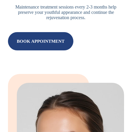
Maintenance treatment sessions every 2-3 months help
preserve your youthful appearance and continue the
rejuvenation process.
BOOK APPOINTMENT