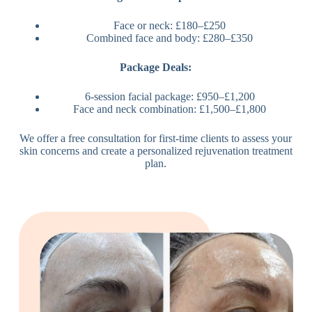
Face or neck: £180–£250
Combined face and body: £280–£350
Package Deals:
6-session facial package: £950–£1,200
Face and neck combination: £1,500–£1,800
We offer a free consultation for first-time clients to assess your
skin concerns and create a personalized rejuvenation treatment
plan.