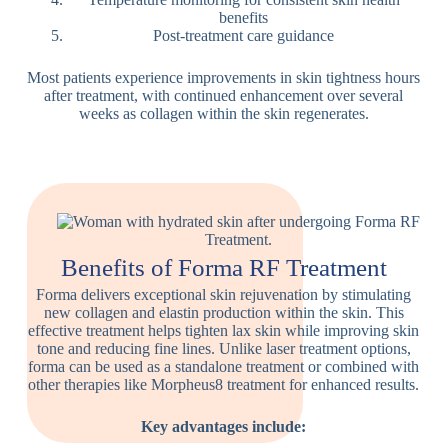
benefits
Post-treatment care guidance
Most patients experience improvements in skin tightness hours
after treatment, with continued enhancement over several
weeks as collagen within the skin regenerates.
Benefits of Forma RF Treatment
Forma delivers exceptional skin rejuvenation by stimulating
new collagen and elastin production within the skin. This
effective treatment helps tighten lax skin while improving skin
tone and reducing fine lines. Unlike laser treatment options,
forma can be used as a standalone treatment or combined with
other therapies like Morpheus8 treatment for enhanced results.
Key advantages include: