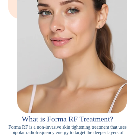
What is Forma RF Treatment?
Forma RF is a non-invasive skin tightening treatment that uses
bipolar radiofrequency energy to target the deeper layers of