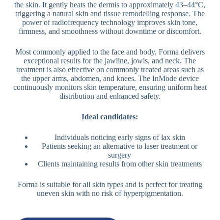
the skin. It gently heats the dermis to approximately 43–44°C,
triggering a natural skin and tissue remodelling response. The
power of radiofrequency technology improves skin tone,
firmness, and smoothness without downtime or discomfort.
Most commonly applied to the face and body, Forma delivers
exceptional results for the jawline, jowls, and neck. The
treatment is also effective on commonly treated areas such as
the upper arms, abdomen, and knees. The InMode device
continuously monitors skin temperature, ensuring uniform heat
distribution and enhanced safety.
Ideal candidates:
Individuals noticing early signs of lax skin
Patients seeking an alternative to laser treatment or
surgery
Clients maintaining results from other skin treatments
Forma is suitable for all skin types and is perfect for treating
uneven skin with no risk of hyperpigmentation.