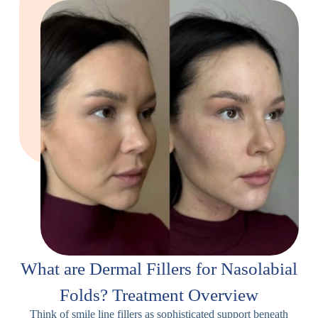
What are Dermal Fillers for Nasolabial
Folds? Treatment Overview
Think of smile line fillers as sophisticated support beneath