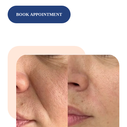
BOOK APPOINTMENT