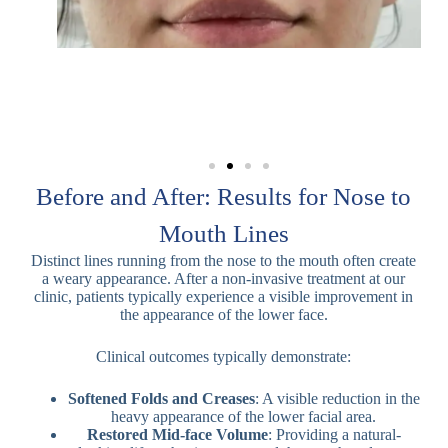
Before and After: Results for Nose to
Mouth Lines
Distinct lines running from the nose to the mouth often create
a weary appearance. After a non-invasive treatment at our
clinic, patients typically experience a visible improvement in
the appearance of the lower face.
Clinical outcomes typically demonstrate:
Softened Folds and Creases
: A visible reduction in the
heavy appearance of the lower facial area.
Restored Mid-face Volume
: Providing a natural-