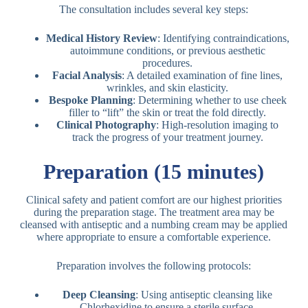
The consultation includes several key steps:
Medical History Review
: Identifying contraindications,
autoimmune conditions, or previous aesthetic
procedures.
Facial Analysis
: A detailed examination of fine lines,
wrinkles, and skin elasticity.
Bespoke Planning
: Determining whether to use cheek
filler to “lift” the skin or treat the fold directly.
Clinical Photography
: High-resolution imaging to
track the progress of your treatment journey.
Preparation (15 minutes)
Clinical safety and patient comfort are our highest priorities
during the preparation stage. The treatment area may be
cleansed with antiseptic and a numbing cream may be applied
where appropriate to ensure a comfortable experience.
Preparation involves the following protocols:
Deep Cleansing
: Using antiseptic cleansing like
Chlorhexidine to ensure a sterile surface.