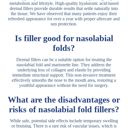
metabolism and lifestyle. High-quality hyaluronic acid-based
dermal fillers provide durable results that settle naturally into
the tissue. We have observed that many patients enjoy their
refreshed appearance for over a year with proper aftercare and
sun protection.
Is filler good for nasolabial
folds?
Dermal fillers can be a suitable option for treating the
nasolabial fold and marionette line. They address the
underlying loss of collagen and elastin by providing
immediate structural support. This non-invasive treatment
effectively smooths the nose to the mouth area, restoring a
youthful appearance without the need for surgery.
What are the disadvantages or
risks of nasolabial fold fillers?
While safe, potential side effects include temporary swelling
or bruising. There is a rare risk of vascular issues, which is