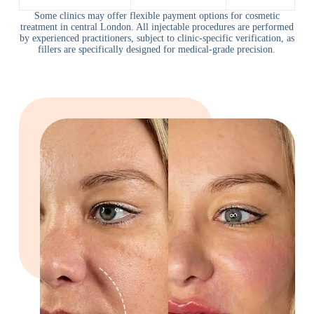
Some clinics may offer flexible payment options for cosmetic
treatment in central London. All injectable procedures are performed
by experienced practitioners, subject to clinic-specific verification, as
fillers are specifically designed for medical-grade precision.