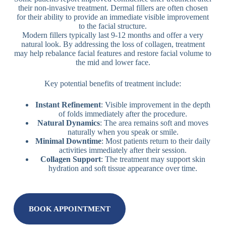
their non-invasive treatment. Dermal fillers are often chosen
for their ability to provide an immediate visible improvement
to the facial structure.
Modern fillers typically last 9-12 months and offer a very
natural look. By addressing the loss of collagen, treatment
may help rebalance facial features and restore facial volume to
the mid and lower face.
Key potential benefits of treatment include:
Instant Refinement
: Visible improvement in the depth
of folds immediately after the procedure.
Natural Dynamics
: The area remains soft and moves
naturally when you speak or smile.
Minimal Downtime
: Most patients return to their daily
activities immediately after their session.
Collagen Support
: The treatment may support skin
hydration and soft tissue appearance over time.
BOOK APPOINTMENT