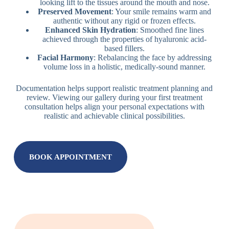
looking lift to the tissues around the mouth and nose.
Preserved Movement
: Your smile remains warm and
authentic without any rigid or frozen effects.
Enhanced Skin Hydration
: Smoothed fine lines
achieved through the properties of hyaluronic acid-
based fillers.
Facial Harmony
: Rebalancing the face by addressing
volume loss in a holistic, medically-sound manner.
Documentation helps support realistic treatment planning and
review. Viewing our gallery during your first treatment
consultation helps align your personal expectations with
realistic and achievable clinical possibilities.
BOOK APPOINTMENT