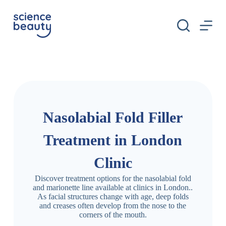
S
k
i
p
t
o
c
o
n
t
e
n
Nasolabial Fold Filler
t
Treatment in London
Clinic
Discover treatment options for the nasolabial fold
and marionette line available at clinics in London..
As facial structures change with age, deep folds
and creases often develop from the nose to the
corners of the mouth.