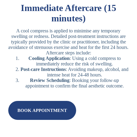
Immediate Aftercare (15
minutes)
A cool compress is applied to minimise any temporary
swelling or redness. Detailed post-treatment instructions are
typically provided by the clinic or practitioner, including the
avoidance of strenuous exercise and heat for the first 24 hours.
Aftercare steps include:
Cooling Application
: Using a cold compress to
immediately reduce the risk of swelling.
Post-care Instructions
: Avoiding makeup, alcohol, and
intense heat for 24-48 hours.
Review Scheduling
: Booking your follow-up
appointment to confirm the final aesthetic outcome.
BOOK APPOINTMENT