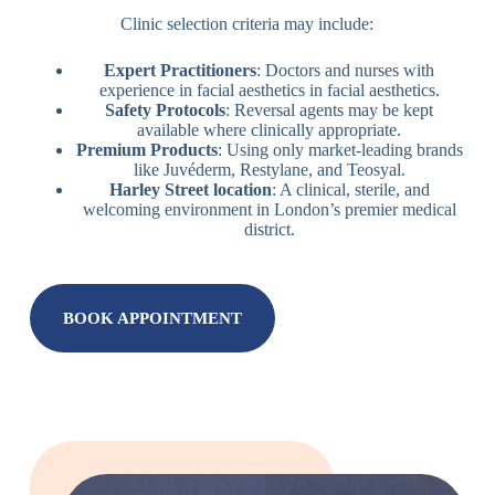
Clinic selection criteria may include:
Expert Practitioners
: Doctors and nurses with
experience in facial aesthetics in facial aesthetics.
Safety Protocols
: Reversal agents may be kept
available where clinically appropriate.
Premium Products
: Using only market-leading brands
like Juvéderm, Restylane, and Teosyal.
Harley Street location
: A clinical, sterile, and
welcoming environment in London’s premier medical
district.
BOOK APPOINTMENT