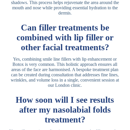
shadows. This process helps rejuvenate the area around the
mouth and nose while providing essential hydration to the
dermis.
Can filler treatments be
combined with lip filler or
other facial treatments?
Yes, combining smile line fillers with lip enhancement or
Botox is very common. This holistic approach ensures all
areas of the face are harmonised. A bespoke treatment plan
can be created during consultation that addresses fine lines,
wrinkles, and volume loss in a single, convenient session at
our London clinic.
How soon will I see results
after my nasolabial folds
treatment?