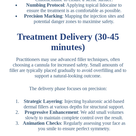
Numbing Protocol
: Applying topical lidocaine to
ensure the treatment is as comfortable as possible.
Precision Marking
: Mapping the injection sites and
potential danger zones to maximise safety.
Treatment Delivery (30-45
minutes)
Practitioners may use advanced filler techniques, often
choosing a cannula for increased safety. Small amounts of
filler are typically placed gradually to avoid overfilling and to
support a natural-looking outcome.
The delivery phase focuses on precision:
Strategic Layering
: Injecting hyaluronic acid-based
dermal fillers at various depths for structural support.
Progressive Enhancement
: We add small volumes
slowly to maintain complete control over the result.
Animation Checks
: Regularly assessing your face as
you smile to ensure perfect symmetry.