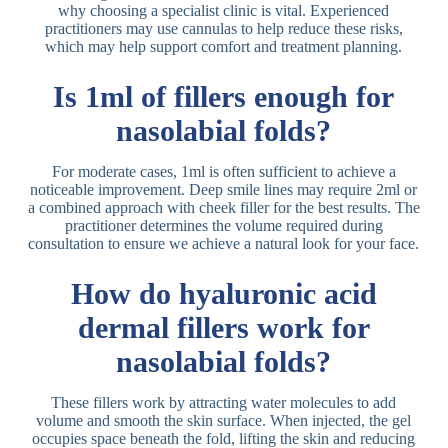
why choosing a specialist clinic is vital. Experienced
practitioners may use cannulas to help reduce these risks,
which may help support comfort and treatment planning.
Is 1ml of fillers enough for
nasolabial folds?
For moderate cases, 1ml is often sufficient to achieve a
noticeable improvement. Deep smile lines may require 2ml or
a combined approach with cheek filler for the best results. The
practitioner determines the volume required during
consultation to ensure we achieve a natural look for your face.
How do hyaluronic acid
dermal fillers work for
nasolabial folds?
These fillers work by attracting water molecules to add
volume and smooth the skin surface. When injected, the gel
occupies space beneath the fold, lifting the skin and reducing