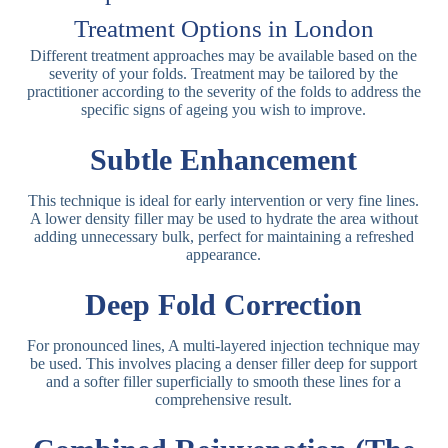
Treatment Options in London
Different treatment approaches may be available based on the
severity of your folds. Treatment may be tailored by the
practitioner according to the severity of the folds to address the
specific signs of ageing you wish to improve.
Subtle Enhancement
This technique is ideal for early intervention or very fine lines.
A lower density filler may be used to hydrate the area without
adding unnecessary bulk, perfect for maintaining a refreshed
appearance.
Deep Fold Correction
For pronounced lines, A multi-layered injection technique may
be used. This involves placing a denser filler deep for support
and a softer filler superficially to smooth these lines for a
comprehensive result.