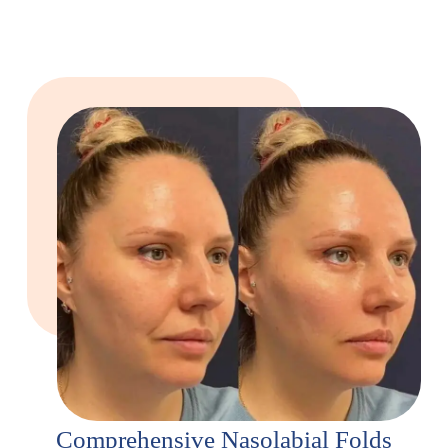
Comprehensive Nasolabial Folds