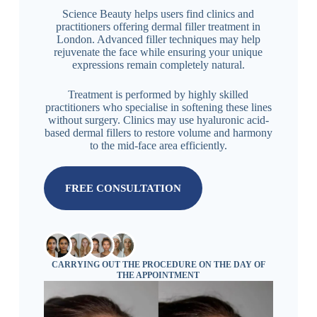
Science Beauty helps users find clinics and
practitioners offering dermal filler treatment in
London. Advanced filler techniques may help
rejuvenate the face while ensuring your unique
expressions remain completely natural.
Treatment is performed by highly skilled
practitioners who specialise in softening these lines
without surgery. Clinics may use hyaluronic acid-
based dermal fillers to restore volume and harmony
to the mid-face area efficiently.
FREE CONSULTATION
CARRYING OUT THE PROCEDURE ON THE DAY OF
THE APPOINTMENT