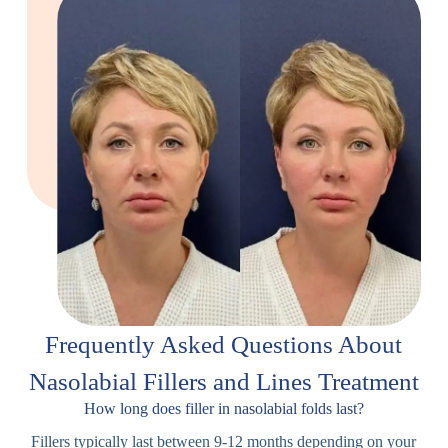
Frequently Asked Questions About
Nasolabial Fillers and Lines Treatment
How long does filler in nasolabial folds last?
Fillers typically last between 9-12 months depending on your