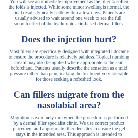
You will see an immediate improvement as the filler to soften
the folds is injected. While some minor swelling is normal, the
final results typically settle within a few days. Patients are
usually advised to wait around one week to see the full,
smooth effect of the hyaluronic acid-based dermal fillers.
Does the injection hurt?
Most fillers are specifically designed with integrated lidocaine
to ensure the procedure is relatively painless. Topical numbing
cream may also be applied where appropriate to the skin
beforehand. Patients usually describe the sensation as a mild
pressure rather than pain, making the treatment very tolerable
for those seeking a refreshed look.
Can fillers migrate from the
nasolabial area?
Migration is extremely rare when the procedure is performed
by a dermal filler specialist clinic. We use correct product
placement and appropriate filler densities to ensure the gel
stays in the intended area. This approach is intended to