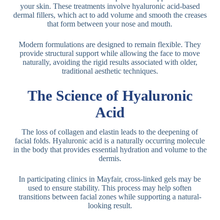
your skin. These treatments involve hyaluronic acid-based
dermal fillers, which act to add volume and smooth the creases
that form between your nose and mouth.
Modern formulations are designed to remain flexible. They
provide structural support while allowing the face to move
naturally, avoiding the rigid results associated with older,
traditional aesthetic techniques.
The Science of Hyaluronic
Acid
The loss of collagen and elastin leads to the deepening of
facial folds. Hyaluronic acid is a naturally occurring molecule
in the body that provides essential hydration and volume to the
dermis.
In participating clinics in Mayfair, cross-linked gels may be
used to ensure stability. This process may help soften
transitions between facial zones while supporting a natural-
looking result.