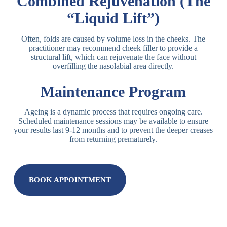
Combined Rejuvenation (The
“Liquid Lift”)
Often, folds are caused by volume loss in the cheeks. The
practitioner may recommend cheek filler to provide a
structural lift, which can rejuvenate the face without
overfilling the nasolabial area directly.
Maintenance Program
Ageing is a dynamic process that requires ongoing care.
Scheduled maintenance sessions may be available to ensure
your results last 9-12 months and to prevent the deeper creases
from returning prematurely.
BOOK APPOINTMENT