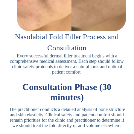
Nasolabial Fold Filler Process and
Consultation
Every successful dermal filler treatment begins with a
comprehensive medical assessment. Each step should follow
clinic safety protocols to deliver a natural look and optimal
patient comfort.
Consultation Phase (30
minutes)
The practitioner conducts a detailed analysis of bone structure
and skin elasticity. Clinical safety and patient comfort should
remain priorities for the clinic and practitioner to determine if
we should treat the fold directly or add volume elsewhere.