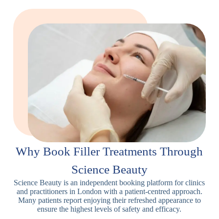
Why Book Filler Treatments Through
Science Beauty
Science Beauty is an independent booking platform for clinics
and practitioners in London with a patient-centred approach.
Many patients report enjoying their refreshed appearance to
ensure the highest levels of safety and efficacy.