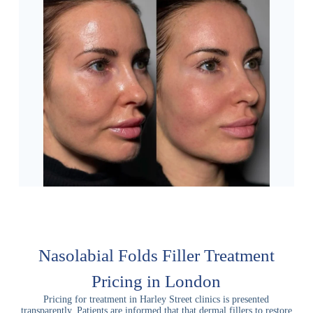
Nasolabial Folds Filler Treatment
Pricing in London
Pricing for treatment in Harley Street clinics is presented
transparently. Patients are informed that that dermal fillers to restore