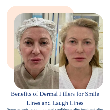
Benefits of Dermal Fillers for Smile
Lines and Laugh Lines
Some patients report improved confidence after treatment after