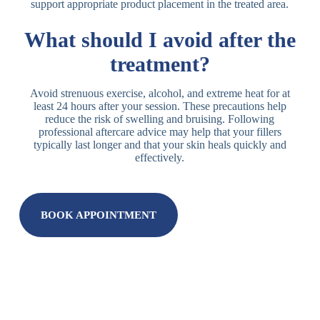
support appropriate product placement in the treated area.
What should I avoid after the
treatment?
Avoid strenuous exercise, alcohol, and extreme heat for at
least 24 hours after your session. These precautions help
reduce the risk of swelling and bruising. Following
professional aftercare advice may help that your fillers
typically last longer and that your skin heals quickly and
effectively.
BOOK APPOINTMENT