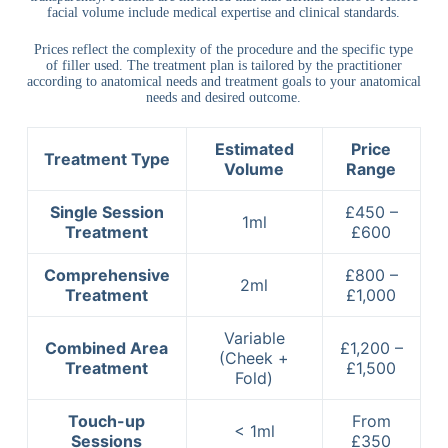
facial volume include medical expertise and clinical standards.
Prices reflect the complexity of the procedure and the specific type
of filler used. The treatment plan is tailored by the practitioner
according to anatomical needs and treatment goals to your anatomical
needs and desired outcome.
Estimated
Price
Treatment Type
Volume
Range
Single Session
£450 –
1ml
Treatment
£600
Comprehensive
£800 –
2ml
Treatment
£1,000
Variable
Combined Area
£1,200 –
(Cheek +
Treatment
£1,500
Fold)
Touch-up
From
< 1ml
Sessions
£350