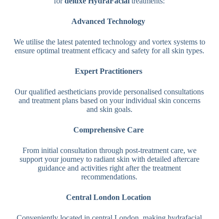
for
deluxe HydraFacial
treatments:
Advanced Technology
We utilise the latest patented technology and vortex systems to
ensure optimal treatment efficacy and safety for all skin types.
Expert Practitioners
Our qualified aestheticians provide personalised consultations
and treatment plans based on your individual skin concerns
and skin goals.
Comprehensive Care
From initial consultation through post-treatment care, we
support your journey to radiant skin with detailed aftercare
guidance and activities right after the treatment
recommendations.
Central London Location
Conveniently located in central London, making hydrafacial