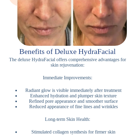
Benefits of Deluxe HydraFacial
The deluxe HydraFacial offers comprehensive advantages for
skin rejuvenation:
Immediate Improvements:
Radiant glow is visible immediately after treatment
Enhanced hydration and plumper skin texture
Refined pore appearance and smoother surface
Reduced appearance of fine lines and wrinkles
Long-term Skin Health:
Stimulated collagen synthesis for firmer skin