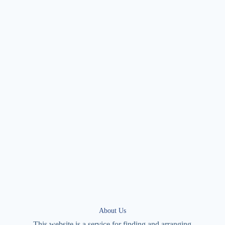
About Us
This website is a service for finding and arranging