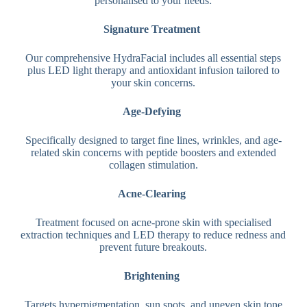
personalised to your needs:
Signature Treatment
Our comprehensive HydraFacial includes all essential steps
plus LED light therapy and antioxidant infusion tailored to
your skin concerns.
Age-Defying
Specifically designed to target fine lines, wrinkles, and age-
related skin concerns with peptide boosters and extended
collagen stimulation.
Acne-Clearing
Treatment focused on acne-prone skin with specialised
extraction techniques and LED therapy to reduce redness and
prevent future breakouts.
Brightening
Targets hyperpigmentation, sun spots, and uneven skin tone