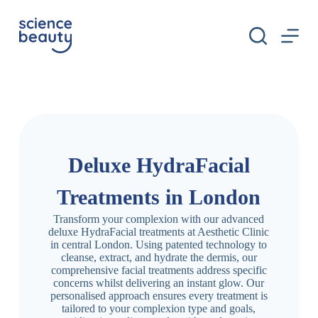
S
k
i
p
t
o
c
o
n
t
e
n
Deluxe HydraFacial
t
Treatments in London
Transform your complexion with our advanced
deluxe HydraFacial treatments at Aesthetic Clinic
in central London. Using patented technology to
cleanse, extract, and hydrate the dermis, our
comprehensive facial treatments address specific
concerns whilst delivering an instant glow. Our
personalised approach ensures every treatment is
tailored to your complexion type and goals,