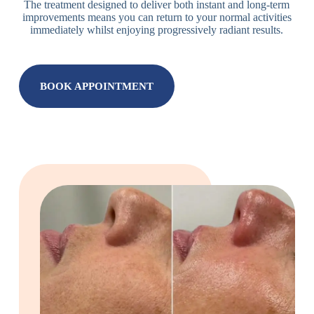
The treatment designed to deliver both instant and long-term
improvements means you can return to your normal activities
immediately whilst enjoying progressively radiant results.
BOOK APPOINTMENT