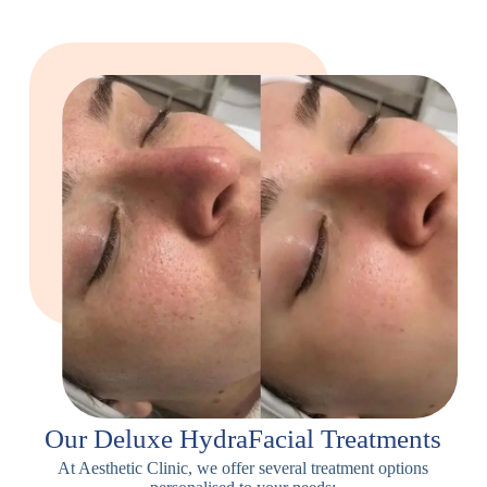
Our Deluxe HydraFacial Treatments
At Aesthetic Clinic, we offer several treatment options