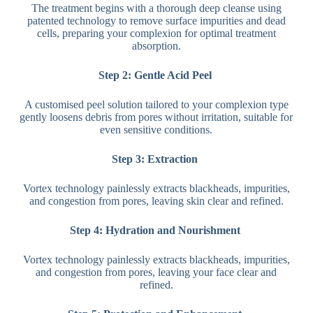
The treatment begins with a thorough deep cleanse using
patented technology to remove surface impurities and dead
cells, preparing your complexion for optimal treatment
absorption.
Step 2: Gentle Acid Peel
A customised peel solution tailored to your complexion type
gently loosens debris from pores without irritation, suitable for
even sensitive conditions.
Step 3: Extraction
Vortex technology painlessly extracts blackheads, impurities,
and congestion from pores, leaving skin clear and refined.
Step 4: Hydration and Nourishment
Vortex technology painlessly extracts blackheads, impurities,
and congestion from pores, leaving your face clear and
refined.