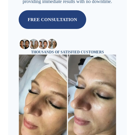
providing immediate results with no downtime.
FREE CONSULTATION
THOUSANDS OF SATISFIED CUSTOMERS