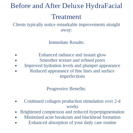
Before and After Deluxe HydraFacial
Treatment
Clients typically notice remarkable improvements straight
away:
Immediate Results:
Enhanced radiance and instant glow
Smoother texture and refined pores
Improved hydration levels and plumper appearance
Reduced appearance of fine lines and surface
imperfections
Progressive Benefits:
Continued collagen production stimulation over 2-4
weeks
Brightened complexion and reduced hyperpigmentation
Minimised acne breakouts and blackhead formation
Enhanced absorption of your daily care routine