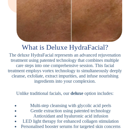
What is Deluxe HydraFacial?
The deluxe HydraFacial represents an advanced rejuvenation
treatment using patented technology that combines multiple
care steps into one comprehensive session. This facial
treatment employs vortex technology to simultaneously deeply
cleanse, exfoliate, extract impurities, and infuse nourishing
ingredients into your complexion.
Unlike traditional facials, our
deluxe
option includes:
Multi-step cleansing with glycolic acid peels
Gentle extraction using patented technology
Antioxidant and hyaluronic acid infusion
LED light therapy for enhanced collagen stimulation
Personalised booster serums for targeted skin concerns