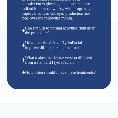
complexion is glowing and appears more
radiant for several weeks, with progressive
improvements in collagen production and
tone over the following month.
Can I return to normal activities right after
the procedure?
How does the deluxe HydraFacial
improve different skin concerns?
What makes the deluxe version different
from a standard HydraFacial?
How often should I have these treatments?