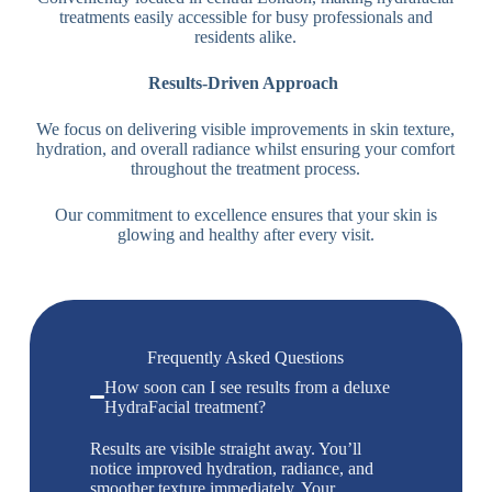
treatments easily accessible for busy professionals and
residents alike.
Results-Driven Approach
We focus on delivering visible improvements in skin texture,
hydration, and overall radiance whilst ensuring your comfort
throughout the treatment process.
Our commitment to excellence ensures that your skin is
glowing and healthy after every visit.
Frequently Asked Questions
How soon can I see results from a deluxe
HydraFacial treatment?
Results are visible straight away. You’ll
notice improved hydration, radiance, and
smoother texture immediately. Your