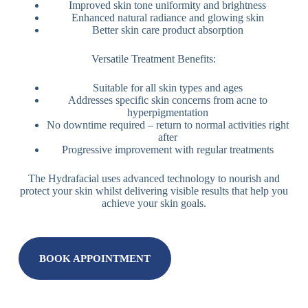
Improved skin tone uniformity and brightness
Enhanced natural radiance and glowing skin
Better skin care product absorption
Versatile Treatment Benefits:
Suitable for all skin types and ages
Addresses specific skin concerns from acne to
hyperpigmentation
No downtime required – return to normal activities right
after
Progressive improvement with regular treatments
The Hydrafacial uses advanced technology to nourish and
protect your skin whilst delivering visible results that help you
achieve your skin goals.
BOOK APPOINTMENT