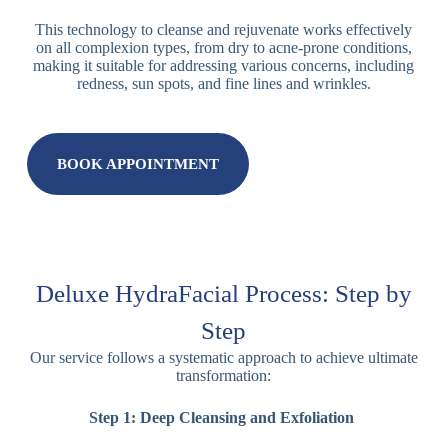
This technology to cleanse and rejuvenate works effectively
on all complexion types, from dry to acne-prone conditions,
making it suitable for addressing various concerns, including
redness, sun spots, and fine lines and wrinkles.
BOOK APPOINTMENT
Deluxe HydraFacial Process: Step by
Step
Our service follows a systematic approach to achieve ultimate
transformation:
Step 1: Deep Cleansing and Exfoliation