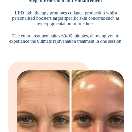
Step 5: Protection and Enhancement
LED light therapy promotes collagen production whilst
personalised boosters target specific skin concerns such as
hyperpigmentation or fine lines.
The entire treatment takes 60-90 minutes, allowing you to
experience the ultimate rejuvenation treatment in one session.