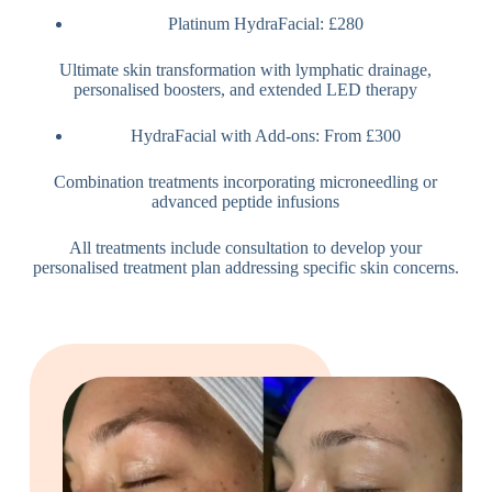
Platinum HydraFacial: £280
Ultimate skin transformation with lymphatic drainage,
personalised boosters, and extended LED therapy
HydraFacial with Add-ons: From £300
Combination treatments incorporating microneedling or
advanced peptide infusions
All treatments include consultation to develop your
personalised treatment plan addressing specific skin concerns.