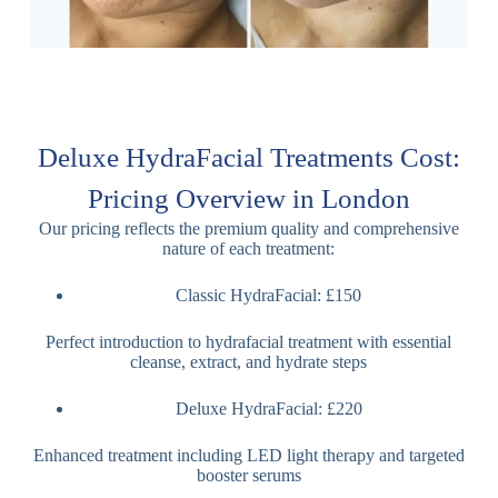
Deluxe HydraFacial Treatments Cost:
Pricing Overview in London
Our pricing reflects the premium quality and comprehensive
nature of each treatment:
Classic HydraFacial: £150
Perfect introduction to hydrafacial treatment with essential
cleanse, extract, and hydrate steps
Deluxe HydraFacial: £220
Enhanced treatment including LED light therapy and targeted
booster serums