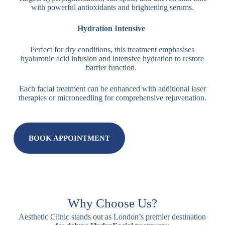
with powerful antioxidants and brightening serums.
Hydration Intensive
Perfect for dry conditions, this treatment emphasises
hyaluronic acid infusion and intensive hydration to restore
barrier function.
Each facial treatment can be enhanced with additional laser
therapies or microneedling for comprehensive rejuvenation.
BOOK APPOINTMENT
Why Choose Us?
Aesthetic Clinic stands out as London’s premier destination