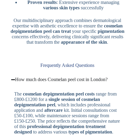
Proven results
: Extensive experience managing
various skin types
successfully
Our multidisciplinary approach combines dermatological
expertise with aesthetic excellence to ensure the
cosmelan
depigmentation peel can treat
your specific
pigmentation
concerns effectively, delivering clinically significant results
that transform the
appearance of the skin
.
Frequently Asked Questions
How much does Cosmelan peel cost in London?
The
cosmelan depigmentation peel costs
range from
£800-£1200 for a
single session of cosmelan
depigmentation
peel
, which includes professional
application and
aftercare
kit. Initial consultations cost
£50-£100, while maintenance sessions range from
£150-£250. The price reflects the comprehensive nature
of this
professional depigmentation treatment
designed
to address various
types of pigmentation
.