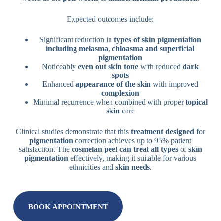
Expected outcomes include:
Significant reduction in
types of skin pigmentation
including melasma
,
chloasma and superficial
pigmentation
Noticeably
even out skin tone
with reduced
dark
spots
Enhanced
appearance of the skin
with improved
complexion
Minimal recurrence when combined with proper
topical
skin
care
Clinical studies demonstrate that this
treatment designed
for
pigmentation
correction achieves up to 95% patient
satisfaction. The
cosmelan peel can treat all types
of
skin
pigmentation
effectively, making it suitable for various
ethnicities and
skin needs
.
BOOK APPOINTMENT