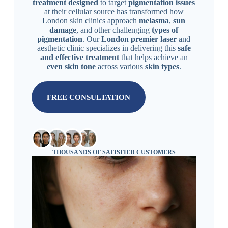
treatment designed
to target
pigmentation issues
at their cellular source has transformed how
London skin clinics approach
melasma
,
sun
damage
, and other challenging
types of
pigmentation
. Our
London premier laser
and
aesthetic clinic specializes in delivering this
safe
and effective treatment
that helps achieve an
even skin tone
across various
skin types
.
FREE CONSULTATION
THOUSANDS OF SATISFIED CUSTOMERS