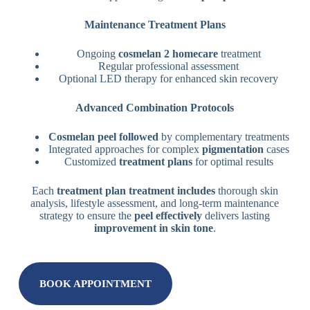
Maintenance Treatment Plans
Ongoing
cosmelan 2
homecare
treatment
Regular professional assessment
Optional LED therapy for enhanced skin recovery
Advanced Combination Protocols
Cosmelan peel followed
by complementary treatments
Integrated approaches for complex
pigmentation
cases
Customized
treatment plans
for optimal results
Each
treatment plan
treatment includes
thorough skin
analysis, lifestyle assessment, and long-term maintenance
strategy to ensure the
peel effectively
delivers lasting
improvement in skin tone
.
BOOK APPOINTMENT