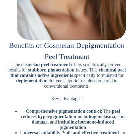
Benefits of Cosmelan Depigmentation
Peel Treatment
The
cosmelan peel treatment
offers scientifically-proven
results for
stubborn pigmentation
issues. This
chemical peel
that contains
active ingredients
specifically formulated for
depigmentation
delivers superior results compared to
conventional treatments.
Key advantages:
Comprehensive pigmentation control
: The
peel
reduces hyperpigmentation
including melasma
,
sun
damage
, and
including hormone-induced
pigmentation
Universal suitability
:
Safe and effective treatment
for