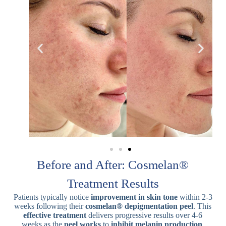
Before and After: Cosmelan®
Treatment Results
Patients typically notice
improvement in skin tone
within 2-3
weeks following their
cosmelan® depigmentation peel
. This
effective treatment
delivers progressive results over 4-6
weeks as the
peel works
to
inhibit melanin production
.