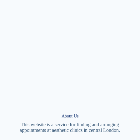
About Us
This website is a service for finding and arranging
appointments at
aesthetic
clinics in central
London
.