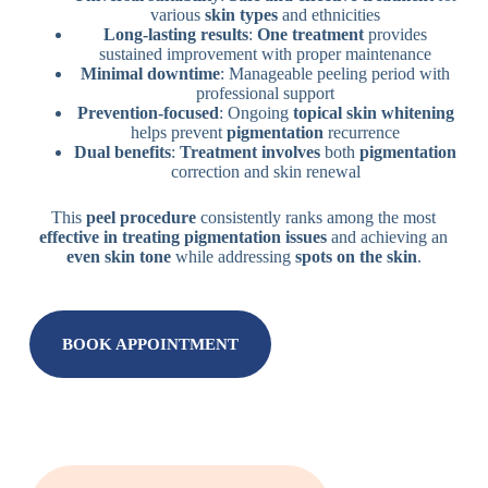
various
skin types
and ethnicities
Long-lasting results
:
One treatment
provides
sustained improvement with proper maintenance
Minimal downtime
: Manageable peeling period with
professional support
Prevention-focused
: Ongoing
topical skin whitening
helps prevent
pigmentation
recurrence
Dual benefits
:
Treatment involves
both
pigmentation
correction and skin renewal
This
peel procedure
consistently ranks among the most
effective in treating
pigmentation issues
and achieving an
even skin tone
while addressing
spots on the skin
.
BOOK APPOINTMENT