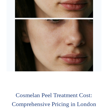
Cosmelan Peel Treatment Cost:
Comprehensive Pricing in London