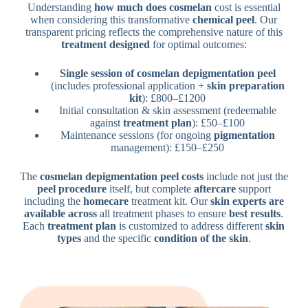
Understanding
how much does cosmelan
cost is essential
when considering this transformative
chemical peel
. Our
transparent pricing reflects the comprehensive nature of this
treatment designed
for optimal outcomes:
Single session of cosmelan depigmentation peel
(includes professional application +
skin preparation
kit
): £800–£1200
Initial consultation & skin assessment (redeemable
against
treatment plan
): £50–£100
Maintenance sessions (for ongoing
pigmentation
management): £150–£250
The
cosmelan depigmentation peel costs
include not just the
peel procedure
itself, but complete
aftercare
support
including the
homecare
treatment kit. Our
skin experts are
available across
all treatment phases to ensure
best results
.
Each
treatment plan
is customized to address different
skin
types
and the specific
condition of the skin
.