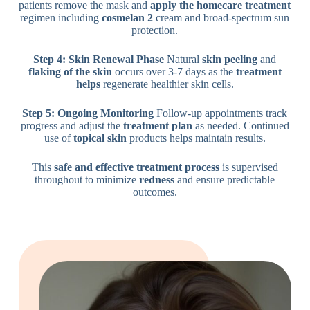
patients remove the mask and
apply the homecare treatment
regimen including
cosmelan 2
cream and broad-spectrum sun
protection.
Step 4: Skin Renewal Phase
Natural
skin peeling
and
flaking of the skin
occurs over 3-7 days as the
treatment
helps
regenerate healthier skin cells.
Step 5: Ongoing Monitoring
Follow-up appointments track
progress and adjust the
treatment plan
as needed. Continued
use of
topical skin
products helps maintain results.
This
safe and effective
treatment process
is supervised
throughout to minimize
redness
and ensure predictable
outcomes.