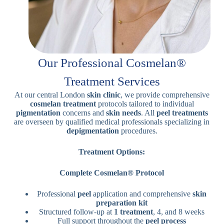
Our Professional Cosmelan®
Treatment Services
At our central London
skin clinic
, we provide comprehensive
cosmelan treatment
protocols tailored to individual
pigmentation
concerns and
skin needs
. All
peel treatments
are overseen by qualified medical professionals specializing in
depigmentation
procedures.
Treatment Options:
Complete Cosmelan® Protocol
Professional
peel
application and comprehensive
skin
preparation kit
Structured follow-up at
1 treatment
, 4, and 8 weeks
Full support throughout the
peel process