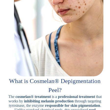
What is Cosmelan® Depigmentation
Peel?
The
cosmelan® treatment
is a
professional treatment
that
works by
inhibiting melanin production
through targeting
tyrosinase, the enzyme
responsible for skin
pigmentation
.
Unlike standard chemical peels, this specialized
peel