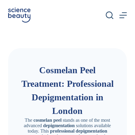
S
k
i
p
t
o
c
o
n
t
e
n
Cosmelan Peel
t
Treatment: Professional
Depigmentation in
London
The
cosmelan peel
stands as one of the most
advanced
depigmentation
solutions available
today. This
professional depigmentation