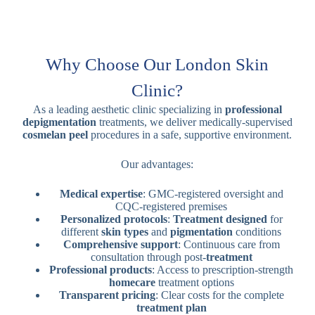
Why Choose Our London Skin
Clinic?
As a leading aesthetic clinic specializing in
professional
depigmentation
treatments, we deliver medically-supervised
cosmelan peel
procedures in a safe, supportive environment.
Our advantages:
Medical expertise
: GMC-registered oversight and
CQC-registered premises
Personalized protocols
:
Treatment designed
for
different
skin types
and
pigmentation
conditions
Comprehensive support
: Continuous care from
consultation through post-
treatment
Professional products
: Access to prescription-strength
homecare
treatment options
Transparent pricing
: Clear costs for the complete
treatment plan