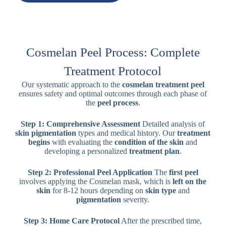
Cosmelan Peel Process: Complete
Treatment Protocol
Our systematic approach to the
cosmelan treatment peel
ensures safety and optimal outcomes through each phase of
the
peel process
.
Step 1: Comprehensive Assessment
Detailed analysis of
skin pigmentation
types and medical history. Our
treatment
begins
with evaluating the
condition of the skin
and
developing a personalized
treatment plan
.
Step 2: Professional Peel Application
The
first peel
involves applying the Cosmelan mask, which is
left on the
skin
for 8-12 hours depending on
skin type
and
pigmentation
severity.
Step 3: Home Care Protocol
After the prescribed time,