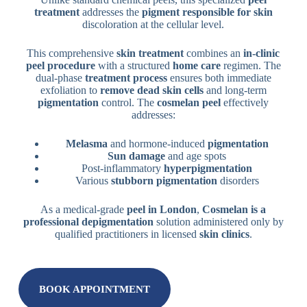
treatment
addresses the
pigment responsible for skin
discoloration at the cellular level.
This comprehensive
skin treatment
combines an
in-clinic
peel procedure
with a structured
home care
regimen. The
dual-phase
treatment process
ensures both immediate
exfoliation to
remove dead skin cells
and long-term
pigmentation
control. The
cosmelan peel
effectively
addresses:
Melasma
and hormone-induced
pigmentation
Sun damage
and age spots
Post-inflammatory
hyperpigmentation
Various
stubborn pigmentation
disorders
As a medical-grade
peel in London
,
Cosmelan is a
professional depigmentation
solution administered only by
qualified practitioners in licensed
skin clinics
.
BOOK APPOINTMENT