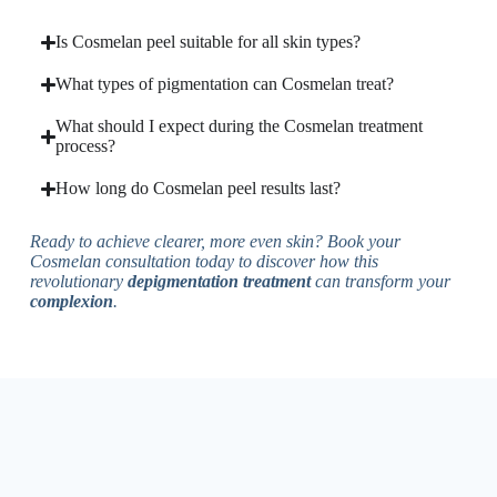
Is Cosmelan peel suitable for all skin types?
What types of pigmentation can Cosmelan treat?
What should I expect during the Cosmelan treatment
process?
How long do Cosmelan peel results last?
Ready to achieve clearer, more even skin? Book your
Cosmelan consultation today to discover how this
revolutionary
depigmentation treatment
can transform your
complexion
.