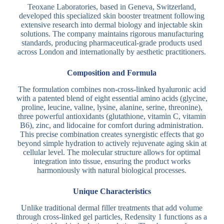
Teoxane Laboratories, based in Geneva, Switzerland,
developed this specialized skin booster treatment following
extensive research into dermal biology and injectable skin
solutions. The company maintains rigorous manufacturing
standards, producing pharmaceutical-grade products used
across London and internationally by aesthetic practitioners.
Composition and Formula
The formulation combines non-cross-linked hyaluronic acid
with a patented blend of eight essential amino acids (glycine,
proline, leucine, valine, lysine, alanine, serine, threonine),
three powerful antioxidants (glutathione, vitamin C, vitamin
B6), zinc, and lidocaine for comfort during administration.
This precise combination creates synergistic effects that go
beyond simple hydration to actively rejuvenate aging skin at
cellular level. The molecular structure allows for optimal
integration into tissue, ensuring the product works
harmoniously with natural biological processes.
Unique Characteristics
Unlike traditional dermal filler treatments that add volume
through cross-linked gel particles, Redensity 1 functions as a