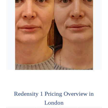
Redensity 1 Pricing Overview in
London