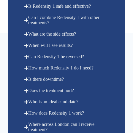
Is Redensity 1 safe and effective?
Can I combine Redensity 1 with other
treatments?
What are the side effects?
When will I see results?
Can Redensity 1 be reversed?
How much Redensity 1 do I need?
Is there downtime?
Does the treatment hurt?
Who is an ideal candidate?
How does Redensity 1 work?
Where across London can I receive
treatment?