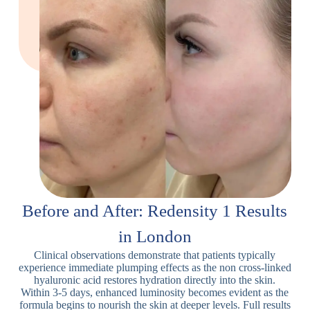
Before and After: Redensity 1 Results
in London
Clinical observations demonstrate that patients typically
experience immediate plumping effects as the non cross-linked
hyaluronic acid restores hydration directly into the skin.
Within 3-5 days, enhanced luminosity becomes evident as the
formula begins to nourish the skin at deeper levels. Full results