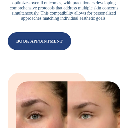
optimizes overall outcomes, with practitioners developing
comprehensive protocols that address multiple skin concerns
simultaneously. This compatibility allows for personalized
approaches matching individual aesthetic goals.
BOOK APPOINTMENT