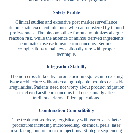
Safety Profile
Clinical studies and extensive post-market surveillance
demonstrate excellent tolerance when administered by trained
professionals. The biocompatible formula minimizes allergic
reaction risk, while the absence of animal-derived ingredients
eliminates disease transmission concerns. Serious
complications remain exceptionally rare with proper
technique.
Integration Stability
The non cross-linked hyaluronic acid integrates into existing
tissue architecture without creating palpable nodules or visible
irregularities. Patients need not worry about product migration
or delayed aesthetic concerns that occasionally affect
traditional dermal filler applications.
Combination Compatibility
The treatment works synergistically with various aesthetic
procedures including microneedling, chemical peels, laser
resurfacing, and neurotoxin injections. Strategic sequencing