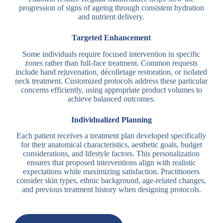
progression of signs of ageing through consistent hydration
and nutrient delivery.
Targeted Enhancement
Some individuals require focused intervention in specific
zones rather than full-face treatment. Common requests
include hand rejuvenation, décolletage restoration, or isolated
neck treatment. Customized protocols address these particular
concerns efficiently, using appropriate product volumes to
achieve balanced outcomes.
Individualized Planning
Each patient receives a treatment plan developed specifically
for their anatomical characteristics, aesthetic goals, budget
considerations, and lifestyle factors. This personalization
ensures that proposed interventions align with realistic
expectations while maximizing satisfaction. Practitioners
consider skin types, ethnic background, age-related changes,
and previous treatment history when designing protocols.