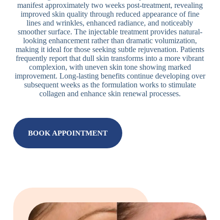
manifest approximately two weeks post-treatment, revealing
improved skin quality through reduced appearance of fine
lines and wrinkles, enhanced radiance, and noticeably
smoother surface. The injectable treatment provides natural-
looking enhancement rather than dramatic volumization,
making it ideal for those seeking subtle rejuvenation. Patients
frequently report that dull skin transforms into a more vibrant
complexion, with uneven skin tone showing marked
improvement. Long-lasting benefits continue developing over
subsequent weeks as the formulation works to stimulate
collagen and enhance skin renewal processes.
BOOK APPOINTMENT