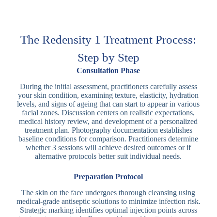
The Redensity 1 Treatment Process:
Step by Step
Consultation Phase
During the initial assessment, practitioners carefully assess
your skin condition, examining texture, elasticity, hydration
levels, and signs of ageing that can start to appear in various
facial zones. Discussion centers on realistic expectations,
medical history review, and development of a personalized
treatment plan. Photography documentation establishes
baseline conditions for comparison. Practitioners determine
whether 3 sessions will achieve desired outcomes or if
alternative protocols better suit individual needs.
Preparation Protocol
The skin on the face undergoes thorough cleansing using
medical-grade antiseptic solutions to minimize infection risk.
Strategic marking identifies optimal injection points across