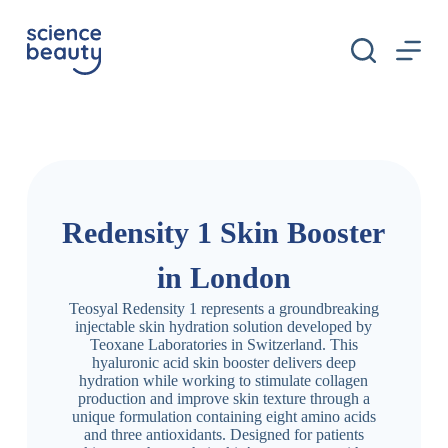
S
k
i
p
t
o
c
o
n
t
e
n
Redensity 1 Skin Booster
t
in London
Teosyal Redensity 1 represents a groundbreaking
injectable skin hydration solution developed by
Teoxane Laboratories in Switzerland. This
hyaluronic acid skin booster delivers deep
hydration while working to stimulate collagen
production and improve skin texture through a
unique formulation containing eight amino acids
and three antioxidants. Designed for patients