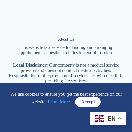
About Us
This website is a service for finding and arranging
appointments at
aesthetic
clinics in central
London
.
Legal Disclaimer:
Our company is not a medical service
provider and does not conduct medical activities.
Responsibility for the provision of services lies with the clinic
providing the services.
We use cookies to ensure you get the best experience on our
114 New Cavendish Street London, W1W 6XT
website.
Learn More.
Accept
+447577170057
EN
Contacts