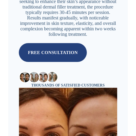
seeking to enhance their skin’s appearance without
traditional dermal filler treatment, the procedure
typically requires 30-45 minutes per session.
Results manifest gradually, with noticeable
improvement in skin texture, elasticity, and overall
complexion becoming apparent within two weeks
following treatment.
FREE CONSULTATION
THOUSANDS OF SATISFIED CUSTOMERS