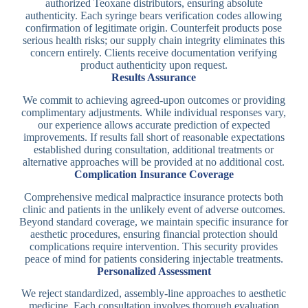
authorized Teoxane distributors, ensuring absolute
authenticity. Each syringe bears verification codes allowing
confirmation of legitimate origin. Counterfeit products pose
serious health risks; our supply chain integrity eliminates this
concern entirely. Clients receive documentation verifying
product authenticity upon request.
Results Assurance
We commit to achieving agreed-upon outcomes or providing
complimentary adjustments. While individual responses vary,
our experience allows accurate prediction of expected
improvements. If results fall short of reasonable expectations
established during consultation, additional treatments or
alternative approaches will be provided at no additional cost.
Complication Insurance Coverage
Comprehensive medical malpractice insurance protects both
clinic and patients in the unlikely event of adverse outcomes.
Beyond standard coverage, we maintain specific insurance for
aesthetic procedures, ensuring financial protection should
complications require intervention. This security provides
peace of mind for patients considering injectable treatments.
Personalized Assessment
We reject standardized, assembly-line approaches to aesthetic
medicine. Each consultation involves thorough evaluation