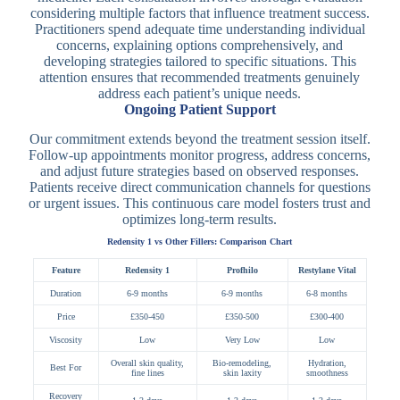
considering multiple factors that influence treatment success.
Practitioners spend adequate time understanding individual
concerns, explaining options comprehensively, and
developing strategies tailored to specific situations. This
attention ensures that recommended treatments genuinely
address each patient’s unique needs.
Ongoing Patient Support
Our commitment extends beyond the treatment session itself.
Follow-up appointments monitor progress, address concerns,
and adjust future strategies based on observed responses.
Patients receive direct communication channels for questions
or urgent issues. This continuous care model fosters trust and
optimizes long-term results.
Redensity 1 vs Other Fillers: Comparison Chart
Feature
Redensity 1
Profhilo
Restylane Vital
Duration
6-9 months
6-9 months
6-8 months
Price
£350-450
£350-500
£300-400
Viscosity
Low
Very Low
Low
Overall skin quality,
Bio-remodeling,
Hydration,
Best For
fine lines
skin laxity
smoothness
Recovery