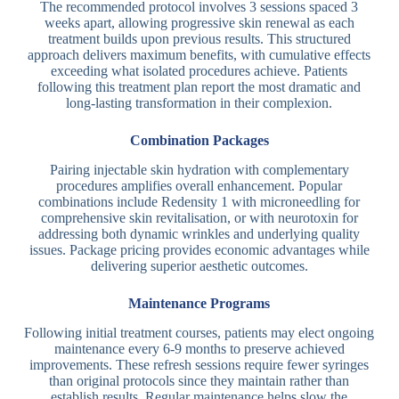
The recommended protocol involves 3 sessions spaced 3
weeks apart, allowing progressive skin renewal as each
treatment builds upon previous results. This structured
approach delivers maximum benefits, with cumulative effects
exceeding what isolated procedures achieve. Patients
following this treatment plan report the most dramatic and
long-lasting transformation in their complexion.
Combination Packages
Pairing injectable skin hydration with complementary
procedures amplifies overall enhancement. Popular
combinations include Redensity 1 with microneedling for
comprehensive skin revitalisation, or with neurotoxin for
addressing both dynamic wrinkles and underlying quality
issues. Package pricing provides economic advantages while
delivering superior aesthetic outcomes.
Maintenance Programs
Following initial treatment courses, patients may elect ongoing
maintenance every 6-9 months to preserve achieved
improvements. These refresh sessions require fewer syringes
than original protocols since they maintain rather than
establish results. Regular maintenance helps slow the