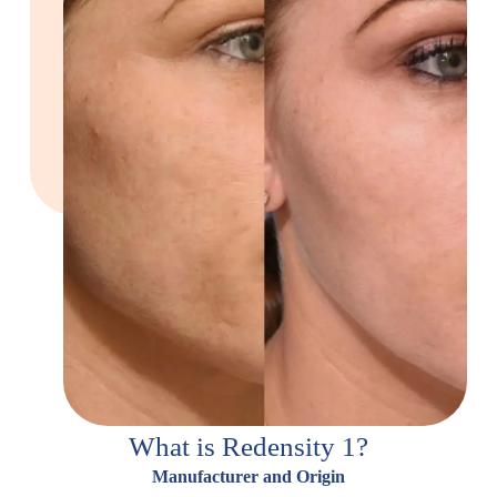
What is Redensity 1?
Manufacturer and Origin