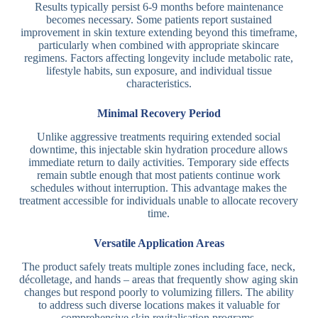
Results typically persist 6-9 months before maintenance
becomes necessary. Some patients report sustained
improvement in skin texture extending beyond this timeframe,
particularly when combined with appropriate skincare
regimens. Factors affecting longevity include metabolic rate,
lifestyle habits, sun exposure, and individual tissue
characteristics.
Minimal Recovery Period
Unlike aggressive treatments requiring extended social
downtime, this injectable skin hydration procedure allows
immediate return to daily activities. Temporary side effects
remain subtle enough that most patients continue work
schedules without interruption. This advantage makes the
treatment accessible for individuals unable to allocate recovery
time.
Versatile Application Areas
The product safely treats multiple zones including face, neck,
décolletage, and hands – areas that frequently show aging skin
changes but respond poorly to volumizing fillers. The ability
to address such diverse locations makes it valuable for
comprehensive skin revitalisation programs.