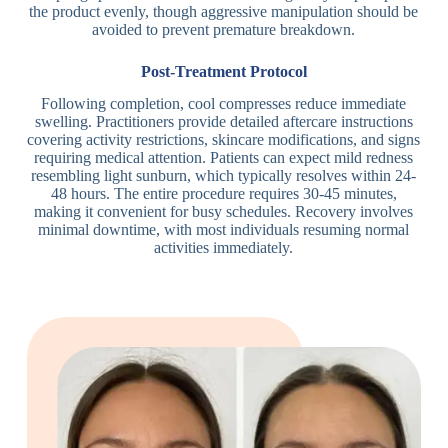
the product evenly, though aggressive manipulation should be
avoided to prevent premature breakdown.
Post-Treatment Protocol
Following completion, cool compresses reduce immediate
swelling. Practitioners provide detailed aftercare instructions
covering activity restrictions, skincare modifications, and signs
requiring medical attention. Patients can expect mild redness
resembling light sunburn, which typically resolves within 24-
48 hours. The entire procedure requires 30-45 minutes,
making it convenient for busy schedules. Recovery involves
minimal downtime, with most individuals resuming normal
activities immediately.