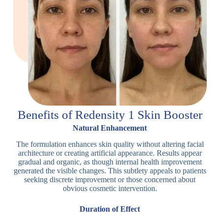
Benefits of Redensity 1 Skin Booster
Natural Enhancement
The formulation enhances skin quality without altering facial
architecture or creating artificial appearance. Results appear
gradual and organic, as though internal health improvement
generated the visible changes. This subtlety appeals to patients
seeking discrete improvement or those concerned about
obvious cosmetic intervention.
Duration of Effect