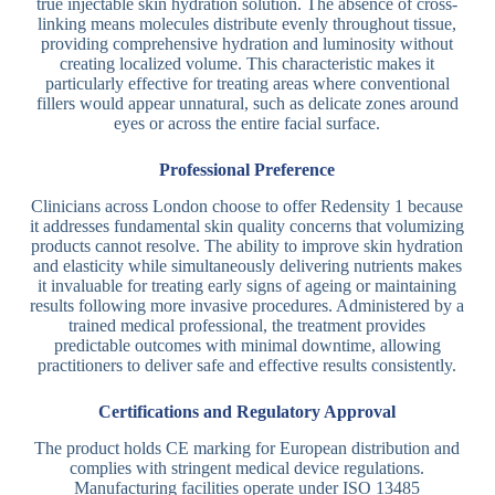
true injectable skin hydration solution. The absence of cross-
linking means molecules distribute evenly throughout tissue,
providing comprehensive hydration and luminosity without
creating localized volume. This characteristic makes it
particularly effective for treating areas where conventional
fillers would appear unnatural, such as delicate zones around
eyes or across the entire facial surface.
Professional Preference
Clinicians across London choose to offer Redensity 1 because
it addresses fundamental skin quality concerns that volumizing
products cannot resolve. The ability to improve skin hydration
and elasticity while simultaneously delivering nutrients makes
it invaluable for treating early signs of ageing or maintaining
results following more invasive procedures. Administered by a
trained medical professional, the treatment provides
predictable outcomes with minimal downtime, allowing
practitioners to deliver safe and effective results consistently.
Certifications and Regulatory Approval
The product holds CE marking for European distribution and
complies with stringent medical device regulations.
Manufacturing facilities operate under ISO 13485