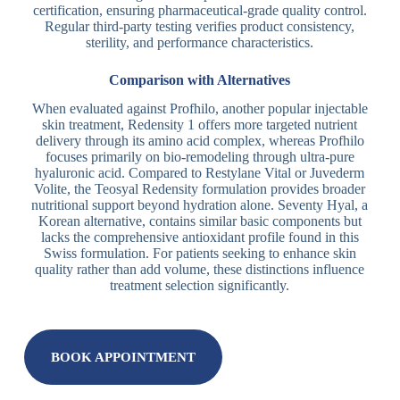
certification, ensuring pharmaceutical-grade quality control.
Regular third-party testing verifies product consistency,
sterility, and performance characteristics.
Comparison with Alternatives
When evaluated against Profhilo, another popular injectable
skin treatment, Redensity 1 offers more targeted nutrient
delivery through its amino acid complex, whereas Profhilo
focuses primarily on bio-remodeling through ultra-pure
hyaluronic acid. Compared to Restylane Vital or Juvederm
Volite, the Teosyal Redensity formulation provides broader
nutritional support beyond hydration alone. Seventy Hyal, a
Korean alternative, contains similar basic components but
lacks the comprehensive antioxidant profile found in this
Swiss formulation. For patients seeking to enhance skin
quality rather than add volume, these distinctions influence
treatment selection significantly.
BOOK APPOINTMENT