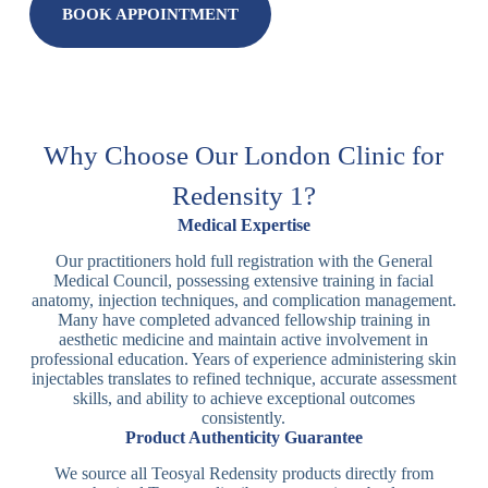
BOOK APPOINTMENT
Why Choose Our London Clinic for
Redensity 1?
Medical Expertise
Our practitioners hold full registration with the General
Medical Council, possessing extensive training in facial
anatomy, injection techniques, and complication management.
Many have completed advanced fellowship training in
aesthetic medicine and maintain active involvement in
professional education. Years of experience administering skin
injectables translates to refined technique, accurate assessment
skills, and ability to achieve exceptional outcomes
consistently.
Product Authenticity Guarantee
We source all Teosyal Redensity products directly from