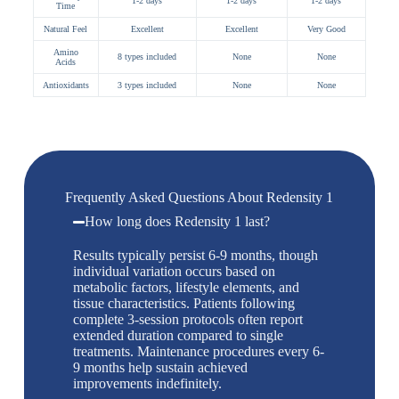
1-2 days
1-2 days
1-2 days
Time
Natural Feel
Excellent
Excellent
Very Good
Amino
8 types included
None
None
Acids
Antioxidants
3 types included
None
None
Frequently Asked Questions About Redensity 1
How long does Redensity 1 last?
Results typically persist 6-9 months, though
individual variation occurs based on
metabolic factors, lifestyle elements, and
tissue characteristics. Patients following
complete 3-session protocols often report
extended duration compared to single
treatments. Maintenance procedures every 6-
9 months help sustain achieved
improvements indefinitely.