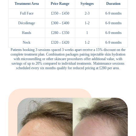
Treatment Area
Price Range
Syringes
Duration
Full Face
£350 – £450
2-3
6-9 months
Décolletage
£300 – £400
1-2
6-9 months
Hands
£280 – £350
1
6-9 months
Neck
£320 – £420
1-2
6-9 months
Patients booking 3 sessions spaced 3 weeks apart receive a 15% discount on the
complete treatment plan. Combination packages pairing injectable skin hydration
with microneedling or other skincare procedures offer additional value, with
savings of up to 20% compared to individual treatments. Maintenance sessions
scheduled every six months qualify for reduced pricing at £280 per area.