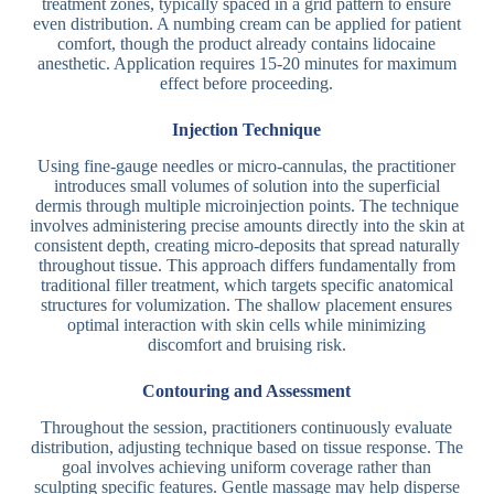
treatment zones, typically spaced in a grid pattern to ensure
even distribution. A numbing cream can be applied for patient
comfort, though the product already contains lidocaine
anesthetic. Application requires 15-20 minutes for maximum
effect before proceeding.
Injection Technique
Using fine-gauge needles or micro-cannulas, the practitioner
introduces small volumes of solution into the superficial
dermis through multiple microinjection points. The technique
involves administering precise amounts directly into the skin at
consistent depth, creating micro-deposits that spread naturally
throughout tissue. This approach differs fundamentally from
traditional filler treatment, which targets specific anatomical
structures for volumization. The shallow placement ensures
optimal interaction with skin cells while minimizing
discomfort and bruising risk.
Contouring and Assessment
Throughout the session, practitioners continuously evaluate
distribution, adjusting technique based on tissue response. The
goal involves achieving uniform coverage rather than
sculpting specific features. Gentle massage may help disperse