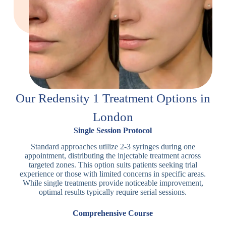
Our Redensity 1 Treatment Options in
London
Single Session Protocol
Standard approaches utilize 2-3 syringes during one
appointment, distributing the injectable treatment across
targeted zones. This option suits patients seeking trial
experience or those with limited concerns in specific areas.
While single treatments provide noticeable improvement,
optimal results typically require serial sessions.
Comprehensive Course