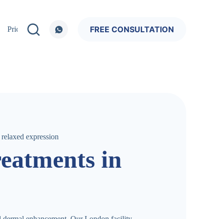
FREE CONSULTATION
Pricing
reatments in
al dermal enhancement. Our London facility