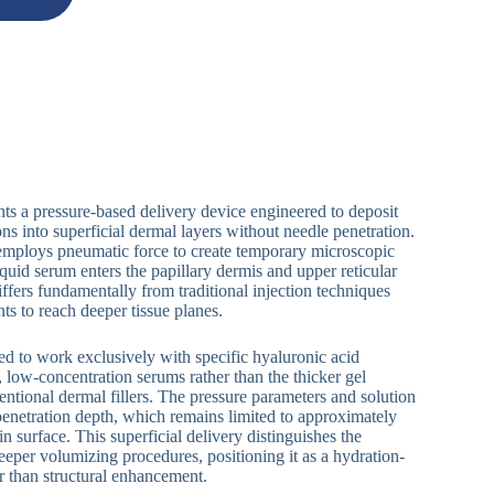
ts a pressure-based delivery device engineered to deposit
ns into superficial dermal layers without needle penetration.
employs pneumatic force to create temporary microscopic
quid serum enters the papillary dermis and upper reticular
fers fundamentally from traditional injection techniques
nts to reach deeper tissue planes.
ed to work exclusively with specific hyaluronic acid
, low-concentration serums rather than the thicker gel
entional dermal fillers. The pressure parameters and solution
 penetration depth, which remains limited to approximately
 surface. This superficial delivery distinguishes the
eeper volumizing procedures, positioning it as a hydration-
r than structural enhancement.