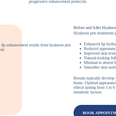
progressive enhancement protocols.
Before and After Hyaluro
Hyaluron pen treatments p
Enhanced lip hydra
Reduced appearance 
Improved skin textu
Natural-looking ful
Minimal to absent 
Smoother skin surfa
Results typically develop
tissue. Optimal appearanc
effects lasting from 3 to
metabolic factors.
BOOK APPOINT