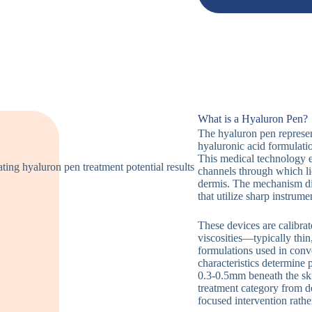
What is a Hyaluron Pen?
The hyaluron pen represen
hyaluronic acid formulatio
This medical technology 
channels through which li
dermis. The mechanism dif
that utilize sharp instrume
These devices are calibrat
viscosities—typically thin
formulations used in conv
characteristics determine
0.3-0.5mm beneath the skin
treatment category from d
focused intervention rathe