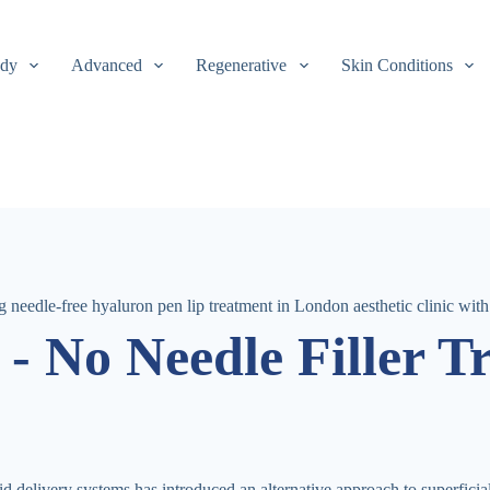
dy
Advanced
Regenerative
Skin Conditions
- No Needle Filler T
d delivery systems has introduced an alternative approach to superfici