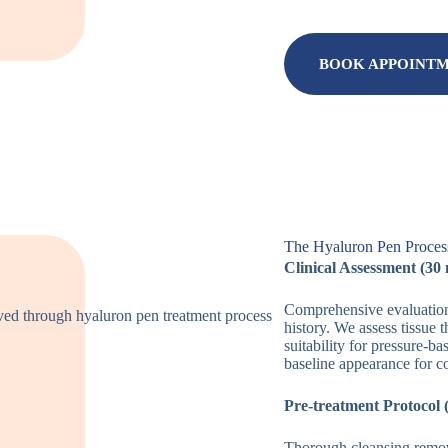
BOOK APPOINT
The Hyaluron Pen Process
Clinical Assessment (30
Comprehensive evaluation 
history. We assess tissue 
suitability for pressure-b
baseline appearance for 
Pre-treatment Protocol 
Thorough cleansing remov