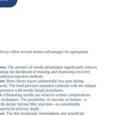
ivery offers several distinct advantages for appropriate
ess:
The absence of needle penetration significantly reduces
easing the likelihood of bruising and shortening recovery
aditional injection methods.
rt:
Most clients report substantially less pain during
ents. The brief pressure sensation contrasts with the sharper
perience with needle-based procedures.
e:
Eliminating needle use removes certain complications
on techniques. The probability of vascular occlusion—a
with deeper dermal filler injection—is considerably
uperficial delivery depth.
ce:
The thin hyaluronic formulations and superficial