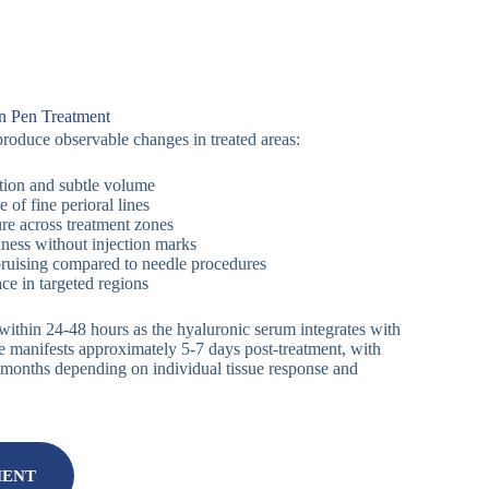
n Pen Treatment
roduce observable changes in treated areas:
tion and subtle volume
of fine perioral lines
re across treatment zones
lness without injection marks
bruising compared to needle procedures
ce in targeted regions
 within 24-48 hours as the hyaluronic serum integrates with
e manifests approximately 5-7 days post-treatment, with
 6 months depending on individual tissue response and
MENT