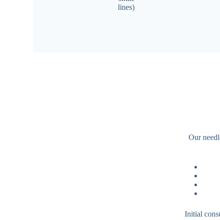
Our needle
Initial con