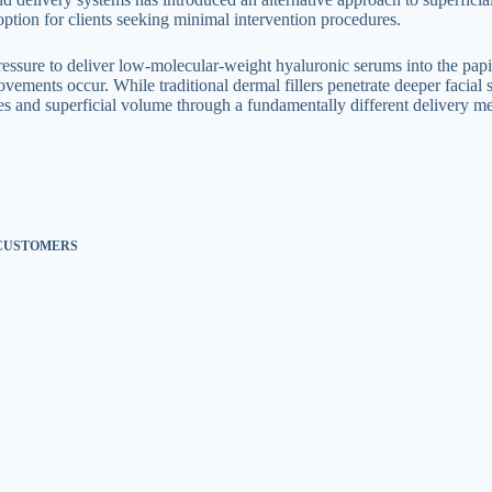
option for clients seeking minimal intervention procedures.
essure to deliver low-molecular-weight hyaluronic serums into the papil
vements occur. While traditional dermal fillers penetrate deeper facial 
ines and superficial volume through a fundamentally different delivery 
 CUSTOMERS