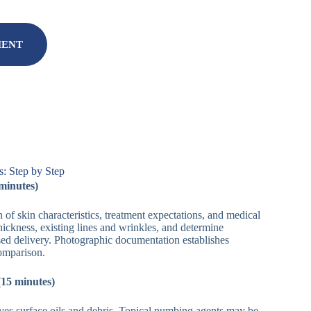
MENT
: Step by Step
 minutes)
of skin characteristics, treatment expectations, and medical
thickness, existing lines and wrinkles, and determine
ased delivery. Photographic documentation establishes
comparison.
(15 minutes)
es surface oils and debris. Topical numbing agents may be