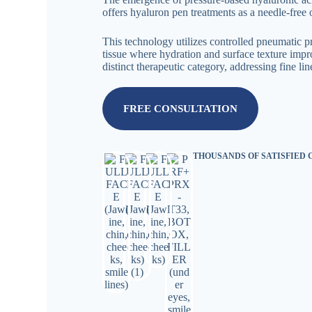
offers hyaluron pen treatments as a needle-free 
This technology utilizes controlled pneumatic pr
tissue where hydration and surface texture impro
distinct therapeutic category, addressing fine l
FREE CONSULTATION
THOUSANDS OF SATISFIED