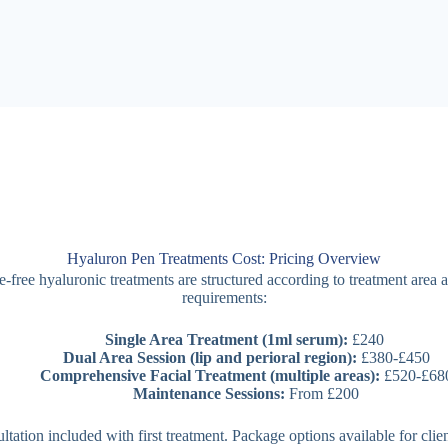
Hyaluron Pen Treatments Cost: Pricing Overview
-free hyaluronic treatments are structured according to treatment area 
requirements:
Single Area Treatment (1ml serum):
£240
Dual Area Session (lip and perioral region):
£380-£450
Comprehensive Facial Treatment (multiple areas):
£520-£68
Maintenance Sessions:
From £200
sultation included with first treatment. Package options available for clie