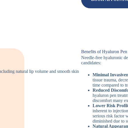
Benefits of Hyaluron Pen
Needle-free hyaluronic del
candidates:
Minimal Invasiven
tissue trauma, decr
time compared to tr
Reduced Discomfo
hyaluron pen treatm
discomfort many ex
Lower Risk Profil
inherent to injecti
serious risk factor 
diminished due to s
Natural Appearan