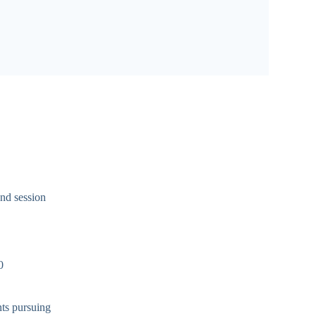
and session
0
nts pursuing