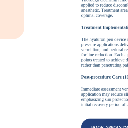
applied to reduce discomf
anesthetic. Treatment are
optimal coverage.
Treatment Implementati
The hyaluron pen device 
pressure applications del
vermillion, and perioral 
for line reduction. Each a
points treated to achieve 
rather than penetrating pa
Post-procedure Care (1
Immediate assessment veri
application may reduce sli
emphasizing sun protection
initial recovery period of
BOOK APPOINT