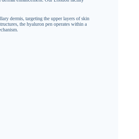
lary dermis, targeting the upper layers of skin
structures, the hyaluron pen operates within a
mechanism.