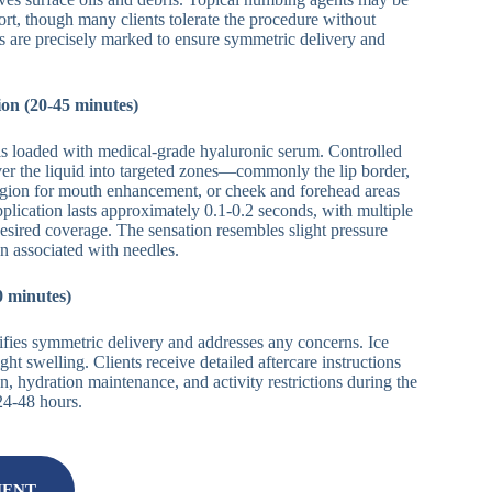
ort, though many clients tolerate the procedure without
as are precisely marked to ensure symmetric delivery and
on (20-45 minutes)
is loaded with medical-grade hyaluronic serum. Controlled
iver the liquid into targeted zones—commonly the lip border,
region for mouth enhancement, or cheek and forehead areas
pplication lasts approximately 0.1-0.2 seconds, with multiple
desired coverage. The sensation resembles slight pressure
in associated with needles.
0 minutes)
fies symmetric delivery and addresses any concerns. Ice
ght swelling. Clients receive detailed aftercare instructions
, hydration maintenance, and activity restrictions during the
 24-48 hours.
MENT