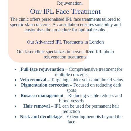
Our IPL Face Treatment
The clinic offers personalised IPL face treatments tailored to
specific skin concerns. A consultation ensures suitability and
customises the procedure for optimal results.
Our Advanced IPL Treatments in London
Our laser clinic specializes in personalized IPL photo
rejuvenation treatments:
Full-face rejuvenation
– Comprehensive treatment for
multiple concerns
Vein removal
– Targeting spider veins and thread veins
Pigmentation correction
– Focused on reducing dark
spots
Rosacea management
– Reducing visible redness and
blood vessels
Hair removal
– IPL can be used for permanent hair
reduction
Neck and décolletage
– Extending benefits beyond the
face