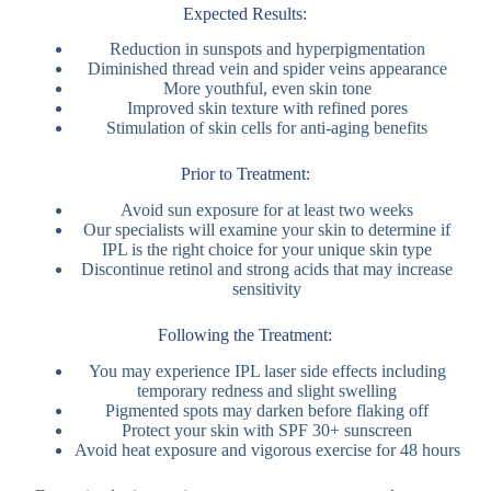
Expected Results:
Reduction in sunspots and hyperpigmentation
Diminished thread vein and spider veins appearance
More youthful, even skin tone
Improved skin texture with refined pores
Stimulation of skin cells for anti-aging benefits
Prior to Treatment:
Avoid sun exposure for at least two weeks
Our specialists will examine your skin to determine if
IPL is the right choice for your unique skin type
Discontinue retinol and strong acids that may increase
sensitivity
Following the Treatment:
You may experience IPL laser side effects including
temporary redness and slight swelling
Pigmented spots may darken before flaking off
Protect your skin with SPF 30+ sunscreen
Avoid heat exposure and vigorous exercise for 48 hours