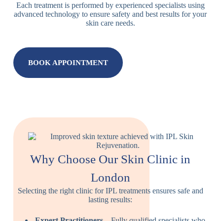
Each treatment is performed by experienced specialists using
advanced technology to ensure safety and best results for your
skin care needs.
BOOK APPOINTMENT
Why Choose Our Skin Clinic in
London
Selecting the right clinic for IPL treatments ensures safe and
lasting results:
Expert Practitioners
– Fully qualified specialists who