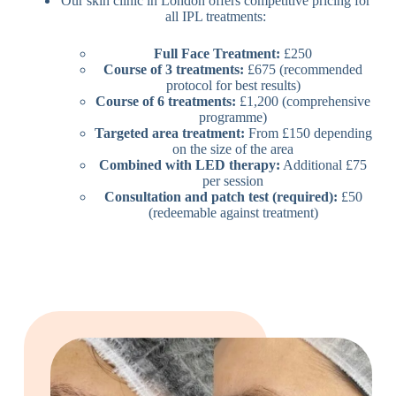
Our skin clinic in London offers competitive pricing for
all IPL treatments:
Full Face Treatment:
£250
Course of 3 treatments:
£675 (recommended
protocol for best results)
Course of 6 treatments:
£1,200 (comprehensive
programme)
Targeted area treatment:
From £150 depending
on the size of the area
Combined with LED therapy:
Additional £75
per session
Consultation and patch test (required):
£50
(redeemable against treatment)