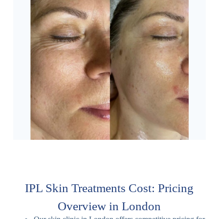
IPL Skin Treatments Cost: Pricing
Overview in London