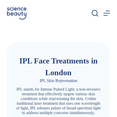
S
k
i
p
t
o
c
o
n
t
e
n
IPL Face Treatments in
t
London
IPL Skin Rejuvenation
IPL stands for Intense Pulsed Light, a non-invasive
treatment that effectively targets various skin
conditions while rejuvenating the skin. Unlike
traditional laser treatment that uses one wavelength
of light, IPL releases pulses of broad-spectrum light
to address multiple concerns simultaneously.