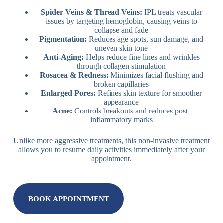
Spider Veins & Thread Veins:
IPL treats vascular
issues by targeting hemoglobin, causing veins to
collapse and fade
Pigmentation:
Reduces age spots, sun damage, and
uneven skin tone
Anti-Aging:
Helps reduce fine lines and wrinkles
through collagen stimulation
Rosacea & Redness:
Minimizes facial flushing and
broken capillaries
Enlarged Pores:
Refines skin texture for smoother
appearance
Acne:
Controls breakouts and reduces post-
inflammatory marks
Unlike more aggressive treatments, this non-invasive treatment
allows you to resume daily activities immediately after your
appointment.
BOOK APPOINTMENT