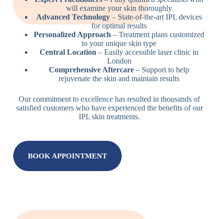
will examine your skin thoroughly
Advanced Technology
– State-of-the-art IPL devices
for optimal results
Personalized Approach
– Treatment plans customized
to your unique skin type
Central Location
– Easily accessible laser clinic in
London
Comprehensive Aftercare
– Support to help
rejuvenate the skin and maintain results
Our commitment to excellence has resulted in thousands of
satisfied customers who have experienced the benefits of our
IPL skin treatments.
BOOK APPOINTMENT