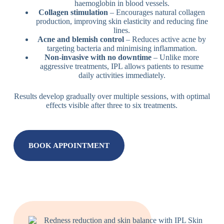
haemoglobin in blood vessels.
Collagen stimulation
– Encourages natural collagen
production, improving skin elasticity and reducing fine
lines.
Acne and blemish control
– Reduces active acne by
targeting bacteria and minimising inflammation.
Non-invasive with no downtime
– Unlike more
aggressive treatments, IPL allows patients to resume
daily activities immediately.
Results develop gradually over multiple sessions, with optimal
effects visible after three to six treatments.
BOOK APPOINTMENT