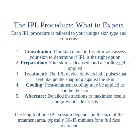
The IPL Procedure: What to Expect
Each IPL procedure is tailored to your unique skin type and
concerns:
Consultation:
Our skin clinic in London will assess
your skin to determine if IPL is the right option
Preparation:
Your skin is cleansed, and a cooling gel is
applied
Treatment:
The IPL device delivers light pulses that
feel like gentle snapping against the skin
Cooling:
Post-treatment cooling may be applied to
soothe the skin
Aftercare:
Detailed instructions to maximize results
and prevent side effects
The length of one IPL session depends on the size of the
treatment area, typically 30-45 minutes for a full face
treatment.