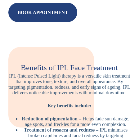
BOOK APPOINTMENT
Benefits of IPL Face Treatment
IPL (Intense Pulsed Light) therapy is a versatile skin treatment
that improves tone, texture, and overall appearance. By
targeting pigmentation, redness, and early signs of ageing, IPL
delivers noticeable improvements with minimal downtime.
Key benefits include:
Reduction of pigmentation
– Helps fade sun damage,
age spots, and freckles for a more even complexion.
Treatment of rosacea and redness
– IPL minimises
broken capillaries and facial redness by targeting