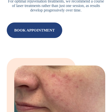
For optimal rejuvenation treatments, we recommend a course
of laser treatments rather than just one session, as results
develop progressively over time.
BOOK APPOINTMENT