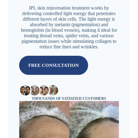
IPL skin rejuvenation treatment works by
delivering controlled light energy that penetrates
different layers of skin cells. The light energy is
absorbed by melanin (pigmentation) and
hemoglobin (in blood vessels), making it ideal for
treating thread veins, spider veins, and various
pigmentation issues while stimulating collagen to
reduce fine lines and wrinkles.
FREE CONSULTATION
THOUSANDS OF SATISFIED CUSTOMERS