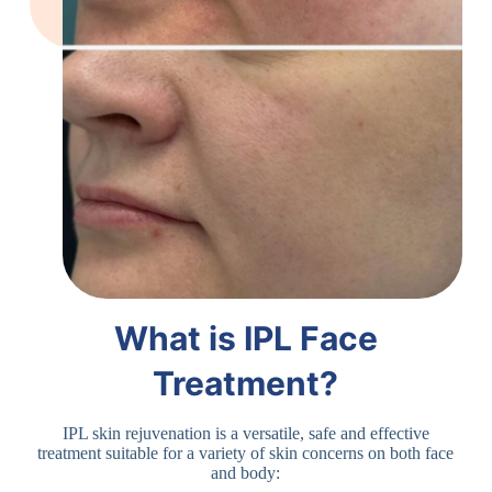
What is IPL Face
Treatment?
IPL skin rejuvenation is a versatile, safe and effective
treatment suitable for a variety of skin concerns on both face
and body: