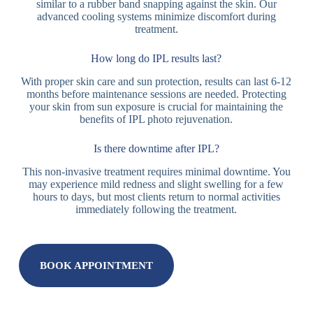
similar to a rubber band snapping against the skin. Our
advanced cooling systems minimize discomfort during
treatment.
How long do IPL results last?
With proper skin care and sun protection, results can last 6-12
months before maintenance sessions are needed. Protecting
your skin from sun exposure is crucial for maintaining the
benefits of IPL photo rejuvenation.
Is there downtime after IPL?
This non-invasive treatment requires minimal downtime. You
may experience mild redness and slight swelling for a few
hours to days, but most clients return to normal activities
immediately following the treatment.
BOOK APPOINTMENT