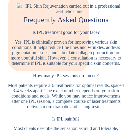
Frequently Asked Questions
Is IPL treatment good for your face?
Yes, IPL is clinically proven for improving various skin
conditions. It helps reduce fine lines and wrinkles, address
pigmentation issues, and stimulate collagen production for
more youthful skin. However, a consultation is necessary to
determine if IPL is suitable for your specific skin concerns.
How many IPL sessions do I need?
Most patients require 3-6 treatments for optimal results, spaced
3-4 weeks apart. The exact number depends on your skin
conditions and goals. While you may notice improvements
after one IPL session, a complete course of laser treatments
delivers more dramatic and lasting results.
Is IPL painful?
Most clients describe the sensation as mild and tolerable,