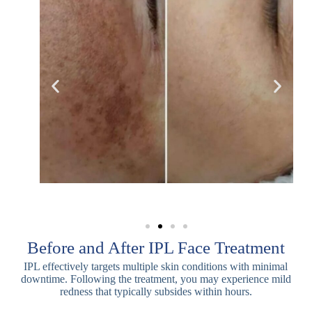
Before and After IPL Face Treatment
IPL effectively targets multiple skin conditions with minimal
downtime. Following the treatment, you may experience mild
redness that typically subsides within hours.