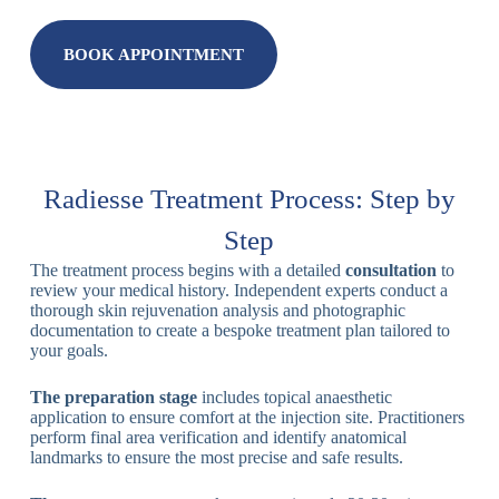
BOOK APPOINTMENT
Radiesse Treatment Process: Step by
Step
The treatment process begins with a detailed
consultation
to
review your medical history. Independent experts conduct a
thorough skin rejuvenation analysis and photographic
documentation to create a bespoke treatment plan tailored to
your goals.
The preparation stage
includes topical anaesthetic
application to ensure comfort at the injection site. Practitioners
perform final area verification and identify anatomical
landmarks to ensure the most precise and safe results.