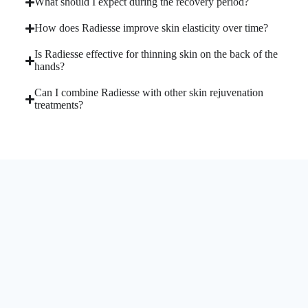
What should I expect during the recovery period?
How does Radiesse improve skin elasticity over time?
Is Radiesse effective for thinning skin on the back of the
hands?
Can I combine Radiesse with other skin rejuvenation
treatments?