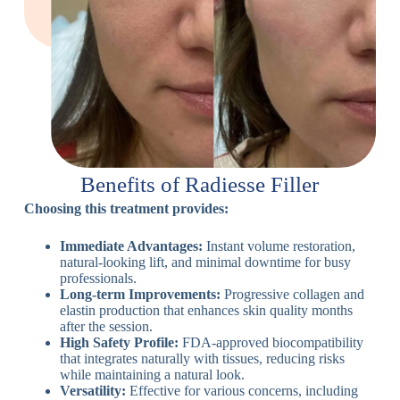
Benefits of Radiesse Filler
Choosing this treatment provides:
Immediate Advantages:
Instant volume restoration,
natural-looking lift, and minimal downtime for busy
professionals.
Long-term Improvements:
Progressive collagen and
elastin production that enhances skin quality months
after the session.
High Safety Profile:
FDA-approved biocompatibility
that integrates naturally with tissues, reducing risks
while maintaining a natural look.
Versatility:
Effective for various concerns, including