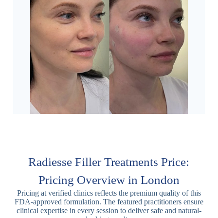
Radiesse Filler Treatments Price:
Pricing Overview in London
Pricing at verified clinics reflects the premium quality of this
FDA-approved formulation. The featured practitioners ensure
clinical expertise in every session to deliver safe and natural-