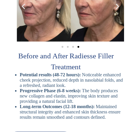
Before and After Radiesse Filler
Treatment
Potential results (48-72 hours):
Noticeable enhanced
cheek projection, reduced depth in nasolabial folds, and
a refreshed, radiant look.
Progressive Phase (6-8 weeks):
The body produces
new collagen and elastin, improving skin texture and
providing a natural facial lift.
Long-term Outcomes (12-18 months):
Maintained
structural integrity and enhanced skin thickness ensure
results remain smoothed and contours defined.