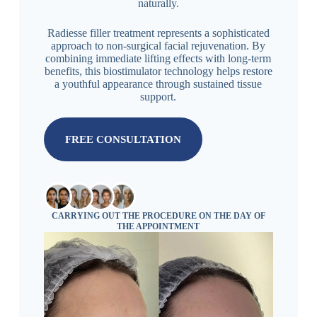
naturally.
Radiesse filler treatment represents a sophisticated
approach to non-surgical facial rejuvenation. By
combining immediate lifting effects with long-term
benefits, this biostimulator technology helps restore
a youthful appearance through sustained tissue
support.
FREE CONSULTATION
CARRYING OUT THE PROCEDURE ON THE DAY OF
THE APPOINTMENT