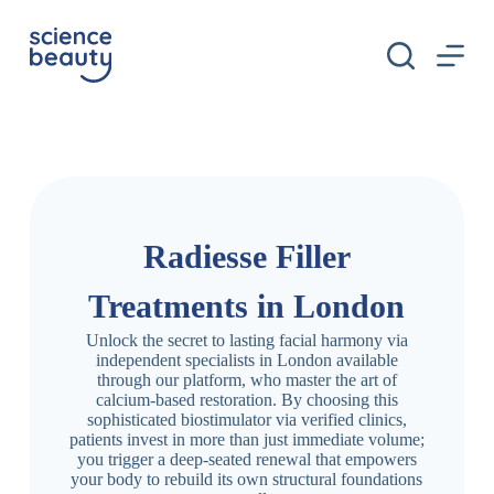
S
k
i
p
t
o
c
o
n
t
e
n
Radiesse Filler
t
Treatments in London
Unlock the secret to lasting facial harmony via
independent specialists in London available
through our platform, who master the art of
calcium-based restoration. By choosing this
sophisticated biostimulator via verified clinics,
patients invest in more than just immediate volume;
you trigger a deep-seated renewal that empowers
your body to rebuild its own structural foundations