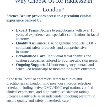
Why Choose Us for Radiesse in
London?
Science Beauty provides access to a premium clinical
experience backed by:
Expert Teams
: Access to practitioners with over 15
years of experience and specialist certifications in facial
anatomy.
Quality Assurance:
Use of genuine products, CQC-
compliant safety protocols, and comprehensive
insurance.
Personalised Care:
Individual facial analysis and
custom approaches tailored to your specific skin needs.
Ongoing Support:
24-hour emergency contact and
scheduled follow-ups to monitor long-term outcomes.
“The term “best” or “premier” refers to clinics and
practitioners in London who meet our rigorous selection
criteria, including active GMC/NMC registration, verified
clinical experience, and high patient satisfaction ratings.
Science Beauty acts as an independent booking platform to
ensure quality and safety in aesthetic care.”