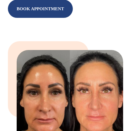
BOOK APPOINTMENT