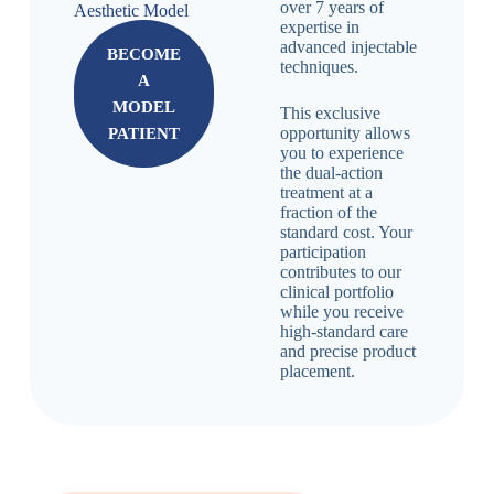
over 7 years of
Aesthetic Model
expertise in
advanced injectable
BECOME
techniques.
А
MODEL
This exclusive
opportunity allows
PATIENT
you to experience
the dual-action
treatment at a
fraction of the
standard cost. Your
participation
contributes to our
clinical portfolio
while you receive
high-standard care
and precise product
placement.