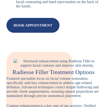
facial contouring and hand rejuvenation on the back of
the hands.
BOOK APPOINTMENT
Radiesse Filler Treatment Options
Featured specialists focus on facial volume restoration,
specifically mid-face enhancement to address age-related
deflation. Advanced techniques correct temple hollowing and
provide cheek augmentation, ensuring natural proportions are
maintained through precise anatomical placement.
Contour enhancement is a key part of our services. Verified