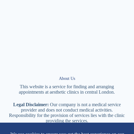
About Us
This website is a service for finding and arranging
appointments at
aesthetic
clinics in central
London
.
Legal Disclaimer:
Our company is not a medical service
provider and does not conduct medical activities.
Responsibility for the provision of services lies with the clinic
providing the services.