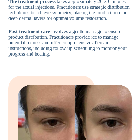
The treatment process
takes approximately 20-30 minutes
for the actual injections. Practitioners use strategic distribution
techniques to achieve symmetry, placing the product into the
deep dermal layers for optimal volume restoration.
Post-treatment care
involves a gentle massage to ensure
product distribution. Practitioners provide ice to manage
potential redness and offer comprehensive aftercare
instructions, including follow-up scheduling to monitor your
progress and healing.