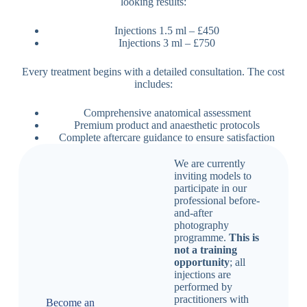
looking results:
Injections 1.5 ml – £450
Injections 3 ml – £750
Every treatment begins with a detailed consultation. The cost
includes:
Comprehensive anatomical assessment
Premium product and anaesthetic protocols
Complete aftercare guidance to ensure satisfaction
We are currently
inviting models to
participate in our
professional before-
and-after
photography
programme.
This is
not a training
opportunity
; all
injections are
performed by
practitioners with
Become an