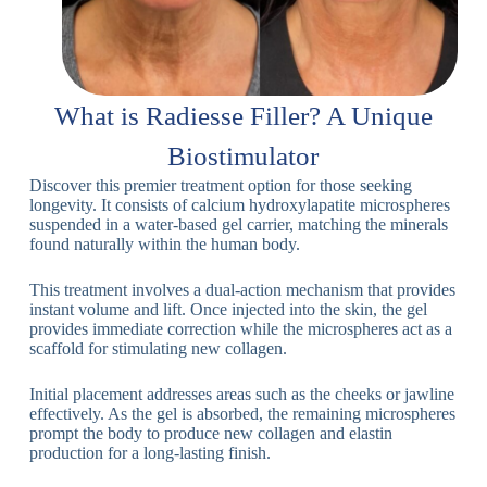
What is Radiesse Filler? A Unique
Biostimulator
Discover this premier treatment option for those seeking
longevity. It consists of calcium hydroxylapatite microspheres
suspended in a water-based gel carrier, matching the minerals
found naturally within the human body.
This treatment involves a dual-action mechanism that provides
instant volume and lift. Once injected into the skin, the gel
provides immediate correction while the microspheres act as a
scaffold for stimulating new collagen.
Initial placement addresses areas such as the cheeks or jawline
effectively. As the gel is absorbed, the remaining microspheres
prompt the body to produce new collagen and elastin
production for a long-lasting finish.