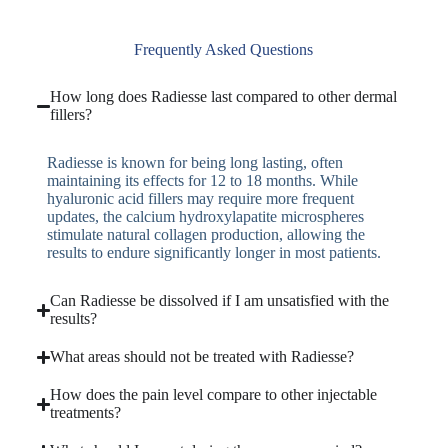
Frequently Asked Questions
How long does Radiesse last compared to other dermal
fillers?
Radiesse is known for being long lasting, often
maintaining its effects for 12 to 18 months. While
hyaluronic acid fillers may require more frequent
updates, the calcium hydroxylapatite microspheres
stimulate natural collagen production, allowing the
results to endure significantly longer in most patients.
Can Radiesse be dissolved if I am unsatisfied with the
results?
What areas should not be treated with Radiesse?
How does the pain level compare to other injectable
treatments?