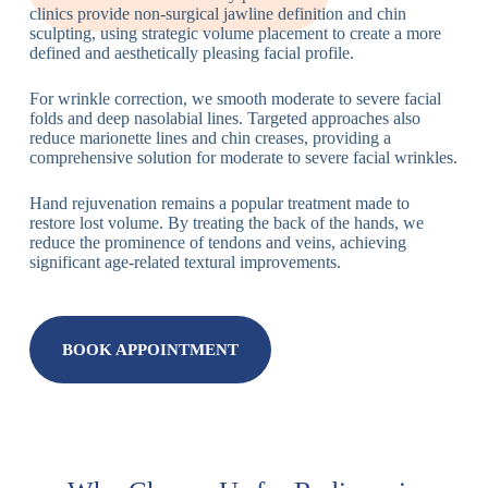
clinics provide non-surgical jawline definition and chin
sculpting, using strategic volume placement to create a more
defined and aesthetically pleasing facial profile.
For wrinkle correction, we smooth moderate to severe facial
folds and deep nasolabial lines. Targeted approaches also
reduce marionette lines and chin creases, providing a
comprehensive solution for moderate to severe facial wrinkles.
Hand rejuvenation remains a popular treatment made to
restore lost volume. By treating the back of the hands, we
reduce the prominence of tendons and veins, achieving
significant age-related textural improvements.
BOOK APPOINTMENT