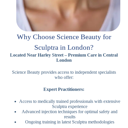
Why Choose Science Beauty for
Sculptra in London?
Located Near Harley Street – Premium Care in Central
London
Science Beauty provides access to independent specialists
who offer:
Expert Practitioners:
Access to medically trained professionals with extensive
Sculptra experience
Advanced injection techniques for optimal safety and
results
Ongoing training in latest Sculptra methodologies