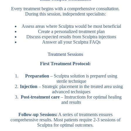
Every treatment begins with a comprehensive consultation.
During this session, independent specialists:
Assess areas where Sculptra would be most beneficial
Create a personalized treatment plan
Discuss expected results from Sculptra injections
Answer all your Sculptra FAQs
Treatment Sessions
First Treatment Protocol:
Preparation
– Sculptra solution is prepared using
sterile technique
Injection
– Strategic placement in the treated area using
advanced techniques
Post-treatment care
– Instructions for optimal healing
and results
Follow-up Sessions:
A series of treatments ensures
comprehensive results. Most patients require 2-3 sessions of
Sculptra for optimal outcomes.