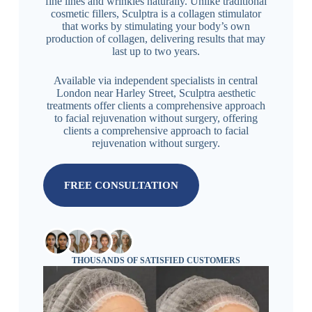
fine lines and wrinkles naturally. Unlike traditional
cosmetic fillers, Sculptra is a collagen stimulator
that works by stimulating your body’s own
production of collagen, delivering results that may
last up to two years.
Available via independent specialists in central
London near Harley Street, Sculptra aesthetic
treatments offer clients a comprehensive approach
to facial rejuvenation without surgery, offering
clients a comprehensive approach to facial
rejuvenation without surgery.
FREE CONSULTATION
THOUSANDS OF SATISFIED CUSTOMERS