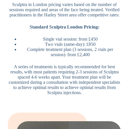
Sculptra in London pricing varies based on the number of
sessions required and areas of the face being treated. Verified
practitioners in the Harley Street area offer competitive rates:
Standard Sculptra London Pricing:
Single vial session: from £450
Two vials (same-day): £850
Complete treatment plan (3 sessions, 2 vials per
session): from £2,400
A series of treatments is typically recommended for best
results, with most patients requiring 2-3 sessions of Sculptra
spaced 4-6 weeks apart. Your treatment plan will be
customized during a consultation with independent specialists
to achieve optimal results to achieve optimal results from
Sculptra injections.