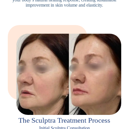
improvement in skin volume and elasticity.
The Sculptra Treatment Process
Initial Sculptra Consultation