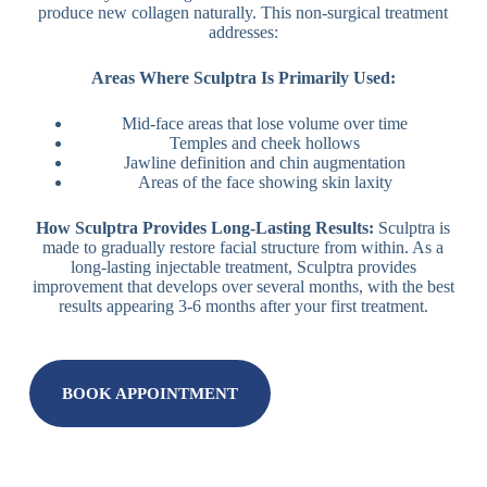
produce new collagen naturally. This non-surgical treatment
addresses:
Areas Where Sculptra Is Primarily Used:
Mid-face areas that lose volume over time
Temples and cheek hollows
Jawline definition and chin augmentation
Areas of the face showing skin laxity
How Sculptra Provides Long-Lasting Results:
Sculptra is
made to gradually restore facial structure from within. As a
long-lasting injectable treatment, Sculptra provides
improvement that develops over several months, with the best
results appearing 3-6 months after your first treatment.
BOOK APPOINTMENT