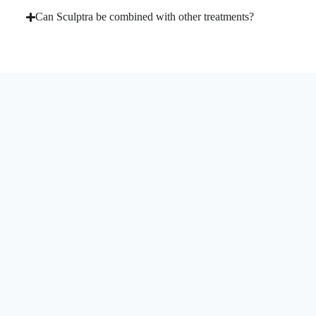
Can Sculptra be combined with other treatments?