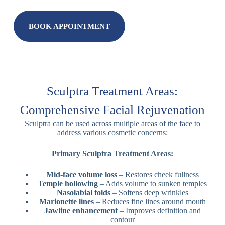
BOOK APPOINTMENT
Sculptra Treatment Areas:
Comprehensive Facial Rejuvenation
Sculptra can be used across multiple areas of the face to
address various cosmetic concerns:
Primary Sculptra Treatment Areas:
Mid-face volume loss
– Restores cheek fullness
Temple hollowing
– Adds volume to sunken temples
Nasolabial folds
– Softens deep wrinkles
Marionette lines
– Reduces fine lines around mouth
Jawline enhancement
– Improves definition and
contour