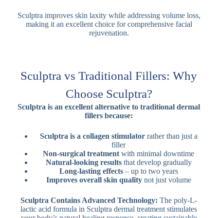
Sculptra improves skin laxity while addressing volume loss,
making it an excellent choice for comprehensive facial
rejuvenation.
Sculptra vs Traditional Fillers: Why
Choose Sculptra?
Sculptra is an excellent alternative to traditional dermal
fillers because:
Sculptra is a collagen stimulator
rather than just a
filler
Non-surgical treatment
with minimal downtime
Natural-looking results
that develop gradually
Long-lasting effects
– up to two years
Improves overall skin quality
not just volume
Sculptra Contains Advanced Technology:
The poly-L-
lactic acid formula in Sculptra dermal treatment stimulates
your body’s natural healing response, creating sustainable