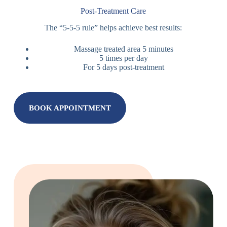
Post-Treatment Care
The “5-5-5 rule” helps achieve best results:
Massage treated area 5 minutes
5 times per day
For 5 days post-treatment
BOOK APPOINTMENT