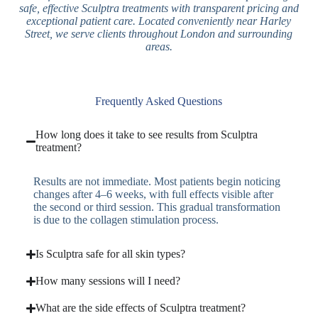
safe, effective Sculptra treatments with transparent pricing and
exceptional patient care. Located conveniently near Harley
Street, we serve clients throughout London and surrounding
areas.
Frequently Asked Questions
How long does it take to see results from Sculptra
treatment?
Results are not immediate. Most patients begin noticing
changes after 4–6 weeks, with full effects visible after
the second or third session. This gradual transformation
is due to the collagen stimulation process.
Is Sculptra safe for all skin types?
How many sessions will I need?
What are the side effects of Sculptra treatment?