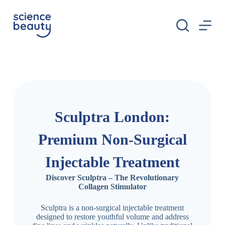
S
k
i
p
t
o
c
o
n
t
e
n
Sculptra London:
t
Premium Non-Surgical
Injectable Treatment
Discover Sculptra – The Revolutionary
Collagen Stimulator
Sculptra is a non-surgical injectable treatment
designed to restore youthful volume and address