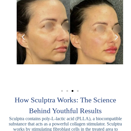
How Sculptra Works: The Science
Behind Youthful Results
Sculptra contains poly-L-lactic acid (PLLA), a biocompatible
substance that acts as a powerful collagen stimulator. Sculptra
works by stimulating fibroblast cells in the treated area to