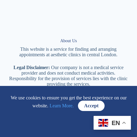
About Us
This website is a service for finding and arranging
appointments at
aesthetic
clinics in central
London
.
Legal Disclaimer:
Our company is not a medical service
provider and does not conduct medical activities.
Responsibility for the provision of services lies with the clinic
providing the services.
We use cookies to ensure you get the best experience on our
114 New Cavendish Street London, W1W 6XT
website.
Learn More.
Accept
+447577170057
EN
Contacts