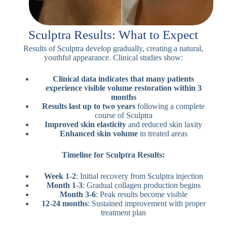
Sculptra Results: What to Expect
Results of Sculptra develop gradually, creating a natural,
youthful appearance. Clinical studies show:
Clinical data indicates that many patients
experience visible volume restoration within 3
months
Results last up to two years
following a complete
course of Sculptra
Improved skin elasticity
and reduced skin laxity
Enhanced skin volume
in treated areas
Timeline for Sculptra Results:
Week 1-2
: Initial recovery from Sculptra injection
Month 1-3
: Gradual collagen production begins
Month 3-6
: Peak results become visible
12-24 months
: Sustained improvement with proper
treatment plan