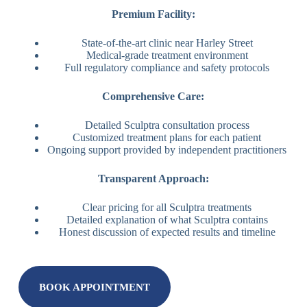
Premium Facility:
State-of-the-art clinic near Harley Street
Medical-grade treatment environment
Full regulatory compliance and safety protocols
Comprehensive Care:
Detailed Sculptra consultation process
Customized treatment plans for each patient
Ongoing support provided by independent practitioners
Transparent Approach:
Clear pricing for all Sculptra treatments
Detailed explanation of what Sculptra contains
Honest discussion of expected results and timeline
BOOK APPOINTMENT