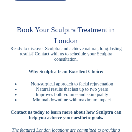
Book Your Sculptra Treatment in
London
Ready to discover Sculptra and achieve natural, long-lasting
results? Contact with us to schedule your Sculptra
consultation.
Why Sculptra Is an Excellent Choice:
Non-surgical approach to facial rejuvenation
Natural results that last up to two years
Improves both volume and skin quality
Minimal downtime with maximum impact
Contact us today to learn more about how Sculptra can
help you achieve your aesthetic goals.
The featured London locations are committed to providing