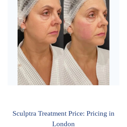
Sculptra Treatment Price: Pricing in
London