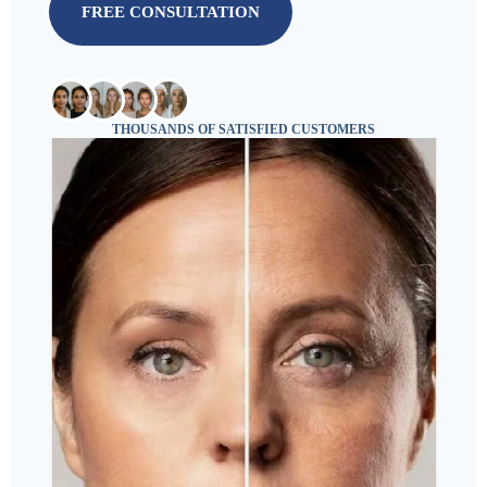
FREE CONSULTATION
THOUSANDS OF SATISFIED CUSTOMERS