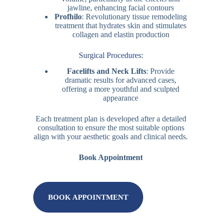
jawline, enhancing facial contours
Profhilo
: Revolutionary tissue remodeling
treatment that hydrates skin and stimulates
collagen and elastin production
Surgical Procedures:
Facelifts and Neck Lifts
: Provide
dramatic results for advanced cases,
offering a more youthful and sculpted
appearance
Each treatment plan is developed after a detailed
consultation to ensure the most suitable options
align with your aesthetic goals and clinical needs.
Book Appointment
BOOK APPOINTMENT