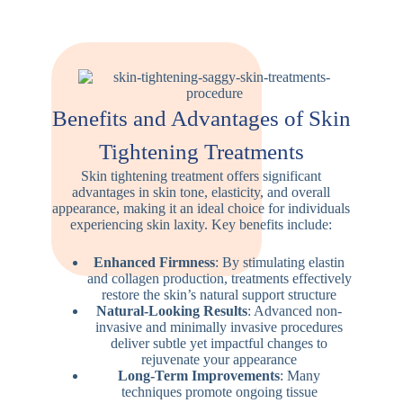
Benefits and Advantages of Skin
Tightening Treatments
Skin tightening treatment offers significant
advantages in skin tone, elasticity, and overall
appearance, making it an ideal choice for individuals
experiencing skin laxity. Key benefits include:
Enhanced Firmness
: By stimulating elastin
and collagen production, treatments effectively
restore the skin’s natural support structure
Natural-Looking Results
: Advanced non-
invasive and minimally invasive procedures
deliver subtle yet impactful changes to
rejuvenate your appearance
Long-Term Improvements
: Many
techniques promote ongoing tissue