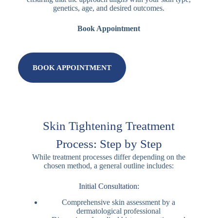
genetics, age, and desired outcomes.
Book Appointment
BOOK APPOINTMENT
Skin Tightening Treatment
Process: Step by Step
While treatment processes differ depending on the
chosen method, a general outline includes:
Initial Consultation:
Comprehensive skin assessment by a
dermatological professional