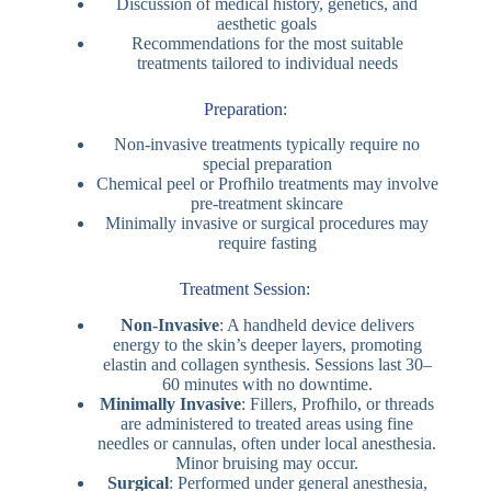
Discussion of medical history, genetics, and
aesthetic goals
Recommendations for the most suitable
treatments tailored to individual needs
Preparation:
Non-invasive treatments typically require no
special preparation
Chemical peel or Profhilo treatments may involve
pre-treatment skincare
Minimally invasive or surgical procedures may
require fasting
Treatment Session:
Non-Invasive
: A handheld device delivers
energy to the skin’s deeper layers, promoting
elastin and collagen synthesis. Sessions last 30–
60 minutes with no downtime.
Minimally Invasive
: Fillers, Profhilo, or threads
are administered to treated areas using fine
needles or cannulas, often under local anesthesia.
Minor bruising may occur.
Surgical
: Performed under general anesthesia,