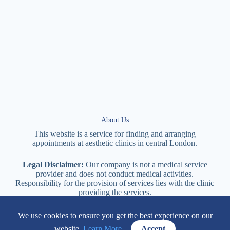
About Us
This website is a service for finding and arranging
appointments at
aesthetic
clinics in central
London
.
Legal Disclaimer:
Our company is not a medical service
provider and does not conduct medical activities.
Responsibility for the provision of services lies with the clinic
providing the services.
We use cookies to ensure you get the best experience on our
114 New Cavendish Street London, W1W 6XT
website.
Learn More.
Accept