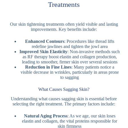
Treatments
Our skin tightening treatments often yield visible and lasting
improvements. Key benefits include:
Enhanced Contours
: Procedures like thread lifts
redefine jawlines and tighten the jowl area
Improved Skin Elasticity
: Non-invasive methods such
as RF therapy boost elastin and collagen production,
leading to smoother, firmer skin over several sessions
Reduction in Fine Lines
: Many patients notice a
visible decrease in wrinkles, particularly in areas prone
to sagging
What Causes Sagging Skin?
Understanding what causes sagging skin is essential before
selecting the right treatment. The primary factors include:
Natural Aging Process
: As we age, our skin loses
elastin and collagen, the vital proteins responsible for
skin firmness