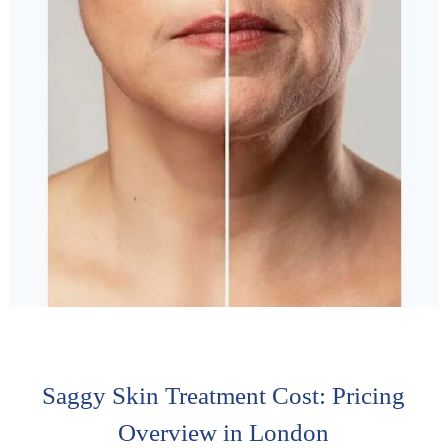
Saggy Skin Treatment Cost: Pricing
Overview in London