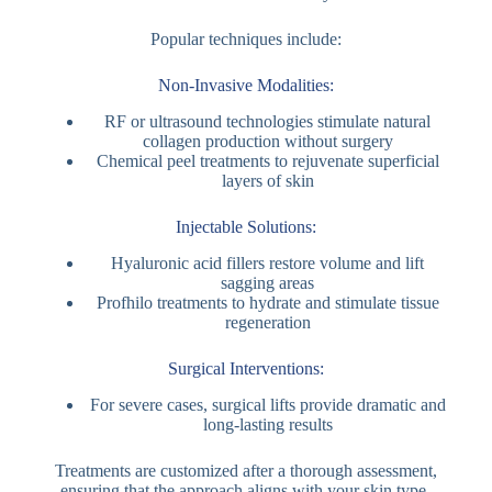
Popular techniques include:
Non-Invasive Modalities:
RF or ultrasound technologies stimulate natural
collagen production without surgery
Chemical peel treatments to rejuvenate superficial
layers of skin
Injectable Solutions:
Hyaluronic acid fillers restore volume and lift
sagging areas
Profhilo treatments to hydrate and stimulate tissue
regeneration
Surgical Interventions:
For severe cases, surgical lifts provide dramatic and
long-lasting results
Treatments are customized after a thorough assessment,
ensuring that the approach aligns with your skin type,