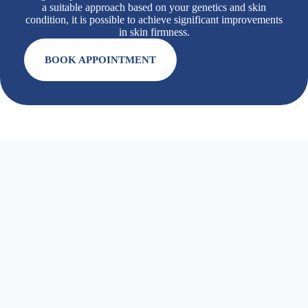
a suitable approach based on your genetics and skin
condition, it is possible to achieve significant improvements
in skin firmness.
BOOK APPOINTMENT