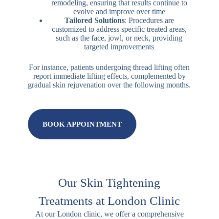
remodeling, ensuring that results continue to
evolve and improve over time
Tailored Solutions
: Procedures are
customized to address specific treated areas,
such as the face, jowl, or neck, providing
targeted improvements
For instance, patients undergoing thread lifting often
report immediate lifting effects, complemented by
gradual skin rejuvenation over the following months.
BOOK APPOINTMENT
Our Skin Tightening
Treatments at London Clinic
At our London clinic, we offer a comprehensive