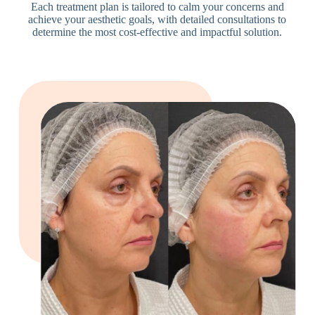
Each treatment plan is tailored to calm your concerns and
achieve your aesthetic goals, with detailed consultations to
determine the most cost-effective and impactful solution.