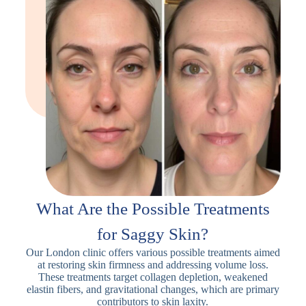
What Are the Possible Treatments
for Saggy Skin?
Our London clinic offers various possible treatments aimed
at restoring skin firmness and addressing volume loss.
These treatments target collagen depletion, weakened
elastin fibers, and gravitational changes, which are primary
contributors to skin laxity.