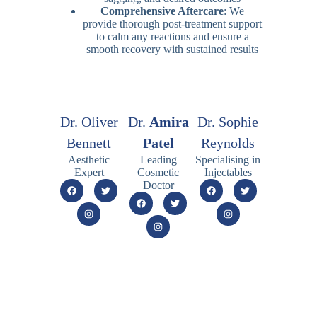
Comprehensive Aftercare
: We
provide thorough post-treatment support
to calm any reactions and ensure a
smooth recovery with sustained results
Dr. Oliver
Dr.
Amira
Dr. Sophie
Bennett
Patel
Reynolds
Aesthetic
Leading
Specialising in
Expert
Cosmetic
Injectables
Doctor