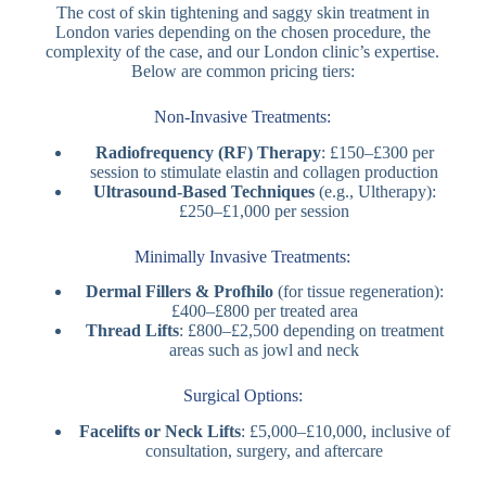
The cost of skin tightening and saggy skin treatment in
London varies depending on the chosen procedure, the
complexity of the case, and our London clinic’s expertise.
Below are common pricing tiers:
Non-Invasive Treatments:
Radiofrequency (RF) Therapy
: £150–£300 per
session to stimulate elastin and collagen production
Ultrasound-Based Techniques
(e.g., Ultherapy):
£250–£1,000 per session
Minimally Invasive Treatments:
Dermal Fillers & Profhilo
(for tissue regeneration):
£400–£800 per treated area
Thread Lifts
: £800–£2,500 depending on treatment
areas such as jowl and neck
Surgical Options:
Facelifts or Neck Lifts
: £5,000–£10,000, inclusive of
consultation, surgery, and aftercare