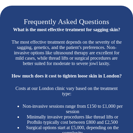
Frequently Asked Questions
What is the most effective treatment for sagging skin?
The most effective treatment depends on the severity of the
sagging, genetics, and the patient’s preferences. Non-
invasive options like ultrasound therapy are excellent for
mild cases, while thread lifts or surgical procedures are
better suited for moderate to severe jowl laxity.
How much does it cost to tighten loose skin in London?
Costs at our London clinic vary based on the treatment
type:
Non-invasive sessions range from £150 to £1,000 per
session
Minimally invasive procedures like thread lifts or
Profhilo typically cost between £800 and £2,500
Surgical options start at £5,000, depending on the
complexity