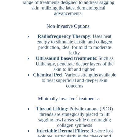
range of treatments designed to address sagging
skin, utilizing the latest dermatological
advancements.
Non-Invasive Options:
Radiofrequency Therapy
: Uses heat
energy to stimulate elastin and collagen
production, ideal for mild to moderate
laxity
Ultrasound-based treatments
: Such as
Ultherapy, penetrate deeper layers of the
skin to lift and tighten
Chemical Peel
: Various strengths available
to treat superficial and deeper skin
concerns
Minimally Invasive Treatments:
Thread Lifting
: Polydioxanone (PDO)
threads are strategically placed to lift
sagging jowl areas while encouraging
collagen synthesis
Injectable Dermal Fillers
: Restore lost
volume, particularly in the cheeks and