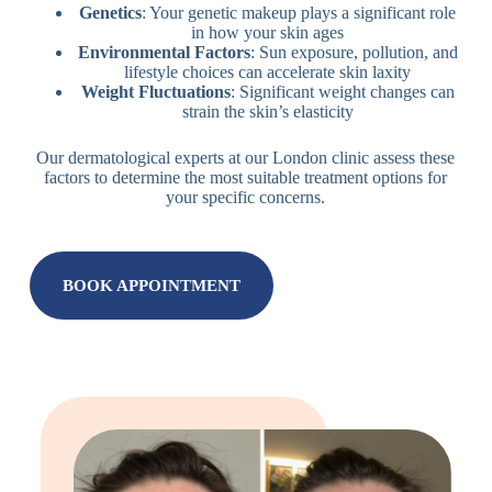
Genetics
: Your genetic makeup plays a significant role
in how your skin ages
Environmental Factors
: Sun exposure, pollution, and
lifestyle choices can accelerate skin laxity
Weight Fluctuations
: Significant weight changes can
strain the skin’s elasticity
Our dermatological experts at our London clinic assess these
factors to determine the most suitable treatment options for
your specific concerns.
BOOK APPOINTMENT