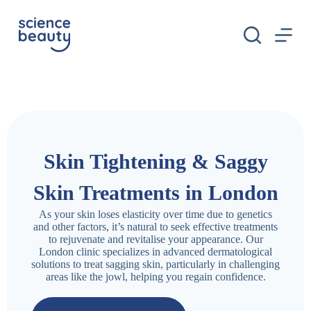
S
k
i
p
t
o
c
o
n
t
e
n
Skin Tightening & Saggy
t
Skin Treatments in London
As your skin loses elasticity over time due to genetics
and other factors, it’s natural to seek effective treatments
to rejuvenate and revitalise your appearance. Our
London clinic specializes in advanced dermatological
solutions to treat sagging skin, particularly in challenging
areas like the jowl, helping you regain confidence.