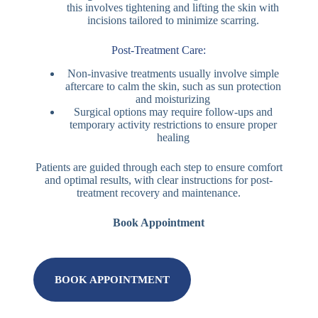
this involves tightening and lifting the skin with
incisions tailored to minimize scarring.
Post-Treatment Care:
Non-invasive treatments usually involve simple
aftercare to calm the skin, such as sun protection
and moisturizing
Surgical options may require follow-ups and
temporary activity restrictions to ensure proper
healing
Patients are guided through each step to ensure comfort
and optimal results, with clear instructions for post-
treatment recovery and maintenance.
Book Appointment
BOOK APPOINTMENT