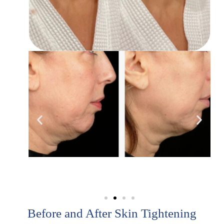
Before and After Skin Tightening