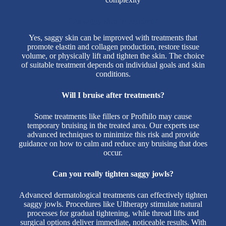
Can saggy skin be repaired?
Yes, saggy skin can be improved with treatments that
promote elastin and collagen production, restore tissue
volume, or physically lift and tighten the skin. The choice
of suitable treatment depends on individual goals and skin
conditions.
Will I bruise after treatments?
Some treatments like fillers or Profhilo may cause
temporary bruising in the treated area. Our experts use
advanced techniques to minimize this risk and provide
guidance on how to calm and reduce any bruising that does
occur.
Can you really tighten saggy jowls?
Advanced dermatological treatments can effectively tighten
saggy jowls. Procedures like Ultherapy stimulate natural
processes for gradual tightening, while thread lifts and
surgical options deliver immediate, noticeable results. With