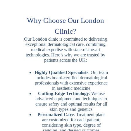
Why Choose Our London
Clinic?
Our London clinic is committed to delivering
exceptional dermatological care, combining
medical expertise with state-of-the-art
technologies. Here’s why we are trusted by
patients across the UK:
Highly Qualified Specialists
: Our team
includes board-certified dermatological
professionals with extensive experience
in aesthetic medicine
Cutting-Edge Technology
: We use
advanced equipment and techniques to
ensure safety and optimal results for all
skin types and genetics
Personalized Care
: Treatment plans
are customized for each patient,
considering skin type, degree of
sagging, and desired outcomes