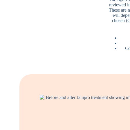
reviewed in
These are n
will depe
chosen (C
Co