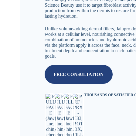
Science Beauty use it to target fibroblast activi
production from within the dermis to restore firm
lasting hydration.
Unlike volume-adding dermal fillers, Jalupro d
works at a cellular level, nourishing connective 
combination of amino acids and hyaluronic acid.
via the platform apply it across the face, neck, d
treatment depth and concentration to each patien
goals.
FREE CONSULTATION
THOUSANDS OF SATISFIED