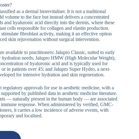
oster?
assified as a dermal biorevitaliser. It is not a traditional
 add volume to the face but instead delivers a concentrated
s and hyaluronic acid directly into the dermis, where these
last cells responsible for collagen and elastin production.
stimulate fibroblast activity, making it an effective option
ced skin rejuvenation without surgical intervention.
e available to practitioners: Jalupro Classic, suited to early
ter hydration needs; Jalupro HMW (High Molecular Weight),
ncentration of hyaluronic acid and is typically used for
 or in patients over 45; and Jalupro Super Hydro, a next-
veloped for intensive hydration and skin regeneration.
 regulatory approvals for use in aesthetic medicine, with a
supported by published data in aesthetic medicine literature.
ents — naturally present in the human body — are associated
se immune response. When administered by verified, GMC-
oners, it carries a low incidence of adverse events, with
mporary and localised.