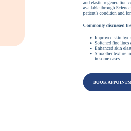
and elastin regeneration c
available through Science
patient’s condition and lo
Commonly discussed tr
Improved skin hydra
Softened fine lines
Enhanced skin elast
Smoother texture in
in some cases
BOOK APPOINT