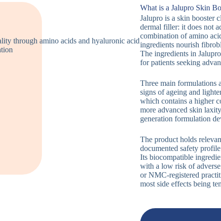
What is a Jalupro Skin Bo
Jalupro is a skin booster cl
dermal filler: it does not
combination of amino acid
ingredients nourish fibrob
The ingredients in Jalupro 
for patients seeking advan
Three main formulations ar
signs of ageing and ligh
which contains a higher co
more advanced skin laxity
generation formulation de
The product holds relevant
documented safety profile 
Its biocompatible ingredi
with a low risk of adver
or NMC-registered practiti
most side effects being te