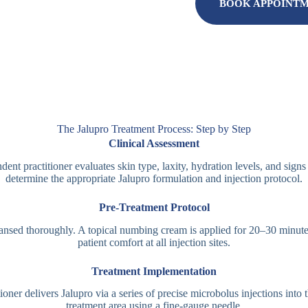
BOOK APPOINT
The Jalupro Treatment Process: Step by Step
Clinical Assessment
ent practitioner evaluates skin type, laxity, hydration levels, and signs
determine the appropriate Jalupro formulation and injection protocol.
Pre-Treatment Protocol
eansed thoroughly. A topical numbing cream is applied for 20–30 minute
patient comfort at all injection sites.
Treatment Implementation
ioner delivers Jalupro via a series of precise microbolus injections into 
treatment area using a fine-gauge needle.