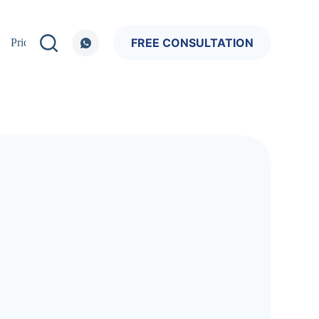
FREE CONSULTATION
Pricing