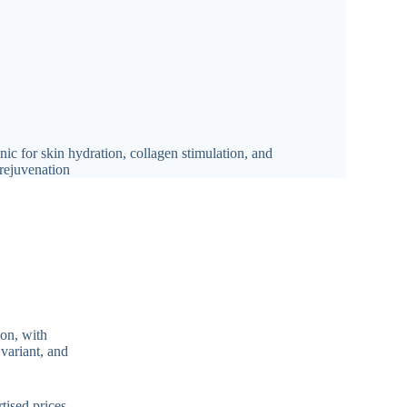
ion, with
 variant, and
tised prices