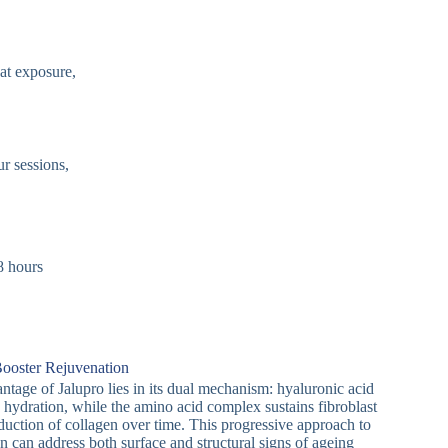
eat exposure,
ur sessions,
8 hours
Booster Rejuvenation
antage of Jalupro lies in its dual mechanism: hyaluronic acid
 hydration, while the amino acid complex sustains fibroblast
oduction of collagen over time. This progressive approach to
n can address both surface and structural signs of ageing