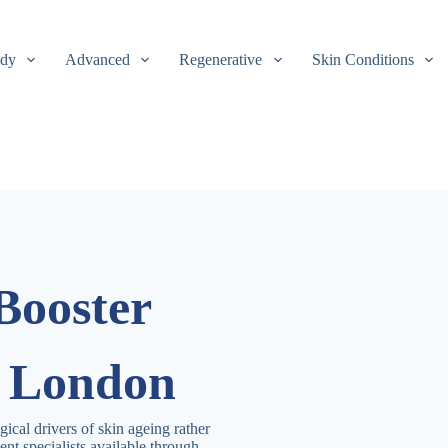
dy
Advanced
Regenerative
Skin Conditions
Booster
n London
gical drivers of skin ageing rather
nt specialists available through