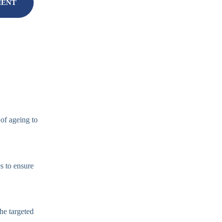
MENT
 of ageing to
s to ensure
the targeted