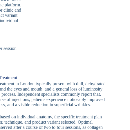
he platform.
r clinic and
ct variant
individual
r session
 Treatment
reatment in London typically present with dull, dehydrated
round the eyes and mouth, and a general loss of luminosity
g process. Independent specialists commonly report that,
rse of injections, patients experience noticeably improved
ess, and a visible reduction in superficial wrinkles.
 based on individual anatomy, the specific treatment plan
er, technique, and product variant selected. Optimal
erved after a course of two to four sessions, as collagen