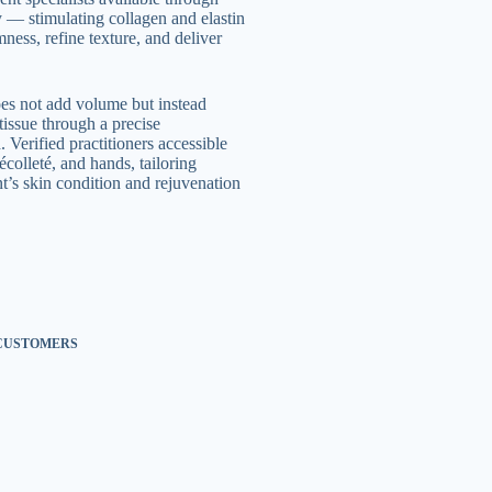
ty — stimulating collagen and elastin
ness, refine texture, and deliver
oes not add volume but instead
tissue through a precise
 Verified practitioners accessible
écolleté, and hands, tailoring
t’s skin condition and rejuvenation
 CUSTOMERS