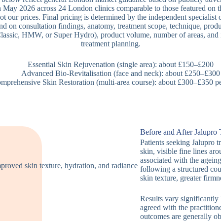
 May 2026 across 24 London clinics comparable to those featured on t
ot our prices. Final pricing is determined by the independent specialist o
nd on consultation findings, anatomy, treatment scope, technique, produ
lassic, HMW, or Super Hydro), product volume, number of areas, and 
treatment planning.
Essential Skin Rejuvenation (single area): about £150–£200
Advanced Bio-Revitalisation (face and neck): about £250–£300
mprehensive Skin Restoration (multi-area course): about £300–£350 pe
Before and After Jalupro
Patients seeking Jalupro t
skin, visible fine lines a
associated with the agein
following a structured cou
skin texture, greater firmn
Results vary significantly
agreed with the practition
outcomes are generally obs