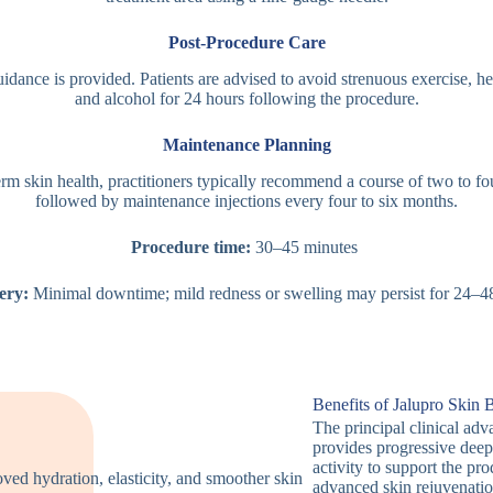
Post-Procedure Care
idance is provided. Patients are advised to avoid strenuous exercise, h
and alcohol for 24 hours following the procedure.
Maintenance Planning
rm skin health, practitioners typically recommend a course of two to fo
followed by maintenance injections every four to six months.
Procedure time:
30–45 minutes
ery:
Minimal downtime; mild redness or swelling may persist for 24–4
Benefits of Jalupro Skin 
The principal clinical adv
provides progressive deep
activity to support the pr
advanced skin rejuvenatio