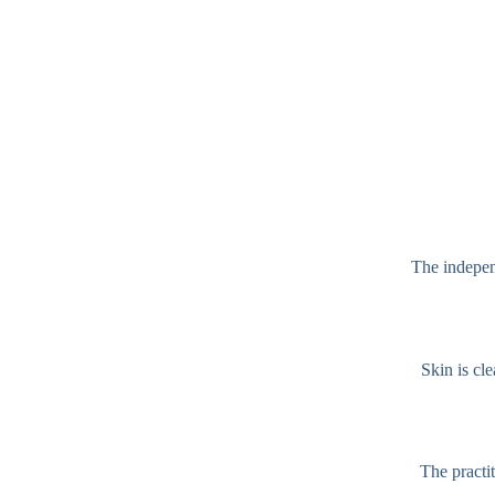
The independ
Skin is cl
The practit