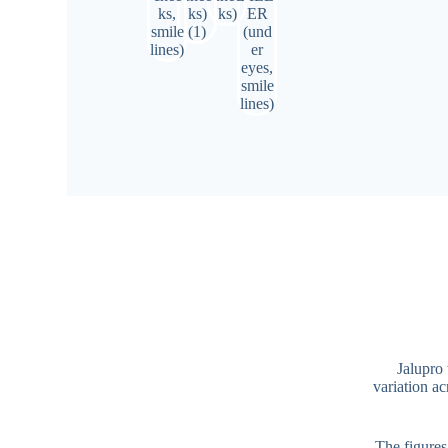
Jalupro 
variation ac
The figures