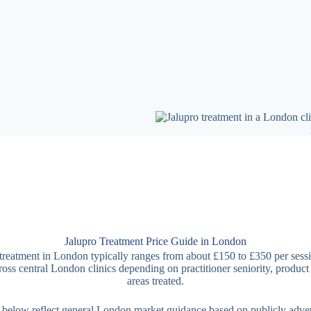
Jalupro Treatment Price Guide in London
treatment in London typically ranges from about £150 to £350 per sess
ross central London clinics depending on practitioner seniority, product
areas treated.
 below reflect general London market guidance based on publicly adver