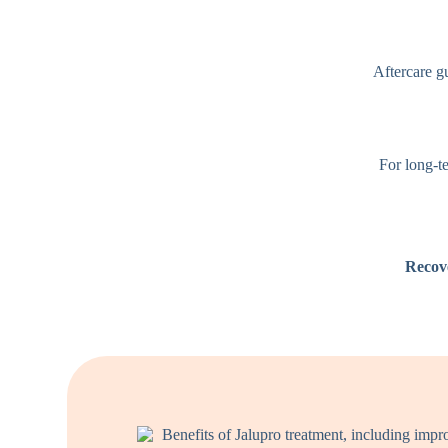
Aftercare gu
For long-te
Recov