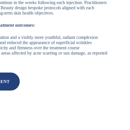
ontinue in the weeks following each injection. Practitioners
 Beauty design bespoke protocols aligned with each
ng-term skin health objectives.
eatment outcomes:
tion and a visibly more youthful, radiant complexion
 and reduced the appearance of superficial wrinkles
icity and firmness over the treatment course
 areas affected by acne scarring or sun damage, as reported
MENT