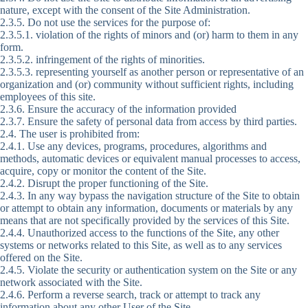
nature, except with the consent of the Site Administration.
2.3.5. Do not use the services for the purpose of:
2.3.5.1. violation of the rights of minors and (or) harm to them in any
form.
2.3.5.2. infringement of the rights of minorities.
2.3.5.3. representing yourself as another person or representative of an
organization and (or) community without sufficient rights, including
employees of this site.
2.3.6. Ensure the accuracy of the information provided
2.3.7. Ensure the safety of personal data from access by third parties.
2.4. The user is prohibited from:
2.4.1. Use any devices, programs, procedures, algorithms and
methods, automatic devices or equivalent manual processes to access,
acquire, copy or monitor the content of the Site.
2.4.2. Disrupt the proper functioning of the Site.
2.4.3. In any way bypass the navigation structure of the Site to obtain
or attempt to obtain any information, documents or materials by any
means that are not specifically provided by the services of this Site.
2.4.4. Unauthorized access to the functions of the Site, any other
systems or networks related to this Site, as well as to any services
offered on the Site.
2.4.5. Violate the security or authentication system on the Site or any
network associated with the Site.
2.4.6. Perform a reverse search, track or attempt to track any
information about any other User of the Site.