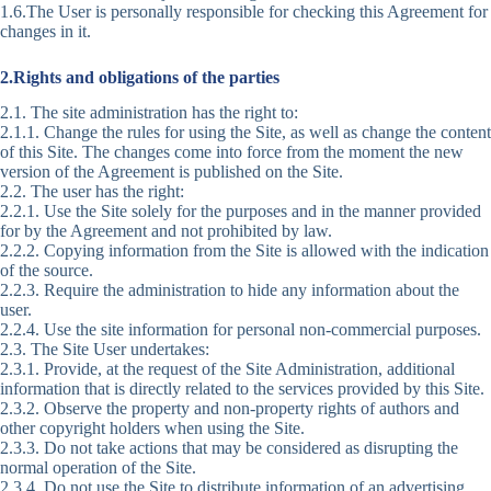
1.6.The User is personally responsible for checking this Agreement for
changes in it.
2.Rights and obligations of the parties
2.1. The site administration has the right to:
2.1.1. Change the rules for using the Site, as well as change the content
of this Site. The changes come into force from the moment the new
version of the Agreement is published on the Site.
2.2. The user has the right:
2.2.1. Use the Site solely for the purposes and in the manner provided
for by the Agreement and not prohibited by law.
2.2.2. Copying information from the Site is allowed with the indication
of the source.
2.2.3. Require the administration to hide any information about the
user.
2.2.4. Use the site information for personal non-commercial purposes.
2.3. The Site User undertakes:
2.3.1. Provide, at the request of the Site Administration, additional
information that is directly related to the services provided by this Site.
2.3.2. Observe the property and non-property rights of authors and
other copyright holders when using the Site.
2.3.3. Do not take actions that may be considered as disrupting the
normal operation of the Site.
2.3.4. Do not use the Site to distribute information of an advertising