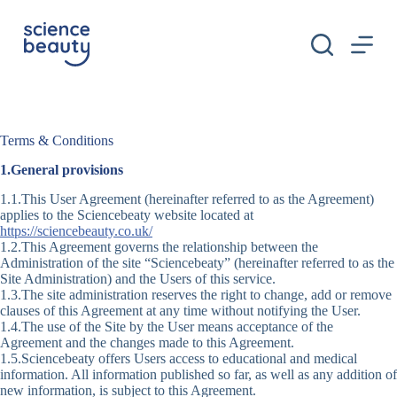
S
k
i
p
t
o
c
o
Terms & Conditions
n
t
1.General provisions
e
n
1.1.This User Agreement (hereinafter referred to as the Agreement)
t
applies to the Sciencebeaty website located at
https://sciencebeauty.co.uk/
1.2.This Agreement governs the relationship between the
Administration of the site “Sciencebeaty” (hereinafter referred to as the
Site Administration) and the Users of this service.
1.3.The site administration reserves the right to change, add or remove
clauses of this Agreement at any time without notifying the User.
1.4.The use of the Site by the User means acceptance of the
Agreement and the changes made to this Agreement.
1.5.Sciencebeaty offers Users access to educational and medical
information. All information published so far, as well as any addition of
new information, is subject to this Agreement.