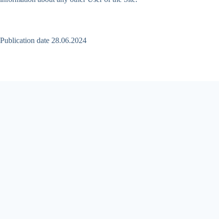
Publication date 28.06.2024