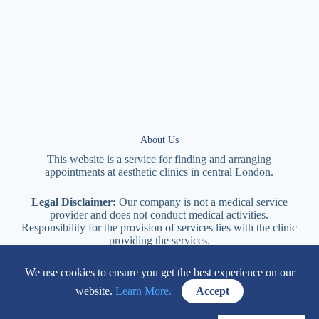
About Us
This website is a service for finding and arranging
appointments at
aesthetic
clinics in central
London
.
Legal Disclaimer:
Our company is not a medical service
provider and does not conduct medical activities.
Responsibility for the provision of services lies with the clinic
providing the services.
We use cookies to ensure you get the best experience on our
114 New Cavendish Street London, W1W 6XT
website.
Learn More.
Accept
+447577170057