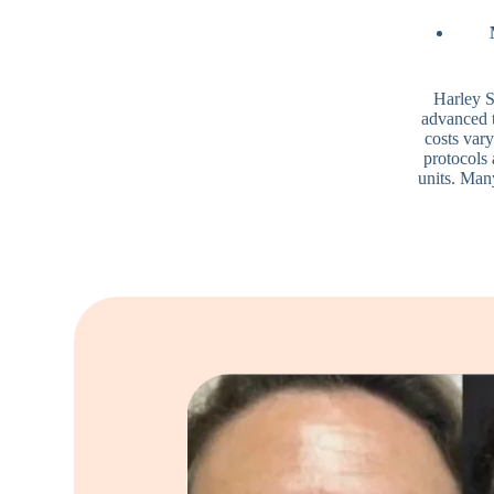
Harley S
advanced 
costs var
protocols 
units. Man