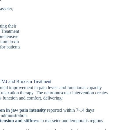
sseter,
ing their
 Treatment
prehensive
linum toxin
or patients
r TMJ and Bruxism Treatment
ntial improvement in pain levels and functional capacity
 relaxation therapy. The neuromuscular intervention creates
 function and comfort, delivering:
ion in jaw pain intensity
reported within 7-14 days
 administration
ension and stiffness
in masseter and temporalis regions