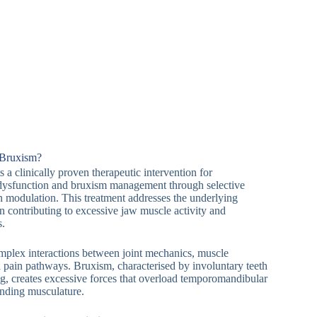
 Bruxism?
 a clinically proven therapeutic intervention for
dysfunction and bruxism management through selective
n modulation. This treatment addresses the underlying
 contributing to excessive jaw muscle activity and
s.
mplex interactions between joint mechanics, muscle
l pain pathways. Bruxism, characterised by involuntary teeth
g, creates excessive forces that overload temporomandibular
unding musculature.