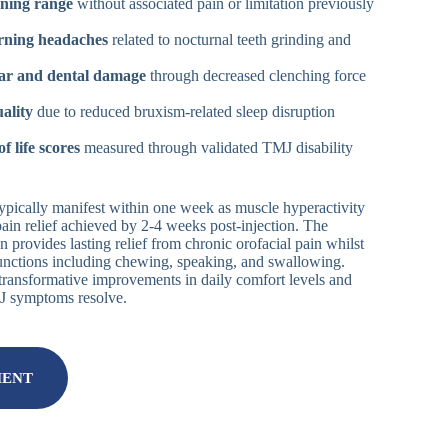
ning range
without associated pain or limitation previously
rning headaches
related to nocturnal teeth grinding and
ar and dental damage
through decreased clenching force
ality
due to reduced bruxism-related sleep disruption
f life scores
measured through validated TMJ disability
s typically manifest within one week as muscle hyperactivity
pain relief achieved by 2-4 weeks post-injection. The
n provides lasting relief from chronic orofacial pain whilst
functions including chewing, speaking, and swallowing.
t transformative improvements in daily comfort levels and
MJ symptoms resolve.
MENT