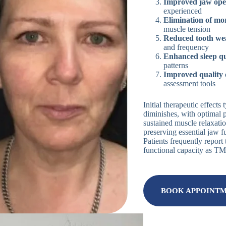
Improved jaw ope
experienced
Elimination of mo
muscle tension
Reduced tooth we
and frequency
Enhanced sleep qu
patterns
Improved quality o
assessment tools
Initial therapeutic effect
diminishes, with optimal 
sustained muscle relaxatio
preserving essential jaw 
Patients frequently repor
functional capacity as T
BOOK APPOINT