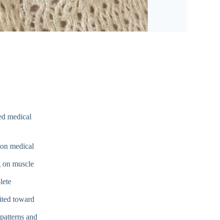
ed medical
on medical
 on muscle
lete
ited toward
patterns and