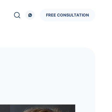
FREE CONSULTATION