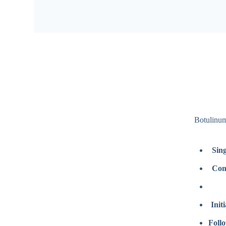
Botulinum
Sing
Com
Init
Follo