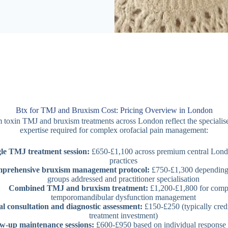
Btx for TMJ and Bruxism Cost: Pricing Overview in London
 toxin TMJ and bruxism treatments across London reflect the specialis
expertise required for complex orofacial pain management:
le TMJ treatment session:
£650-£1,100 across premium central Lond
practices
prehensive bruxism management protocol:
£750-£1,300 depending
groups addressed and practitioner specialisation
Combined TMJ and bruxism treatment:
£1,200-£1,800 for comp
temporomandibular dysfunction management
ial consultation and diagnostic assessment:
£150-£250 (typically cred
treatment investment)
w-up maintenance sessions:
£600-£950 based on individual response 