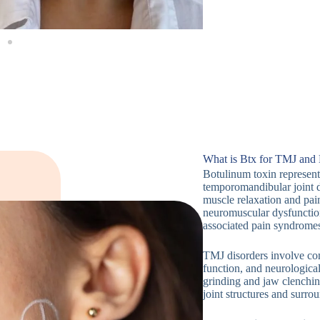
What is Btx for TMJ and
Botulinum toxin represents
temporomandibular joint 
muscle relaxation and pai
neuromuscular dysfunction
associated pain syndrome
TMJ disorders involve co
function, and neurologica
grinding and jaw clenchin
joint structures and surro