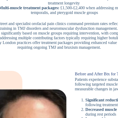
treatment longevity
Multi-muscle treatment packages:
£1,500-£2,400 when addressing ma
temporalis, and pterygoid muscle groups
treet and specialist orofacial pain clinics command premium rates reflect
training in TMJ disorders and neuromuscular dysfunction management.
y significantly based on muscle groups requiring intervention, with com
addressing multiple contributing factors typically requiring higher botu
y London practices offer treatment packages providing enhanced value f
requiring ongoing TMJ and bruxism management.
Before and After Btx fo
Patients experience substa
following targeted muscle
measurable changes in jaw
Significant reduct
following treatment
Decreased muscle t
during rest periods