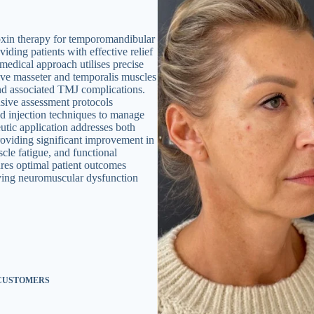
oxin therapy for temporomandibular
ding patients with effective relief
medical approach utilises precise
ive masseter and temporalis muscles
and associated TMJ complications.
sive assessment protocols
ed injection techniques to manage
utic application addresses both
roviding significant improvement in
cle fatigue, and functional
ures optimal patient outcomes
lying neuromuscular dysfunction
 CUSTOMERS