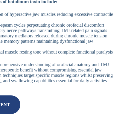
 of botulinum toxin include:
on of hyperactive jaw muscles reducing excessive contractile
n-spasm cycles perpetuating chronic orofacial discomfort
ory nerve pathways transmitting TMJ-related pain signals
mmatory mediators released during chronic muscle tension
le memory patterns maintaining dysfunctional jaw
al muscle resting tone without complete functional paralysis
omprehensive understanding of orofacial anatomy and TMJ
herapeutic benefit without compromising essential jaw
on techniques target specific muscle regions whilst preserving
and swallowing capabilities essential for daily activities.
MENT