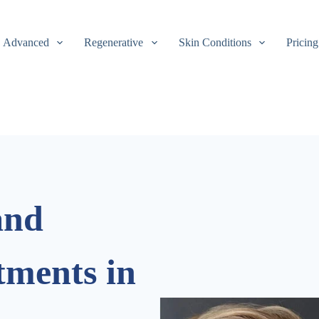
Advanced
Regenerative
Skin Conditions
Pricing
and
tments in