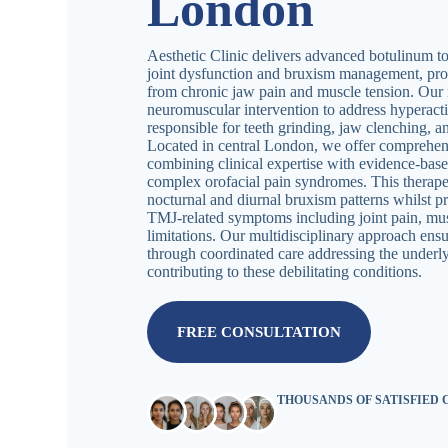
London
Aesthetic Clinic delivers advanced botulinum t
joint dysfunction and bruxism management, provi
from chronic jaw pain and muscle tension. Our 
neuromuscular intervention to address hyperact
responsible for teeth grinding, jaw clenching, 
Located in central London, we offer comprehen
combining clinical expertise with evidence-bas
complex orofacial pain syndromes. This therape
nocturnal and diurnal bruxism patterns whilst p
TMJ-related symptoms including joint pain, mus
limitations. Our multidisciplinary approach ens
through coordinated care addressing the under
contributing to these debilitating conditions.
FREE CONSULTATION
THOUSANDS OF SATISFIED