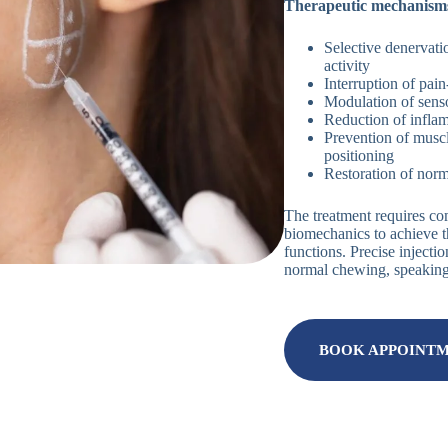
Therapeutic mechanisms
Selective denervati
activity
Interruption of pai
Modulation of sens
Reduction of infla
Prevention of musc
positioning
Restoration of norm
The treatment requires c
biomechanics to achieve t
functions. Precise injecti
normal chewing, speaking, 
BOOK APPOINT