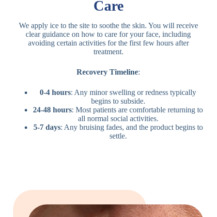
Care
We apply ice to the site to soothe the skin. You will receive
clear guidance on how to care for your face, including
avoiding certain activities for the first few hours after
treatment.
Recovery Timeline
:
0-4 hours
: Any minor swelling or redness typically
begins to subside.
24-48 hours
: Most patients are comfortable returning to
all normal social activities.
5-7 days
: Any bruising fades, and the product begins to
settle.