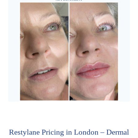
Restylane Pricing in London – Dermal