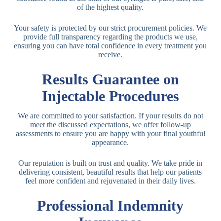
of the highest quality.
Your safety is protected by our strict procurement policies. We
provide full transparency regarding the products we use,
ensuring you can have total confidence in every treatment you
receive.
Results Guarantee on
Injectable Procedures
We are committed to your satisfaction. If your results do not
meet the discussed expectations, we offer follow-up
assessments to ensure you are happy with your final youthful
appearance.
Our reputation is built on trust and quality. We take pride in
delivering consistent, beautiful results that help our patients
feel more confident and rejuvenated in their daily lives.
Professional Indemnity