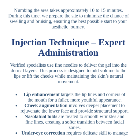
Numbing the area takes approximately 10 to 15 minutes.
During this time, we prepare the site to minimize the chance of
swelling and bruising, ensuring the best possible start to your
aesthetic journey.
Injection Technique – Expert
Administration
Verified specialists use fine needles to deliver the gel into the
dermal layers. This process is designed to add volume to the
lips or lift the cheeks while maintaining the skin’s natural
movement.
Lip enhancement
targets the lip lines and corners of
the mouth for a fuller, more youthful appearance.
Cheek augmentation
involves deeper placement to
rejuvenate the lower face and provide structural support.
Nasolabial folds
are treated to smooth wrinkles and
fine lines, creating a softer transition between facial
zones.
Under-eye correction
requires delicate skill to manage