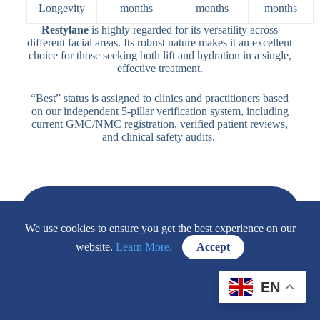
Longevity
months
months
months
Restylane
is highly regarded for its versatility across
different facial areas. Its robust nature makes it an excellent
choice for those seeking both lift and hydration in a single,
effective treatment.
“Best” status is assigned to clinics and practitioners based
on our independent 5-pillar verification system, including
current GMC/NMC registration, verified patient reviews,
and clinical safety audits.
Frequently Asked Questions About Restylane®
We use cookies to ensure you get the best experience on our
Injectable
website.
Learn More.
Accept
How Long Does Restylane Dermal Filler
Last?
EN
The duration of Restylane results depends on
the area treated and your metabolism.