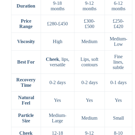
9-18
9-12
6-12
Duration
months
months
months
Price
£300-
£250-
£280-£450
Range
£500
£420
Medium-
Viscosity
High
Medium
Low
Fine
Cheek
, lips,
Lips, soft
Best For
lines,
versatile
contours
subtle
Recovery
0-2 days
0-2 days
0-1 days
Time
Natural
Yes
Yes
Yes
Feel
Particle
Medium-
Medium
Small
Size
Large
Cheek
12-18
9-12
8-10