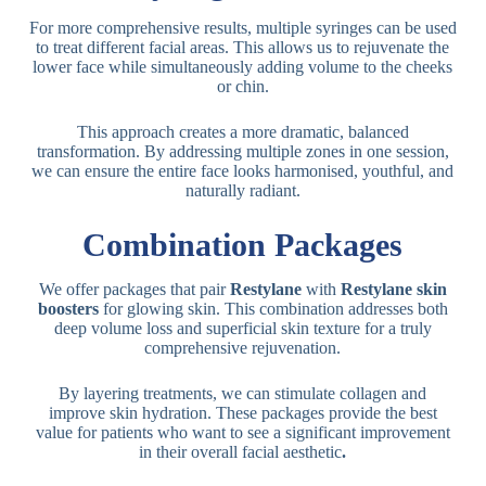
For more comprehensive results, multiple syringes can be used
to treat different facial areas. This allows us to rejuvenate the
lower face while simultaneously adding volume to the cheeks
or chin.
This approach creates a more dramatic, balanced
transformation. By addressing multiple zones in one session,
we can ensure the entire face looks harmonised, youthful, and
naturally radiant.
Combination Packages
We offer packages that pair
Restylane
with
Restylane skin
boosters
for glowing skin. This combination addresses both
deep volume loss and superficial skin texture for a truly
comprehensive rejuvenation.
By layering treatments, we can stimulate collagen and
improve skin hydration. These packages provide the best
value for patients who want to see a significant improvement
in their overall facial aesthetic
.