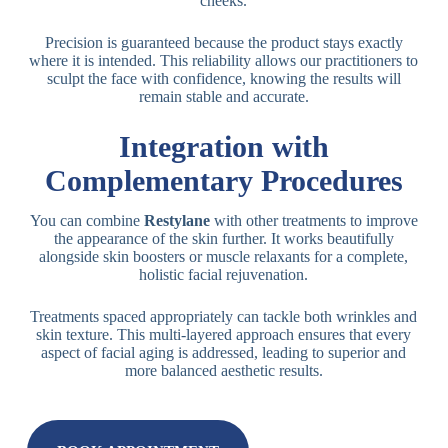
cheeks.
Precision is guaranteed because the product stays exactly
where it is intended. This reliability allows our practitioners to
sculpt the face with confidence, knowing the results will
remain stable and accurate.
Integration with
Complementary Procedures
You can combine
Restylane
with other treatments to improve
the appearance of the skin further. It works beautifully
alongside skin boosters or muscle relaxants for a complete,
holistic facial rejuvenation.
Treatments spaced appropriately can tackle both wrinkles and
skin texture. This multi-layered approach ensures that every
aspect of facial aging is addressed, leading to superior and
more balanced aesthetic results.