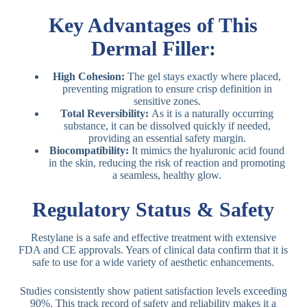
Key Advantages of This
Dermal Filler:
High Cohesion:
The gel stays exactly where placed,
preventing migration to ensure crisp definition in
sensitive zones.
Total Reversibility:
As it is a naturally occurring
substance, it can be dissolved quickly if needed,
providing an essential safety margin.
Biocompatibility:
It mimics the hyaluronic acid found
in the skin, reducing the risk of reaction and promoting
a seamless, healthy glow.
Regulatory Status & Safety
Restylane is a safe and effective treatment with extensive
FDA and CE approvals. Years of clinical data confirm that it is
safe to use for a wide variety of aesthetic enhancements.
Studies consistently show patient satisfaction levels exceeding
90%.
This track record of safety and reliability makes it a