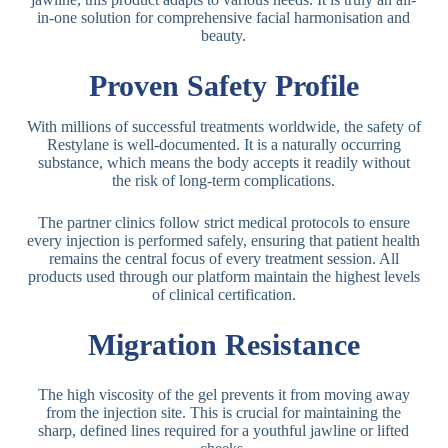
in-one solution for comprehensive facial harmonisation and
beauty.
Proven Safety Profile
With millions of successful treatments worldwide, the safety of
Restylane is well-documented. It is a naturally occurring
substance, which means the body accepts it readily without
the risk of long-term complications.
The partner clinics follow strict medical protocols to ensure
every injection is performed safely, ensuring that patient health
remains the central focus of every treatment session. All
products used through our platform maintain the highest levels
of clinical certification.
Migration Resistance
The high viscosity of the gel prevents it from moving away
from the injection site. This is crucial for maintaining the
sharp, defined lines required for a youthful jawline or lifted