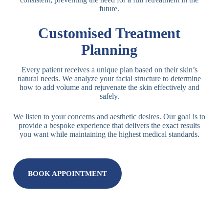
future.
Customised Treatment
Planning
Every patient receives a unique plan based on their skin’s
natural needs. We analyze your facial structure to determine
how to add volume and rejuvenate the skin effectively and
safely.
We listen to your concerns and aesthetic desires. Our goal is to
provide a bespoke experience that delivers the exact results
you want while maintaining the highest medical standards.
BOOK APPOINTMENT