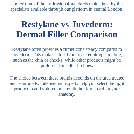
cornerstone of the professional standards maintained by the
specialists available through our platform in central London.
Restylane vs Juvederm:
Dermal Filler Comparison
Restylane often provides a firmer consistency compared to
Juvederm. This makes it ideal for areas requiring structure,
such as the chin or cheeks, while other products might be
preferred for softer lip lines.
The choice between these brands depends on the area treated
and your goals. Independent experts help you select the right
product to add volume or smooth the skin based on your
anatomy.