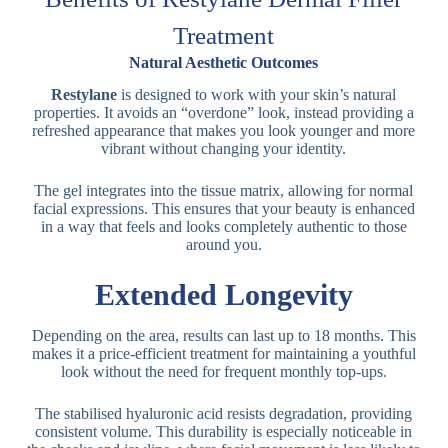
Treatment
Natural Aesthetic Outcomes
Restylane
is designed to work with your skin’s natural
properties. It avoids an “overdone” look, instead providing a
refreshed appearance that makes you look younger and more
vibrant without changing your identity.
The gel integrates into the tissue matrix, allowing for normal
facial expressions. This ensures that your beauty is enhanced
in a way that feels and looks completely authentic to those
around you.
Extended Longevity
Depending on the area, results can last up to 18 months. This
makes it a price-efficient treatment for maintaining a youthful
look without the need for frequent monthly top-ups.
The stabilised hyaluronic acid resists degradation, providing
consistent volume. This durability is especially noticeable in