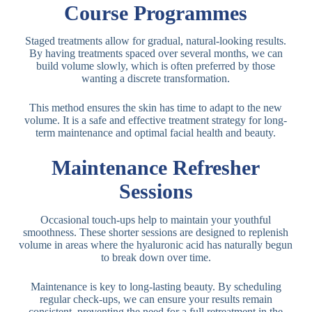
Course Programmes
Staged treatments allow for gradual, natural-looking results.
By having treatments spaced over several months, we can
build volume slowly, which is often preferred by those
wanting a discrete transformation.
This method ensures the skin has time to adapt to the new
volume. It is a safe and effective treatment strategy for long-
term maintenance and optimal facial health and beauty.
Maintenance Refresher
Sessions
Occasional touch-ups help to maintain your youthful
smoothness. These shorter sessions are designed to replenish
volume in areas where the hyaluronic acid has naturally begun
to break down over time.
Maintenance is key to long-lasting beauty. By scheduling
regular check-ups, we can ensure your results remain
consistent, preventing the need for a full retreatment in the