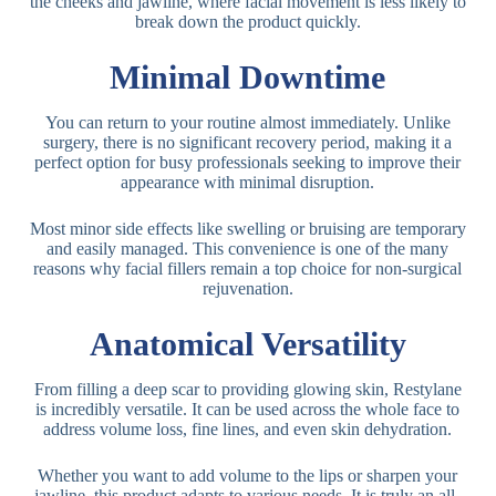
the cheeks and jawline, where facial movement is less likely to
break down the product quickly.
Minimal Downtime
You can return to your routine almost immediately. Unlike
surgery, there is no significant recovery period, making it a
perfect option for busy professionals seeking to improve their
appearance with minimal disruption.
Most minor side effects like swelling or bruising are temporary
and easily managed. This convenience is one of the many
reasons why facial fillers remain a top choice for non-surgical
rejuvenation.
Anatomical Versatility
From filling a deep scar to providing glowing skin, Restylane
is incredibly versatile. It can be used across the whole face to
address volume loss, fine lines, and even skin dehydration.
Whether you want to add volume to the lips or sharpen your
jawline, this product adapts to various needs. It is truly an all-