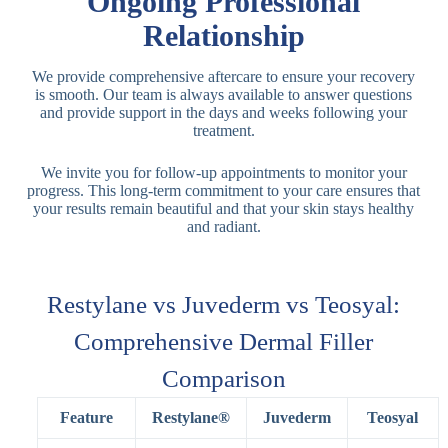
Ongoing Professional
Relationship
We provide comprehensive aftercare to ensure your recovery
is smooth. Our team is always available to answer questions
and provide support in the days and weeks following your
treatment.
We invite you for follow-up appointments to monitor your
progress. This long-term commitment to your care ensures that
your results remain beautiful and that your skin stays healthy
and radiant.
Restylane vs Juvederm vs Teosyal:
Comprehensive Dermal Filler
Comparison
Feature
Restylane®
Juvederm
Teosyal