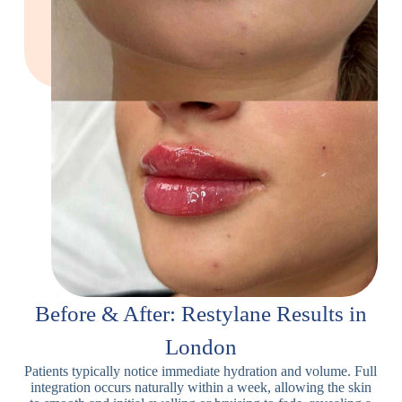
Before & After: Restylane Results in
London
Patients typically notice immediate hydration and volume. Full
integration occurs naturally within a week, allowing the skin