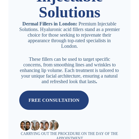
Solutions
Dermal Fillers in London:
Premium Injectable
Solutions. Hyaluronic acid fillers stand as a premier
choice for those seeking to rejuvenate their
appearance through top-rated specialists in
London.
These fillers can be used to target specific
concerns, from smoothing lines and wrinkles to
enhancing lip volume. Each treatment is tailored to
your unique facial architecture, ensuring a natural
and refreshed look that lasts
.
FREE CONSULTATION
CARRYING OUT THE PROCEDURE ON THE DAY OF THE
APPOINTMENT