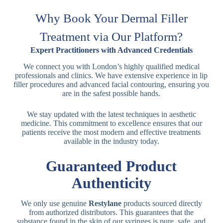
Why Book Your Dermal Filler
Treatment via Our Platform?
Expert Practitioners with Advanced Credentials
We connect you with London’s highly qualified medical
professionals and clinics. We have extensive experience in lip
filler procedures and advanced facial contouring, ensuring you
are in the safest possible hands.
We stay updated with the latest techniques in aesthetic
medicine. This commitment to excellence ensures that our
patients receive the most modern and effective treatments
available in the industry today.
Guaranteed Product
Authenticity
We only use genuine
Restylane
products sourced directly
from authorized distributors. This guarantees that the
substance found in the skin of our syringes is pure, safe, and