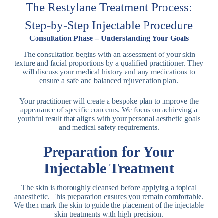
The Restylane Treatment Process:
Step-by-Step Injectable Procedure
Consultation Phase – Understanding Your Goals
The consultation begins with an assessment of your skin
texture and facial proportions by a qualified practitioner. They
will discuss your medical history and any medications to
ensure a safe and balanced rejuvenation plan.
Your practitioner will create a bespoke plan to improve the
appearance of specific concerns. We focus on achieving a
youthful result that aligns with your personal aesthetic goals
and medical safety requirements.
Preparation for Your
Injectable Treatment
The skin is thoroughly cleansed before applying a topical
anaesthetic. This preparation ensures you remain comfortable.
We then mark the skin to guide the placement of the injectable
skin treatments with high precision.