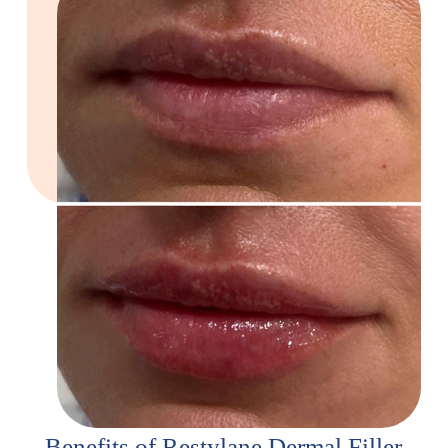
Benefits of Restylane Dermal Filler