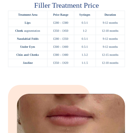
Filler Treatment Price
Treatment Area
Price Range
Syringes
Duration
Lips
£280 – £380
0.5-1
9-12 months
Cheek
augmentation
£350 – £450
1-2
12-18 months
Nasolabial Folds
£280 – £350
0.5-1
9-12 months
Under Eyes
£300 – £400
0.5-1
9-12 months
Chin and Cheeks
£380 – £480
1.5-2
12-15 months
Jawline
£350 – £420
1-1.5
12-18 months