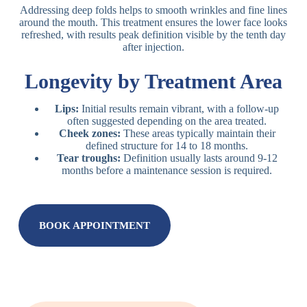
Addressing deep folds helps to smooth wrinkles and fine lines
around the mouth. This treatment ensures the lower face looks
refreshed, with results peak definition visible by the tenth day
after injection.
Longevity by Treatment Area
Lips:
Initial results remain vibrant, with a follow-up
often suggested depending on the area treated.
Cheek zones:
These areas typically maintain their
defined structure for 14 to 18 months.
Tear troughs:
Definition usually lasts around 9-12
months before a maintenance session is required.
BOOK APPOINTMENT