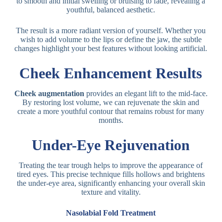
to smooth and initial swelling or bruising to fade, revealing a
youthful, balanced aesthetic.
The result is a more radiant version of yourself. Whether you
wish to add volume to the lips or define the jaw, the subtle
changes highlight your best features without looking artificial.
Cheek Enhancement Results
Cheek augmentation
provides an elegant lift to the mid-face.
By restoring lost volume, we can rejuvenate the skin and
create a more youthful contour that remains robust for many
months.
Under-Eye Rejuvenation
Treating the tear trough helps to improve the appearance of
tired eyes. This precise technique fills hollows and brightens
the under-eye area, significantly enhancing your overall skin
texture and vitality
.
Nasolabial Fold Treatment