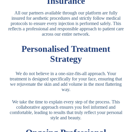
Insurance
All our partners available through our platform are fully
insured for aesthetic procedures and strictly follow medical
protocols to ensure every injection is performed safely. This
reflects a professional and responsible approach to patient care
across our entire network.
Personalised Treatment
Strategy
We do not believe in a one-size-fits-all approach. Your
treatment is designed specifically for your face, ensuring that
we rejuvenate the skin and add volume in the most flattering
way.
We take the time to explain every step of the process. This
collaborative approach ensures you feel informed and
comfortable, leading to results that truly reflect your personal
style and beauty.