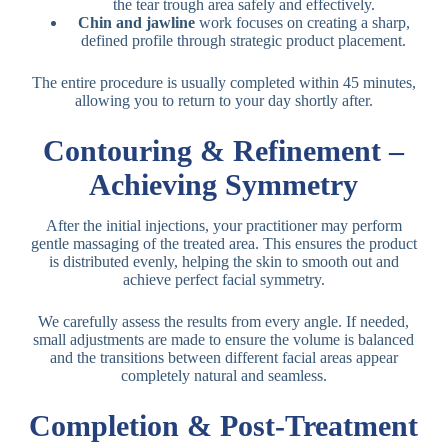
the tear trough area safely and effectively.
Chin and jawline
work focuses on creating a sharp,
defined profile through strategic product placement.
The entire procedure is usually completed within 45 minutes,
allowing you to return to your day shortly after.
Contouring & Refinement –
Achieving Symmetry
After the initial injections, your practitioner may perform
gentle massaging of the treated area. This ensures the product
is distributed evenly, helping the skin to smooth out and
achieve perfect facial symmetry.
We carefully assess the results from every angle. If needed,
small adjustments are made to ensure the volume is balanced
and the transitions between different facial areas appear
completely natural and seamless.
Completion & Post-Treatment