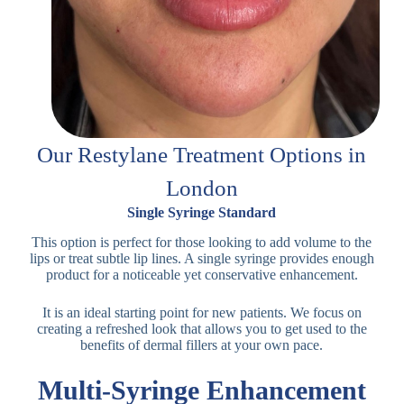
Our Restylane Treatment Options in
London
Single Syringe Standard
This option is perfect for those looking to add volume to the
lips or treat subtle lip lines. A single syringe provides enough
product for a noticeable yet conservative enhancement.
It is an ideal starting point for new patients. We focus on
creating a refreshed look that allows you to get used to the
benefits of dermal fillers at your own pace.
Multi-Syringe Enhancement