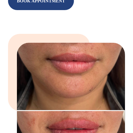
BOOK APPOINTMENT