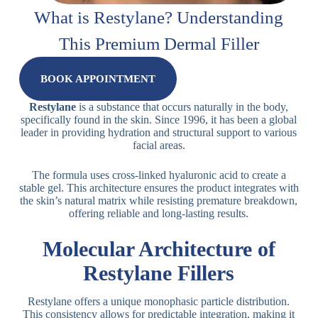
What is Restylane? Understanding
This Premium Dermal Filler
BOOK APPOINTMENT
Restylane
is a substance that occurs naturally in the body,
specifically found in the skin. Since 1996, it has been a global
leader in providing hydration and structural support to various
facial areas.
The formula uses cross-linked hyaluronic acid to create a
stable gel. This architecture ensures the product integrates with
the skin’s natural matrix while resisting premature breakdown,
offering reliable and long-lasting results.
Molecular Architecture of
Restylane Fillers
Restylane offers a unique monophasic particle distribution.
This consistency allows for predictable integration, making it