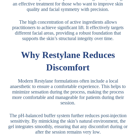
an effective treatment for those who want to improve skin
quality and facial symmetry with precision.
The high concentration of active ingredients allows
practitioners to achieve significant lift. It effectively targets
different facial areas, providing a robust foundation that
supports the skin’s structural integrity over time.
Why Restylane Reduces
Discomfort
Modern Restylane formulations often include a local
anaesthetic to ensure a comfortable experience. This helps to
minimize sensation during the process, making the process
more comfortable and manageable for patients during their
session.
The pH-balanced buffer system further reduces post-injection
sensitivity. By mimicking the skin’s natural environment, the
gel integrates smoothly, ensuring that any discomfort during or
after the session remains very low.