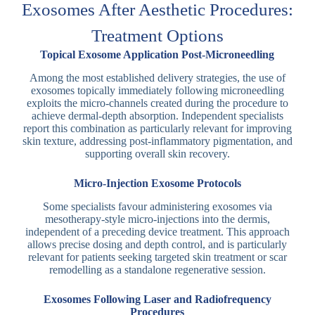
Exosomes After Aesthetic Procedures:
Treatment Options
Topical Exosome Application Post-Microneedling
Among the most established delivery strategies, the use of
exosomes topically immediately following microneedling
exploits the micro-channels created during the procedure to
achieve dermal-depth absorption. Independent specialists
report this combination as particularly relevant for improving
skin texture, addressing post-inflammatory pigmentation, and
supporting overall skin recovery.
Micro-Injection Exosome Protocols
Some specialists favour administering exosomes via
mesotherapy-style micro-injections into the dermis,
independent of a preceding device treatment. This approach
allows precise dosing and depth control, and is particularly
relevant for patients seeking targeted skin treatment or scar
remodelling as a standalone regenerative session.
Exosomes Following Laser and Radiofrequency
Procedures