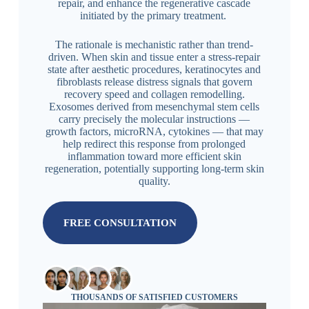
repair, and enhance the regenerative cascade
initiated by the primary treatment.
The rationale is mechanistic rather than trend-
driven. When skin and tissue enter a stress-repair
state after aesthetic procedures, keratinocytes and
fibroblasts release distress signals that govern
recovery speed and collagen remodelling.
Exosomes derived from mesenchymal stem cells
carry precisely the molecular instructions —
growth factors, microRNA, cytokines — that may
help redirect this response from prolonged
inflammation toward more efficient skin
regeneration, potentially supporting long-term skin
quality.
FREE CONSULTATION
THOUSANDS OF SATISFIED CUSTOMERS