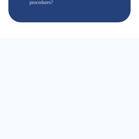
procedures?