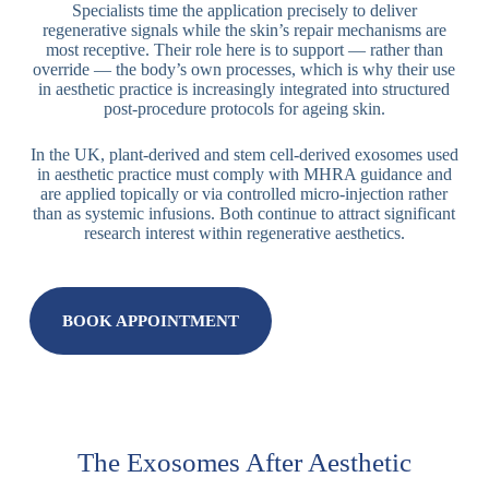
Specialists time the application precisely to deliver
regenerative signals while the skin’s repair mechanisms are
most receptive. Their role here is to support — rather than
override — the body’s own processes, which is why their use
in aesthetic practice is increasingly integrated into structured
post-procedure protocols for ageing skin.
In the UK, plant-derived and stem cell-derived exosomes used
in aesthetic practice must comply with MHRA guidance and
are applied topically or via controlled micro-injection rather
than as systemic infusions. Both continue to attract significant
research interest within regenerative aesthetics.
BOOK APPOINTMENT
The Exosomes After Aesthetic