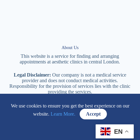
About Us
This website is a service for finding and arranging
appointments at
aesthetic
clinics in central
London
.
Legal Disclaimer:
Our company is not a medical service
provider and does not conduct medical activities.
Responsibility for the provision of services lies with the clinic
providing the services.
We use cookies to ensure you get the best experience on our
114 New Cavendish Street London, W1W 6XT
website.
Learn More.
Accept
+447577170057
EN
Contacts