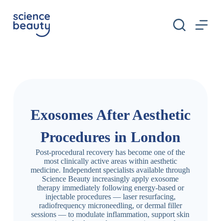
S
k
i
p
t
o
c
o
n
t
e
n
Exosomes After Aesthetic
t
Procedures in London
Post-procedural recovery has become one of the
most clinically active areas within aesthetic
medicine. Independent specialists available through
Science Beauty increasingly apply exosome
therapy immediately following energy-based or
injectable procedures — laser resurfacing,
radiofrequency microneedling, or dermal filler
sessions — to modulate inflammation, support skin