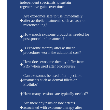
independent specialists to sustain
regenerative gains over time.
Are exosomes safe to use immediately
after aesthetic treatments such as laser or
microneedling?
How much exosome product is needed for
post-procedural treatment?
Is exosome therapy after aesthetic
procedures worth the additional cost?
How does exosome therapy differ from
PRP when used after procedures?
Can exosomes be used after injectable
treatments such as dermal fillers or
Profhilo?
How many sessions are typically needed?
Are there any risks or side effects
associated with exosome therapy after