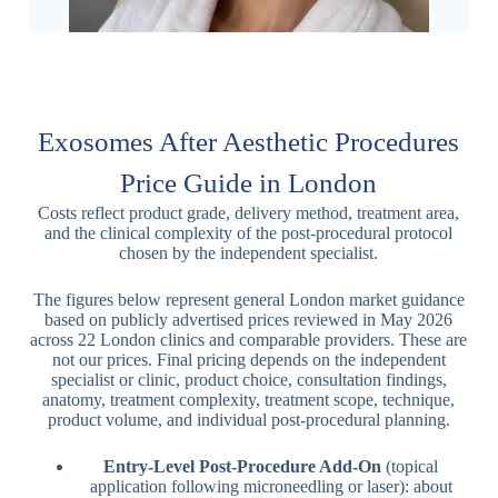
Exosomes After Aesthetic Procedures
Price Guide in London
Costs reflect product grade, delivery method, treatment area,
and the clinical complexity of the post-procedural protocol
chosen by the independent specialist.
The figures below represent general London market guidance
based on publicly advertised prices reviewed in May 2026
across 22 London clinics and comparable providers. These are
not our prices. Final pricing depends on the independent
specialist or clinic, product choice, consultation findings,
anatomy, treatment complexity, treatment scope, technique,
product volume, and individual post-procedural planning.
Entry-Level Post-Procedure Add-On
(topical
application following microneedling or laser): about