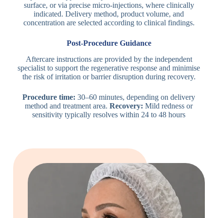
surface, or via precise micro-injections, where clinically
indicated. Delivery method, product volume, and
concentration are selected according to clinical findings.
Post-Procedure Guidance
Aftercare instructions are provided by the independent
specialist to support the regenerative response and minimise
the risk of irritation or barrier disruption during recovery.
Procedure time:
30–60 minutes, depending on delivery
method and treatment area.
Recovery:
Mild redness or
sensitivity typically resolves within 24 to 48 hours