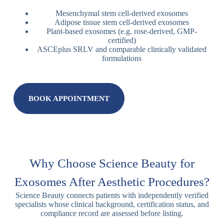
Mesenchymal stem cell-derived exosomes
Adipose tissue stem cell-derived exosomes
Plant-based exosomes (e.g. rose-derived, GMP-
certified)
ASCEplus SRLV and comparable clinically validated
formulations
BOOK APPOINTMENT
Why Choose Science Beauty for
Exosomes After Aesthetic Procedures?
Science Beauty connects patients with independently verified
specialists whose clinical background, certification status, and
compliance record are assessed before listing.