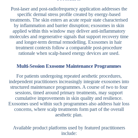
Post-laser and post-radiofrequency application addresses the
specific dermal stress profile created by energy-based
treatments. The skin enters an acute repair state characterised
by inflammation and barrier disruption; exosomes in skin
applied within this window may deliver anti-inflammatory
molecules and regenerative signals that support recovery time
and longer-term dermal remodelling. Exosomes in hair
treatment contexts follow a comparable post-procedure
rationale when scalp-based energy devices are used.
Multi-Session Exosome Maintenance Programmes
For patients undergoing repeated aesthetic procedures,
independent practitioners increasingly integrate exosomes into
structured maintenance programmes. A course of two to four
sessions, timed around primary treatments, may support
cumulative improvements in skin quality and resilience.
Exosomes used within such programmes also address hair loss
concerns, where scalp treatments form part of the overall
aesthetic plan.
Available product platforms used by featured practitioners
include: