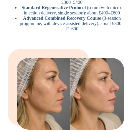
£300–£400
Standard Regenerative Protocol
(serum with micro-
injection delivery, single session): about £400–£600
Advanced Combined Recovery Course
(3-session
programme, with device-assisted delivery): about £800–
£1,600