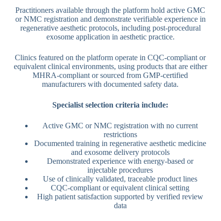
Practitioners available through the platform hold active GMC
or NMC registration and demonstrate verifiable experience in
regenerative aesthetic protocols, including post-procedural
exosome application in aesthetic practice.
Clinics featured on the platform operate in CQC-compliant or
equivalent clinical environments, using products that are either
MHRA-compliant or sourced from GMP-certified
manufacturers with documented safety data.
Specialist selection criteria include:
Active GMC or NMC registration with no current
restrictions
Documented training in regenerative aesthetic medicine
and exosome delivery protocols
Demonstrated experience with energy-based or
injectable procedures
Use of clinically validated, traceable product lines
CQC-compliant or equivalent clinical setting
High patient satisfaction supported by verified review
data