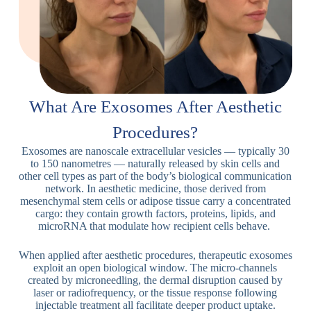
What Are Exosomes After Aesthetic
Procedures?
Exosomes are nanoscale extracellular vesicles — typically 30
to 150 nanometres — naturally released by skin cells and
other cell types as part of the body’s biological communication
network. In aesthetic medicine, those derived from
mesenchymal stem cells or adipose tissue carry a concentrated
cargo: they contain growth factors, proteins, lipids, and
microRNA that modulate how recipient cells behave.
When applied after aesthetic procedures, therapeutic exosomes
exploit an open biological window. The micro-channels
created by microneedling, the dermal disruption caused by
laser or radiofrequency, or the tissue response following
injectable treatment all facilitate deeper product uptake.