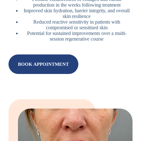
production in the weeks following treatment
Improved skin hydration, barrier integrity, and overall
skin resilience
Reduced reactive sensitivity in patients with
compromised or sensitised skin
Potential for sustained improvements over a multi-
session regenerative course
BOOK APPOINTMENT