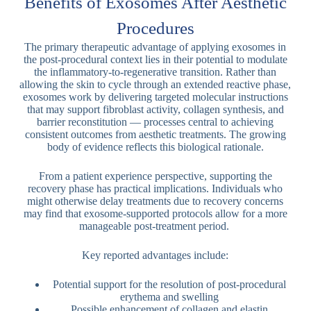
Benefits of Exosomes After Aesthetic
Procedures
The primary therapeutic advantage of applying exosomes in
the post-procedural context lies in their potential to modulate
the inflammatory-to-regenerative transition. Rather than
allowing the skin to cycle through an extended reactive phase,
exosomes work by delivering targeted molecular instructions
that may support fibroblast activity, collagen synthesis, and
barrier reconstitution — processes central to achieving
consistent outcomes from aesthetic treatments. The growing
body of evidence reflects this biological rationale.
From a patient experience perspective, supporting the
recovery phase has practical implications. Individuals who
might otherwise delay treatments due to recovery concerns
may find that exosome-supported protocols allow for a more
manageable post-treatment period.
Key reported advantages include:
Potential support for the resolution of post-procedural
erythema and swelling
Possible enhancement of collagen and elastin