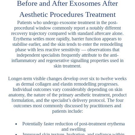
Before and After Exosomes After
Aesthetic Procedures Treatment
Patients who undergo exosome treatment in the post-
procedural window commonly report a notably different
recovery trajectory compared with standard aftercare alone.
Erythema settles more rapidly, barrier function appears to
stabilise earlier, and the skin tends to enter the remodelling
phase with less reactive sensitivity — observations that
independent specialists frequently attribute to the anti-
inflammatory and regenerative signalling properties used in
skin treatment.
Longer-term visible changes develop over six to twelve weeks
as dermal collagen and elastin remodelling progresses.
Individual outcomes vary considerably depending on skin
anatomy, the nature of the primary aesthetic treatment, product
formulation, and the specialist’s delivery protocol. The four
outcomes most commonly discussed by practitioners and
patients include:
Potentially faster reduction of post-treatment erythema
and swelling
Improved skin texture, hydration, and radiance within