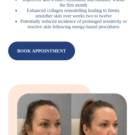
the first month
Enhanced collagen remodelling leading to firmer,
smoother skin over weeks two to twelve
Potentially reduced incidence of prolonged sensitivity or
reactive skin following energy-based procedures
BOOK APPOINTMENT