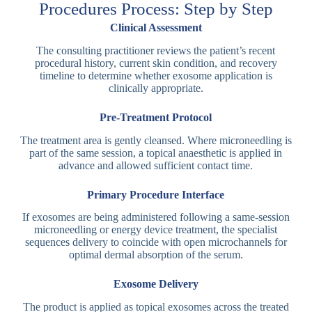
Procedures Process: Step by Step
Clinical Assessment
The consulting practitioner reviews the patient’s recent
procedural history, current skin condition, and recovery
timeline to determine whether exosome application is
clinically appropriate.
Pre-Treatment Protocol
The treatment area is gently cleansed. Where microneedling is
part of the same session, a topical anaesthetic is applied in
advance and allowed sufficient contact time.
Primary Procedure Interface
If exosomes are being administered following a same-session
microneedling or energy device treatment, the specialist
sequences delivery to coincide with open microchannels for
optimal dermal absorption of the serum.
Exosome Delivery
The product is applied as topical exosomes across the treated