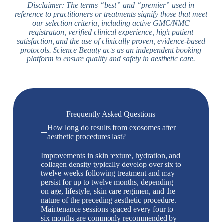
Disclaimer: The terms “best” and “premier” used in
reference to practitioners or treatments signify those that meet
our selection criteria, including active GMC/NMC
registration, verified clinical experience, high patient
satisfaction, and the use of clinically proven, evidence-based
protocols. Science Beauty acts as an independent booking
platform to ensure quality and safety in aesthetic care.
Frequently Asked Questions
How long do results from exosomes after
aesthetic procedures last?
Improvements in skin texture, hydration, and
collagen density typically develop over six to
twelve weeks following treatment and may
persist for up to twelve months, depending
on age, lifestyle, skin care regimen, and the
nature of the preceding aesthetic procedure.
Maintenance sessions spaced every four to
six months are commonly recommended by