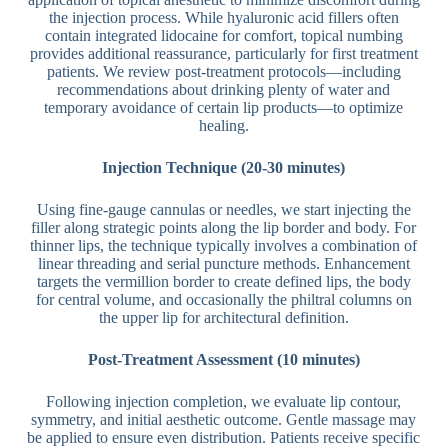
the injection process. While hyaluronic acid fillers often
contain integrated lidocaine for comfort, topical numbing
provides additional reassurance, particularly for first treatment
patients. We review post-treatment protocols—including
recommendations about drinking plenty of water and
temporary avoidance of certain lip products—to optimize
healing.
Injection Technique (20-30 minutes)
Using fine-gauge cannulas or needles, we start injecting the
filler along strategic points along the lip border and body. For
thinner lips, the technique typically involves a combination of
linear threading and serial puncture methods. Enhancement
targets the vermillion border to create defined lips, the body
for central volume, and occasionally the philtral columns on
the upper lip for architectural definition.
Post-Treatment Assessment (10 minutes)
Following injection completion, we evaluate lip contour,
symmetry, and initial aesthetic outcome. Gentle massage may
be applied to ensure even distribution. Patients receive specific