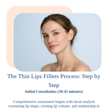
The Thin Lips Fillers Process: Step by
Step
Initial Consultation (30-45 minutes)
Comprehensive assessment begins with facial analysis
examining lip shape, existing lip volume, and relationship to