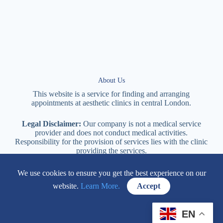
About Us
This website is a service for finding and arranging
appointments at
aesthetic
clinics in central
London
.
Legal Disclaimer:
Our company is not a medical service
provider and does not conduct medical activities.
Responsibility for the provision of services lies with the clinic
providing the services.
We use cookies to ensure you get the best experience on our
114 New Cavendish Street London, W1W 6XT
website.
Learn More.
Accept
+447577170057
EN
Contacts