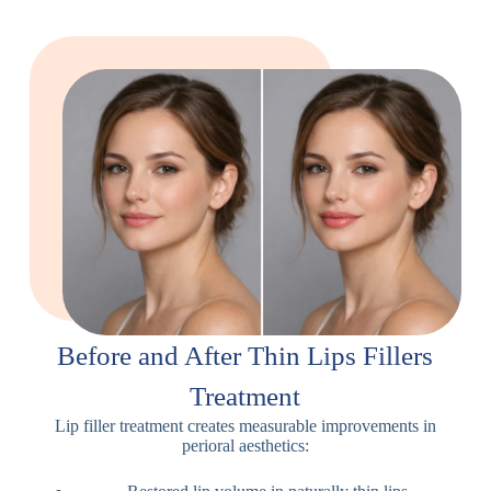
Before and After Thin Lips Fillers
Treatment
Lip filler treatment creates measurable improvements in
perioral aesthetics: