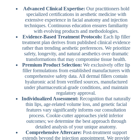
Advanced Clinical Expertise:
Our practitioners hold
specialized certifications in aesthetic medicine with
extensive experience in facial anatomy and injection
techniques. Continuous education ensures familiarity
with evolving products and methodologies.
Evidence-Based Treatment Protocols:
Each lip filler
treatment plan derives from published clinical evidence
rather than trending aesthetic preferences. We prioritize
safety, longevity, and natural aesthetics over dramatic
transformations that may compromise tissue health.
Premium Product Selection:
We exclusively offer lip
filler formulations from established manufacturers with
comprehensive safety data. All dermal fillers contain
hyaluronic acid from verified sources, manufactured
under pharmaceutical-grade conditions, and maintain
regulatory approval.
Individualized Assessment:
Recognition that naturally
thin lips, age-related volume loss, and genetic facial
features vary significantly informs our consultation
process. Cookie-cutter approaches yield inferior
outcomes; we determine the best approach through
detailed analysis of your unique anatomy.
Comprehensive Aftercare:
Post-treatment support
extends beyond the injection appointment. We provide