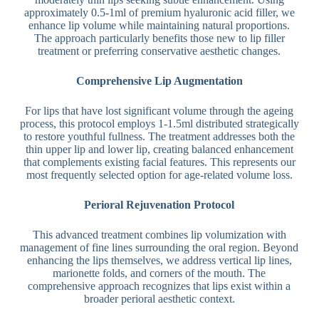
approximately 0.5-1ml of premium hyaluronic acid filler, we
enhance lip volume while maintaining natural proportions.
The approach particularly benefits those new to lip filler
treatment or preferring conservative aesthetic changes.
Comprehensive Lip Augmentation
For lips that have lost significant volume through the ageing
process, this protocol employs 1-1.5ml distributed strategically
to restore youthful fullness. The treatment addresses both the
thin upper lip and lower lip, creating balanced enhancement
that complements existing facial features. This represents our
most frequently selected option for age-related volume loss.
Perioral Rejuvenation Protocol
This advanced treatment combines lip volumization with
management of fine lines surrounding the oral region. Beyond
enhancing the lips themselves, we address vertical lip lines,
marionette folds, and corners of the mouth. The
comprehensive approach recognizes that lips exist within a
broader perioral aesthetic context.