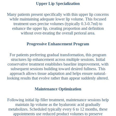
Upper Lip Specialization
Many patients present specifically with thin upper lip concerns
while maintaining adequate lower lip volume. This focused
treatment uses precise volumes (typically 0.3-0.7ml) to
enhance the upper lip, creating proportion and definition
without over-treating the overall perioral area.
Progressive Enhancement Program
For patients preferring gradual transformation, this program
structures lip enhancement across multiple sessions. Initial
conservative treatment establishes baseline improvement, with
subsequent sessions building toward desired fullness. This
approach allows tissue adaptation and helps ensure natural-
looking results that evolve rather than appear suddenly altered.
Maintenance Optimization
Following initial lip filler treatment, maintenance sessions help
maintain lip volume as the hyaluronic acid gradually
metabolizes. Scheduled typically every 6 to 12 months, these
appointments use reduced product volumes to preserve