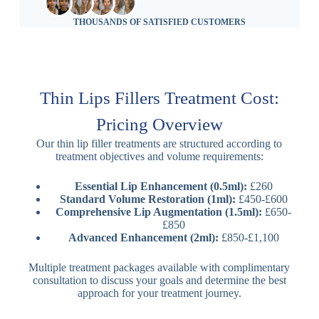
THOUSANDS OF SATISFIED CUSTOMERS
Thin Lips Fillers Treatment Cost:
Pricing Overview
Our thin lip filler treatments are structured according to
treatment objectives and volume requirements:
Essential Lip Enhancement (0.5ml):
£260
Standard Volume Restoration (1ml):
£450-£600
Comprehensive Lip Augmentation (1.5ml):
£650-
£850
Advanced Enhancement (2ml):
£850-£1,100
Multiple treatment packages available with complimentary
consultation to discuss your goals and determine the best
approach for your treatment journey.