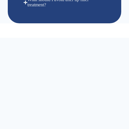
treatment?