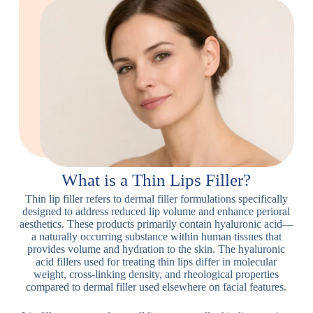
What is a Thin Lips Filler?
Thin lip filler refers to dermal filler formulations specifically
designed to address reduced lip volume and enhance perioral
aesthetics. These products primarily contain hyaluronic acid—
a naturally occurring substance within human tissues that
provides volume and hydration to the skin. The hyaluronic
acid fillers used for treating thin lips differ in molecular
weight, cross-linking density, and rheological properties
compared to dermal filler used elsewhere on facial features.