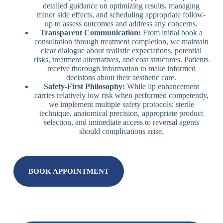
detailed guidance on optimizing results, managing
minor side effects, and scheduling appropriate follow-
up to assess outcomes and address any concerns.
Transparent Communication:
From initial book a
consultation through treatment completion, we maintain
clear dialogue about realistic expectations, potential
risks, treatment alternatives, and cost structures. Patients
receive thorough information to make informed
decisions about their aesthetic care.
Safety-First Philosophy:
While lip enhancement
carries relatively low risk when performed competently,
we implement multiple safety protocols: sterile
technique, anatomical precision, appropriate product
selection, and immediate access to reversal agents
should complications arise.
BOOK APPOINTMENT