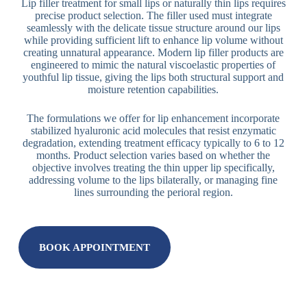
Lip filler treatment for small lips or naturally thin lips requires
precise product selection. The filler used must integrate
seamlessly with the delicate tissue structure around our lips
while providing sufficient lift to enhance lip volume without
creating unnatural appearance. Modern lip filler products are
engineered to mimic the natural viscoelastic properties of
youthful lip tissue, giving the lips both structural support and
moisture retention capabilities.
The formulations we offer for lip enhancement incorporate
stabilized hyaluronic acid molecules that resist enzymatic
degradation, extending treatment efficacy typically to 6 to 12
months. Product selection varies based on whether the
objective involves treating the thin upper lip specifically,
addressing volume to the lips bilaterally, or managing fine
lines surrounding the perioral region.
BOOK APPOINTMENT