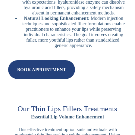
with expectations, hyaluronidase enzyme can dissolve
hyaluronic acid fillers, providing a safety mechanism
absent in permanent enhancement methods.
Natural-Looking Enhancement:
Modern injection
techniques and sophisticated filler formulations enable
practitioners to enhance your lips while preserving
individual characteristics. The goal involves creating
fuller, more youthful lips rather than standardized,
generic appearance.
BOOK APPOINTMENT
Our Thin Lips Fillers Treatments
Essential Lip Volume Enhancement
This effective treatment option suits individuals with
moderately thin lips seeking subtle enhancement. Using