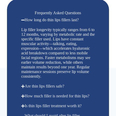
Frequently Asked Questions
How long do thin lips fillers last?
Lip filler longevity typically ranges from 6 to
12 months, varying by metabolic rate and the
specific filler used. Lips have constant
muscular activity—talking, eating,
expression—which accelerates hyaluronic
acid breakdown compared to less mobile
facial regions. Faster metabolisms may see
earlier volume reduction, while others
maintain results beyond one year. Regular
maintenance sessions preserve lip volume
consistently.
Are thin lips fillers safe?
How much filler is needed for thin lips?
Is thin lips filler treatment worth it?
What should I avoid after lip filler