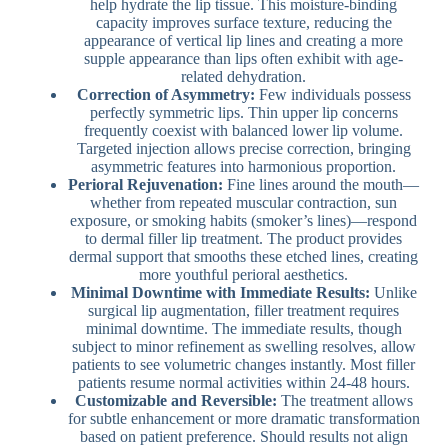
help hydrate the lip tissue. This moisture-binding
capacity improves surface texture, reducing the
appearance of vertical lip lines and creating a more
supple appearance than lips often exhibit with age-
related dehydration.
Correction of Asymmetry:
Few individuals possess
perfectly symmetric lips. Thin upper lip concerns
frequently coexist with balanced lower lip volume.
Targeted injection allows precise correction, bringing
asymmetric features into harmonious proportion.
Perioral Rejuvenation:
Fine lines around the mouth—
whether from repeated muscular contraction, sun
exposure, or smoking habits (smoker’s lines)—respond
to dermal filler lip treatment. The product provides
dermal support that smooths these etched lines, creating
more youthful perioral aesthetics.
Minimal Downtime with Immediate Results:
Unlike
surgical lip augmentation, filler treatment requires
minimal downtime. The immediate results, though
subject to minor refinement as swelling resolves, allow
patients to see volumetric changes instantly. Most filler
patients resume normal activities within 24-48 hours.
Customizable and Reversible:
The treatment allows
for subtle enhancement or more dramatic transformation
based on patient preference. Should results not align