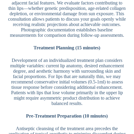
adjacent facial features. We evaluate factors contributing to
thin lips—whether genetic predisposition, age-related collagen
depletion, or environmental damage from sun exposure. This
consultation allows patients to discuss your goals openly while
receiving realistic projections about achievable outcomes.
Photographic documentation establishes baseline
measurements for comparison during follow-up assessments.
Treatment Planning (15 minutes)
Development of an individualized treatment plan considers
multiple variables: current lip anatomy, desired enhancement
degree, and aesthetic harmony with surrounding skin and
facial proportions. For lips that are naturally thin, we may
recommend conservative initial volumes (0.5-1ml) to assess
tissue response before considering additional enhancement.
Patients with lips that lose volume primarily in the upper lip
might require asymmetric product distribution to achieve
balanced results.
Pre-Treatment Preparation (10 minutes)
Antiseptic cleansing of the treatment area precedes the
application of topical anesthetic to minimize discomfort during