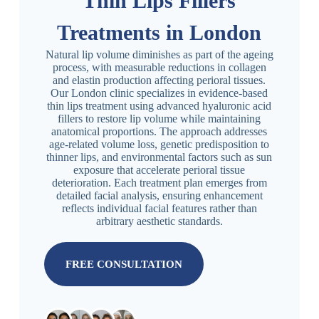
Thin Lips Fillers
Treatments in London
Natural lip volume diminishes as part of the ageing
process, with measurable reductions in collagen
and elastin production affecting perioral tissues.
Our London clinic specializes in evidence-based
thin lips treatment using advanced hyaluronic acid
fillers to restore lip volume while maintaining
anatomical proportions. The approach addresses
age-related volume loss, genetic predisposition to
thinner lips, and environmental factors such as sun
exposure that accelerate perioral tissue
deterioration. Each treatment plan emerges from
detailed facial analysis, ensuring enhancement
reflects individual facial features rather than
arbitrary aesthetic standards.
FREE CONSULTATION