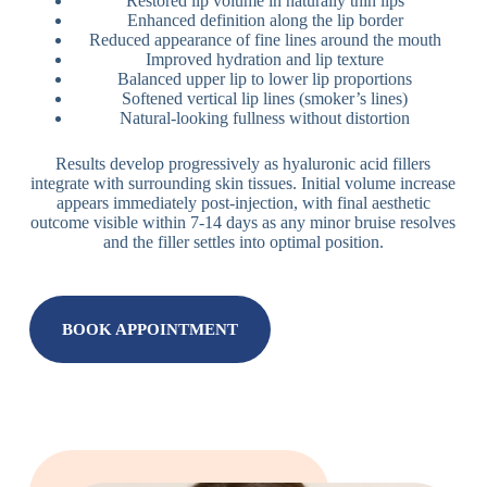
Restored lip volume in naturally thin lips
Enhanced definition along the lip border
Reduced appearance of fine lines around the mouth
Improved hydration and lip texture
Balanced upper lip to lower lip proportions
Softened vertical lip lines (smoker’s lines)
Natural-looking fullness without distortion
Results develop progressively as hyaluronic acid fillers
integrate with surrounding skin tissues. Initial volume increase
appears immediately post-injection, with final aesthetic
outcome visible within 7-14 days as any minor bruise resolves
and the filler settles into optimal position.
BOOK APPOINTMENT