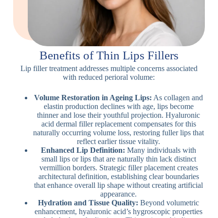
Benefits of Thin Lips Fillers
Lip filler treatment addresses multiple concerns associated
with reduced perioral volume:
Volume Restoration in Ageing Lips:
As collagen and
elastin production declines with age, lips become
thinner and lose their youthful projection. Hyaluronic
acid dermal filler replacement compensates for this
naturally occurring volume loss, restoring fuller lips that
reflect earlier tissue vitality.
Enhanced Lip Definition:
Many individuals with
small lips or lips that are naturally thin lack distinct
vermillion borders. Strategic filler placement creates
architectural definition, establishing clear boundaries
that enhance overall lip shape without creating artificial
appearance.
Hydration and Tissue Quality:
Beyond volumetric
enhancement, hyaluronic acid’s hygroscopic properties