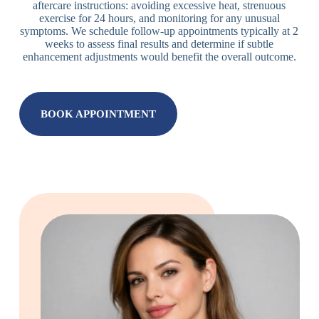
aftercare instructions: avoiding excessive heat, strenuous
exercise for 24 hours, and monitoring for any unusual
symptoms. We schedule follow-up appointments typically at 2
weeks to assess final results and determine if subtle
enhancement adjustments would benefit the overall outcome.
BOOK APPOINTMENT