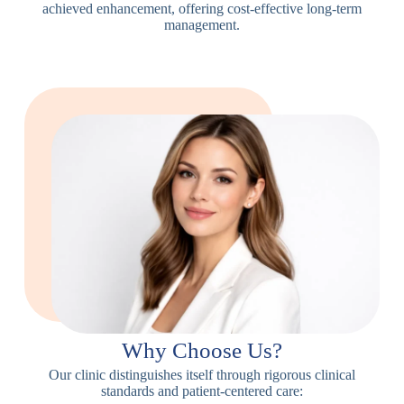
achieved enhancement, offering cost-effective long-term
management.
Why Choose Us?
Our clinic distinguishes itself through rigorous clinical
standards and patient-centered care: