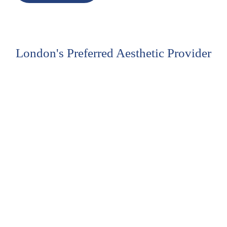
London's Preferred Aesthetic Provider