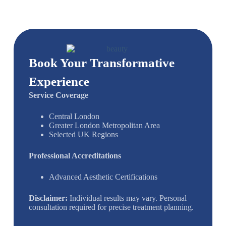
Book Your Transformative
Experience
Service Coverage
Central London
Greater London Metropolitan Area
Selected UK Regions
Professional Accreditations
Advanced Aesthetic Certifications
Disclaimer:
Individual results may vary. Personal
consultation required for precise treatment planning.