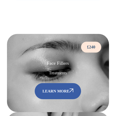
£240
Face Fillers
Treatments
LEARN MORE