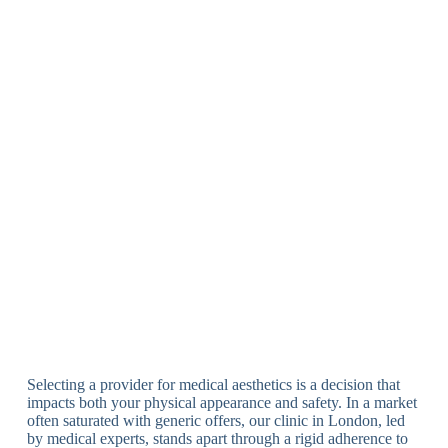
Selecting a provider for medical aesthetics is a decision that
impacts both your physical appearance and safety. In a market
often saturated with generic offers, our clinic in London, led
by medical experts, stands apart through a rigid adherence to