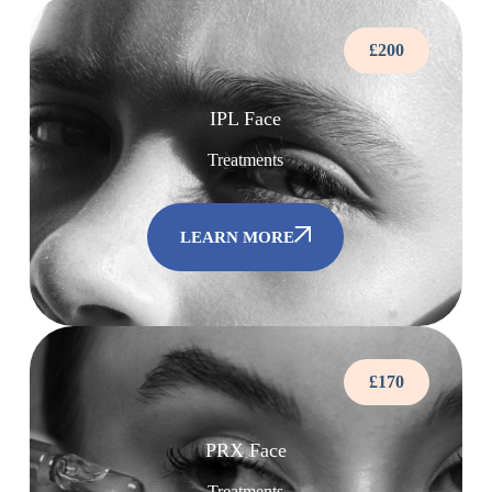
£200
IPL Face
Treatments
LEARN MORE
£170
PRX Face
Treatments