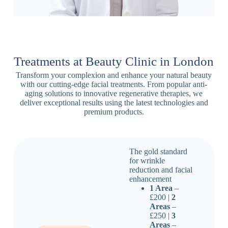
Treatments at Beauty Clinic in London
Transform your complexion and enhance your natural beauty
with our cutting-edge facial treatments. From popular anti-
aging solutions to innovative regenerative therapies, we
deliver exceptional results using the latest technologies and
premium products.
The gold standard
for wrinkle
reduction and facial
enhancement
1 Area
–
£200 |
2
Areas
–
£250 |
3
Areas
–