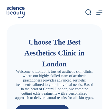
S
k
i
p
t
o
c
o
n
Choose The Best
t
e
Aesthetics Clinic in
n
t
London
Welcome to London’s trusted aesthetic skin clinic,
where our highly skilled team of aesthetic
practitioners provides advanced aesthetic
treatments tailored to your individual needs. Based
in the heart of Central London, we combine
cutting-edge treatments with a personalised
approach to deliver natural results for all skin types.