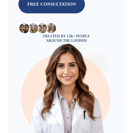
FREE CONSULTATION
TRUSTED BY 15K+ PEOPLE
AROUND THE LONDON