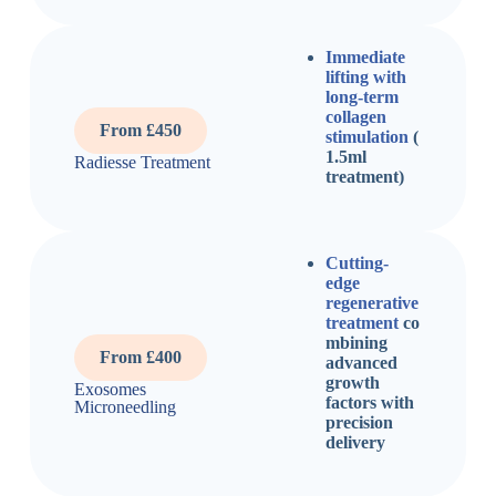
Immediate
lifting with
long-term
collagen
From £450
stimulation
(
1.5ml
Radiesse Treatment
treatment)
Cutting-
edge
regenerative
treatment
co
mbining
From £400
advanced
growth
Exosomes
factors with
Microneedling
precision
delivery