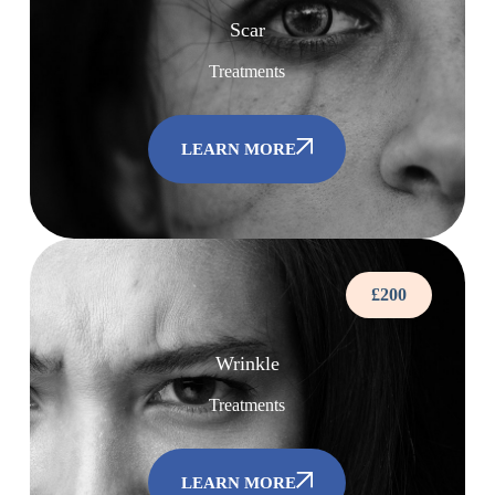
Scar
Treatments
LEARN MORE
£200
Wrinkle
Treatments
LEARN MORE