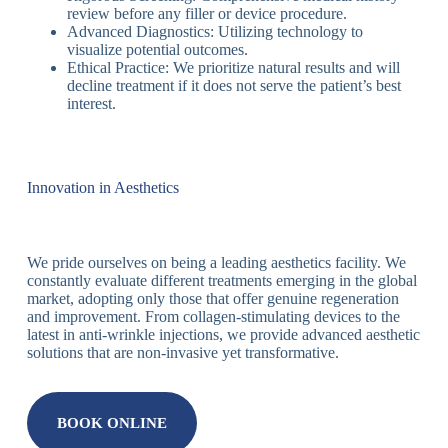
review before any filler or device procedure.
Advanced Diagnostics: Utilizing technology to
visualize potential outcomes.
Ethical Practice: We prioritize natural results and will
decline treatment if it does not serve the patient’s best
interest.
Innovation in Aesthetics
We pride ourselves on being a leading aesthetics facility. We
constantly evaluate different treatments emerging in the global
market, adopting only those that offer genuine regeneration
and improvement. From collagen-stimulating devices to the
latest in anti-wrinkle injections, we provide advanced aesthetic
solutions that are non-invasive yet transformative.
BOOK ONLINE