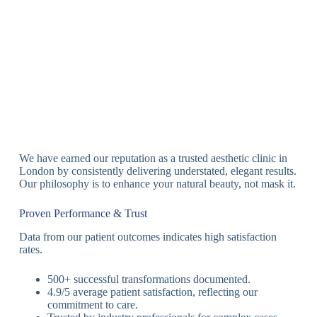
We have earned our reputation as a trusted aesthetic clinic in
London by consistently delivering understated, elegant results.
Our philosophy is to enhance your natural beauty, not mask it.
Proven Performance & Trust
Data from our patient outcomes indicates high satisfaction
rates.
500+ successful transformations documented.
4.9/5 average patient satisfaction, reflecting our
commitment to care.