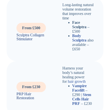
Long-lasting natural
volume restoration
that improves over
time
Face
Sculptra
–
From £500
£500
Sculptra Collagen
Body
Stimulator
Sculptra
also
available –
£650
Harness your
body’s natural
healing power
for
hair growth
Vampire
From £230
Facelift
–
PRP Hair
£290 |
Stem
Restoration
Cells Hair
PRF
– £230