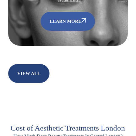
LEARN MORE
VIEW ALL
Cost of Aesthetic Treatments London