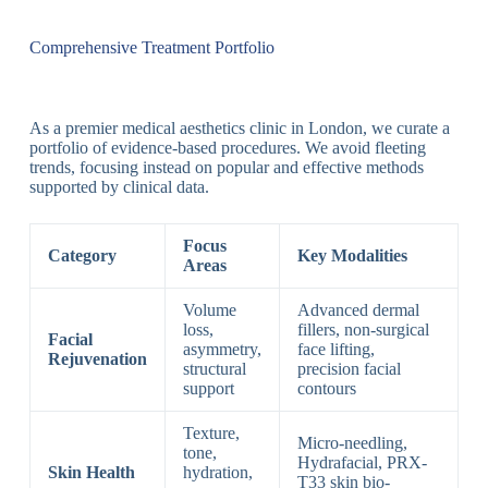
Comprehensive Treatment Portfolio
As a premier medical aesthetics clinic in London, we curate a
portfolio of evidence-based procedures. We avoid fleeting
trends, focusing instead on popular and effective methods
supported by clinical data.
Focus
Category
Key Modalities
Areas
Volume
Advanced dermal
loss,
fillers, non-surgical
Facial
asymmetry,
face lifting,
Rejuvenation
structural
precision facial
support
contours
Texture,
Micro-needling,
tone,
Hydrafacial, PRX-
Skin Health
hydration,
T33 skin bio-