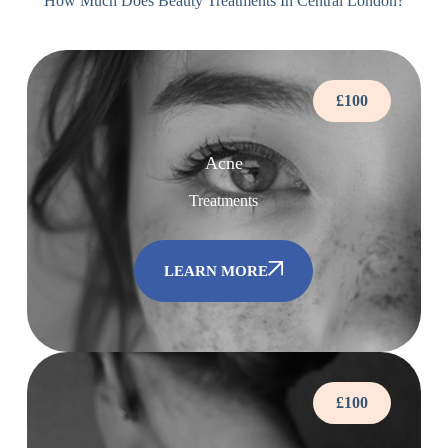
How Much Does Beauty Treatments In Central London?
£100
Acne
Treatments
LEARN MORE
£100