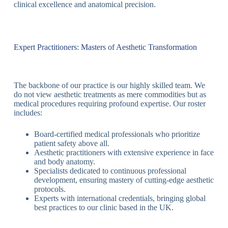
clinical excellence and anatomical precision.
Expert Practitioners: Masters of Aesthetic Transformation
The backbone of our practice is our highly skilled team. We
do not view aesthetic treatments as mere commodities but as
medical procedures requiring profound expertise. Our roster
includes:
Board-certified medical professionals who prioritize
patient safety above all.
Aesthetic practitioners with extensive experience in face
and body anatomy.
Specialists dedicated to continuous professional
development, ensuring mastery of cutting-edge aesthetic
protocols.
Experts with international credentials, bringing global
best practices to our clinic based in the UK.