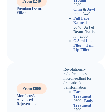
Trough)
–
From £240
£280 |
Premium Dermal
Chin
&
Jawl
Fillers
ine
– £440
Full Face
Natural
–
£640 |
Art of
Beautificatio
n
– £880
O.5 ml Lip
Fller
|
1 ml
Lip Filler
Revolutionary
radiofrequency
microneedling for
dramatic skin
transformation
From £600
Face
Morpheus8
Treatment
–
Advanced
£600 |
Body
Rejuvenation
Treatment
–
£700