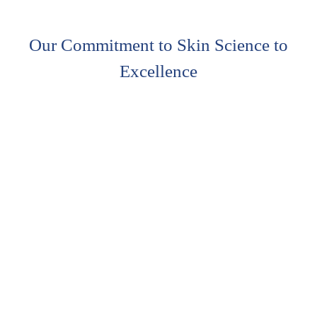
Our Commitment to Skin Science to
Excellence