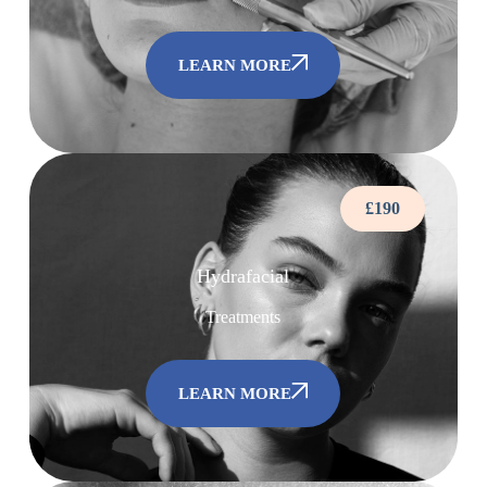
LEARN MORE
£190
Hydrafacial
Treatments
LEARN MORE