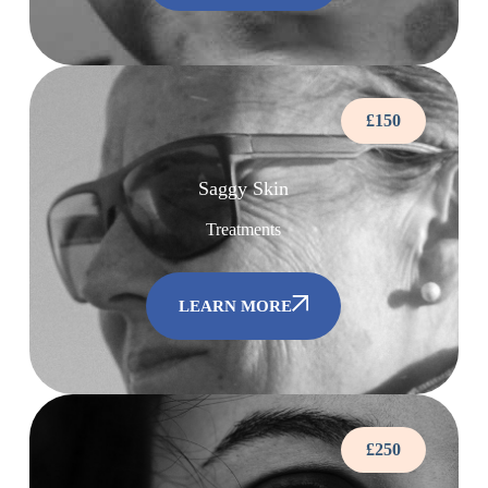
£150
Saggy Skin
Treatments
LEARN MORE
£250