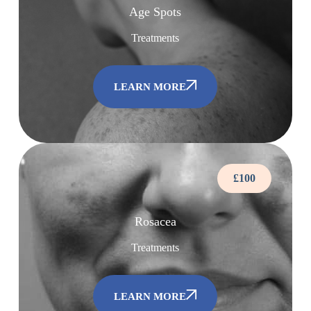
Age Spots
Treatments
LEARN MORE
£100
Rosacea
Treatments
LEARN MORE