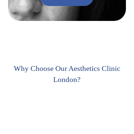
Why Choose Our Aesthetics Clinic
London?