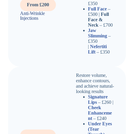
£350
From £200
Full Face
–
Anti-Wrinkle
£500 |
Full
Injections
Face &
Neck
– £700
Jaw
Slimming
–
£350
|
Nefertiti
Lift
– £350
Restore volume,
enhance contours,
and achieve natural-
looking results
Signature
Lips
– £260 |
Cheek
Enhanceme
nt
– £240
Under Eyes
(Tear