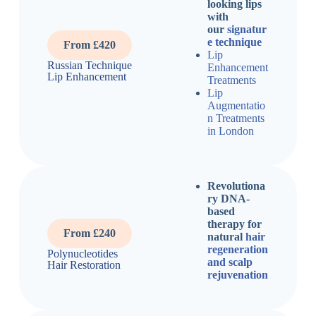
looking lips
with
our
signatur
e technique
From £420
Lip
Russian Technique
Enhancement
Lip Enhancement
Treatments
Lip
Augmentatio
n Treatments
in London
Revolutiona
ry DNA-
based
therapy for
From £240
natural
hair
regeneration
Polynucleotides
and scalp
Hair Restoration
rejuvenation