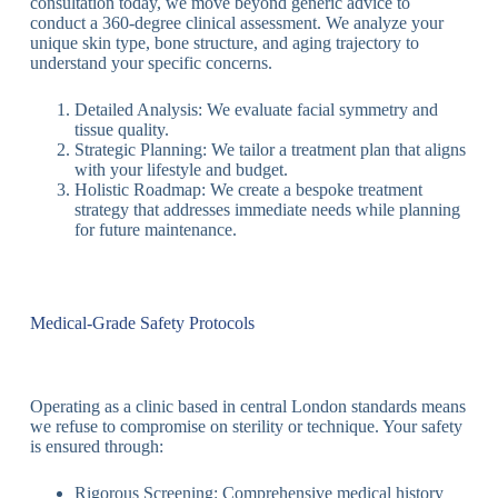
consultation today, we move beyond generic advice to
conduct a 360-degree clinical assessment. We analyze your
unique skin type, bone structure, and aging trajectory to
understand your specific concerns.
Detailed Analysis: We evaluate facial symmetry and
tissue quality.
Strategic Planning: We tailor a treatment plan that aligns
with your lifestyle and budget.
Holistic Roadmap: We create a bespoke treatment
strategy that addresses immediate needs while planning
for future maintenance.
Medical-Grade Safety Protocols
Operating as a clinic based in central London standards means
we refuse to compromise on sterility or technique. Your safety
is ensured through:
Rigorous Screening: Comprehensive medical history