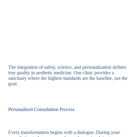
The integration of safety, science, and personalization defines
true quality in aesthetic medicine. Our clinic provides a
sanctuary where the highest standards are the baseline, not the
goal.
Personalized Consultation Process
Every transformation begins with a dialogue. During your