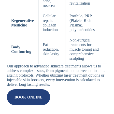
acne,
revitalization
rosacea
Cellular
Profhilo, PRP
Regenerative
repair,
(Platelet-Rich
Medicine
collagen
Plasma),
induction
polynucleotides
Non-surgical
Fat
treatments for
Body
reduction,
muscle toning and
Contouring
skin laxity
comprehensive
sculpting
Our approach to advanced skincare treatments allows us to
address complex issues, from pigmentation correction to anti-
ageing protocols. Whether utilizing laser treatment options or
injectable skin boosters, every intervention is calculated to
deliver long-lasting results.
BOOK ONLINE