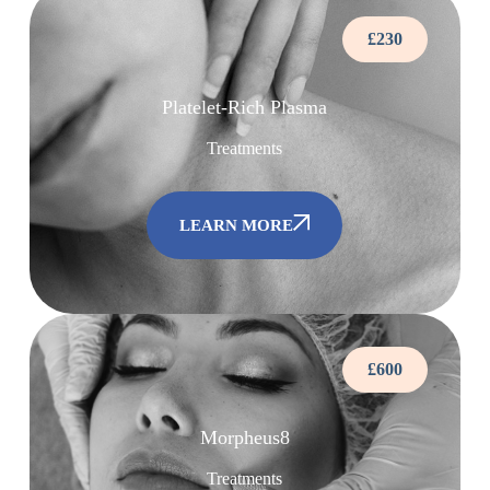
£230
Platelet-Rich Plasma
Treatments
LEARN MORE
£600
Morpheus8
Treatments