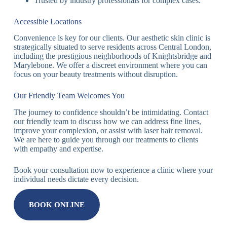
Trusted by industry professionals for complex cases.
Accessible Locations
Convenience is key for our clients. Our aesthetic skin clinic is
strategically situated to serve residents across Central London,
including the prestigious neighborhoods of Knightsbridge and
Marylebone. We offer a discreet environment where you can
focus on your beauty treatments without disruption.
Our Friendly Team Welcomes You
The journey to confidence shouldn’t be intimidating. Contact
our friendly team to discuss how we can address fine lines,
improve your complexion, or assist with laser hair removal.
We are here to guide you through our treatments to clients
with empathy and expertise.
Book your consultation now to experience a clinic where your
individual needs dictate every decision.
BOOK ONLINE