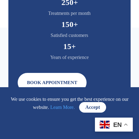
250
+
Treatments per month
150
+
Satisfied customers
15
+
Years of experience
BOOK APPOINTMENT
We use cookies to ensure you get the best experience on our
website.
Learn More.
Accept
EN
FAQ: Popular Questions About Aesthetic Medicine