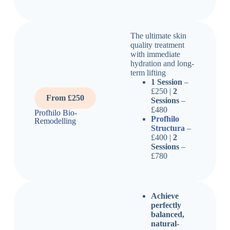
The ultimate skin
quality treatment
with immediate
hydration and long-
term lifting
1 Session
–
£250 |
2
From £250
Sessions
–
£480
Profhilo Bio-
Profhilo
Remodelling
Structura
–
£400 |
2
Sessions
–
£780
Achieve
perfectly
balanced,
natural-