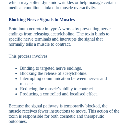
which may soften dynamic wrinkles or help manage certain
medical conditions linked to muscle overactivity.
Blocking Nerve Signals to Muscles
Botulinum neurotoxin type A works by preventing nerve
endings from releasing acetylcholine. The toxin binds to
specific nerve terminals and interrupts the signal that
normally tells a muscle to contract.
This process involves:
Binding to targeted nerve endings.
Blocking the release of acetylcholine.
Interrupting communication between nerves and
muscles.
Reducing the muscle’s ability to contract.
Producing a controlled and localised effect.
Because the signal pathway is temporarily blocked, the
muscle receives fewer instructions to move. This action of the
toxin is responsible for both cosmetic and therapeutic
outcomes.