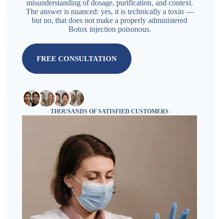
misunderstanding of dosage, purification, and context.
The answer is nuanced: yes, it is technically a toxin —
but no, that does not make a properly administered
Botox injection poisonous.
FREE CONSULTATION
THOUSANDS OF SATISFIED CUSTOMERS