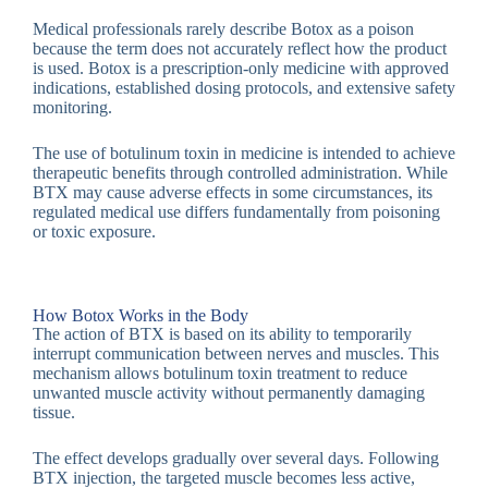
Medical professionals rarely describe Botox as a poison
because the term does not accurately reflect how the product
is used. Botox is a prescription-only medicine with approved
indications, established dosing protocols, and extensive safety
monitoring.
The use of botulinum toxin in medicine is intended to achieve
therapeutic benefits through controlled administration. While
BTX may cause adverse effects in some circumstances, its
regulated medical use differs fundamentally from poisoning
or toxic exposure.
How Botox Works in the Body
The action of BTX is based on its ability to temporarily
interrupt communication between nerves and muscles. This
mechanism allows botulinum toxin treatment to reduce
unwanted muscle activity without permanently damaging
tissue.
The effect develops gradually over several days. Following
BTX injection, the targeted muscle becomes less active,