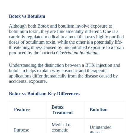
Botox vs Botulism
Although both Botox and botulism involve exposure to
botulinum toxin, they are fundamentally different. One is a
carefully regulated medical treatment that uses highly purified
doses of botulinum toxin, while the other is a potentially life-
threatening illness caused by uncontrolled exposure to a toxin
produced by the bacteria
Clostridium botulinum
.
Understanding the distinction between a BTX injection and
botulism helps explain why cosmetic and therapeutic
applications differ dramatically from the disease caused by
accidental exposure.
Botox vs Botulism: Key Differences
Botox
Feature
Botulism
Treatment
Medical or
Unintended
Purpose
cosmetic
illness