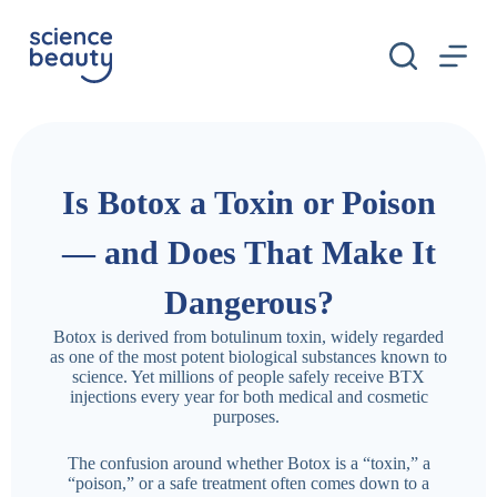
S
k
i
p
t
o
c
o
n
Is Botox a Toxin or Poison
t
e
n
— and Does That Make It
t
Dangerous?
Botox is derived from botulinum toxin, widely regarded
as one of the most potent biological substances known to
science. Yet millions of people safely receive BTX
injections every year for both medical and cosmetic
purposes.
The confusion around whether Botox is a “toxin,” a
“poison,” or a safe treatment often comes down to a