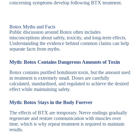
concerning symptoms develop following BTX treatment
.
Botox Myths and Facts
Public discussion around Botox often includes
misconceptions about safety, toxicity, and long-term effects.
Understanding the evidence behind common claims can help
separate facts from myths.
Myth: Botox Contains Dangerous Amounts of Toxin
Botox contains purified botulinum toxin, but the amount used
in treatment is extremely small. Doses are carefully
calculated, standardised, and regulated to achieve the desired
effect while maintaining safety.
Myth: Botox Stays in the Body Forever
The effects of BTX are temporary. Nerve endings gradually
regenerate and restore communication with muscles over
time, which is why repeat treatment is required to maintain
results.