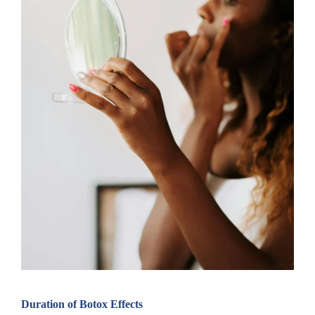
Duration of Botox Effects