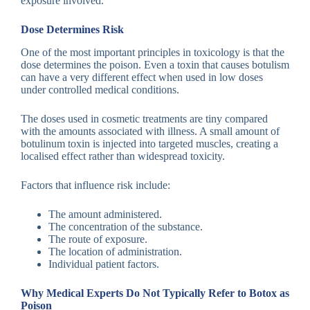
exposure involved.
Dose Determines Risk
One of the most important principles in toxicology is that the
dose determines the poison. Even a toxin that causes botulism
can have a very different effect when used in low doses
under controlled medical conditions.
The doses used in cosmetic treatments are tiny compared
with the amounts associated with illness. A small amount of
botulinum toxin is injected into targeted muscles, creating a
localised effect rather than widespread toxicity.
Factors that influence risk include:
The amount administered.
The concentration of the substance.
The route of exposure.
The location of administration.
Individual patient factors.
Why Medical Experts Do Not Typically Refer to Botox as
Poison