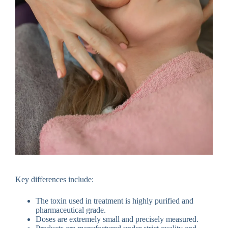
Key differences include:
The toxin used in treatment is highly purified and
pharmaceutical grade.
Doses are extremely small and precisely measured.