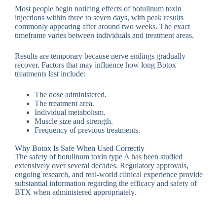
Most people begin noticing effects of botulinum toxin
injections within three to seven days, with peak results
commonly appearing after around two weeks. The exact
timeframe varies between individuals and treatment areas.
Results are temporary because nerve endings gradually
recover. Factors that may influence how long Botox
treatments last include:
The dose administered.
The treatment area.
Individual metabolism.
Muscle size and strength.
Frequency of previous treatments.
Why Botox Is Safe When Used Correctly
The safety of botulinum toxin type A has been studied
extensively over several decades. Regulatory approvals,
ongoing research, and real-world clinical experience provide
substantial information regarding the efficacy and safety of
BTX when administered appropriately.