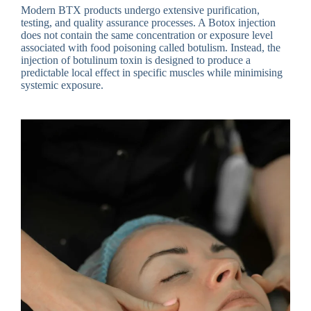
Modern BTX products undergo extensive purification,
testing, and quality assurance processes. A Botox injection
does not contain the same concentration or exposure level
associated with food poisoning called botulism. Instead, the
injection of botulinum toxin is designed to produce a
predictable local effect in specific muscles while minimising
systemic exposure.