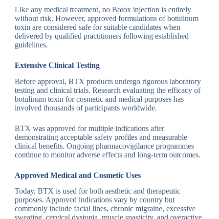
Like any medical treatment, no Botox injection is entirely
without risk. However, approved formulations of botulinum
toxin are considered safe for suitable candidates when
delivered by qualified practitioners following established
guidelines.
Extensive Clinical Testing
Before approval, BTX products undergo rigorous laboratory
testing and clinical trials. Research evaluating the efficacy of
botulinum toxin for cosmetic and medical purposes has
involved thousands of participants worldwide.
BTX was approved for multiple indications after
demonstrating acceptable safety profiles and measurable
clinical benefits. Ongoing pharmacovigilance programmes
continue to monitor adverse effects and long-term outcomes.
Approved Medical and Cosmetic Uses
Today, BTX is used for both aesthetic and therapeutic
purposes. Approved indications vary by country but
commonly include facial lines, chronic migraine, excessive
sweating, cervical dystonia, muscle spasticity, and overactive