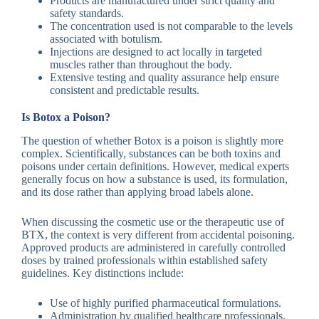
Products are manufactured under strict quality and
safety standards.
The concentration used is not comparable to the levels
associated with botulism.
Injections are designed to act locally in targeted
muscles rather than throughout the body.
Extensive testing and quality assurance help ensure
consistent and predictable results.
Is Botox a Poison?
The question of whether Botox is a poison is slightly more
complex. Scientifically, substances can be both toxins and
poisons under certain definitions. However, medical experts
generally focus on how a substance is used, its formulation,
and its dose rather than applying broad labels alone.
When discussing the cosmetic use or the therapeutic use of
BTX, the context is very different from accidental poisoning.
Approved products are administered in carefully controlled
doses by trained professionals within established safety
guidelines. Key distinctions include:
Use of highly purified pharmaceutical formulations.
Administration by qualified healthcare professionals.