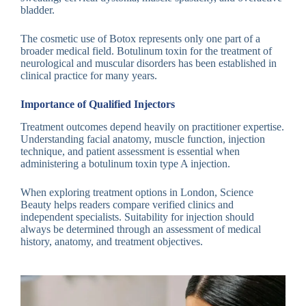
bladder.
The cosmetic use of Botox represents only one part of a
broader medical field. Botulinum toxin for the treatment of
neurological and muscular disorders has been established in
clinical practice for many years.
Importance of Qualified Injectors
Treatment outcomes depend heavily on practitioner expertise.
Understanding facial anatomy, muscle function, injection
technique, and patient assessment is essential when
administering a botulinum toxin type A injection.
When exploring treatment options in London, Science
Beauty helps readers compare verified clinics and
independent specialists. Suitability for injection should
always be determined through an assessment of medical
history, anatomy, and treatment objectives.