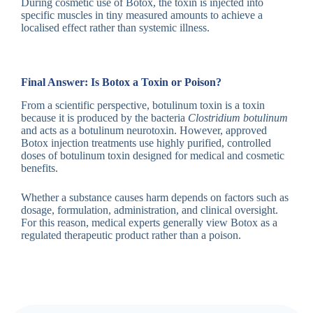
During cosmetic use of Botox, the toxin is injected into
specific muscles in tiny measured amounts to achieve a
localised effect rather than systemic illness.
Final Answer: Is Botox a Toxin or Poison?
From a scientific perspective, botulinum toxin is a toxin
because it is produced by the bacteria
Clostridium botulinum
and acts as a botulinum neurotoxin. However, approved
Botox injection treatments use highly purified, controlled
doses of botulinum toxin designed for medical and cosmetic
benefits.
Whether a substance causes harm depends on factors such as
dosage, formulation, administration, and clinical oversight.
For this reason, medical experts generally view Botox as a
regulated therapeutic product rather than a poison.