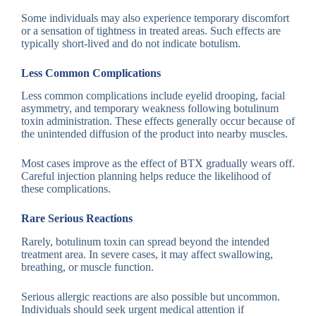
Some individuals may also experience temporary discomfort
or a sensation of tightness in treated areas. Such effects are
typically short-lived and do not indicate botulism.
Less Common Complications
Less common complications include eyelid drooping, facial
asymmetry, and temporary weakness following botulinum
toxin administration. These effects generally occur because of
the unintended diffusion of the product into nearby muscles.
Most cases improve as the effect of BTX gradually wears off.
Careful injection planning helps reduce the likelihood of
these complications.
Rare Serious Reactions
Rarely, botulinum toxin can spread beyond the intended
treatment area. In severe cases, it may affect swallowing,
breathing, or muscle function.
Serious allergic reactions are also possible but uncommon.
Individuals should seek urgent medical attention if