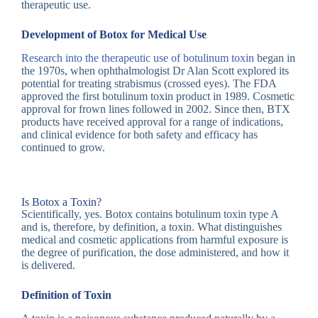
therapeutic use.
Development of Botox for Medical Use
Research into the therapeutic use of botulinum toxin
began in
the 1970s, when ophthalmologist Dr Alan Scott explored its
potential for treating strabismus (crossed eyes). The FDA
approved the first botulinum toxin product in 1989. Cosmetic
approval for frown lines followed in 2002. Since then, BTX
products have received approval for a range of indications,
and clinical evidence for both safety and efficacy has
continued to grow.
Is Botox a Toxin?
Scientifically, yes. Botox contains botulinum toxin type A
and is, therefore, by definition, a toxin. What distinguishes
medical and cosmetic applications from harmful exposure is
the degree of purification, the dose administered, and how it
is delivered.
Definition of Toxin