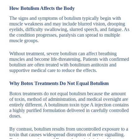
How Botulism Affects the Body
The signs and symptoms of botulism typically begin with
muscle weakness and may include blurred vision, drooping
eyelids, difficulty swallowing, slurred speech, and fatigue. As
the condition progresses, paralysis can spread to multiple
muscle groups.
Without treatment, severe botulism can affect breathing
muscles and become life-threatening. Patients with confirmed
botulism are often treated with botulinum antitoxin and
supportive medical care to reduce the effects.
Why Botox Treatments Do Not Equal Botulism
Botox treatments do not equal botulism because the amount
of toxin, method of administration, and medical oversight are
entirely different. A botulinum toxin type A injection contains
a highly purified formulation delivered in carefully controlled
doses.
By contrast, botulism results from uncontrolled exposure to a
toxin that causes widespread disruption of nerve signalling.