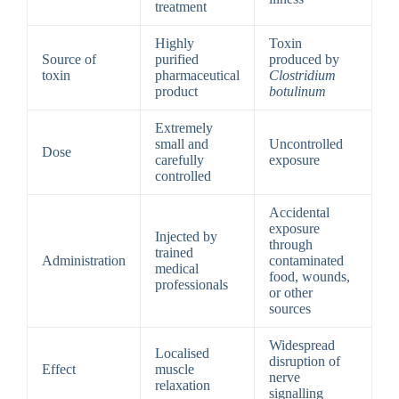
treatment
Highly
Toxin
Source of
purified
produced by
toxin
pharmaceutical
Clostridium
product
botulinum
Extremely
small and
Uncontrolled
Dose
carefully
exposure
controlled
Accidental
exposure
Injected by
through
trained
Administration
contaminated
medical
food, wounds,
professionals
or other
sources
Widespread
Localised
disruption of
Effect
muscle
nerve
relaxation
signalling