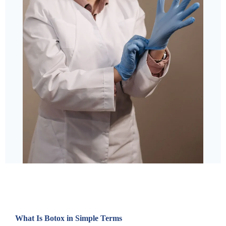
What Is Botox in Simple Terms