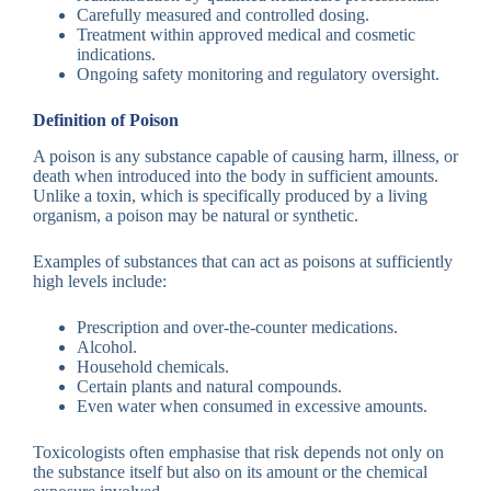
Carefully measured and controlled dosing.
Treatment within approved medical and cosmetic
indications.
Ongoing safety monitoring and regulatory oversight.
Definition of Poison
A poison is any substance capable of causing harm, illness, or
death when introduced into the body in sufficient amounts.
Unlike a toxin, which is specifically produced by a living
organism, a poison may be natural or synthetic.
Examples of substances that can act as poisons at sufficiently
high levels include:
Prescription and over-the-counter medications.
Alcohol.
Household chemicals.
Certain plants and natural compounds.
Even water when consumed in excessive amounts.
Toxicologists often emphasise that risk depends not only on
the substance itself but also on its amount or the chemical