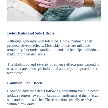
Botox Risks and Side Effects
Although generally well tolerated, Botox treatments can
produce adverse effects. Most side effects are mild and
temporary, but understanding potential risks helps individuals
make informed decisions.
The likelihood and severity of adverse effects may depend on
treatment area, dosage, individual anatomy, and practitioner
technique.
Common Side Effects
Common adverse effects following botulinum toxin injection
include redness, swelling, bruising, tenderness at the injection
site, and mild headache. These reactions usually resolve
within a few days.