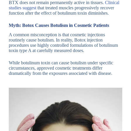
BTX does not remain permanently active in tissues.
Clinical
studies suggest
that treated muscles progressively recover
function after the effect of botulinum toxin diminishes.
Myth: Botox Causes Botulism in Cosmetic Patients
A common misconception is that cosmetic injections
routinely cause botulism. In reality, Botox injection
procedures use highly controlled formulations of botulinum
toxin type A at carefully measured doses.
While botulinum toxin can cause botulism under specific
circumstances, approved cosmetic treatments differ
dramatically from the exposures associated with disease.