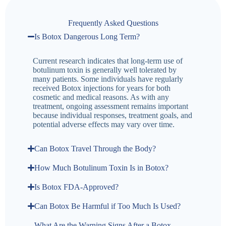
Frequently Asked Questions
Is Botox Dangerous Long Term?
Current research indicates that long-term use of
botulinum toxin is generally well tolerated by
many patients. Some individuals have regularly
received Botox injections for years for both
cosmetic and medical reasons. As with any
treatment, ongoing assessment remains important
because individual responses, treatment goals, and
potential adverse effects may vary over time.
Can Botox Travel Through the Body?
How Much Botulinum Toxin Is in Botox?
Is Botox FDA-Approved?
Can Botox Be Harmful if Too Much Is Used?
What Are the Warning Signs After a Botox