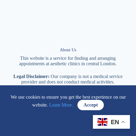
About Us
This website is a service for finding and arranging
appointments at
aesthetic
clinics in central
London
.
Legal Disclaimer:
Our company is not a medical service
provider and does not conduct medical activities.
Responsibility for the provision of services lies with the clinic
providing the services.
We use cookies to ensure you get the best experience on our
website.
Learn More.
Accept
114 New Cavendish Street London, W1W 6XT
EN
+447577170057