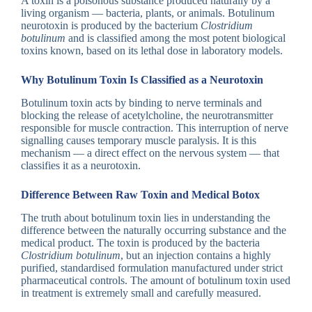
A toxin is a poisonous substance produced naturally by a
living organism — bacteria, plants, or animals. Botulinum
neurotoxin is produced by the bacterium
Clostridium
botulinum
and is classified among the most potent biological
toxins known, based on its lethal dose in laboratory models.
Why Botulinum Toxin Is Classified as a Neurotoxin
Botulinum toxin acts by binding to nerve terminals and
blocking the release of acetylcholine, the neurotransmitter
responsible for muscle contraction. This interruption of nerve
signalling causes temporary muscle paralysis. It is this
mechanism — a direct effect on the nervous system — that
classifies it as a neurotoxin.
Difference Between Raw Toxin and Medical Botox
The truth about botulinum toxin lies in understanding the
difference between the naturally occurring substance and the
medical product. The toxin is produced by the bacteria
Clostridium botulinum
, but an injection contains a highly
purified, standardised formulation manufactured under strict
pharmaceutical controls. The amount of botulinum toxin used
in treatment is extremely small and carefully measured.