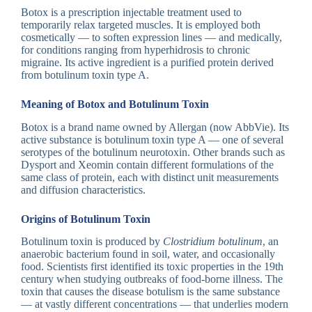
Botox is a prescription injectable treatment used to
temporarily relax targeted muscles. It is employed both
cosmetically — to soften expression lines — and medically,
for conditions ranging from hyperhidrosis to chronic
migraine. Its active ingredient is a purified protein derived
from botulinum toxin type A.
Meaning of Botox and Botulinum Toxin
Botox is a brand name owned by Allergan (now AbbVie). Its
active substance is botulinum toxin type A — one of several
serotypes of the botulinum neurotoxin. Other brands such as
Dysport and Xeomin contain different formulations of the
same class of protein, each with distinct unit measurements
and diffusion characteristics.
Origins of Botulinum Toxin
Botulinum toxin is produced by
Clostridium botulinum
, an
anaerobic bacterium found in soil, water, and occasionally
food. Scientists first identified its toxic properties in the 19th
century when studying outbreaks of food-borne illness. The
toxin that causes the disease botulism is the same substance
— at vastly different concentrations — that underlies modern