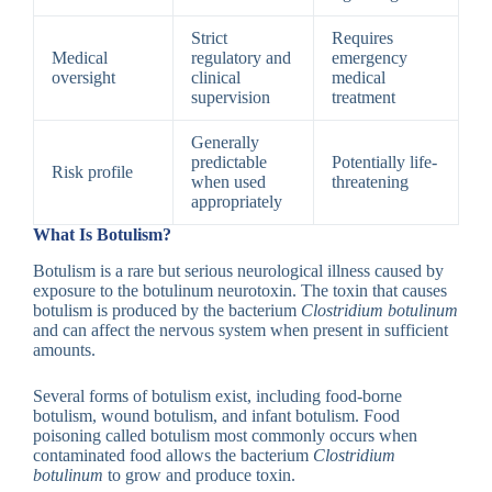
Strict
Requires
Medical
regulatory and
emergency
oversight
clinical
medical
supervision
treatment
Generally
predictable
Potentially life-
Risk profile
when used
threatening
appropriately
What Is Botulism?
Botulism is a rare but serious neurological illness caused by
exposure to the botulinum neurotoxin. The toxin that causes
botulism is produced by the bacterium
Clostridium botulinum
and can affect the nervous system when present in sufficient
amounts.
Several forms of botulism exist, including food-borne
botulism, wound botulism, and infant botulism. Food
poisoning called botulism most commonly occurs when
contaminated food allows the bacterium
Clostridium
botulinum
to grow and produce toxin.