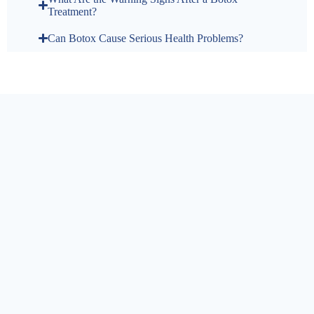
Treatment?
Can Botox Cause Serious Health Problems?