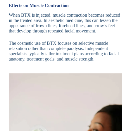
Effects on Muscle Contraction
When BTX is injected, muscle contraction becomes reduced
in the treated area. In aesthetic medicine, this can lessen the
appearance of frown lines, forehead lines, and crow’s feet
that develop through repeated facial movement.
The cosmetic use of BTX focuses on selective muscle
relaxation rather than complete paralysis. Independent
specialists typically tailor treatment plans according to facial
anatomy, treatment goals, and muscle strength.