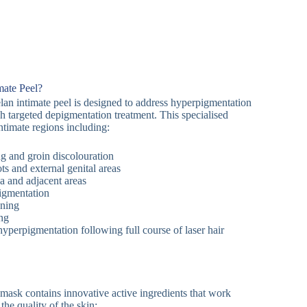
mate Peel?
an intimate peel is designed to address hyperpigmentation
gh targeted depigmentation treatment. This specialised
intimate regions including:
ng and groin discolouration
ts and external genital areas
ea and adjacent areas
igmentation
ening
ng
yperpigmentation following full course of laser hair
ask contains innovative active ingredients that work
the quality of the skin: