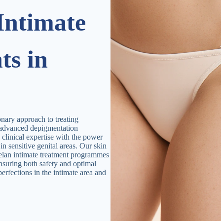
ntimate
ts in
nary approach to treating
h advanced depigmentation
clinical expertise with the power
n sensitive genital areas. Our skin
elan intimate treatment programmes
nsuring both safety and optimal
erfections in the intimate area and