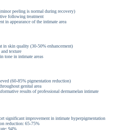
g (minor peeling is normal during recovery)
tive following treatment
t in appearance of the intimate area
t in skin quality (30-50% enhancement)
 and texture
 tone in intimate areas
hieved (60-85% pigmentation reduction)
throughout genital area
sformative results of professional dermamelan intimate
ort significant improvement in intimate hyperpigmentation
on reduction: 65-75%
 rate: 94%