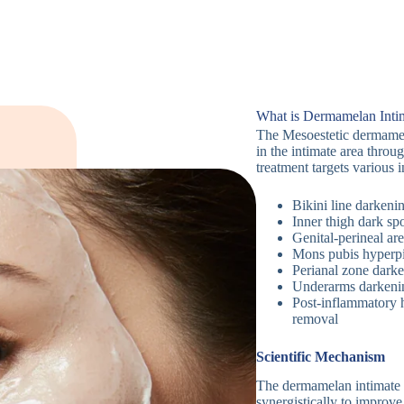
What is Dermamelan Inti
The Mesoestetic dermamel
in the intimate area throu
treatment targets various 
Bikini line darkeni
Inner thigh dark spo
Genital-perineal ar
Mons pubis hyperp
Perianal zone dark
Underarms darkeni
Post-inflammatory h
removal
Scientific Mechanism
The dermamelan intimate m
synergistically to improve 