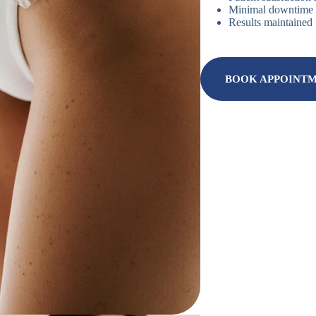
Minimal downtime r
Results maintained 
BOOK APPOINT