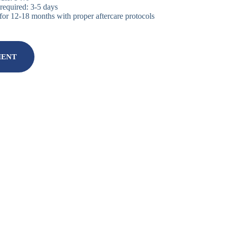
equired: 3-5 days
for 12-18 months with proper aftercare protocols
MENT