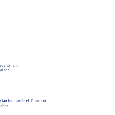
everity, and
al for
lan Intimate Peel Treatment
eline