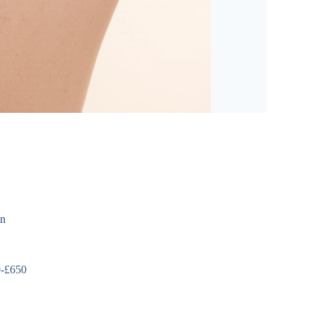
on
0-£650