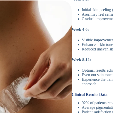
Initial skin peelin
Area may feel sensi
Gradual improvemen
Week 4-6:
Visible improvemen
Enhanced skin tone
Reduced uneven skin
Week 8-12:
Optimal results ac
Even out skin tone 
Experience the tran
approach
Clinical Results Data
92% of patients rep
Average pigmentati
Patient satisfaction