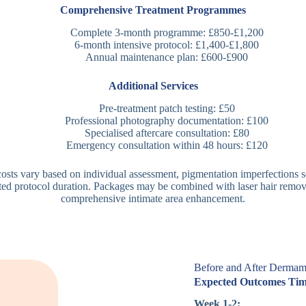
Comprehensive Treatment Programmes
Complete 3-month programme: £850-£1,200
6-month intensive protocol: £1,400-£1,800
Annual maintenance plan: £600-£900
Additional Services
Pre-treatment patch testing: £50
Professional photography documentation: £100
Specialised aftercare consultation: £80
Emergency consultation within 48 hours: £120
osts vary based on individual assessment, pigmentation imperfections s
ted protocol duration. Packages may be combined with laser hair remov
comprehensive intimate area enhancement.
Before and After Dermame
Expected Outcomes Tim
Week 1-2: