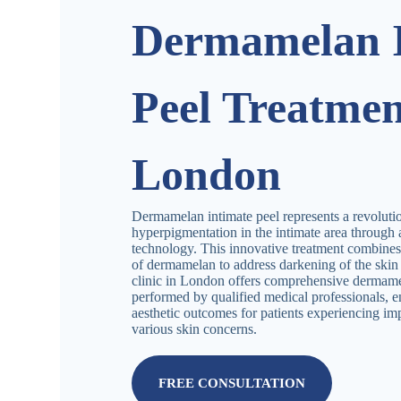
Dermamelan I
Peel Treatmen
London
Dermamelan intimate peel represents a revolutio
hyperpigmentation in the intimate area throug
technology. This innovative treatment combines 
of dermamelan to address darkening of the skin i
clinic in London offers comprehensive dermam
performed by qualified medical professionals, e
aesthetic outcomes for patients experiencing imp
various skin concerns.
FREE CONSULTATION