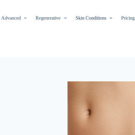
Advanced
Regenerative
Skin Conditions
Pricing