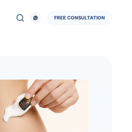
FREE CONSULTATION