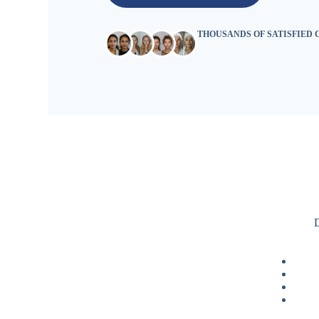
THOUSANDS OF SATISFIED
D