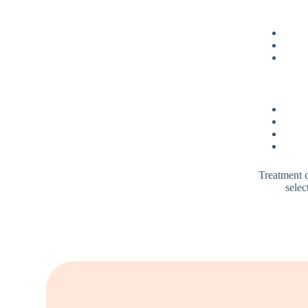
Treatment c
selec