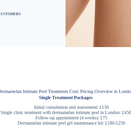
 CUSTOMERS
ermamelan Intimate Peel Treatments Cost: Pricing Overview in Lond
Single Treatment Packages
Initial consultation and assessment: £150
Single clinic treatment with dermamelan intimate peel in London: £45
Follow-up appointment (4 weeks): £75
Dermamelan intimate peel gel maintenance kit: £180-£250