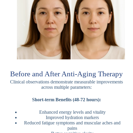
Before and After Anti-Aging Therapy
Clinical observations demonstrate measurable improvements
across multiple parameters:
Short-term Benefits (48-72 hours):
Enhanced energy levels and vitality
Improved hydration markers
Reduced fatigue symptoms and muscular aches and
pains