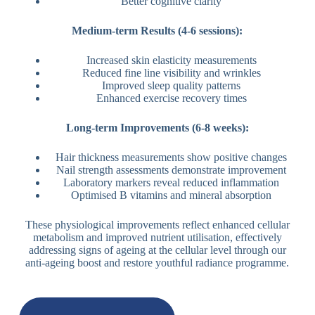
Better cognitive clarity
Medium-term Results (4-6 sessions):
Increased skin elasticity measurements
Reduced fine line visibility and wrinkles
Improved sleep quality patterns
Enhanced exercise recovery times
Long-term Improvements (6-8 weeks):
Hair thickness measurements show positive changes
Nail strength assessments demonstrate improvement
Laboratory markers reveal reduced inflammation
Optimised B vitamins and mineral absorption
These physiological improvements reflect enhanced cellular
metabolism and improved nutrient utilisation, effectively
addressing signs of ageing at the cellular level through our
anti-ageing boost and restore youthful radiance programme.