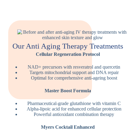
Our Anti Aging Therapy Treatments
Cellular Regeneration Protocol
NAD+ precursors with resveratrol and quercetin
Targets mitochondrial support and DNA repair
Optimal for comprehensive anti-ageing boost
Master Boost Formula
Pharmaceutical-grade glutathione with vitamin C
Alpha-lipoic acid for enhanced cellular protection
Powerful antioxidant combination therapy
Myers Cocktail Enhanced