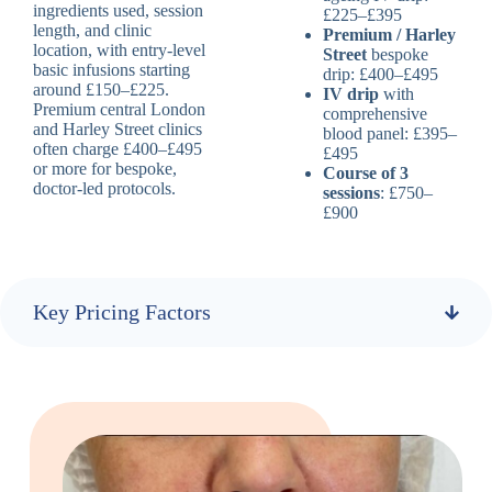
ingredients used, session
£225–£395
length, and clinic
Premium / Harley
location, with entry-level
Street
bespoke
basic infusions starting
drip: £400–£495
around £150–£225.
IV drip
with
Premium central London
comprehensive
and Harley Street clinics
blood panel: £395–
often charge £400–£495
£495
or more for bespoke,
Course of 3
doctor-led protocols.
sessions
: £750–
£900
Key Pricing Factors