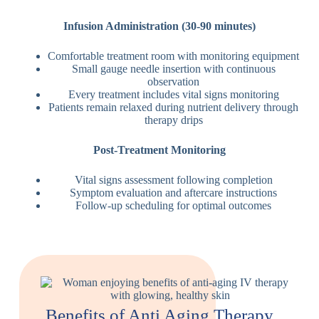
Infusion Administration (30-90 minutes)
Comfortable treatment room with monitoring equipment
Small gauge needle insertion with continuous
observation
Every treatment includes vital signs monitoring
Patients remain relaxed during nutrient delivery through
therapy drips
Post-Treatment Monitoring
Vital signs assessment following completion
Symptom evaluation and aftercare instructions
Follow-up scheduling for optimal outcomes
Benefits of Anti Aging Therapy