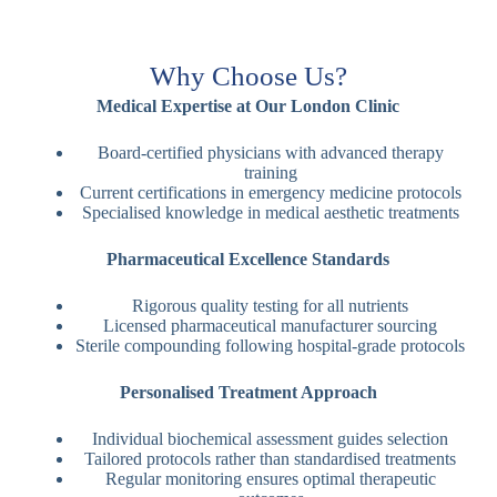
Why Choose Us?
Medical Expertise at Our London Clinic
Board-certified physicians with advanced therapy
training
Current certifications in emergency medicine protocols
Specialised knowledge in medical aesthetic treatments
Pharmaceutical Excellence Standards
Rigorous quality testing for all nutrients
Licensed pharmaceutical manufacturer sourcing
Sterile compounding following hospital-grade protocols
Personalised Treatment Approach
Individual biochemical assessment guides selection
Tailored protocols rather than standardised treatments
Regular monitoring ensures optimal therapeutic