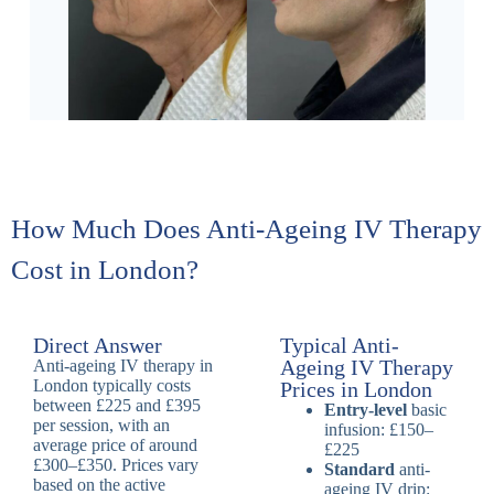
How Much Does Anti-Ageing IV Therapy
Cost in London?
Direct Answer
Typical Anti-
Ageing IV Therapy
Anti-ageing IV therapy in
London typically costs
Prices in London
between £225 and £395
Entry-level
basic
per session, with an
infusion: £150–
average price of around
£225
£300–£350. Prices vary
Standard
anti-
based on the active
ageing IV drip: