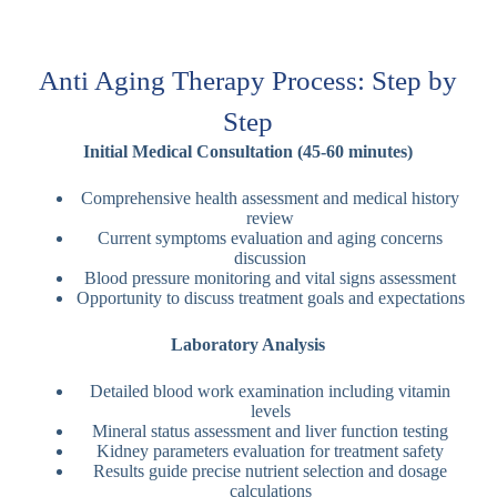
Anti Aging Therapy Process: Step by
Step
Initial Medical Consultation (45-60 minutes)
Comprehensive health assessment and medical history
review
Current symptoms evaluation and aging concerns
discussion
Blood pressure monitoring and vital signs assessment
Opportunity to discuss treatment goals and expectations
Laboratory Analysis
Detailed blood work examination including vitamin
levels
Mineral status assessment and liver function testing
Kidney parameters evaluation for treatment safety
Results guide precise nutrient selection and dosage
calculations