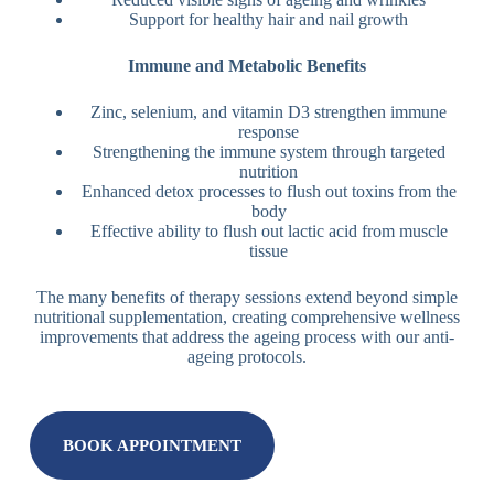
Support for healthy hair and nail growth
Immune and Metabolic Benefits
Zinc, selenium, and vitamin D3 strengthen immune
response
Strengthening the immune system through targeted
nutrition
Enhanced detox processes to flush out toxins from the
body
Effective ability to flush out lactic acid from muscle
tissue
The many benefits of therapy sessions extend beyond simple
nutritional supplementation, creating comprehensive wellness
improvements that address the ageing process with our anti-
ageing protocols.
BOOK APPOINTMENT