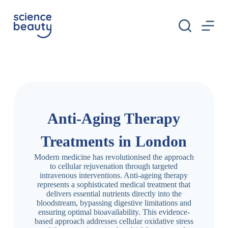
S
k
i
p
t
o
c
o
n
t
e
n
Anti-Aging Therapy
t
Treatments in London
Modern medicine has revolutionised the approach
to cellular rejuvenation through targeted
intravenous interventions. Anti-ageing therapy
represents a sophisticated medical treatment that
delivers essential nutrients directly into the
bloodstream, bypassing digestive limitations and
ensuring optimal bioavailability. This evidence-
based approach addresses cellular oxidative stress