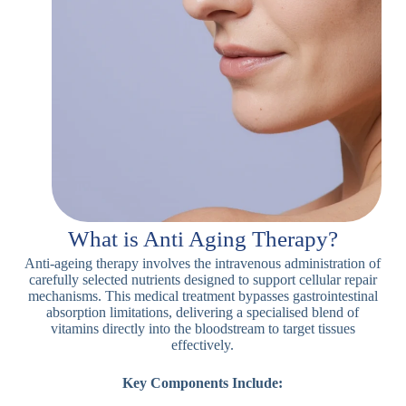
What is Anti Aging Therapy?
Anti-ageing therapy involves the intravenous administration of
carefully selected nutrients designed to support cellular repair
mechanisms. This medical treatment bypasses gastrointestinal
absorption limitations, delivering a specialised blend of
vitamins directly into the bloodstream to target tissues
effectively.
Key Components Include: