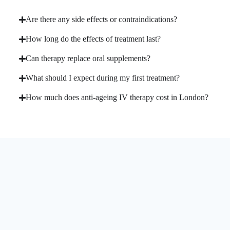
Are there any side effects or contraindications?
How long do the effects of treatment last?
Can therapy replace oral supplements?
What should I expect during my first treatment?
How much does anti-ageing IV therapy cost in London?