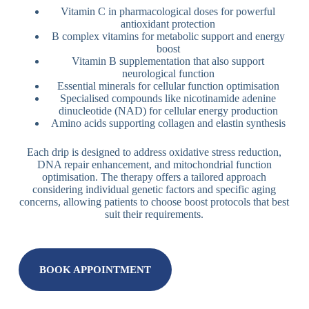
Vitamin C in pharmacological doses for powerful
antioxidant protection
B complex vitamins for metabolic support and energy
boost
Vitamin B supplementation that also support
neurological function
Essential minerals for cellular function optimisation
Specialised compounds like nicotinamide adenine
dinucleotide (NAD) for cellular energy production
Amino acids supporting collagen and elastin synthesis
Each drip is designed to address oxidative stress reduction,
DNA repair enhancement, and mitochondrial function
optimisation. The therapy offers a tailored approach
considering individual genetic factors and specific aging
concerns, allowing patients to choose boost protocols that best
suit their requirements.
BOOK APPOINTMENT