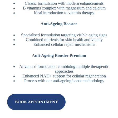
Classic formulation with modern enhancements
B vitamins complex with magnesium and calcium
Ideal introduction to vitamin therapy
Anti-Ageing Booster
Specialised formulation targeting visible aging signs
Combined nutrients for skin health and vitality
Enhanced cellular repair mechanisms
Anti-Ageing Booster Premium
Advanced formulation combining multiple therapeutic
approaches
Enhanced NAD+ support for cellular regeneration
Process with our anti-ageing boost methodology
BOOK APPOINTMENT