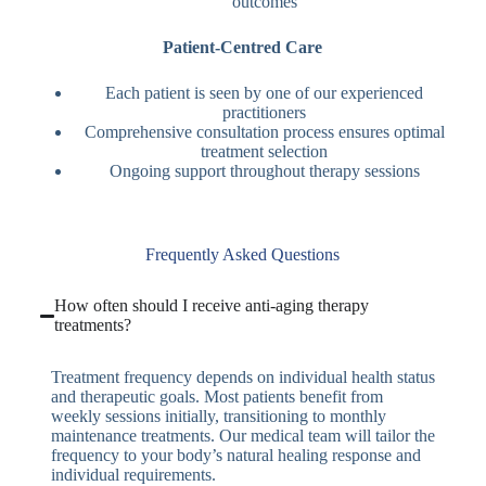
outcomes
Patient-Centred Care
Each patient is seen by one of our experienced
practitioners
Comprehensive consultation process ensures optimal
treatment selection
Ongoing support throughout therapy sessions
Frequently Asked Questions
How often should I receive anti-aging therapy
treatments?
Treatment frequency depends on individual health status
and therapeutic goals. Most patients benefit from
weekly sessions initially, transitioning to monthly
maintenance treatments. Our medical team will tailor the
frequency to your body’s natural healing response and
individual requirements.