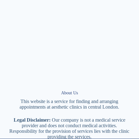
About Us
This website is a service for finding and arranging
appointments at
aesthetic
clinics in central
London
.
Legal Disclaimer:
Our company is not a medical service
provider and does not conduct medical activities.
Responsibility for the provision of services lies with the clinic
providing the services.