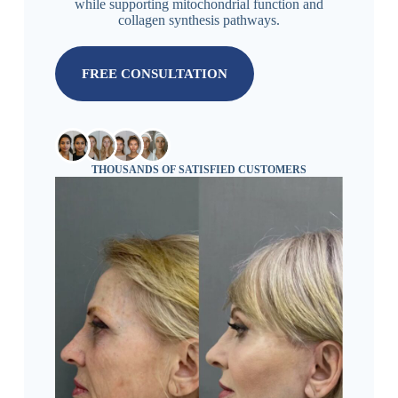
while supporting mitochondrial function and
collagen synthesis pathways.
FREE CONSULTATION
THOUSANDS OF SATISFIED CUSTOMERS