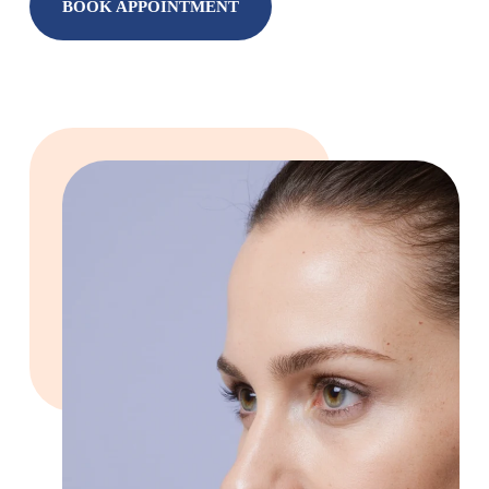
BOOK APPOINTMENT