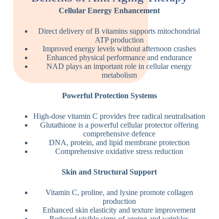
Cellular Energy Enhancement
Direct delivery of B vitamins supports mitochondrial
ATP production
Improved energy levels without afternoon crashes
Enhanced physical performance and endurance
NAD plays an important role in cellular energy
metabolism
Powerful Protection Systems
High-dose vitamin C provides free radical neutralisation
Glutathione is a powerful cellular protector offering
comprehensive defence
DNA, protein, and lipid membrane protection
Comprehensive oxidative stress reduction
Skin and Structural Support
Vitamin C, proline, and lysine promote collagen
production
Enhanced skin elasticity and texture improvement
Reduced visible signs of ageing and wrinkles