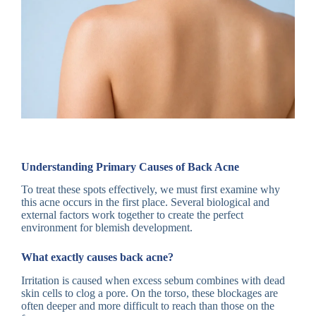
Understanding Primary Causes of Back Acne
To treat these spots effectively, we must first examine why
this acne occurs in the first place. Several biological and
external factors work together to create the perfect
environment for blemish development.
What exactly causes back acne?
Irritation is caused when excess sebum combines with dead
skin cells to clog a pore. On the torso, these blockages are
often deeper and more difficult to reach than those on the