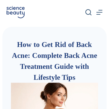
S
k
i
p
t
o
c
o
n
How to Get Rid of Back
t
e
n
Acne: Complete Back Acne
t
Treatment Guide with
Lifestyle Tips