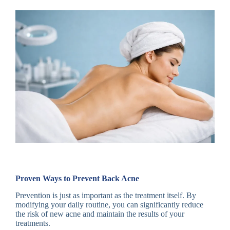
Proven Ways to Prevent Back Acne
Prevention is just as important as the treatment itself. By
modifying your daily routine, you can significantly reduce
the risk of new acne and maintain the results of your
treatments.