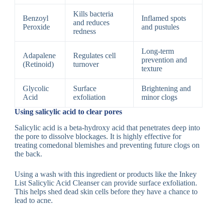
Kills bacteria
Benzoyl
Inflamed spots
and reduces
Peroxide
and pustules
redness
Long-term
Adapalene
Regulates cell
prevention and
(Retinoid)
turnover
texture
Glycolic
Surface
Brightening and
Acid
exfoliation
minor clogs
Using salicylic acid to clear pores
Salicylic acid is a beta-hydroxy acid that penetrates deep into
the pore to dissolve blockages. It is highly effective for
treating comedonal blemishes and preventing future clogs on
the back.
Using a wash with this ingredient or products like the Inkey
List Salicylic Acid Cleanser can provide surface exfoliation.
This helps shed dead skin cells before they have a chance to
lead to acne.