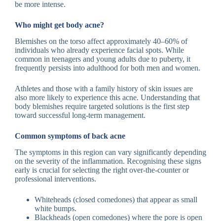
be more intense.
Who might get body acne?
Blemishes on the torso affect approximately 40–60% of
individuals who already experience facial spots. While
common in teenagers and young adults due to puberty, it
frequently persists into adulthood for both men and women.
Athletes and those with a family history of skin issues are
also more likely to experience this acne. Understanding that
body blemishes require targeted solutions is the first step
toward successful long-term management.
Common symptoms of back acne
The symptoms in this region can vary significantly depending
on the severity of the inflammation. Recognising these signs
early is crucial for selecting the right over-the-counter or
professional interventions.
Whiteheads (closed comedones) that appear as small
white bumps.
Blackheads (open comedones) where the pore is open