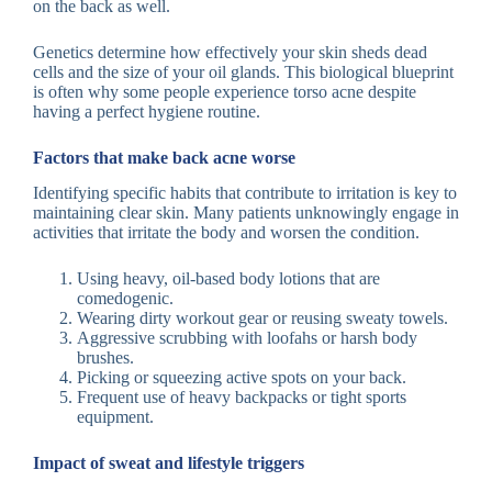
on the back as well.
Genetics determine how effectively your skin sheds dead
cells and the size of your oil glands. This biological blueprint
is often why some people experience torso acne despite
having a perfect hygiene routine.
Factors that make back acne worse
Identifying specific habits that contribute to irritation is key to
maintaining clear skin. Many patients unknowingly engage in
activities that irritate the body and worsen the condition.
Using heavy, oil-based body lotions that are
comedogenic.
Wearing dirty workout gear or reusing sweaty towels.
Aggressive scrubbing with loofahs or harsh body
brushes.
Picking or squeezing active spots on your back.
Frequent use of heavy backpacks or tight sports
equipment.
Impact of sweat and lifestyle triggers