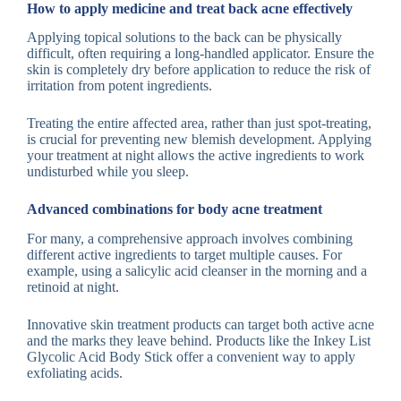
How to apply medicine and treat back acne effectively
Applying topical solutions to the back can be physically
difficult, often requiring a long-handled applicator. Ensure the
skin is completely dry before application to reduce the risk of
irritation from potent ingredients.
Treating the entire affected area, rather than just spot-treating,
is crucial for preventing new blemish development. Applying
your treatment at night allows the active ingredients to work
undisturbed while you sleep.
Advanced combinations for body acne treatment
For many, a comprehensive approach involves combining
different active ingredients to target multiple causes. For
example, using a salicylic acid cleanser in the morning and a
retinoid at night.
Innovative skin treatment products can target both active acne
and the marks they leave behind. Products like the Inkey List
Glycolic Acid Body Stick offer a convenient way to apply
exfoliating acids.