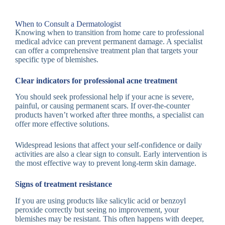
When to Consult a Dermatologist
Knowing when to transition from home care to professional
medical advice can prevent permanent damage. A specialist
can offer a comprehensive treatment plan that targets your
specific type of blemishes.
Clear indicators for professional acne treatment
You should seek professional help if your acne is severe,
painful, or causing permanent scars. If over-the-counter
products haven’t worked after three months, a specialist can
offer more effective solutions.
Widespread lesions that affect your self-confidence or daily
activities are also a clear sign to consult. Early intervention is
the most effective way to prevent long-term skin damage.
Signs of treatment resistance
If you are using products like salicylic acid or benzoyl
peroxide correctly but seeing no improvement, your
blemishes may be resistant. This often happens with deeper,