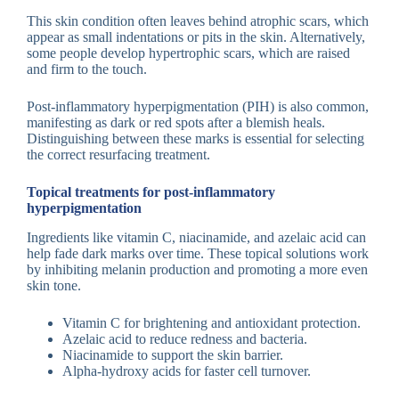
This skin condition often leaves behind atrophic scars, which
appear as small indentations or pits in the skin. Alternatively,
some people develop hypertrophic scars, which are raised
and firm to the touch.
Post-inflammatory hyperpigmentation (PIH) is also common,
manifesting as dark or red spots after a blemish heals.
Distinguishing between these marks is essential for selecting
the correct resurfacing treatment.
Topical treatments for post-inflammatory
hyperpigmentation
Ingredients like vitamin C, niacinamide, and azelaic acid can
help fade dark marks over time. These topical solutions work
by inhibiting melanin production and promoting a more even
skin tone.
Vitamin C for brightening and antioxidant protection.
Azelaic acid to reduce redness and bacteria.
Niacinamide to support the skin barrier.
Alpha-hydroxy acids for faster cell turnover.