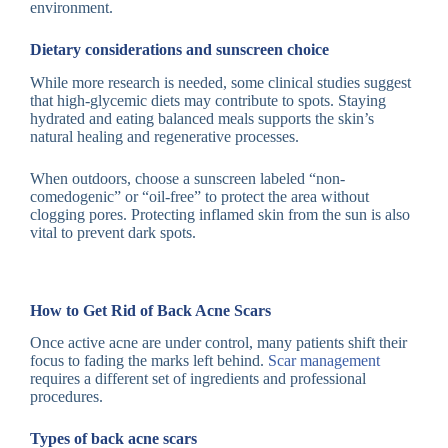
environment.
Dietary considerations and sunscreen choice
While more research is needed, some clinical studies suggest
that high-glycemic diets may contribute to spots. Staying
hydrated and eating balanced meals supports the skin’s
natural healing and regenerative processes.
When outdoors, choose a sunscreen labeled “non-
comedogenic” or “oil-free” to protect the area without
clogging pores. Protecting inflamed skin from the sun is also
vital to prevent dark spots.
How to Get Rid of Back Acne Scars
Once active acne are under control, many patients shift their
focus to fading the marks left behind.
Scar management
requires a different set of ingredients and professional
procedures.
Types of back acne scars