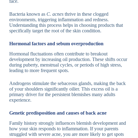
face.
Bacteria known as
C. acnes
thrive in these clogged
environments, triggering inflammation and redness.
Understanding this process helps in choosing products that
specifically target the root of the skin condition.
Hormonal factors and sebum overproduction
Hormonal fluctuations often contribute to breakout
development by increasing oil production. These shifts occur
during puberty, menstrual cycles, or periods of high stress,
leading to more frequent spots.
Androgens stimulate the sebaceous glands, making the back
of your shoulders significantly oilier. This excess oil is a
primary driver for the persistent blemishes many adults
experience.
Genetic predisposition and causes of back acne
Family history strongly influences blemish development and
how your skin responds to inflammation. If your parents
struggled with severe acne, you are more likely to get spots