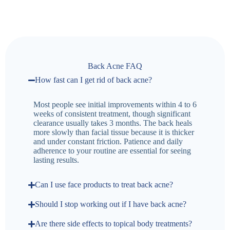
Back Acne FAQ
How fast can I get rid of back acne?
Most people see initial improvements within 4 to 6
weeks of consistent treatment, though significant
clearance usually takes 3 months. The back heals
more slowly than facial tissue because it is thicker
and under constant friction. Patience and daily
adherence to your routine are essential for seeing
lasting results.
Can I use face products to treat back acne?
Should I stop working out if I have back acne?
Are there side effects to topical body treatments?