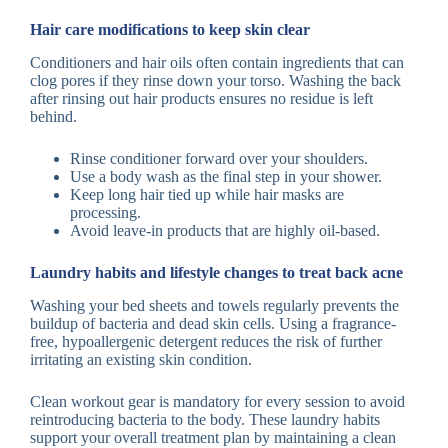
Hair care modifications to keep skin clear
Conditioners and hair oils often contain ingredients that can
clog pores if they rinse down your torso. Washing the back
after rinsing out hair products ensures no residue is left
behind.
Rinse conditioner forward over your shoulders.
Use a body wash as the final step in your shower.
Keep long hair tied up while hair masks are
processing.
Avoid leave-in products that are highly oil-based.
Laundry habits and lifestyle changes to treat back acne
Washing your bed sheets and towels regularly prevents the
buildup of bacteria and dead skin cells. Using a fragrance-
free, hypoallergenic detergent reduces the risk of further
irritating an existing skin condition.
Clean workout gear is mandatory for every session to avoid
reintroducing bacteria to the body. These laundry habits
support your overall treatment plan by maintaining a clean