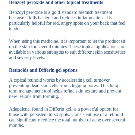
Benzoyl peroxide and other topical treatments
Benzoyl peroxide is a gold-standard blemish treatment
because it kills bacteria and reduces inflammation. It is
particularly helpful for red, angry spots on your back that feel
tender.
When using this medicine, it is important to let the product sit
on the skin for several minutes. These topical applications are
available in various strengths to suit different skin sensitivities
and severity levels.
Retinoids and Differin gel options
A topical retinoid works by accelerating cell turnover,
preventing dead skin cells from clogging pores. This long-
term management tool helps refine skin texture and prevent
new lesions from forming.
Adapalene, found in Differin gel, is a powerful option for
those with persistent torso spots. Consistent use of a retinoid
can significantly reduce the total number of acne over several
months.