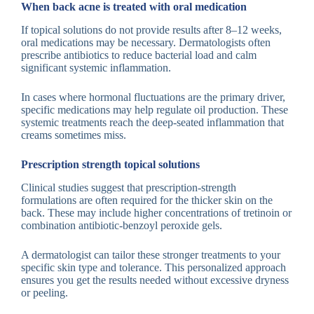
When back acne is treated with oral medication
If topical solutions do not provide results after 8–12 weeks,
oral medications may be necessary. Dermatologists often
prescribe antibiotics to reduce bacterial load and calm
significant systemic inflammation.
In cases where hormonal fluctuations are the primary driver,
specific medications may help regulate oil production. These
systemic treatments reach the deep-seated inflammation that
creams sometimes miss.
Prescription strength topical solutions
Clinical studies suggest that prescription-strength
formulations are often required for the thicker skin on the
back. These may include higher concentrations of tretinoin or
combination antibiotic-benzoyl peroxide gels.
A dermatologist can tailor these stronger treatments to your
specific skin type and tolerance. This personalized approach
ensures you get the results needed without excessive dryness
or peeling.