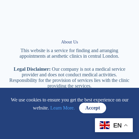
About Us
This website is a service for finding and arranging
appointments at
aesthetic
clinics in central
London
.
Legal Disclaimer:
Our company is not a medical service
provider and does not conduct medical activities.
Responsibility for the provision of services lies with the clinic
providing the services.
We use cookies to ensure you get the best experience on our
114 New Cavendish Street London, W1W 6XT
website.
Learn More.
Accept
+447577170057
EN
Contacts