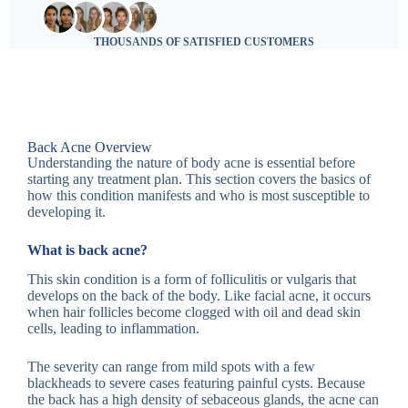
THOUSANDS OF SATISFIED CUSTOMERS
Back Acne Overview
Understanding the nature of body acne is essential before
starting any treatment plan. This section covers the basics of
how this condition manifests and who is most susceptible to
developing it.
What is back acne?
This skin condition is a form of folliculitis or vulgaris that
develops on the back of the body. Like facial acne, it occurs
when hair follicles become clogged with oil and dead skin
cells, leading to inflammation.
The severity can range from mild spots with a few
blackheads to severe cases featuring painful cysts. Because
the back has a high density of sebaceous glands, the acne can