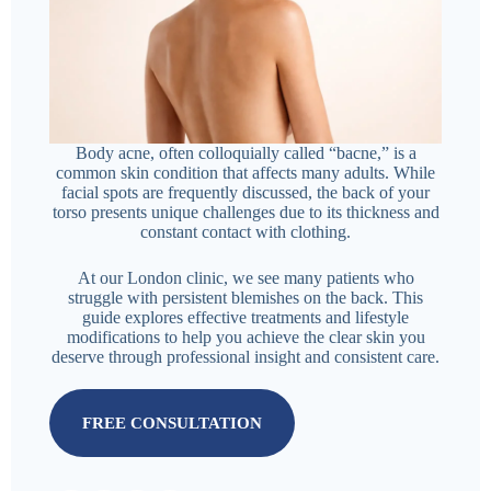
Body acne, often colloquially called “bacne,” is a
common skin condition that affects many adults. While
facial spots are frequently discussed, the back of your
torso presents unique challenges due to its thickness and
constant contact with clothing.
At our London clinic, we see many patients who
struggle with persistent blemishes on the back. This
guide explores effective treatments and lifestyle
modifications to help you achieve the clear skin you
deserve through professional insight and consistent care.
FREE CONSULTATION