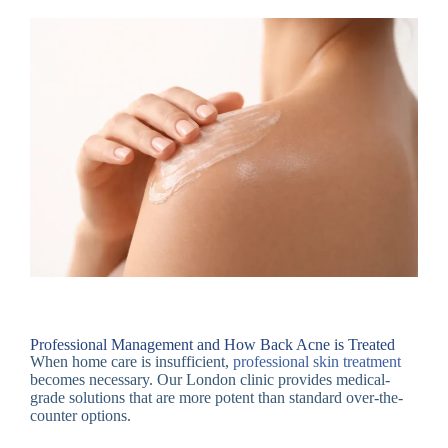
Professional Management and How Back Acne is Treated
When home care is insufficient,
professional skin treatment
becomes necessary. Our London clinic provides medical-
grade solutions that are more potent than standard over-the-
counter options.