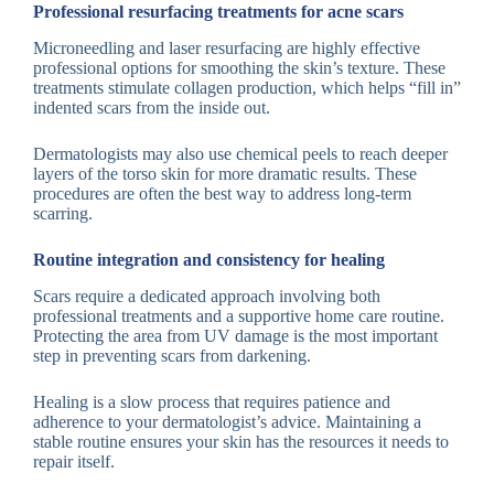
Professional resurfacing treatments for acne scars
Microneedling and laser resurfacing are highly effective
professional options for smoothing the skin’s texture. These
treatments stimulate collagen production, which helps “fill in”
indented scars from the inside out.
Dermatologists may also use chemical peels to reach deeper
layers of the torso skin for more dramatic results. These
procedures are often the best way to address long-term
scarring.
Routine integration and consistency for healing
Scars require a dedicated approach involving both
professional treatments and a supportive home care routine.
Protecting the area from UV damage is the most important
step in preventing scars from darkening.
Healing is a slow process that requires patience and
adherence to your dermatologist’s advice. Maintaining a
stable routine ensures your skin has the resources it needs to
repair itself.