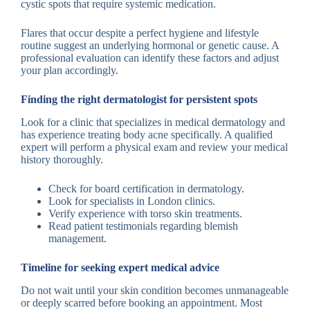
cystic spots that require systemic medication.
Flares that occur despite a perfect hygiene and lifestyle
routine suggest an underlying hormonal or genetic cause. A
professional evaluation can identify these factors and adjust
your plan accordingly.
Finding the right dermatologist for persistent spots
Look for a clinic that specializes in medical dermatology and
has experience treating body acne specifically. A qualified
expert will perform a physical exam and review your medical
history thoroughly.
Check for board certification in dermatology.
Look for specialists in London clinics.
Verify experience with torso skin treatments.
Read patient testimonials regarding blemish
management.
Timeline for seeking expert medical advice
Do not wait until your skin condition becomes unmanageable
or deeply scarred before booking an appointment. Most