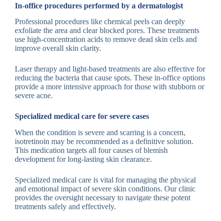
In-office procedures performed by a dermatologist
Professional procedures like chemical peels can deeply
exfoliate the area and clear blocked pores. These treatments
use high-concentration acids to remove dead skin cells and
improve overall skin clarity.
Laser therapy and light-based treatments are also effective for
reducing the bacteria that cause spots. These in-office options
provide a more intensive approach for those with stubborn or
severe acne.
Specialized medical care for severe cases
When the condition is severe and scarring is a concern,
isotretinoin may be recommended as a definitive solution.
This medication targets all four causes of blemish
development for long-lasting skin clearance.
Specialized medical care is vital for managing the physical
and emotional impact of severe skin conditions. Our clinic
provides the oversight necessary to navigate these potent
treatments safely and effectively.