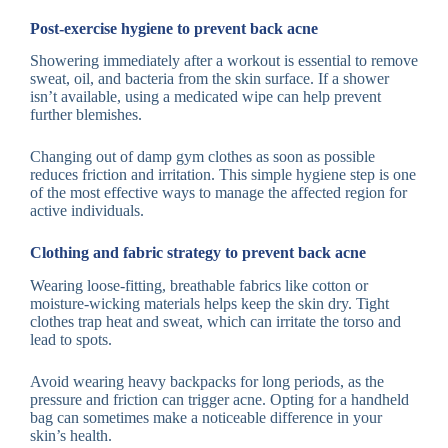
Post-exercise hygiene to prevent back acne
Showering immediately after a workout is essential to remove
sweat, oil, and bacteria from the skin surface. If a shower
isn’t available, using a medicated wipe can help prevent
further blemishes.
Changing out of damp gym clothes as soon as possible
reduces friction and irritation. This simple hygiene step is one
of the most effective ways to manage the affected region for
active individuals.
Clothing and fabric strategy to prevent back acne
Wearing loose-fitting, breathable fabrics like cotton or
moisture-wicking materials helps keep the skin dry. Tight
clothes trap heat and sweat, which can irritate the torso and
lead to spots.
Avoid wearing heavy backpacks for long periods, as the
pressure and friction can trigger acne. Opting for a handheld
bag can sometimes make a noticeable difference in your
skin’s health.