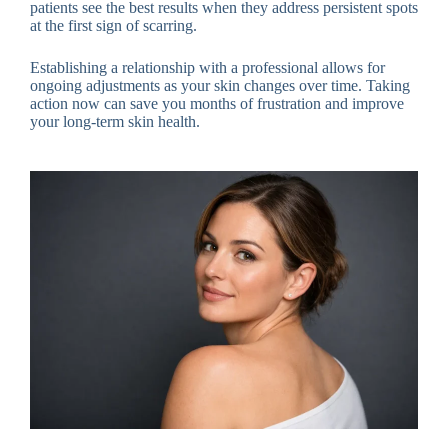
patients see the best results when they address persistent spots
at the first sign of scarring.
Establishing a relationship with a professional allows for
ongoing adjustments as your skin changes over time. Taking
action now can save you months of frustration and improve
your long-term skin health.