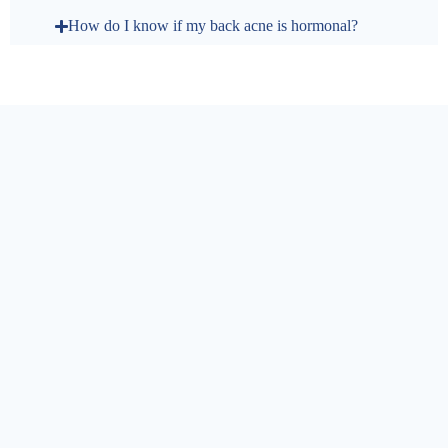
How do I know if my back acne is hormonal?