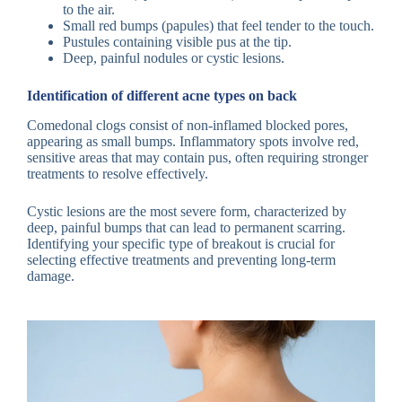
to the air.
Small red bumps (papules) that feel tender to the touch.
Pustules containing visible pus at the tip.
Deep, painful nodules or cystic lesions.
Identification of different acne types on back
Comedonal clogs consist of non-inflamed blocked pores,
appearing as small bumps. Inflammatory spots involve red,
sensitive areas that may contain pus, often requiring stronger
treatments to resolve effectively.
Cystic lesions are the most severe form, characterized by
deep, painful bumps that can lead to permanent scarring.
Identifying your specific type of breakout is crucial for
selecting effective treatments and preventing long-term
damage.