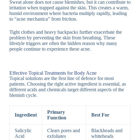
Sweat alone does not cause blemishes, but it can contribute to
irritation when trapped against the skin. This creates a warm,
humid environment where bacteria multiply rapidly, leading
to “acne mechanica” from friction.
Tight clothes and heavy backpacks further exacerbate the
problem by preventing the skin from breathing. These
lifestyle triggers are often the hidden reason why many
people continue to experience these acne.
Effective Topical Treatments for Body Acne
Topical solutions are the first line of defence for most
patients. Choosing the right active ingredient is essential, as
different acids and chemicals target different aspects of the
blemish cycle.
Primary
Ingredient
Best For
Function
Salicylic
Clears pores and
Blackheads and
Acid
exfoliates
whiteheads