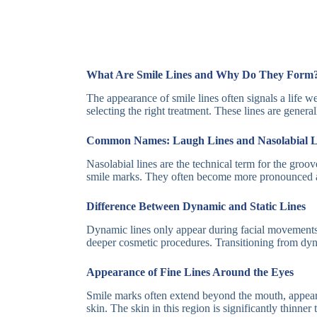
What Are Smile Lines and Why Do They Form
The appearance of smile lines often signals a life 
selecting the right treatment. These lines are genera
Common Names: Laugh Lines and Nasolabial L
Nasolabial lines are the technical term for the groo
smile marks. They often become more pronounced as
Difference Between Dynamic and Static Lines
Dynamic lines only appear during facial movements, 
deeper cosmetic procedures. Transitioning from dynam
Appearance of Fine Lines Around the Eyes
Smile marks often extend beyond the mouth, appeari
skin. The skin in this region is significantly thinne