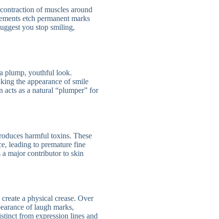
 contraction of muscles around
vements etch permanent marks
suggest you stop smiling,
 a plump, youthful look.
aking the appearance of smile
on acts as a natural “plumper” for
troduces harmful toxins. These
ce, leading to premature fine
 a major contributor to skin
 create a physical crease. Over
ppearance of laugh marks,
distinct from expression lines and