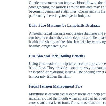
Gentle movements can improve blood flow to the del
Strengthening the muscles around this area may hel
becoming permanent static lines. Consistency is th
performing these targeted eye techniques.
Daily Face Massage for Lymphatic Drainage
A regular facial massage encourages drainage and r
can help to reduce the visible depth of a smile crea
health and vitality of the skin. It works by removin
healthy, oxygenated glow.
Gua Sha and Jade Rolling Benefits
Using these tools can help to reduce the appearance
blood flow. They provide a soothing way to manage
absorption of hydrating serums. The cooling effect o
temporarily tighten the skin.
Facial Tension Management Tips
Mindfulness of your facial expressions can help prev
muscles around the mouth when at rest can help redu
causes smile marks to form. Conscious relaxation ca