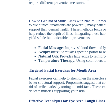
require different preventive measures.
How to Get Rid of Smile Lines with Natural Reme
While clinical treatments are powerful, many patien
support their dermal health. These methods focus on
help reduce the depth of lines. Integrating these hab
yield subtle but noticeable improvements.
Facial Massage
: Improves blood flow and l
Acupressure
: Stimulates specific points to re
Natural Oils
: Provides fatty acids to reinforc
Temperature Therapy
: Using cold rollers 
Targeted Facial Exercises for Mouth Area
Facial exercises can help to strengthen the muscles
better structural support. Proponents suggest that 
rid of smile marks by toning the mid-face. These exe
delicate muscles supporting your skin.
Effective Techniques for Eye Area Laugh Lines