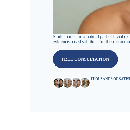
Smile marks are a natural part of facial e
evidence-based solutions for these common
FREE CONSULTATION
THOUSANDS OF SATI