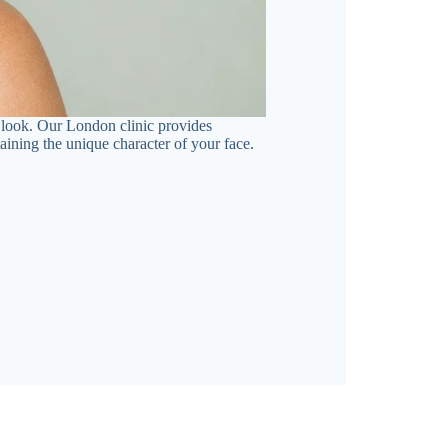
ed look. Our London clinic provides
ining the unique character of your face.