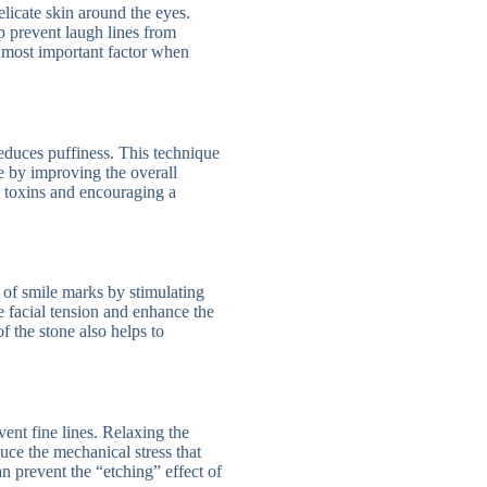
icate skin around the eyes.
p prevent laugh lines from
e most important factor when
educes puffiness. This technique
se by improving the overall
g toxins and encouraging a
 of smile marks by stimulating
 facial tension and enhance the
f the stone also helps to
ent fine lines. Relaxing the
ce the mechanical stress that
n prevent the “etching” effect of