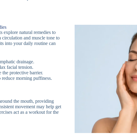
dies
ts explore natural remedies to
 circulation and muscle tone to
its into your daily routine can
ymphatic drainage.
lax facial tension.
e the protective barrier.
to reduce morning puffiness.
 around the mouth, providing
consistent movement may help get
rcises act as a workout for the