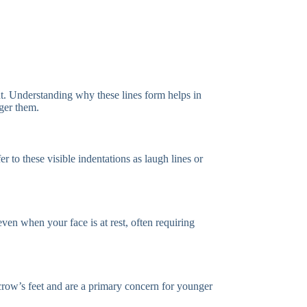
nt. Understanding why these lines form helps in
gger them.
 to these visible indentations as laugh lines or
ven when your face is at rest, often requiring
crow’s feet and are a primary concern for younger