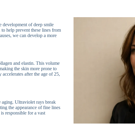
the development of deep smile
al to help prevent these lines from
causes, we can develop a more
ollagen and elastin. This volume
, making the skin more prone to
 accelerates after the age of 25,
aging. Ultraviolet rays break
ing the appearance of fine lines
is responsible for a vast