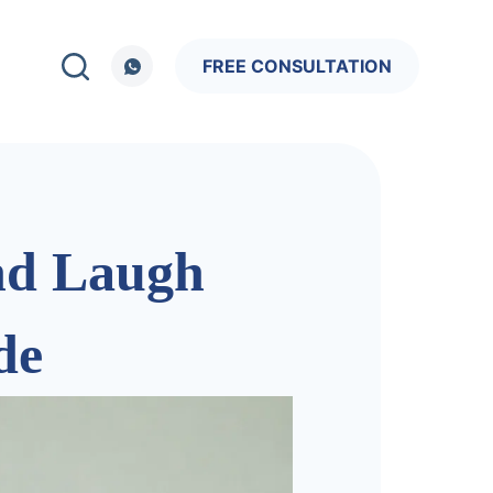
FREE CONSULTATION
and Laugh
de