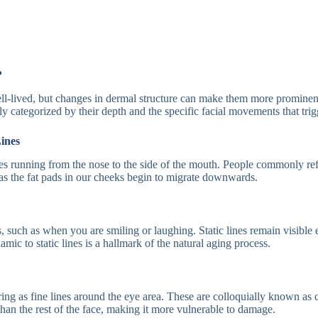
?
well-lived, but changes in dermal structure can make them more promine
lly categorized by their depth and the specific facial movements that tri
ines
ves running from the nose to the side of the mouth. People commonly refer
 the fat pads in our cheeks begin to migrate downwards.
such as when you are smiling or laughing. Static lines remain visible e
ic to static lines is a hallmark of the natural aging process.
ng as fine lines around the eye area. These are colloquially known as 
r than the rest of the face, making it more vulnerable to damage.