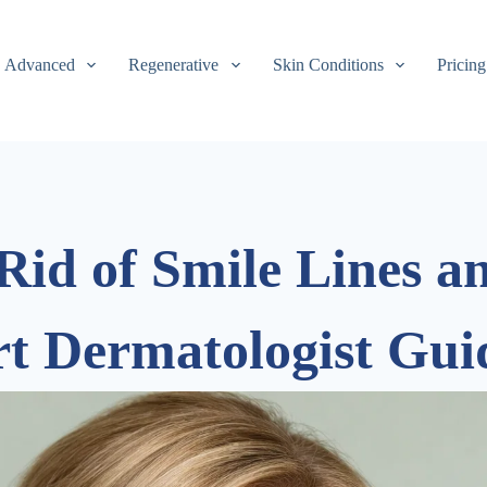
Advanced
Regenerative
Skin Conditions
Pricing
Rid of Smile Lines 
rt Dermatologist Gui