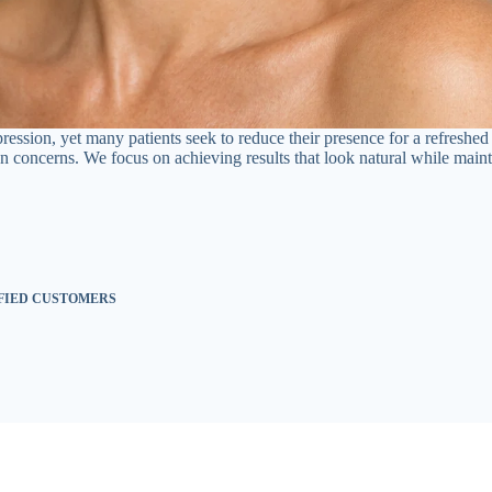
xpression, yet many patients seek to reduce their presence for a refresh
 concerns. We focus on achieving results that look natural while mainta
SFIED CUSTOMERS