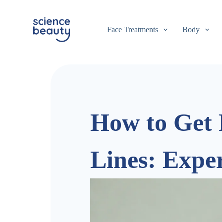
S
k
i
Face Treatments
Body
p
t
o
c
o
n
t
e
n
How to Get 
t
Lines: Expe