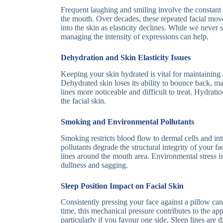
Frequent laughing and smiling involve the constant
the mouth. Over decades, these repeated facial mo
into the skin as elasticity declines. While we never 
managing the intensity of expressions can help.
Dehydration and Skin Elasticity Issues
Keeping your skin hydrated is vital for maintaining
Dehydrated skin loses its ability to bounce back, m
lines more noticeable and difficult to treat. Hydrati
the facial skin.
Smoking and Environmental Pollutants
Smoking restricts blood flow to dermal cells and in
pollutants degrade the structural integrity of your fa
lines around the mouth area. Environmental stress is
dullness and sagging.
Sleep Position Impact on Facial Skin
Consistently pressing your face against a pillow can
time, this mechanical pressure contributes to the a
particularly if you favour one side. Sleep lines are 