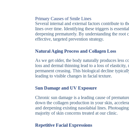
Primary Causes of Smile Lines
Several internal and external factors contribute to 
lines over time. Identifying these triggers is essenti
deepening prematurely. By understanding the root 
effective, targeted prevention strategy.
Natural Aging Process and Collagen Loss
As we get older, the body naturally produces less c
loss and dermal thinning lead to a loss of elasticity
permanent creasing. This biological decline typically
leading to visible changes in facial texture.
Sun Damage and UV Exposure
Chronic sun damage is a leading cause of premature 
down the collagen production in your skin, accelerat
and deepening existing nasolabial lines. Photoaging 
majority of skin concerns treated at our clinic.
Repetitive Facial Expressions