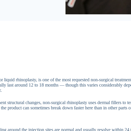
 or liquid rhinoplasty, is one of the most requested non-surgical trea
typically last around 12 to 18 months — though this varies considerably d
.
t structural changes, non-surgical rhinoplasty uses dermal fillers to te
 the product can sometimes break down faster here than in other parts of
ing around the injection sites are normal and usually resolve within 24 