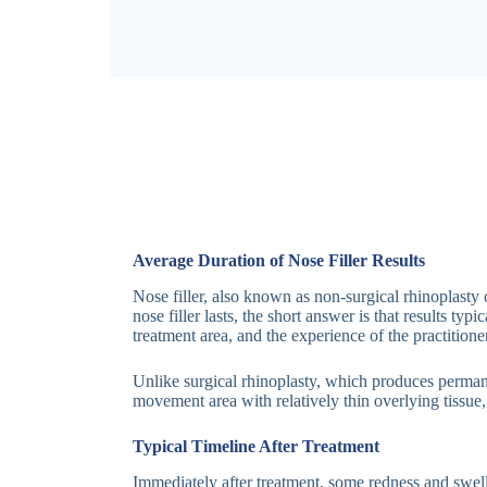
Average Duration of Nose Filler Results
Nose filler, also known as non-surgical rhinoplasty
nose filler lasts, the short answer is that results 
treatment area, and the experience of the practitioner
Unlike surgical rhinoplasty, which produces permanen
movement area with relatively thin overlying tissue,
Typical Timeline After Treatment
Immediately after treatment, some redness and swell