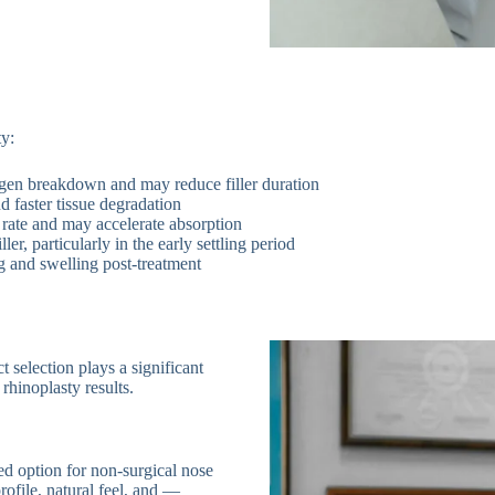
ty:
en breakdown and may reduce filler duration
 faster tissue degradation
rate and may accelerate absorption
ler, particularly in the early settling period
 and swelling post-treatment
ct selection plays a significant
 rhinoplasty results.
ed option for non-surgical nose
rofile, natural feel, and —