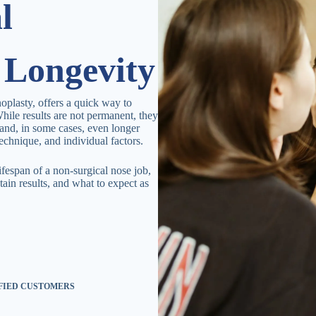
l
 Longevity
noplasty, offers a quick way to
hile results are not permanent, they
and, in some cases, even longer
echnique, and individual factors.
lifespan of a non-surgical nose job,
tain results, and what to expect as
.
SFIED CUSTOMERS