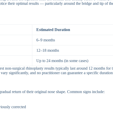
s notice their optimal results — particularly around the bridge and tip 
Estimated Duration
6–9 months
12–18 months
Up to 24 months (in some cases)
gest non-surgical rhinoplasty results typically last around 12 months for
vary significantly, and no practitioner can guarantee a specific duration
radual return of their original nose shape. Common signs include:
iously corrected