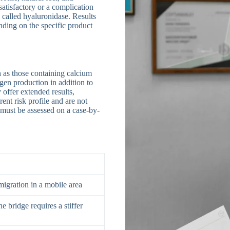
nsatisfactory or a complication
 called hyaluronidase. Results
nding on the specific product
h as those containing calcium
en production in addition to
offer extended results,
ent risk profile and are not
y must be assessed on a case-by-
migration in a mobile area
e bridge requires a stiffer