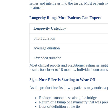
settles and integrates into the tissue. Most patient
treatment.
Longevity Range Most Patients Can Expect
Longevity Category
Short duration
Average duration
Extended duration
Most clinical reports and practitioner estimates sug
results for closer to 18 months. Individual outcomes 
Signs Nose Filler Is Starting to Wear Off
As the product breaks down, patients may notice a g
Reduced smoothness along the bridge
Return of a bump or asymmetry that was prev
Loss of definition at the tip