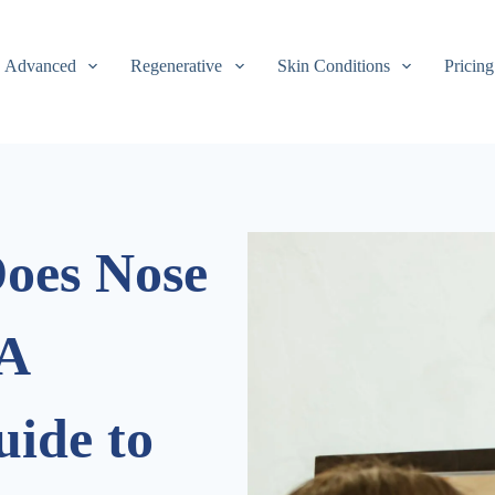
Advanced
Regenerative
Skin Conditions
Pricing
oes Nose
 A
ide to