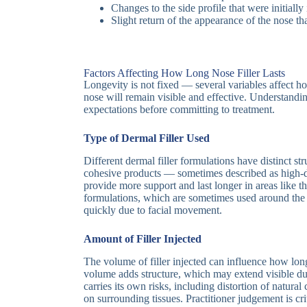
Changes to the side profile that were initiall
Slight return of the appearance of the nose t
Factors Affecting How Long Nose Filler Lasts
Longevity is not fixed — several variables affect how
nose will remain visible and effective. Understanding
expectations before committing to treatment.
Type of Dermal Filler Used
Different dermal filler formulations have distinct st
cohesive products — sometimes described as high-
provide more support and last longer in areas like th
formulations, which are sometimes used around th
quickly due to facial movement.
Amount of Filler Injected
The volume of filler injected can influence how long 
volume adds structure, which may extend visible du
carries its own risks, including distortion of natura
on surrounding tissues. Practitioner judgement is crit