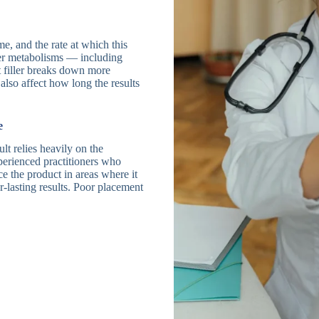
e, and the rate at which this
ter metabolisms — including
 filler breaks down more
also affect how long the results
e
ult relies heavily on the
perienced practitioners who
e the product in areas where it
r-lasting results. Poor placement