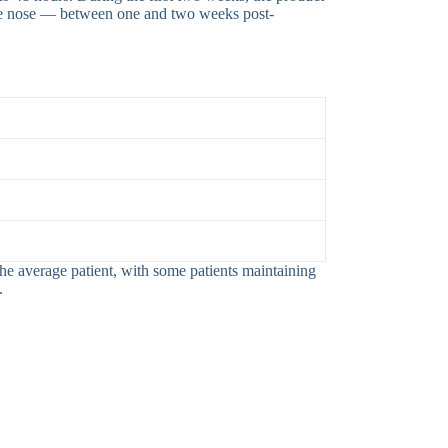
of the nose — between one and two weeks post-
 the average patient, with some patients maintaining
.