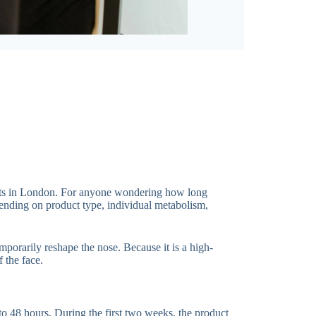
tments in London. For anyone wondering how long
epending on product type, individual metabolism,
mporarily reshape the nose. Because it is a high-
 the face.
to 48 hours. During the first two weeks, the product