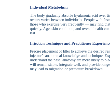
Individual Metabolism
The body gradually absorbs hyaluronic acid over tim
occurs varies between individuals. People with fas
those who exercise very frequently — may find that
quickly. Age, skin condition, and overall health can 
last.
Injection Technique and Practitioner Experienc
Precise placement of filler to achieve the desired res
injector’s anatomical knowledge and technique. Ex
understand the nasal anatomy are more likely to plac
will remain stable, integrate well, and provide longe
may lead to migration or premature breakdown.