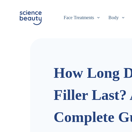
S
k
i
Face Treatments
Body
p
t
o
c
o
n
t
e
n
How Long D
t
Filler Last?
Complete Gu