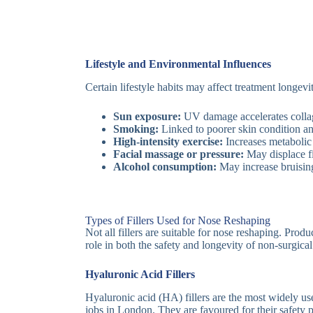
Lifestyle and Environmental Influences
Certain lifestyle habits may affect treatment longevi
Sun exposure:
UV damage accelerates collag
Smoking:
Linked to poorer skin condition and
High-intensity exercise:
Increases metabolic 
Facial massage or pressure:
May displace fil
Alcohol consumption:
May increase bruising
Types of Fillers Used for Nose Reshaping
Not all fillers are suitable for nose reshaping. Produ
role in both the safety and longevity of non-surgical
Hyaluronic Acid Fillers
Hyaluronic acid (HA) fillers are the most widely us
jobs in London. They are favoured for their safety p