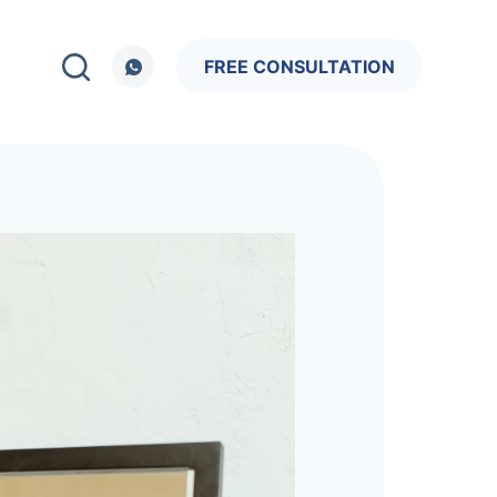
FREE CONSULTATION