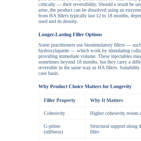
critically — their reversibility. Should a result be u
arise, the product can be dissolved using an enzyme
from HA fillers typically last 12 to 18 months, depe
used and its density.
Longer-Lasting Filler Options
Some practitioners use biostimulatory fillers — suc
hydroxylapatite — which work by stimulating collag
providing immediate volume. These injectables may 
sometimes beyond 18 months, but they carry a differ
reversible in the same way as HA fillers. Suitabilit
case basis.
Why Product Choice Matters for Longevity
Filler Property
Why It Matters
Cohesivity
Higher cohesivity resists 
G-prime
Structural support along th
(stiffness)
filler