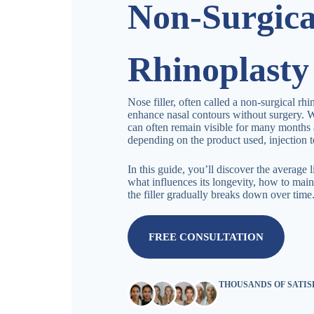
Non-Surgica
Rhinoplasty
Nose filler, often called a non-surgical rhi
enhance nasal contours without surgery. W
can often remain visible for many months 
depending on the product used, injection t
In this guide, you’ll discover the average 
what influences its longevity, how to main
the filler gradually breaks down over time
FREE CONSULTATION
THOUSANDS OF SATI