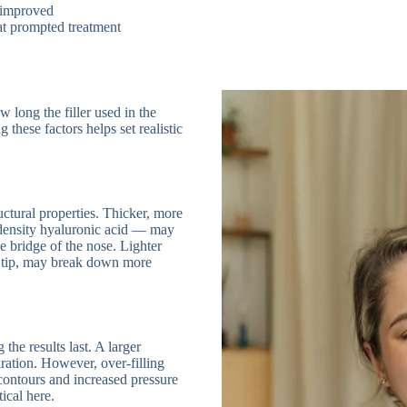
y improved
hat prompted treatment
 long the filler used in the
 these factors helps set realistic
ructural properties. Thicker, more
density hyaluronic acid — may
e bridge of the nose. Lighter
e tip, may break down more
the results last. A larger
ration. However, over-filling
l contours and increased pressure
ical here.