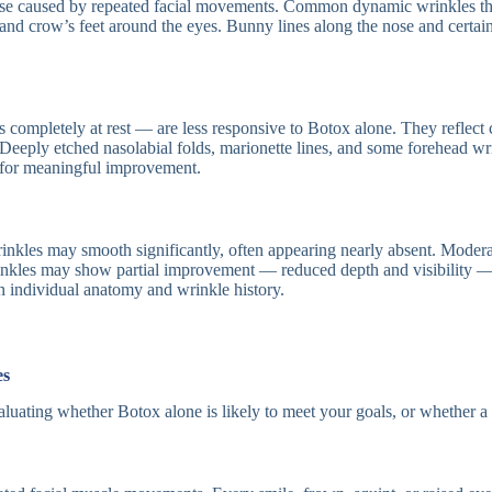
se caused by repeated facial movements. Common dynamic wrinkles that
 and crow’s feet around the eyes. Bunny lines along the nose and certai
s completely at rest — are less responsive to Botox alone. They reflect 
 Deeply etched nasolabial folds, marionette lines, and some forehead wr
ng for meaningful improvement.
les may smooth significantly, often appearing nearly absent. Moderate l
rinkles may show partial improvement — reduced depth and visibility — 
on individual anatomy and wrinkle history.
es
evaluating whether Botox alone is likely to meet your goals, or wheth