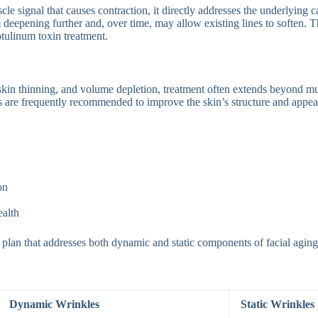
e signal that causes contraction, it directly addresses the underlying
rom deepening further and, over time, may allow existing lines to softe
otulinum toxin treatment.
, skin thinning, and volume depletion, treatment often extends beyond 
es are frequently recommended to improve the skin’s structure and appea
on
ealth
 plan that addresses both dynamic and static components of facial aging
Dynamic Wrinkles
Static Wrinkles