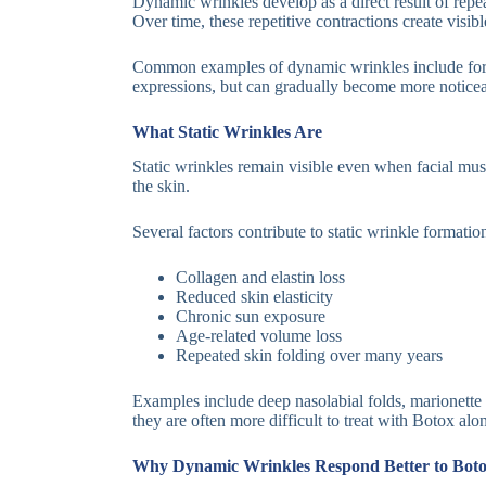
Dynamic wrinkles develop as a direct result of repea
Over time, these repetitive contractions create visi
Common examples of dynamic wrinkles include forehe
expressions, but can gradually become more noticeab
What Static Wrinkles Are
Static wrinkles remain visible even when facial mus
the skin.
Several factors contribute to static wrinkle formatio
Collagen and elastin loss
Reduced skin elasticity
Chronic sun exposure
Age-related volume loss
Repeated skin folding over many years
Examples include deep nasolabial folds, marionette l
they are often more difficult to treat with Botox alo
Why Dynamic Wrinkles Respond Better to Bot