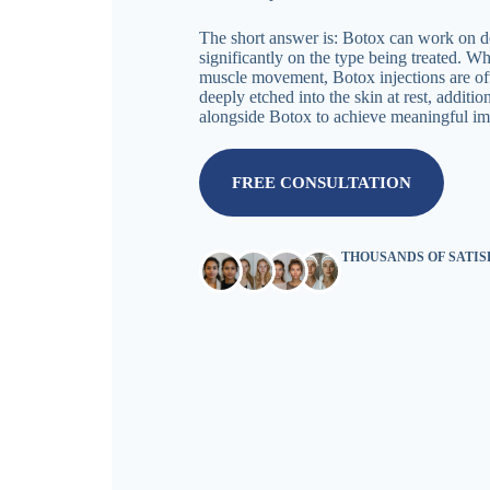
The short answer is: Botox can work on de
significantly on the type being treated. W
muscle movement, Botox injections are oft
deeply etched into the skin at rest, additi
alongside Botox to achieve meaningful i
FREE CONSULTATION
THOUSANDS OF SATI