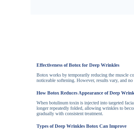
Effectiveness of Botox for Deep Wrinkles
Botox works by temporarily reducing the muscle con
noticeable softening. However, results vary, and no
How Botox Reduces Appearance of Deep Wrink
When botulinum toxin is injected into targeted facial
longer repeatedly folded, allowing wrinkles to bec
gradually with consistent treatment.
Types of Deep Wrinkles Botox Can Improve