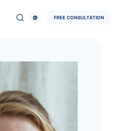
FREE CONSULTATION