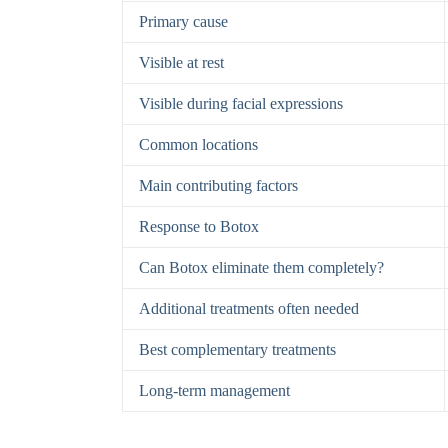
Primary cause
Visible at rest
Visible during facial expressions
Common locations
Main contributing factors
Response to Botox
Can Botox eliminate them completely?
Additional treatments often needed
Best complementary treatments
Long-term management