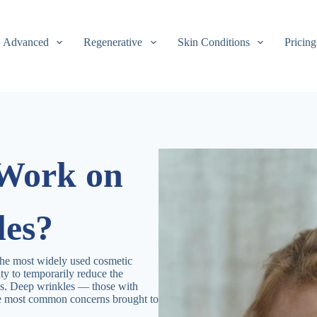
Advanced
Regenerative
Skin Conditions
Pricing
 Work on
les?
the most widely used cosmetic
lity to temporarily reduce the
nes. Deep wrinkles — those with
he most common concerns brought to