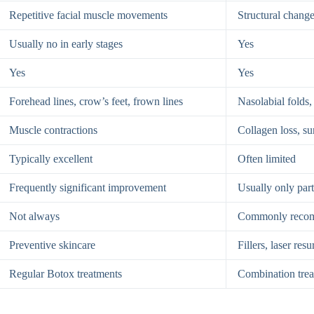
Repetitive facial muscle movements
Structural change
Usually no in early stages
Yes
Yes
Yes
Forehead lines, crow’s feet, frown lines
Nasolabial folds,
Muscle contractions
Collagen loss, s
Typically excellent
Often limited
Frequently significant improvement
Usually only par
Not always
Commonly reco
Preventive skincare
Fillers, laser re
Regular Botox treatments
Combination tre