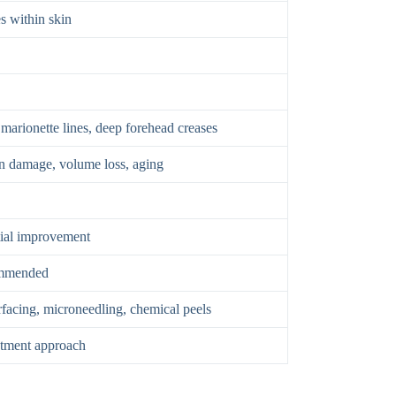
s within skin
 marionette lines, deep forehead creases
un damage, volume loss, aging
tial improvement
mmended
surfacing, microneedling, chemical peels
atment approach