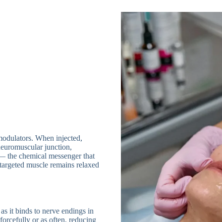
modulators. When injected,
 neuromuscular junction,
 — the chemical messenger that
e targeted muscle remains relaxed
 as it binds to nerve endings in
forcefully or as often, reducing