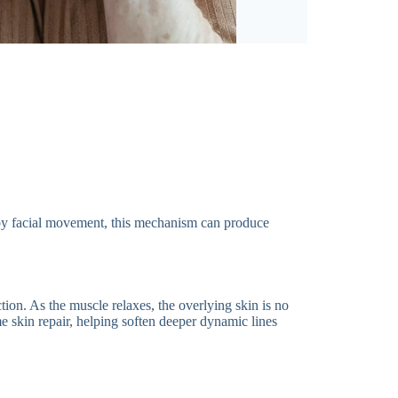
 by facial movement, this mechanism can produce
tion. As the muscle relaxes, the overlying skin is no
 skin repair, helping soften deeper dynamic lines