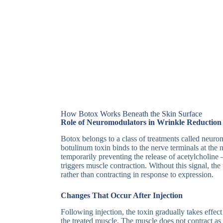
How Botox Works Beneath the Skin Surface
Role of Neuromodulators in Wrinkle Reduction
Botox belongs to a class of treatments called neuro
botulinum toxin binds to the nerve terminals at the
temporarily preventing the release of acetylcholine
triggers muscle contraction. Without this signal, th
rather than contracting in response to expression.
Changes That Occur After Injection
Following injection, the toxin gradually takes effect
the treated muscle. The muscle does not contract as 