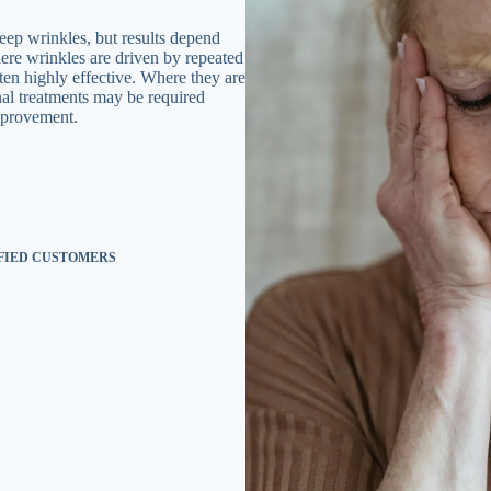
ep wrinkles, but results depend
here wrinkles are driven by repeated
en highly effective. Where they are
onal treatments may be required
mprovement.
SFIED CUSTOMERS