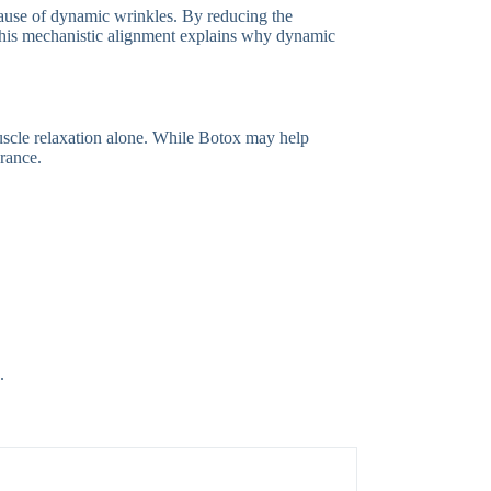
 cause of dynamic wrinkles. By reducing the
n. This mechanistic alignment explains why dynamic
muscle relaxation alone. While Botox may help
rance.
.