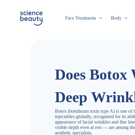
S
k
i
Face Treatments
Body
p
t
o
c
o
n
t
e
n
Does Botox
t
Deep Wrink
Botox (botulinum toxin type A) is one of 
injectables globally, recognised for its abi
appearance of facial wrinkles and fine li
visible depth even at rest — are among t
aesthetic specialists.