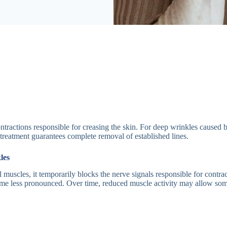
tractions responsible for creasing the skin. For deep wrinkles caused
 treatment guarantees complete removal of established lines.
les
 muscles, it temporarily blocks the nerve signals responsible for contrac
ome less pronounced. Over time, reduced muscle activity may allow some