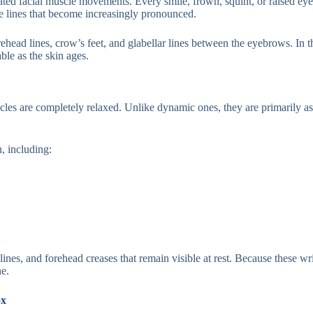
ted facial muscle movements. Every smile, frown, squint, or raised eyeb
ble lines that become increasingly pronounced.
ad lines, crow’s feet, and glabellar lines between the eyebrows. In th
le as the skin ages.
cles are completely relaxed. Unlike dynamic ones, they are primarily as
n, including:
ines, and forehead creases that remain visible at rest. Because these wr
ne.
ox