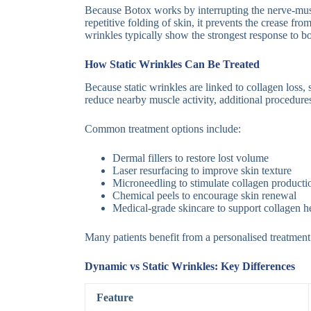
Because Botox works by interrupting the nerve-muscl
repetitive folding of skin, it prevents the crease f
wrinkles typically show the strongest response to b
How Static Wrinkles Can Be Treated
Because static wrinkles are linked to collagen loss
reduce nearby muscle activity, additional procedur
Common treatment options include:
Dermal fillers to restore lost volume
Laser resurfacing to improve skin texture
Microneedling to stimulate collagen producti
Chemical peels to encourage skin renewal
Medical-grade skincare to support collagen h
Many patients benefit from a personalised treatment
Dynamic vs Static Wrinkles: Key Differences
Feature