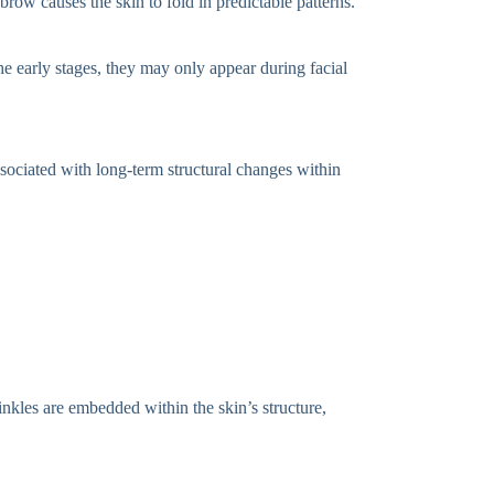
row causes the skin to fold in predictable patterns.
e early stages, they may only appear during facial
sociated with long-term structural changes within
inkles are embedded within the skin’s structure,