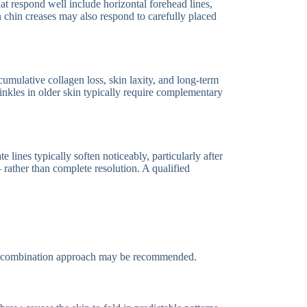
 respond well include horizontal forehead lines,
n chin creases may also respond to carefully placed
cumulative collagen loss, skin laxity, and long-term
inkles in older skin typically require complementary
ines typically soften noticeably, particularly after
rather than complete resolution. A qualified
er a combination approach may be recommended.