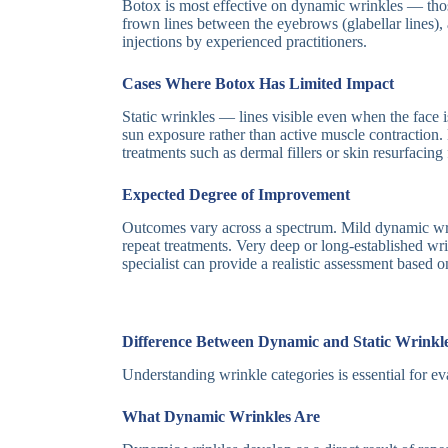
Botox is most effective on dynamic wrinkles — tho
frown lines between the eyebrows (glabellar lines),
injections by experienced practitioners.
Cases Where Botox Has Limited Impact
Static wrinkles — lines visible even when the face i
sun exposure rather than active muscle contraction.
treatments such as dermal fillers or skin resurfaci
Expected Degree of Improvement
Outcomes vary across a spectrum. Mild dynamic wrink
repeat treatments. Very deep or long-established w
specialist can provide a realistic assessment based 
Difference Between Dynamic and Static Wrinkl
Understanding wrinkle categories is essential for 
What Dynamic Wrinkles Are