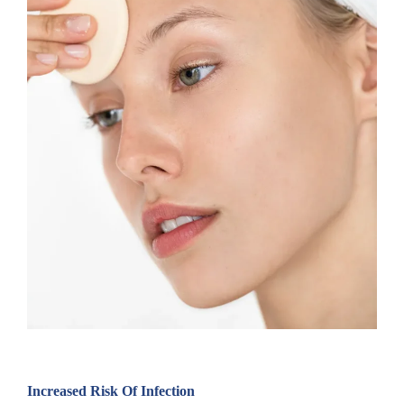
Increased Risk Of Infection