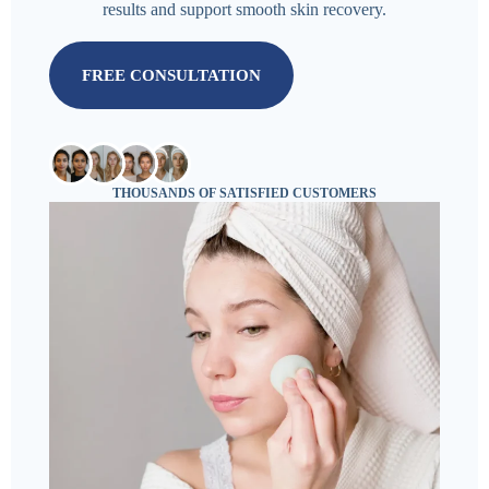
results and support smooth skin recovery.
FREE CONSULTATION
THOUSANDS OF SATISFIED CUSTOMERS