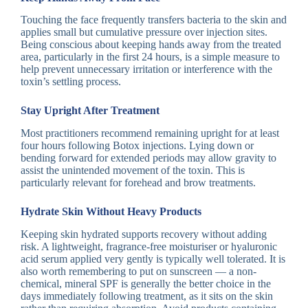
Touching the face frequently transfers bacteria to the skin and
applies small but cumulative pressure over injection sites.
Being conscious about keeping hands away from the treated
area, particularly in the first 24 hours, is a simple measure to
help prevent unnecessary irritation or interference with the
toxin’s settling process.
Stay Upright After Treatment
Most practitioners recommend remaining upright for at least
four hours following Botox injections. Lying down or
bending forward for extended periods may allow gravity to
assist the unintended movement of the toxin. This is
particularly relevant for forehead and brow treatments.
Hydrate Skin Without Heavy Products
Keeping skin hydrated supports recovery without adding
risk. A lightweight, fragrance-free moisturiser or hyaluronic
acid serum applied very gently is typically well tolerated. It is
also worth remembering to put on sunscreen — a non-
chemical, mineral SPF is generally the better choice in the
days immediately following treatment, as it sits on the skin