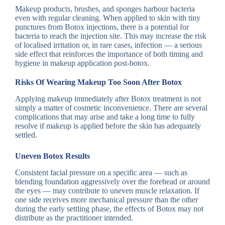
Makeup products, brushes, and sponges harbour bacteria
even with regular cleaning. When applied to skin with tiny
punctures from Botox injections, there is a potential for
bacteria to reach the injection site. This may increase the risk
of localised irritation or, in rare cases, infection — a serious
side effect that reinforces the importance of both timing and
hygiene in makeup application post-botox.
Risks Of Wearing Makeup Too Soon After Botox
Applying makeup immediately after Botox treatment is not
simply a matter of cosmetic inconvenience. There are several
complications that may arise and take a long time to fully
resolve if makeup is applied before the skin has adequately
settled.
Uneven Botox Results
Consistent facial pressure on a specific area — such as
blending foundation aggressively over the forehead or around
the eyes — may contribute to uneven muscle relaxation. If
one side receives more mechanical pressure than the other
during the early settling phase, the effects of Botox may not
distribute as the practitioner intended.