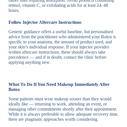
rather than requiring absorption. Avoid products containing
retinol, vitamin C, or exfoliating acids for at least 24–48
hours.
Follow Injector Aftercare Instructions
Generic guidance offers a useful baseline, but personalised
advice from the practitioner who administered your Botox is
specific to your anatomy, the amount of product used, and
your skin’s individual response. If your injector provides
written aftercare instructions, these should always take
precedence — and if in doubt, contact the clinic before
applying anything new.
What To Do If You Need Makeup Immediately After
Botox
Some patients must wear makeup sooner than they would
ideally like — returning to work, attending an event, or
managing other commitments shortly after their appointment.
While it is always preferable to allow adequate recovery time,
there are pragmatic approaches worth considering.