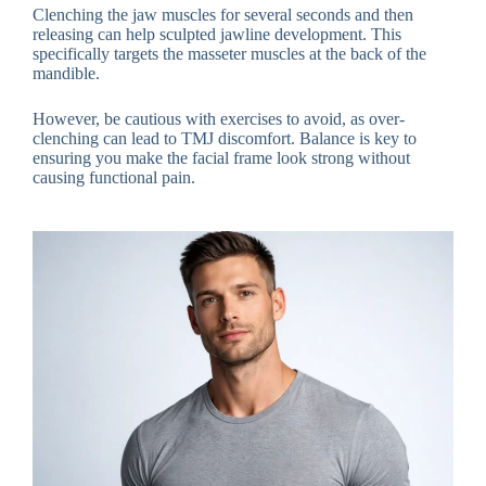
Clenching the jaw muscles for several seconds and then
releasing can help sculpted jawline development. This
specifically targets the masseter muscles at the back of the
mandible.
However, be cautious with exercises to avoid, as over-
clenching can lead to TMJ discomfort. Balance is key to
ensuring you make the facial frame look strong without
causing functional pain.