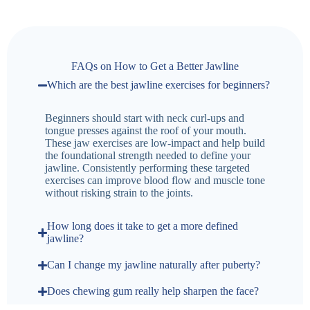
FAQs on How to Get a Better Jawline
Which are the best jawline exercises for beginners?
Beginners should start with neck curl-ups and
tongue presses against the roof of your mouth.
These jaw exercises are low-impact and help build
the foundational strength needed to define your
jawline. Consistently performing these targeted
exercises can improve blood flow and muscle tone
without risking strain to the joints.
How long does it take to get a more defined
jawline?
Can I change my jawline naturally after puberty?
Does chewing gum really help sharpen the face?