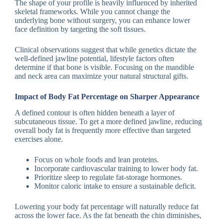
The shape of your profile is heavily influenced by inherited
skeletal frameworks. While you cannot change the
underlying bone without surgery, you can enhance lower
face definition by targeting the soft tissues.
Clinical observations suggest that while genetics dictate the
well-defined jawline potential, lifestyle factors often
determine if that bone is visible. Focusing on the mandible
and neck area can maximize your natural structural gifts.
Impact of Body Fat Percentage on Sharper Appearance
A defined contour is often hidden beneath a layer of
subcutaneous tissue. To get a more defined jawline, reducing
overall body fat is frequently more effective than targeted
exercises alone.
Focus on whole foods and lean proteins.
Incorporate cardiovascular training to lower body fat.
Prioritize sleep to regulate fat-storage hormones.
Monitor caloric intake to ensure a sustainable deficit.
Lowering your body fat percentage will naturally reduce fat
across the lower face. As the fat beneath the chin diminishes,