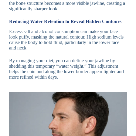
the bone structure becomes a more visible jawline, creating a
significantly sharper look.
Reducing Water Retention to Reveal Hidden Contours
Excess salt and alcohol consumption can make your face
look puffy, masking the natural contour. High sodium levels
cause the body to hold fluid, particularly in the lower face
and neck.
By managing your diet, you can define your jawline by
shedding this temporary “water weight.” This adjustment
helps the chin and along the lower border appear tighter and
more refined within days.