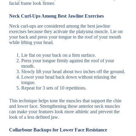
facial frame look firmer.
Neck Curl-Ups Among Best Jawline Exercises
Neck curl-ups are considered among the best jawline
exercises because they activate the platysma muscle. Lie on
your back and press your tongue to the roof of your mouth
while lifting your head.
Lie flat on your back on a firm surface.
Press your tongue firmly against the roof of your
mouth.
Slowly lift your head about two inches off the ground.
Lower your head back down without relaxing the
tongue.
Repeat for 3 sets of 10 repetitions.
This technique helps tone the muscles that support the chin
and lower face. Strengthening these anterior neck muscles
can make your features look more athletic and prevent the
look of a less defined jaw.
Collarbone Backups for Lower Face Resistance