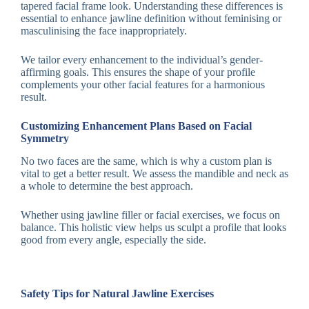
tapered facial frame look. Understanding these differences is
essential to enhance jawline definition without feminising or
masculinising the face inappropriately.
We tailor every enhancement to the individual’s gender-
affirming goals. This ensures the shape of your profile
complements your other facial features for a harmonious
result.
Customizing Enhancement Plans Based on Facial
Symmetry
No two faces are the same, which is why a custom plan is
vital to get a better result. We assess the mandible and neck as
a whole to determine the best approach.
Whether using jawline filler or facial exercises, we focus on
balance. This holistic view helps us sculpt a profile that looks
good from every angle, especially the side.
Safety Tips for Natural Jawline Exercises