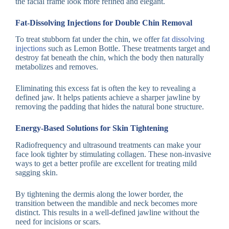
the facial frame look more refined and elegant.
Fat-Dissolving Injections for Double Chin Removal
To treat stubborn fat under the chin, we offer
fat dissolving
injections
such as Lemon Bottle. These treatments target and
destroy fat beneath the chin, which the body then naturally
metabolizes and removes.
Eliminating this excess fat is often the key to revealing a
defined jaw. It helps patients achieve a sharper jawline by
removing the padding that hides the natural bone structure.
Energy-Based Solutions for Skin Tightening
Radiofrequency and ultrasound treatments can make your
face look tighter by stimulating collagen. These non-invasive
ways to get a better profile are excellent for treating mild
sagging skin.
By tightening the dermis along the lower border, the
transition between the mandible and neck becomes more
distinct. This results in a well-defined jawline without the
need for incisions or scars.