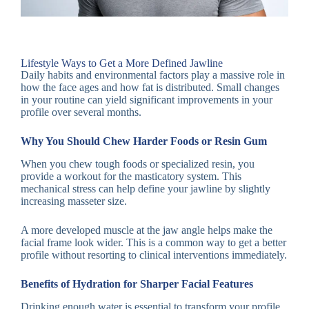
Lifestyle Ways to Get a More Defined Jawline
Daily habits and environmental factors play a massive role in
how the face ages and how fat is distributed. Small changes
in your routine can yield significant improvements in your
profile over several months.
Why You Should Chew Harder Foods or Resin Gum
When you chew tough foods or specialized resin, you
provide a workout for the masticatory system. This
mechanical stress can help define your jawline by slightly
increasing masseter size.
A more developed muscle at the jaw angle helps make the
facial frame look wider. This is a common way to get a better
profile without resorting to clinical interventions immediately.
Benefits of Hydration for Sharper Facial Features
Drinking enough water is essential to transform your profile