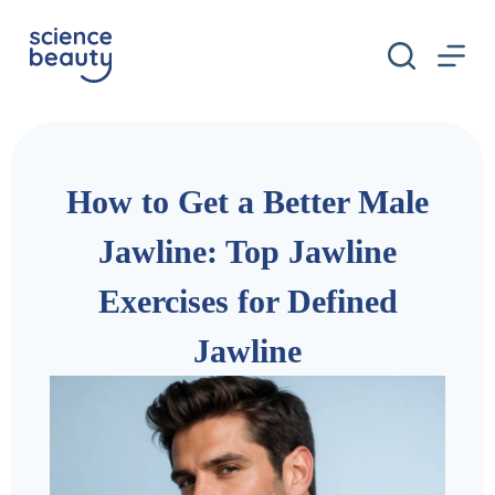
S
k
i
p
t
o
c
o
n
How to Get a Better Male
t
e
n
Jawline: Top Jawline
t
Exercises for Defined
Jawline