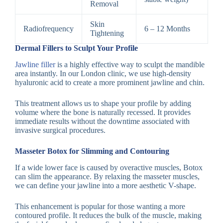
Removal
Skin
Radiofrequency
6 – 12 Months
Tightening
Dermal Fillers to Sculpt Your Profile
Jawline filler
is a highly effective way to sculpt the mandible
area instantly. In our London clinic, we use high-density
hyaluronic acid to create a more prominent jawline and chin.
This treatment allows us to shape your profile by adding
volume where the bone is naturally recessed. It provides
immediate results without the downtime associated with
invasive surgical procedures.
Masseter Botox for Slimming and Contouring
If a wide lower face is caused by overactive muscles, Botox
can slim the appearance. By relaxing the masseter muscles,
we can define your jawline into a more aesthetic V-shape.
This enhancement is popular for those wanting a more
contoured profile. It reduces the bulk of the muscle, making