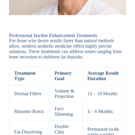
Professional Jawline Enhancement Treatments
For those who desire results faster than natural methods
allow, modern aesthetic medicine offers highly precise
solutions. These treatments can address issues ranging from
bone recession to stubborn fat deposits.
Treatment
Primary
Average Result
Type
Goal
Duration
Volume &
Dermal Fillers
12 – 18 Months
Projection
Face
Masseter Botox
4 – 6 Months
Slimming
Double
Permanent (with
Fat-Dissolving
Chin
stable weight)