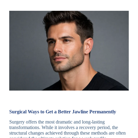
Surgical Ways to Get a Better Jawline Permanently
Surgery offers the most dramatic and long-lasting
transformations. While it involves a recovery period, the
structural changes achieved through these methods are often