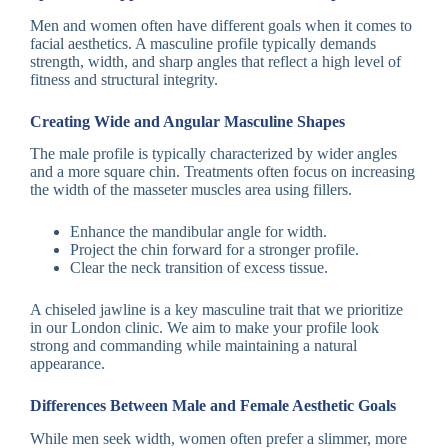
Men and women often have different goals when it comes to
facial aesthetics. A masculine profile typically demands
strength, width, and sharp angles that reflect a high level of
fitness and structural integrity.
Creating Wide and Angular Masculine Shapes
The male profile is typically characterized by wider angles
and a more square chin. Treatments often focus on increasing
the width of the masseter muscles area using fillers.
Enhance the mandibular angle for width.
Project the chin forward for a stronger profile.
Clear the neck transition of excess tissue.
A chiseled jawline is a key masculine trait that we prioritize
in our London clinic. We aim to make your profile look
strong and commanding while maintaining a natural
appearance.
Differences Between Male and Female Aesthetic Goals
While men seek width, women often prefer a slimmer, more