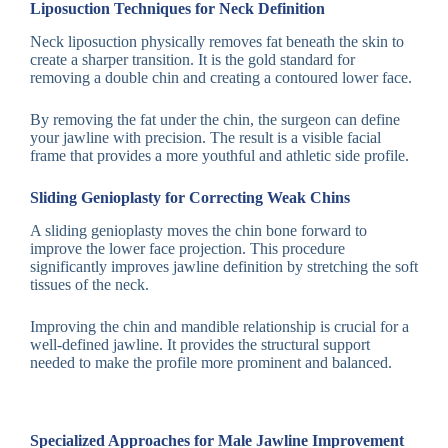
Liposuction Techniques for Neck Definition
Neck liposuction physically removes fat beneath the skin to
create a sharper transition. It is the gold standard for
removing a double chin and creating a contoured lower face.
By removing the fat under the chin, the surgeon can define
your jawline with precision. The result is a visible facial
frame that provides a more youthful and athletic side profile.
Sliding Genioplasty for Correcting Weak Chins
A sliding genioplasty moves the chin bone forward to
improve the lower face projection. This procedure
significantly improves jawline definition by stretching the soft
tissues of the neck.
Improving the chin and mandible relationship is crucial for a
well-defined jawline. It provides the structural support
needed to make the profile more prominent and balanced.
Specialized Approaches for Male Jawline Improvement