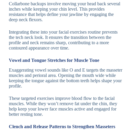
Collarbone backups involve moving your head back several
inches while keeping your chin level. This provides
resistance that helps define your jawline by engaging the
deep neck flexors.
Integrating these into your facial exercises routine prevents
the tech neck look. It ensures the transition between the
profile and neck remains sharp, contributing to a more
contoured appearance over time.
Vowel and Tongue Stretches for Muscle Tone
Exaggerating vowel sounds like O and E targets the masseter
muscles and perioral area. Opening the mouth wide while
keeping the tongue against the bottom teeth helps shape your
profile.
These targeted exercises improve blood flow to the facial
muscles. While they won’t remove fat under the chin, they
help keep your lower face muscles active and engaged for
better resting tone.
Clench and Release Patterns to Strengthen Masseters