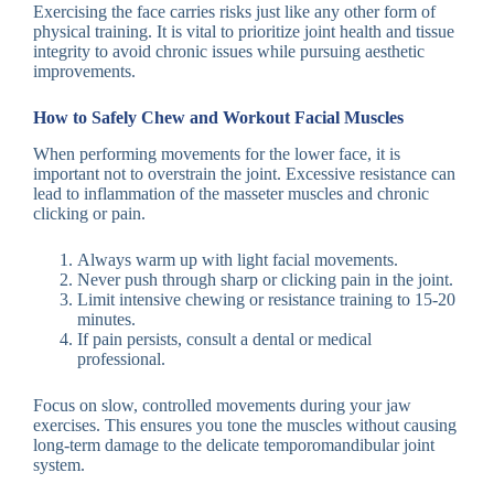
Exercising the face carries risks just like any other form of
physical training. It is vital to prioritize joint health and tissue
integrity to avoid chronic issues while pursuing aesthetic
improvements.
How to Safely Chew and Workout Facial Muscles
When performing movements for the lower face, it is
important not to overstrain the joint. Excessive resistance can
lead to inflammation of the masseter muscles and chronic
clicking or pain.
Always warm up with light facial movements.
Never push through sharp or clicking pain in the joint.
Limit intensive chewing or resistance training to 15-20
minutes.
If pain persists, consult a dental or medical
professional.
Focus on slow, controlled movements during your jaw
exercises. This ensures you tone the muscles without causing
long-term damage to the delicate temporomandibular joint
system.