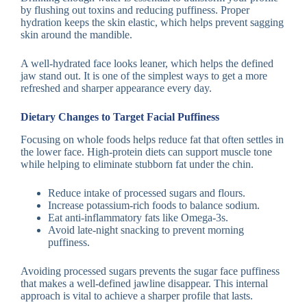
by flushing out toxins and reducing puffiness. Proper
hydration keeps the skin elastic, which helps prevent sagging
skin around the mandible.
A well-hydrated face looks leaner, which helps the defined
jaw stand out. It is one of the simplest ways to get a more
refreshed and sharper appearance every day.
Dietary Changes to Target Facial Puffiness
Focusing on whole foods helps reduce fat that often settles in
the lower face. High-protein diets can support muscle tone
while helping to eliminate stubborn fat under the chin.
Reduce intake of processed sugars and flours.
Increase potassium-rich foods to balance sodium.
Eat anti-inflammatory fats like Omega-3s.
Avoid late-night snacking to prevent morning
puffiness.
Avoiding processed sugars prevents the sugar face puffiness
that makes a well-defined jawline disappear. This internal
approach is vital to achieve a sharper profile that lasts.