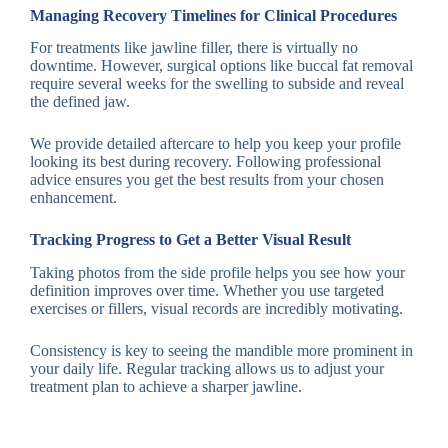
Managing Recovery Timelines for Clinical Procedures
For treatments like jawline filler, there is virtually no
downtime. However, surgical options like buccal fat removal
require several weeks for the swelling to subside and reveal
the defined jaw.
We provide detailed aftercare to help you keep your profile
looking its best during recovery. Following professional
advice ensures you get the best results from your chosen
enhancement.
Tracking Progress to Get a Better Visual Result
Taking photos from the side profile helps you see how your
definition improves over time. Whether you use targeted
exercises or fillers, visual records are incredibly motivating.
Consistency is key to seeing the mandible more prominent in
your daily life. Regular tracking allows us to adjust your
treatment plan to achieve a sharper jawline.