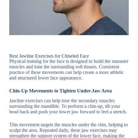
Best Jawline Exercises for Chiseled Face
Physical training for the face is designed to build the masseter
muscles and tone the surrounding soft tissues. Consistent
practice of these movements can help create a more athletic
and structured lower face appearance.
Chin-Up Movements to Tighten Under-Jaw Area
Jawline exercises can help tone the secondary muscles
surrounding the mandible. To perform a chin-up, tilt your
head back and push your lower jaw forward to feel a stretch.
This movement targets the muscles under the chin, helping to
sculpt the area. Repeated daily, these jaw exercises may
strengthen the support system of the lower face, making the