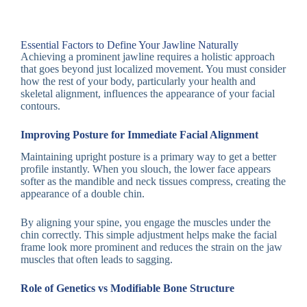
Essential Factors to Define Your Jawline Naturally
Achieving a prominent jawline requires a holistic approach
that goes beyond just localized movement. You must consider
how the rest of your body, particularly your health and
skeletal alignment, influences the appearance of your facial
contours.
Improving Posture for Immediate Facial Alignment
Maintaining upright posture is a primary way to get a better
profile instantly. When you slouch, the lower face appears
softer as the mandible and neck tissues compress, creating the
appearance of a double chin.
By aligning your spine, you engage the muscles under the
chin correctly. This simple adjustment helps make the facial
frame look more prominent and reduces the strain on the jaw
muscles that often leads to sagging.
Role of Genetics vs Modifiable Bone Structure