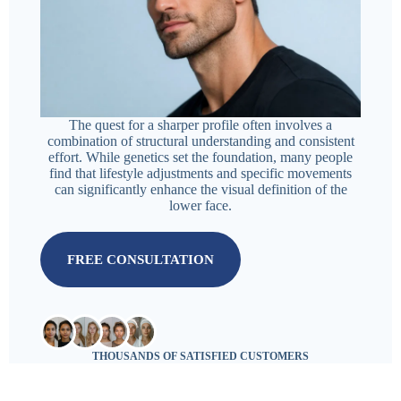
The quest for a sharper profile often involves a
combination of structural understanding and consistent
effort. While genetics set the foundation, many people
find that lifestyle adjustments and specific movements
can significantly enhance the visual definition of the
lower face.
FREE CONSULTATION
THOUSANDS OF SATISFIED CUSTOMERS