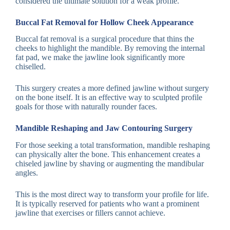
considered the ultimate solution for a weak profile.
Buccal Fat Removal for Hollow Cheek Appearance
Buccal fat removal is a surgical procedure that thins the
cheeks to highlight the mandible. By removing the internal
fat pad, we make the jawline look significantly more
chiselled.
This surgery creates a more defined jawline without surgery
on the bone itself. It is an effective way to sculpted profile
goals for those with naturally rounder faces.
Mandible Reshaping and Jaw Contouring Surgery
For those seeking a total transformation, mandible reshaping
can physically alter the bone. This enhancement creates a
chiseled jawline by shaving or augmenting the mandibular
angles.
This is the most direct way to transform your profile for life.
It is typically reserved for patients who want a prominent
jawline that exercises or fillers cannot achieve.