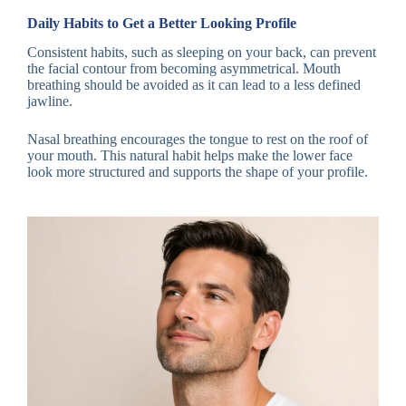
Daily Habits to Get a Better Looking Profile
Consistent habits, such as sleeping on your back, can prevent
the facial contour from becoming asymmetrical. Mouth
breathing should be avoided as it can lead to a less defined
jawline.
Nasal breathing encourages the tongue to rest on the roof of
your mouth. This natural habit helps make the lower face
look more structured and supports the shape of your profile.