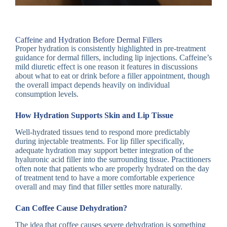
Caffeine and Hydration Before Dermal Fillers
Proper hydration is consistently highlighted in pre-treatment
guidance for dermal fillers, including lip injections. Caffeine’s
mild diuretic effect is one reason it features in discussions
about what to eat or drink before a filler appointment, though
the overall impact depends heavily on individual
consumption levels.
How Hydration Supports Skin and Lip Tissue
Well-hydrated tissues tend to respond more predictably
during injectable treatments. For lip filler specifically,
adequate hydration may support better integration of the
hyaluronic acid filler into the surrounding tissue. Practitioners
often note that patients who are properly hydrated on the day
of treatment tend to have a more comfortable experience
overall and may find that filler settles more naturally.
Can Coffee Cause Dehydration?
The idea that coffee causes severe dehydration is something