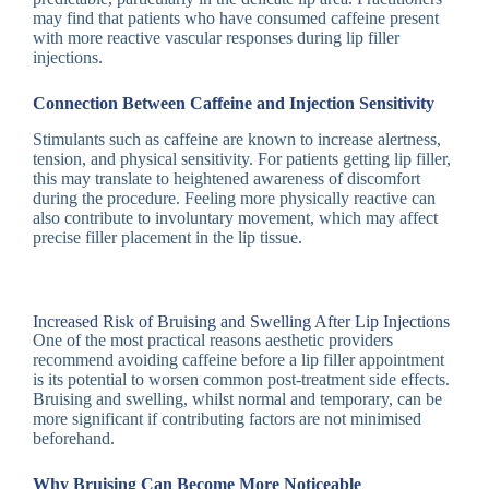
may find that patients who have consumed caffeine present
with more reactive vascular responses during lip filler
injections.
Connection Between Caffeine and Injection Sensitivity
Stimulants such as caffeine are known to increase alertness,
tension, and physical sensitivity. For patients getting lip filler,
this may translate to heightened awareness of discomfort
during the procedure. Feeling more physically reactive can
also contribute to involuntary movement, which may affect
precise filler placement in the lip tissue.
Increased Risk of Bruising and Swelling After Lip Injections
One of the most practical reasons aesthetic providers
recommend avoiding caffeine before a lip filler appointment
is its potential to worsen common post-treatment side effects.
Bruising and swelling, whilst normal and temporary, can be
more significant if contributing factors are not minimised
beforehand.
Why Bruising Can Become More Noticeable