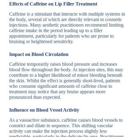
Effects of Caffeine on Lip Filler Treatment
Caffeine is a stimulant that interacts with multiple systems in
the body, several of which are directly relevant to cosmetic
injections. Many aesthetic practitioners recommend limiting
caffeine intake in the period leading up to a filler
appointment, particularly for patients who are prone to
bruising or heightened sensitivity.
Impact on Blood Circulation
Caffeine temporarily raises blood pressure and increases
blood flow throughout the body. At injection sites, this may
contribute to a higher likelihood of minor bleeding beneath
the skin. Whilst the effect is generally short-lived, patients
who consume significant amounts of caffeine close to
treatment may notice that any bruise appears more
pronounced than expected.
Influence on Blood Vessel Activity
As a vasoactive substance, caffeine causes blood vessels to
constrict and dilate in sequence. This shifting vascular
activity can make the injection process slightly less
predictable, particularly in the delicate lip area. Practitioners