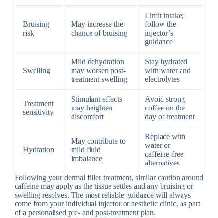
Limit intake;
Bruising
May increase the
follow the
risk
chance of bruising
injector’s
guidance
Mild dehydration
Stay hydrated
Swelling
may worsen post-
with water and
treatment swelling
electrolytes
Stimulant effects
Avoid strong
Treatment
may heighten
coffee on the
sensitivity
discomfort
day of treatment
Replace with
May contribute to
water or
Hydration
mild fluid
caffeine-free
imbalance
alternatives
Following your dermal filler treatment, similar caution around
caffeine may apply as the tissue settles and any bruising or
swelling resolves. The most reliable guidance will always
come from your individual injector or aesthetic clinic, as part
of a personalised pre- and post-treatment plan.