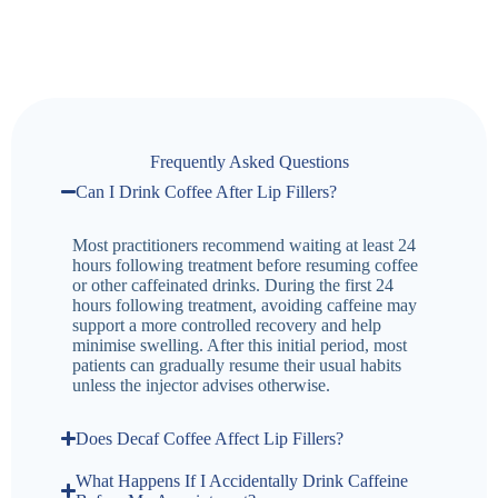
Frequently Asked Questions
Can I Drink Coffee After Lip Fillers?
Most practitioners recommend waiting at least 24
hours following treatment before resuming coffee
or other caffeinated drinks. During the first 24
hours following treatment, avoiding caffeine may
support a more controlled recovery and help
minimise swelling. After this initial period, most
patients can gradually resume their usual habits
unless the injector advises otherwise.
Does Decaf Coffee Affect Lip Fillers?
What Happens If I Accidentally Drink Caffeine