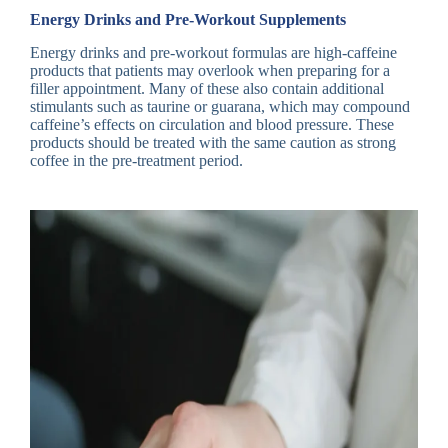
Energy Drinks and Pre-Workout Supplements
Energy drinks and pre-workout formulas are high-caffeine
products that patients may overlook when preparing for a
filler appointment. Many of these also contain additional
stimulants such as taurine or guarana, which may compound
caffeine’s effects on circulation and blood pressure. These
products should be treated with the same caution as strong
coffee in the pre-treatment period.