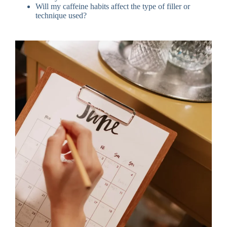
Will my caffeine habits affect the type of filler or
technique used?