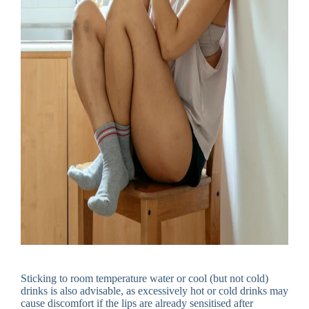
Sticking to room temperature water or cool (but not cold)
drinks is also advisable, as excessively hot or cold drinks may
cause discomfort if the lips are already sensitised after