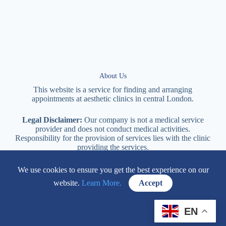
About Us
This website is a service for finding and arranging
appointments at
aesthetic
clinics in central
London
.
Legal Disclaimer:
Our company is not a medical service
provider and does not conduct medical activities.
Responsibility for the provision of services lies with the clinic
providing the services.
We use cookies to ensure you get the best experience on our
114 New Cavendish Street London, W1W 6XT
website.
Learn More.
Accept
+447577170057
EN
Contacts