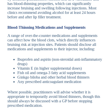
has blood-thinning properties, which can significantly
increase bruising and swelling following injections. Most
clinics recommend avoiding alcohol for at least 24 hours
before and after lip filler treatment.
Blood-Thinning Medications and Supplements
A range of over-the-counter medications and supplements
can affect how the blood clots, which directly influences
bruising risk at injection sites. Patients should disclose all
medications and supplements to their injector, including:
Ibuprofen and aspirin (non-steroidal anti-inflammatory
drugs)
Vitamin E (in higher supplemental doses)
Fish oil and omega-3 fatty acid supplements
Ginkgo biloba and other herbal blood thinners
Any prescribed anticoagulant medication
Where possible, practitioners will advise whether it is
appropriate to temporarily avoid blood thinners, though this
should always be discussed with a GP before stopping
prescribed medication.