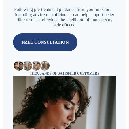
Following pre-treatment guidance from your injector —
including advice on caffeine — can help support better
filler results and reduce the likelihood of unnecessary
side effects.
FREE CONSULTATION
THOUSANDS OF SATISFIED CUSTOMERS