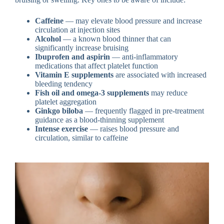
Caffeine
— may elevate blood pressure and increase
circulation at injection sites
Alcohol
— a known blood thinner that can
significantly increase bruising
Ibuprofen and aspirin
— anti-inflammatory
medications that affect platelet function
Vitamin E supplements
are associated with increased
bleeding tendency
Fish oil and omega-3 supplements
may reduce
platelet aggregation
Ginkgo biloba
— frequently flagged in pre-treatment
guidance as a blood-thinning supplement
Intense exercise
— raises blood pressure and
circulation, similar to caffeine