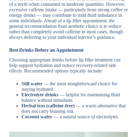
of a myth when consumed in moderate quantities. However,
excessive caffeine intake — particularly from strong coffee or
energy drinks — may contribute to mild fluid imbalance in
some individuals. Ahead of a lip filler appointment, the
general recommendation from aesthetic clinics is to reduce
rather than completely avoid caffeine in most cases, though
always deferring to your individual injector’s guidance.
Best Drinks Before an Appointment
Choosing appropriate drinks before lip filler treatment can
help support hydration and reduce recovery-related side
effects. Recommended options typically include:
Still water
— the most straightforward choice for
staying hydrated
Electrolyte drinks
— helpful for maintaining fluid
balance without stimulants
Herbal teas (caffeine-free)
— a warm alternative that
does not carry bruising risk
Coconut water
— a natural source of electrolytes