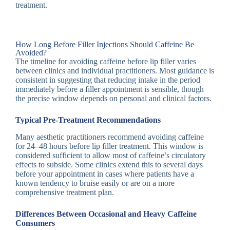
treatment.
How Long Before Filler Injections Should Caffeine Be
Avoided?
The timeline for avoiding caffeine before lip filler varies
between clinics and individual practitioners. Most guidance is
consistent in suggesting that reducing intake in the period
immediately before a filler appointment is sensible, though
the precise window depends on personal and clinical factors.
Typical Pre-Treatment Recommendations
Many aesthetic practitioners recommend avoiding caffeine
for 24–48 hours before lip filler treatment. This window is
considered sufficient to allow most of caffeine’s circulatory
effects to subside. Some clinics extend this to several days
before your appointment in cases where patients have a
known tendency to bruise easily or are on a more
comprehensive treatment plan.
Differences Between Occasional and Heavy Caffeine
Consumers