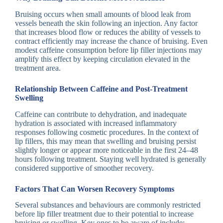
Bruising occurs when small amounts of blood leak from
vessels beneath the skin following an injection. Any factor
that increases blood flow or reduces the ability of vessels to
contract efficiently may increase the chance of bruising. Even
modest caffeine consumption before lip filler injections may
amplify this effect by keeping circulation elevated in the
treatment area.
Relationship Between Caffeine and Post-Treatment
Swelling
Caffeine can contribute to dehydration, and inadequate
hydration is associated with increased inflammatory
responses following cosmetic procedures. In the context of
lip fillers, this may mean that swelling and bruising persist
slightly longer or appear more noticeable in the first 24–48
hours following treatment. Staying well hydrated is generally
considered supportive of smoother recovery.
Factors That Can Worsen Recovery Symptoms
Several substances and behaviours are commonly restricted
before lip filler treatment due to their potential to increase
bruising or swelling. Key ones to be aware of include: