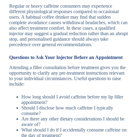
Regular or heavy caffeine consumers may experience
different physiological responses compared to occasional
users. A habitual coffee drinker may find that sudden
complete avoidance causes withdrawal headaches, which can
also affect treatment comfort. In these cases, a qualified
injector may suggest a gradual reduction rather than an abrupt
stop, and personalised guidance should always take
precedence over general recommendations.
Questions to Ask Your Injector Before an Appointment
Attending a filler consultation before treatment gives you the
opportunity to clarify any pre-treatment instructions relevant
to your individual circumstances. Useful questions to raise
include:
How long should I avoid caffeine before my lip filler
appointment?
Should I disclose how much caffeine I typically
consume?
Are there any other dietary considerations I should be
aware of?
What should I do if I accidentally consume caffeine on
the day of treatment?