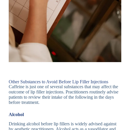
Other Substances to Avoid Before Lip Filler Injections
Caffeine is just one of several substances that may affect the
outcome of lip filler injections. Practitioners routinely advise
patients to review their intake of the following in the days
before treatment.
Alcohol
Drinking alcohol before lip fillers is widely advised against
by aesthetic practitioners. Alcohol acts as a vasodilator and