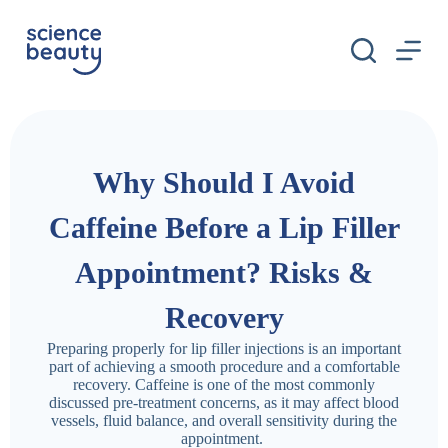
S
k
i
p
t
o
c
o
n
Why Should I Avoid
t
e
n
Caffeine Before a Lip Filler
t
Appointment? Risks &
Recovery
Preparing properly for lip filler injections is an important
part of achieving a smooth procedure and a comfortable
recovery. Caffeine is one of the most commonly
discussed pre-treatment concerns, as it may affect blood
vessels, fluid balance, and overall sensitivity during the
appointment.