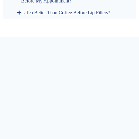
Before My Appointment?
Is Tea Better Than Coffee Before Lip Fillers?