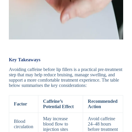
Key Takeaways
Avoiding caffeine before lip fillers is a practical pre-treatment
step that may help reduce bruising, manage swelling, and
support a more comfortable treatment experience. The table
below summarises the key considerations:
Caffeine’s
Recommended
Factor
Potential Effect
Action
May increase
Avoid caffeine
Blood
blood flow to
24–48 hours
circulation
injection sites
before treatment