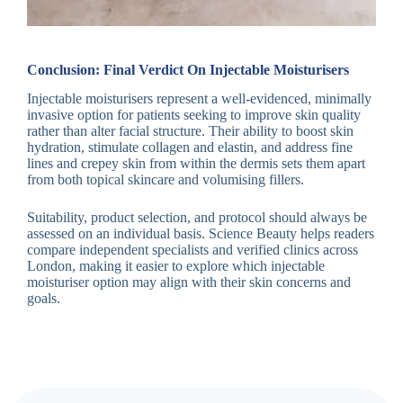
Conclusion: Final Verdict On Injectable Moisturisers
Injectable moisturisers represent a well-evidenced, minimally
invasive option for patients seeking to improve skin quality
rather than alter facial structure. Their ability to boost skin
hydration, stimulate collagen and elastin, and address fine
lines and crepey skin from within the dermis sets them apart
from both topical skincare and volumising fillers.
Suitability, product selection, and protocol should always be
assessed on an individual basis. Science Beauty helps readers
compare independent specialists and verified clinics across
London, making it easier to explore which injectable
moisturiser option may align with their skin concerns and
goals.