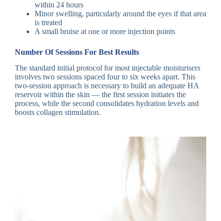
within 24 hours
Minor swelling, particularly around the eyes if that area
is treated
A small bruise at one or more injection points
Number Of Sessions For Best Results
The standard initial protocol for most injectable moisturisers
involves two sessions spaced four to six weeks apart. This
two-session approach is necessary to build an adequate HA
reservoir within the skin — the first session initiates the
process, while the second consolidates hydration levels and
boosts collagen stimulation.