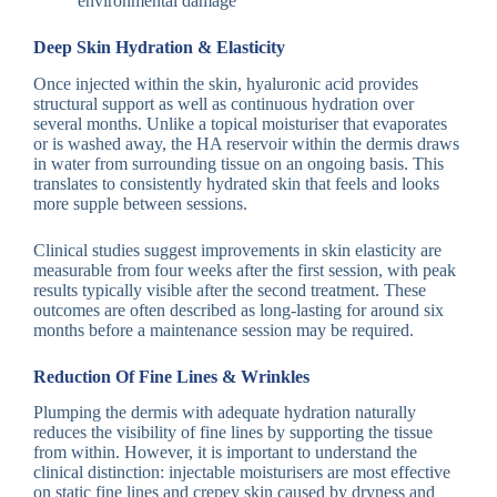
environmental damage
Deep Skin Hydration & Elasticity
Once injected within the skin, hyaluronic acid provides
structural support as well as continuous hydration over
several months. Unlike a topical moisturiser that evaporates
or is washed away, the HA reservoir within the dermis draws
in water from surrounding tissue on an ongoing basis. This
translates to consistently hydrated skin that feels and looks
more supple between sessions.
Clinical studies suggest improvements in skin elasticity are
measurable from four weeks after the first session, with peak
results typically visible after the second treatment. These
outcomes are often described as long-lasting for around six
months before a maintenance session may be required.
Reduction Of Fine Lines & Wrinkles
Plumping the dermis with adequate hydration naturally
reduces the visibility of fine lines by supporting the tissue
from within. However, it is important to understand the
clinical distinction: injectable moisturisers are most effective
on static fine lines and crepey skin caused by dryness and