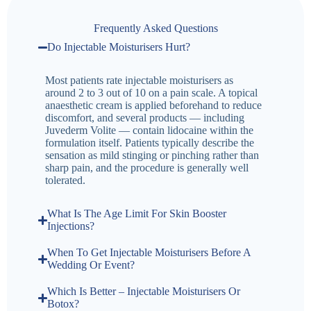
Frequently Asked Questions
Do Injectable Moisturisers Hurt?
Most patients rate injectable moisturisers as
around 2 to 3 out of 10 on a pain scale. A topical
anaesthetic cream is applied beforehand to reduce
discomfort, and several products — including
Juvederm Volite — contain lidocaine within the
formulation itself. Patients typically describe the
sensation as mild stinging or pinching rather than
sharp pain, and the procedure is generally well
tolerated.
What Is The Age Limit For Skin Booster
Injections?
When To Get Injectable Moisturisers Before A
Wedding Or Event?
Which Is Better – Injectable Moisturisers Or
Botox?