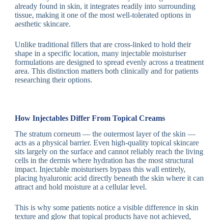
already found in skin, it integrates readily into surrounding
tissue, making it one of the most well-tolerated options in
aesthetic skincare.
Unlike traditional fillers that are cross-linked to hold their
shape in a specific location, many injectable moisturiser
formulations are designed to spread evenly across a treatment
area. This distinction matters both clinically and for patients
researching their options.
How Injectables Differ From Topical Creams
The stratum corneum — the outermost layer of the skin —
acts as a physical barrier. Even high-quality topical skincare
sits largely on the surface and cannot reliably reach the living
cells in the dermis where hydration has the most structural
impact. Injectable moisturisers bypass this wall entirely,
placing hyaluronic acid directly beneath the skin where it can
attract and hold moisture at a cellular level.
This is why some patients notice a visible difference in skin
texture and glow that topical products have not achieved,