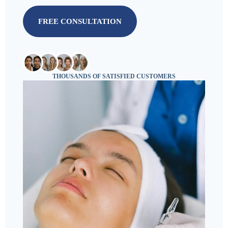
FREE CONSULTATION
THOUSANDS OF SATISFIED CUSTOMERS