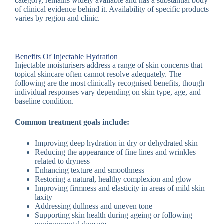
category, remains widely available and has a substantial body
of clinical evidence behind it. Availability of specific products
varies by region and clinic.
Benefits Of Injectable Hydration
Injectable moisturisers address a range of skin concerns that
topical skincare often cannot resolve adequately. The
following are the most clinically recognised benefits, though
individual responses vary depending on skin type, age, and
baseline condition.
Common treatment goals include:
Improving deep hydration in dry or dehydrated skin
Reducing the appearance of fine lines and wrinkles
related to dryness
Enhancing texture and smoothness
Restoring a natural, healthy complexion and glow
Improving firmness and elasticity in areas of mild skin
laxity
Addressing dullness and uneven tone
Supporting skin health during ageing or following