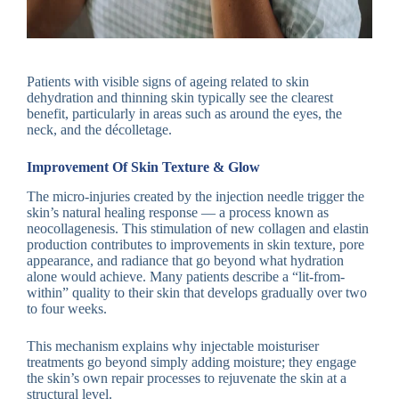
Patients with visible signs of ageing related to skin
dehydration and thinning skin typically see the clearest
benefit, particularly in areas such as around the eyes, the
neck, and the décolletage.
Improvement Of Skin Texture & Glow
The micro-injuries created by the injection needle trigger the
skin’s natural healing response — a process known as
neocollagenesis. This stimulation of new collagen and elastin
production contributes to improvements in skin texture, pore
appearance, and radiance that go beyond what hydration
alone would achieve. Many patients describe a “lit-from-
within” quality to their skin that develops gradually over two
to four weeks.
This mechanism explains why injectable moisturiser
treatments go beyond simply adding moisture; they engage
the skin’s own repair processes to rejuvenate the skin at a
structural level.