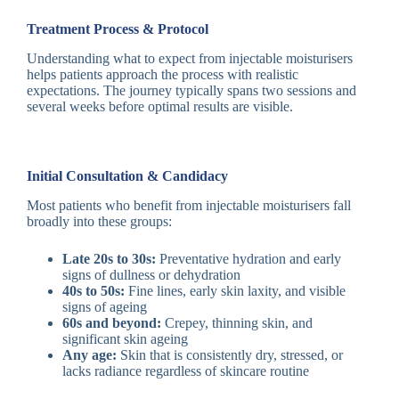
Treatment Process & Protocol
Understanding what to expect from injectable moisturisers
helps patients approach the process with realistic
expectations. The journey typically spans two sessions and
several weeks before optimal results are visible.
Initial Consultation & Candidacy
Most patients who benefit from injectable moisturisers fall
broadly into these groups:
Late 20s to 30s:
Preventative hydration and early
signs of dullness or dehydration
40s to 50s:
Fine lines, early skin laxity, and visible
signs of ageing
60s and beyond:
Crepey, thinning skin, and
significant skin ageing
Any age:
Skin that is consistently dry, stressed, or
lacks radiance regardless of skincare routine