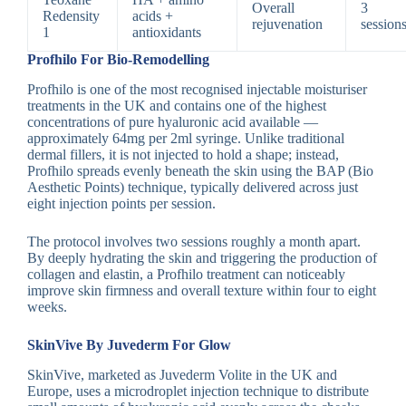
Overall
3
Redensity
acids +
rejuvenation
session
1
antioxidants
Profhilo For Bio-Remodelling
Profhilo is one of the most recognised injectable moisturiser
treatments in the UK and contains one of the highest
concentrations of pure hyaluronic acid available —
approximately 64mg per 2ml syringe. Unlike traditional
dermal fillers, it is not injected to hold a shape; instead,
Profhilo spreads evenly beneath the skin using the BAP (Bio
Aesthetic Points) technique, typically delivered across just
eight injection points per session.
The protocol involves two sessions roughly a month apart.
By deeply hydrating the skin and triggering the production of
collagen and elastin, a Profhilo treatment can noticeably
improve skin firmness and overall texture within four to eight
weeks.
SkinVive By Juvederm For Glow
SkinVive, marketed as Juvederm Volite in the UK and
Europe, uses a microdroplet injection technique to distribute