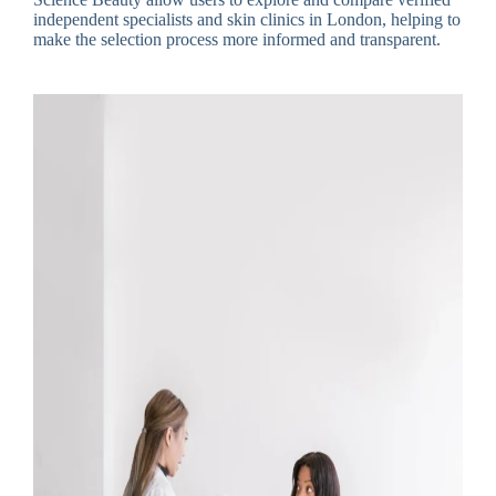
independent specialists and skin clinics in London, helping to
make the selection process more informed and transparent.