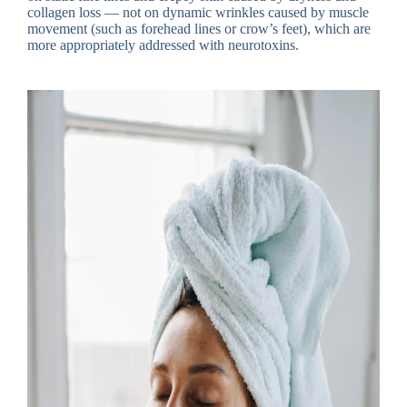
collagen loss — not on dynamic wrinkles caused by muscle
movement (such as forehead lines or crow’s feet), which are
more appropriately addressed with neurotoxins.