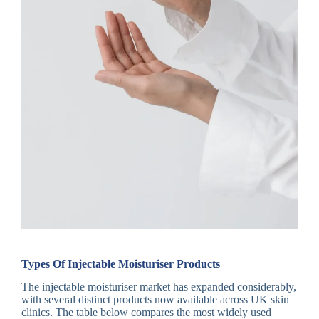
Types Of Injectable Moisturiser Products
The injectable moisturiser market has expanded considerably,
with several distinct products now available across UK skin
clinics. The table below compares the most widely used