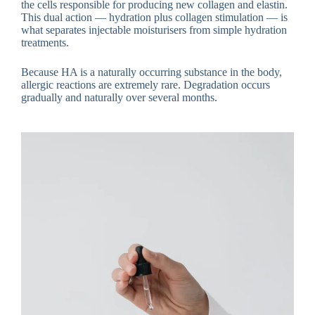
the cells responsible for producing new collagen and elastin.
This dual action — hydration plus collagen stimulation — is
what separates injectable moisturisers from simple hydration
treatments.
Because HA is a naturally occurring substance in the body,
allergic reactions are extremely rare. Degradation occurs
gradually and naturally over several months.