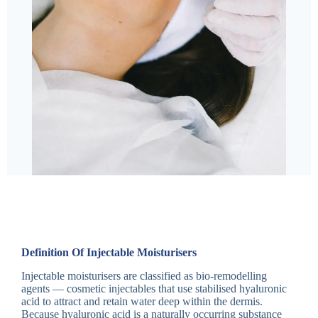
Definition Of Injectable Moisturisers
Injectable moisturisers are classified as bio-remodelling
agents — cosmetic injectables that use stabilised hyaluronic
acid to attract and retain water deep within the dermis.
Because hyaluronic acid is a naturally occurring substance