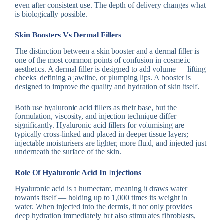
even after consistent use. The depth of delivery changes what
is biologically possible.
Skin Boosters Vs Dermal Fillers
The distinction between a skin booster and a dermal filler is
one of the most common points of confusion in cosmetic
aesthetics. A dermal filler is designed to add volume — lifting
cheeks, defining a jawline, or plumping lips. A booster is
designed to improve the quality and hydration of skin itself.
Both use hyaluronic acid fillers as their base, but the
formulation, viscosity, and injection technique differ
significantly. Hyaluronic acid fillers for volumising are
typically cross-linked and placed in deeper tissue layers;
injectable moisturisers are lighter, more fluid, and injected just
underneath the surface of the skin.
Role Of Hyaluronic Acid In Injections
Hyaluronic acid is a humectant, meaning it draws water
towards itself — holding up to 1,000 times its weight in
water. When injected into the dermis, it not only provides
deep hydration immediately but also stimulates fibroblasts,