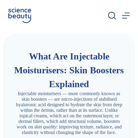
S
k
i
p
t
o
c
o
n
What Are Injectable
t
e
n
Moisturisers: Skin Boosters
t
Explained
Injectable moisturisers — more commonly known as
skin boosters — are micro-injections of stabilised
hyaluronic acid designed to hydrate the skin from deep
within the dermis, rather than at its surface. Unlike
topical creams, which act on the outermost layer, or
dermal fillers, which add structural volume, boosters
work on
skin quality
: improving texture, radiance, and
elasticity without changing the shape of the face.