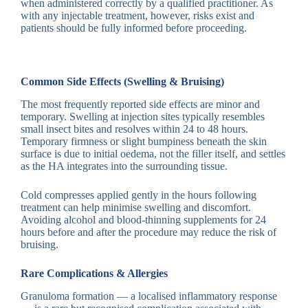
when administered correctly by a qualified practitioner. As
with any injectable treatment, however, risks exist and
patients should be fully informed before proceeding.
Common Side Effects (Swelling & Bruising)
The most frequently reported side effects are minor and
temporary. Swelling at injection sites typically resembles
small insect bites and resolves within 24 to 48 hours.
Temporary firmness or slight bumpiness beneath the skin
surface is due to initial oedema, not the filler itself, and settles
as the HA integrates into the surrounding tissue.
Cold compresses applied gently in the hours following
treatment can help minimise swelling and discomfort.
Avoiding alcohol and blood-thinning supplements for 24
hours before and after the procedure may reduce the risk of
bruising.
Rare Complications & Allergies
Granuloma formation — a localised inflammatory response