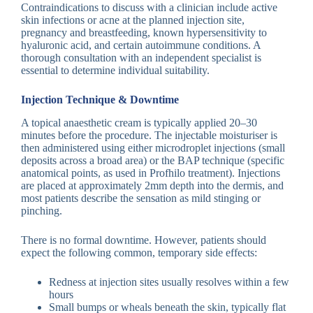
Contraindications to discuss with a clinician include active
skin infections or acne at the planned injection site,
pregnancy and breastfeeding, known hypersensitivity to
hyaluronic acid, and certain autoimmune conditions. A
thorough consultation with an independent specialist is
essential to determine individual suitability.
Injection Technique & Downtime
A topical anaesthetic cream is typically applied 20–30
minutes before the procedure. The injectable moisturiser is
then administered using either microdroplet injections (small
deposits across a broad area) or the BAP technique (specific
anatomical points, as used in Profhilo treatment). Injections
are placed at approximately 2mm depth into the dermis, and
most patients describe the sensation as mild stinging or
pinching.
There is no formal downtime. However, patients should
expect the following common, temporary side effects:
Redness at injection sites usually resolves within a few
hours
Small bumps or wheals beneath the skin, typically flat