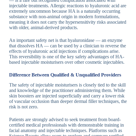
— is a rare but recognised complication associated with
injectable treatments. Allergic reactions to hyaluronic acid are
extremely uncommon because HA is a naturally occurring
substance with non-animal origin in modern formulations,
meaning it does not carry the hypersensitivity risks associated
with older, animal-derived products.
An important safety net is that hyaluronidase — an enzyme
that dissolves HA — can be used by a clinician to reverse the
effects of hyaluronic acid injections if complications arise.
This reversibility is one of the key safety advantages of HA-
based injectable moisturisers over other cosmetic injectables.
Difference Between Qualified & Unqualified Providers
The safety of injectable moisturisers is closely tied to the skill
and knowledge of the practitioner administering them. While
skin boosters are injected superficially and carry a lower risk
of vascular occlusion than deeper dermal filler techniques, the
risk is not zero.
Patients are strongly advised to seek treatment from board-
certified medical professionals with demonstrable training in
facial anatomy and injectable techniques. Platforms such as
Science Beauty allow users to explore and compare verified