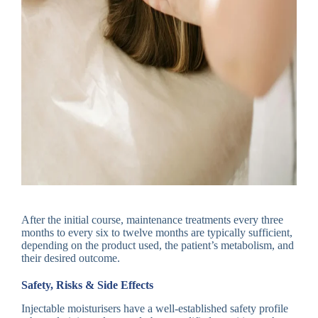
After the initial course, maintenance treatments every three
months to every six to twelve months are typically sufficient,
depending on the product used, the patient’s metabolism, and
their desired outcome.
Safety, Risks & Side Effects
Injectable moisturisers have a well-established safety profile