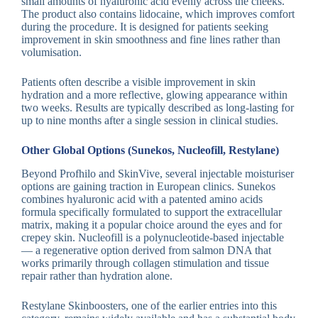
small amounts of hyaluronic acid evenly across the cheeks.
The product also contains lidocaine, which improves comfort
during the procedure. It is designed for patients seeking
improvement in skin smoothness and fine lines rather than
volumisation.
Patients often describe a visible improvement in skin
hydration and a more reflective, glowing appearance within
two weeks. Results are typically described as long-lasting for
up to nine months after a single session in clinical studies.
Other Global Options (Sunekos, Nucleofill, Restylane)
Beyond Profhilo and SkinVive, several injectable moisturiser
options are gaining traction in European clinics. Sunekos
combines hyaluronic acid with a patented amino acids
formula specifically formulated to support the extracellular
matrix, making it a popular choice around the eyes and for
crepey skin. Nucleofill is a polynucleotide-based injectable
— a regenerative option derived from salmon DNA that
works primarily through collagen stimulation and tissue
repair rather than hydration alone.
Restylane Skinboosters, one of the earlier entries into this