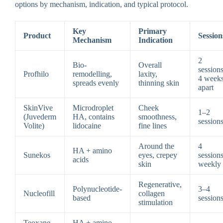
options by mechanism, indication, and typical protocol.
Key
Primary
Product
Session
Mechanism
Indication
2
Bio-
Overall
sessions
Profhilo
remodelling,
laxity,
4 week
spreads evenly
thinning skin
apart
SkinVive
Microdroplet
Cheek
1–2
(Juvederm
HA, contains
smoothness,
session
Volite)
lidocaine
fine lines
Around the
4
HA + amino
Sunekos
eyes, crepey
sessions
acids
skin
weekly
Regenerative,
Polynucleotide-
3–4
Nucleofill
collagen
based
session
stimulation
Teoxane
HA + amino