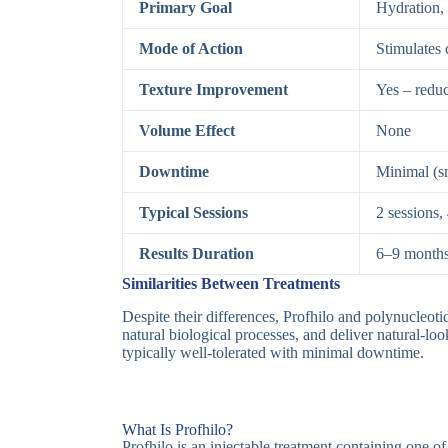
Primary Goal
Hydration, 
Mode of Action
Stimulates 
Texture Improvement
Yes – reduc
Volume Effect
None
Downtime
Minimal (sm
Typical Sessions
2 sessions,
Results Duration
6–9 month
Similarities Between Treatments
Despite their differences, Profhilo and polynucleoti
natural biological processes, and deliver natural-look
typically well-tolerated with minimal downtime.
What Is Profhilo?
Profhilo is an injectable treatment containing one of