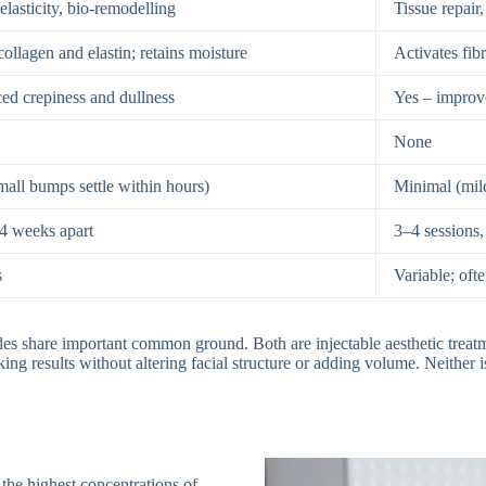
elasticity, bio-remodelling
Tissue repair,
collagen and elastin; retains moisture
Activates fib
ed crepiness and dullness
Yes – improv
None
all bumps settle within hours)
Minimal (mild
 4 weeks apart
3–4 sessions
s
Variable; of
des share important common ground. Both are injectable aesthetic treatm
ing results without altering facial structure or adding volume. Neither is 
 the highest concentrations of