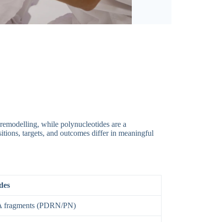
-remodelling, while polynucleotides are a
sitions, targets, and outcomes differ in meaningful
des
A fragments (PDRN/PN)