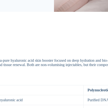
ltra-pure hyaluronic acid skin booster focused on deep hydration and bio
 and tissue renewal. Both are non-volumising injectables, but their compo
Polynucleoti
hyaluronic acid
Purified DN