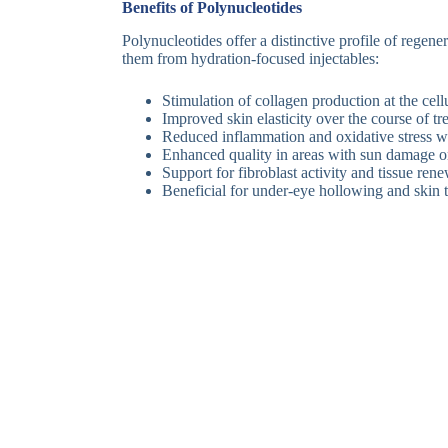
Benefits of Polynucleotides
Polynucleotides offer a distinctive profile of regenera
them from hydration-focused injectables:
Stimulation of collagen production at the cellu
Improved skin elasticity over the course of tr
Reduced inflammation and oxidative stress wi
Enhanced quality in areas with sun damage or
Support for fibroblast activity and tissue ren
Beneficial for under-eye hollowing and skin t