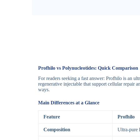
Profhilo vs Polynucleotides: Quick Comparison
For readers seeking a fast answer: Profhilo is an u
regenerative injectable that support cellular repair
ways.
Main Differences at a Glance
Feature
Profhilo
Composition
Ultra-pure 