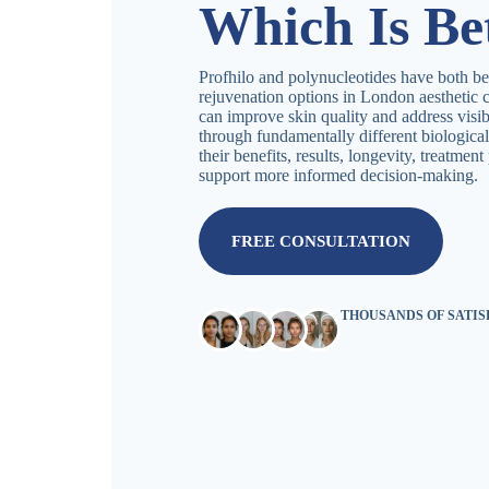
Which Is Be
Profhilo and polynucleotides have both be
rejuvenation options in London aesthetic c
can improve skin quality and address visib
through fundamentally different biologica
their benefits, results, longevity, treatmen
support more informed decision-making.
FREE CONSULTATION
THOUSANDS OF SATI