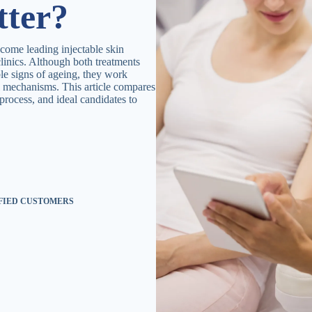
tter?
come leading injectable skin
linics. Although both treatments
le signs of ageing, they work
l mechanisms. This article compares
t process, and ideal candidates to
SFIED CUSTOMERS