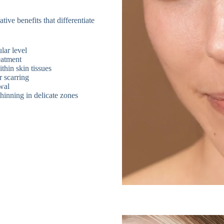
tive benefits that differentiate
lar level
eatment
thin skin tissues
 scarring
ewal
hinning in delicate zones