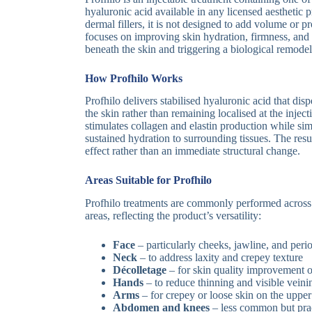
hyaluronic acid available in any licensed aesthetic 
dermal fillers, it is not designed to add volume or pr
focuses on improving skin hydration, firmness, and 
beneath the skin and triggering a biological remodel
How Profhilo Works
Profhilo delivers stabilised hyaluronic acid that dis
the skin rather than remaining localised at the inject
stimulates collagen and elastin production while si
sustained hydration to surrounding tissues. The resu
effect rather than an immediate structural change.
Areas Suitable for Profhilo
Profhilo treatments are commonly performed across
areas, reflecting the product’s versatility:
Face
– particularly cheeks, jawline, and perio
Neck
– to address laxity and crepey texture
Décolletage
– for skin quality improvement o
Hands
– to reduce thinning and visible veini
Arms
– for crepey or loose skin on the uppe
Abdomen and knees
– less common but prac