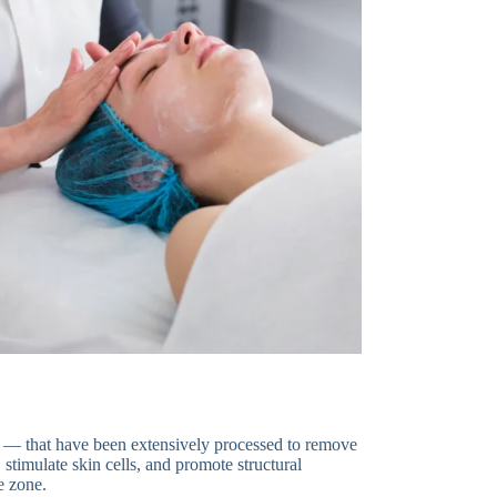
t — that have been extensively processed to remove
 stimulate skin cells, and promote structural
e zone.