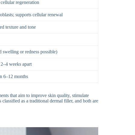
 cellular regeneration
roblasts; supports cellular renewal
ed texture and tone
 swelling or redness possible)
, 2–4 weeks apart
ten 6–12 months
ents that aim to improve skin quality, stimulate
classified as a traditional dermal filler, and both are