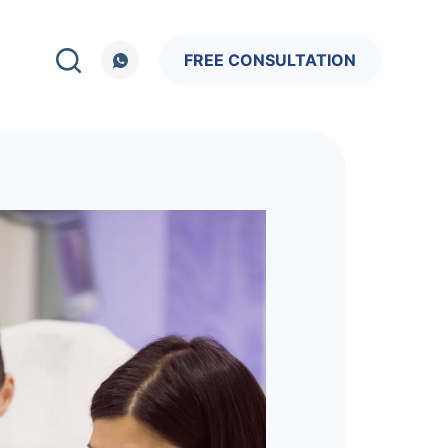
FREE CONSULTATION