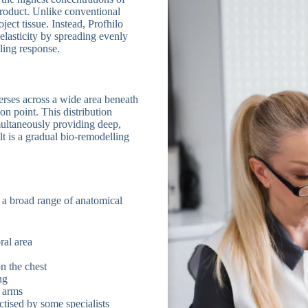
product. Unlike conventional
oject tissue. Instead, Profhilo
elasticity by spreading evenly
ling response.
perses across a wide area beneath
ion point. This distribution
multaneously providing deep,
lt is a gradual bio-remodelling
 a broad range of anatomical
ral area
n the chest
ng
r arms
tised by some specialists