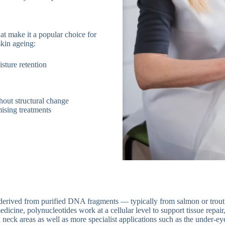
hat make it a popular choice for
skin ageing:
sture retention
thout structural change
mising treatments
s derived from purified DNA fragments — typically from salmon or trou
edicine, polynucleotides work at a cellular level to support tissue repair,
 neck areas as well as more specialist applications such as the under-ey