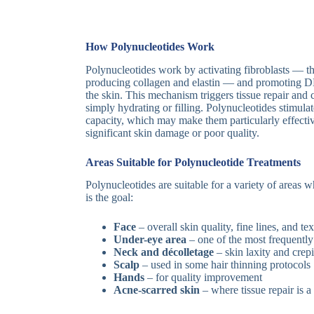
How Polynucleotides Work
Polynucleotides work by activating fibroblasts — the
producing collagen and elastin — and promoting 
the skin. This mechanism triggers tissue repair and c
simply hydrating or filling. Polynucleotides stimula
capacity, which may make them particularly effectiv
significant skin damage or poor quality.
Areas Suitable for Polynucleotide Treatments
Polynucleotides are suitable for a variety of areas
is the goal:
Face
– overall skin quality, fine lines, and te
Under-eye area
– one of the most frequently
Neck and décolletage
– skin laxity and crep
Scalp
– used in some hair thinning protocols
Hands
– for quality improvement
Acne-scarred skin
– where tissue repair is 