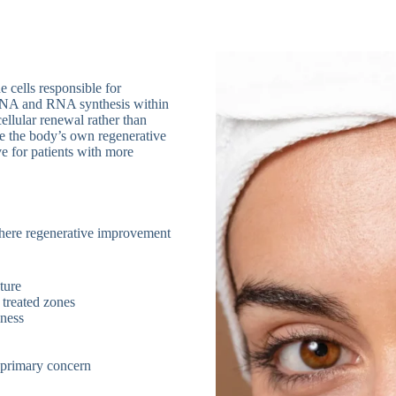
 cells responsible for
DNA and RNA synthesis within
ellular renewal rather than
te the body’s own regenerative
e for patients with more
 where regenerative improvement
xture
 treated zones
iness
a primary concern