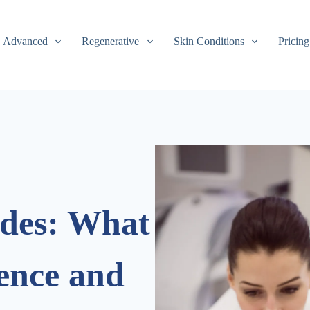
Advanced
Regenerative
Skin Conditions
Pricing
ides: What
rence and