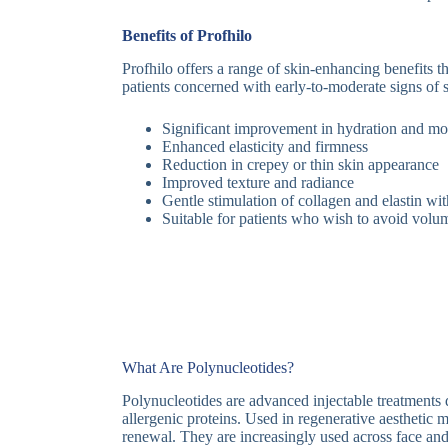
Benefits of Profhilo
Profhilo offers a range of skin-enhancing benefits t
patients concerned with early-to-moderate signs of 
Significant improvement in hydration and moi
Enhanced elasticity and firmness
Reduction in crepey or thin skin appearance
Improved texture and radiance
Gentle stimulation of collagen and elastin wi
Suitable for patients who wish to avoid volu
What Are Polynucleotides?
Polynucleotides are advanced injectable treatment
allergenic proteins. Used in regenerative aesthetic m
renewal. They are increasingly used across face and