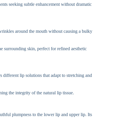
 patients seeking subtle enhancement without dramatic
ial wrinkles around the mouth without causing a bulky
he surrounding skin, perfect for refined aesthetic
ifferent lip solutions that adapt to stretching and
ng the integrity of the natural lip tissue.
uthful plumpness to the lower lip and upper lip. Its