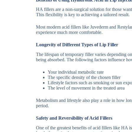
HA fillers are a non-surgical solution for those wan
This flexibility is key to achieving a tailored result.
Most modern acid fillers like Juvederm and Restylane
experience much more comfortable.
Longevity of Different Types of Lip Filler
The lifespan of temporary filler varies depending on
being absorbed. The following factors influence how 
Your individual metabolic rate
The specific density of the chosen filler
Lifestyle factors such as smoking or sun exp
The level of movement in the treated area
Metabolism and lifestyle also play a role in how lo
period.
Safety and Reversibility of Acid Fillers
One of the greatest benefits of acid fillers like HA 