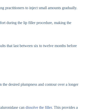
ng practitioners to inject small amounts gradually.
ort during the lip filler procedure, making the
sults that last between six to twelve months before
in the desired plumpness and contour over a longer
hyaluronidase can
dissolve the filler
. This provides a