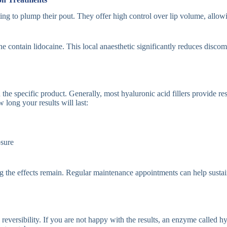
ting to plump their pout. They offer high control over lip volume, allowi
 contain lidocaine. This local anaesthetic significantly reduces discomf
 the specific product. Generally, most hyaluronic acid fillers provide re
long your results will last:
osure
ng the effects remain. Regular maintenance appointments can help susta
is reversibility. If you are not happy with the results, an enzyme called 