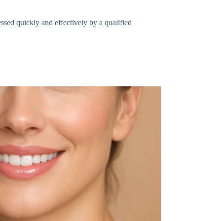
essed quickly and effectively by a qualified