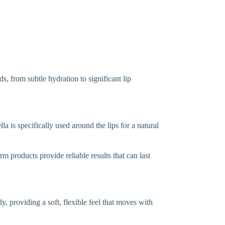
s, from subtle hydration to significant lip
a is specifically used around the lips for a natural
m products provide reliable results that can last
y, providing a soft, flexible feel that moves with