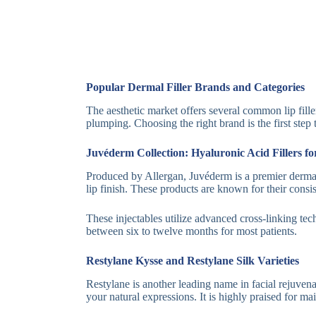
Popular Dermal Filler Brands and Categories
The aesthetic market offers several common lip filler
plumping. Choosing the right brand is the first step
Juvéderm Collection: Hyaluronic Acid Fillers f
Produced by Allergan, Juvéderm is a premier dermal f
lip finish. These products are known for their consi
These injectables utilize advanced cross-linking tec
between six to twelve months for most patients.
Restylane Kysse and Restylane Silk Varieties
Restylane is another leading name in facial rejuvena
your natural expressions. It is highly praised for m