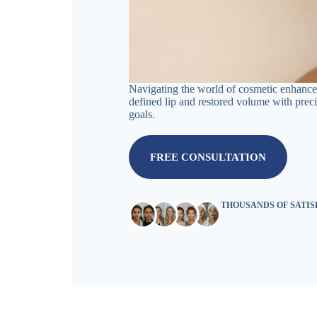
Navigating the world of cosmetic enhancem
defined lip and restored volume with precis
goals.
FREE CONSULTATION
THOUSANDS OF SATI