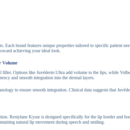
s. Each brand features unique properties tailored to specific patient need
 toward achieving your ideal look.
or Volume
iller. Options like Juvéderm Ultra add volume to the lips, while Volbell
stency and smooth integration into the dermal layers.
hnology to ensure smooth integration. Clinical data suggests that Juvéder
tion. Restylane Kysse is designed specifically for the lip border and bod
aintaining natural lip movement during speech and smiling.