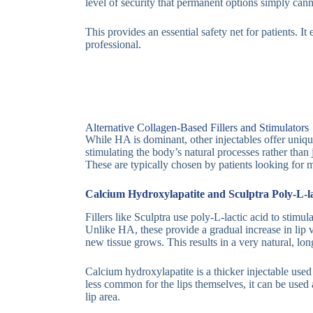
level of security that permanent options simply can
This provides an essential safety net for patients. I
professional.
Alternative Collagen-Based Fillers and Stimulators
While HA is dominant, other injectables offer uniqu
stimulating the body’s natural processes rather tha
These are typically chosen by patients looking for m
Calcium Hydroxylapatite and Sculptra Poly-L-la
Fillers like Sculptra use poly-L-lactic acid to stimul
Unlike HA, these provide a gradual increase in lip
new tissue grows. This results in a very natural, l
Calcium hydroxylapatite is a thicker injectable used
less common for the lips themselves, it can be used
lip area.