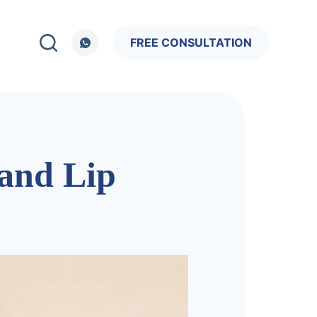
FREE CONSULTATION
 and Lip