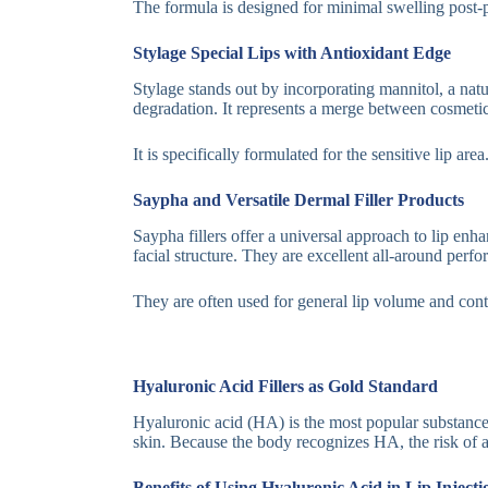
The formula is designed for minimal swelling post-pr
Stylage Special Lips with Antioxidant Edge
Stylage stands out by incorporating mannitol, a natur
degradation. It represents a merge between cosmetic 
It is specifically formulated for the sensitive lip ar
Saypha and Versatile Dermal Filler Products
Saypha fillers offer a universal approach to lip en
facial structure. They are excellent all-around perfo
They are often used for general lip volume and contou
Hyaluronic Acid Fillers as Gold Standard
Hyaluronic acid (HA) is the most popular substance f
skin. Because the body recognizes HA, the risk of ad
Benefits of Using Hyaluronic Acid in Lip Inject