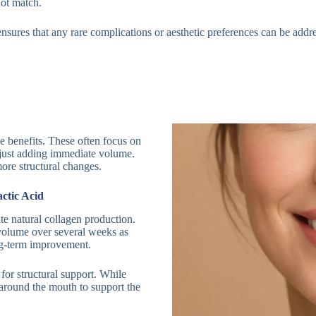
not match.
t ensures that any rare complications or aesthetic preferences can be addr
e benefits. These often focus on
n just adding immediate volume.
ore structural changes.
ctic Acid
ate natural collagen production.
 volume over several weeks as
ong-term improvement.
 for structural support. While
 around the mouth to support the