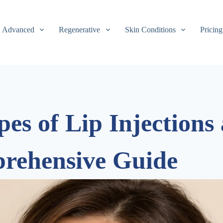
Advanced
Regenerative
Skin Conditions
Pricing
pes of Lip Injections
prehensive Guide