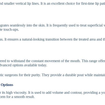
d smaller vertical lip lines. It is an excellent choice for first-time lip
egrates seamlessly into the skin. It is frequently used to treat superfic
ate touch-ups.
eas. It ensures a natural-looking transition between the treated area and t
ed to withstand the constant movement of the mouth. This range offers d
advanced options available today.
tic surgeons for their purity. They provide a durable pout while maintaini
 Options
 its high viscosity. It is used to add volume and contour, providing a yo
form for a smooth result.