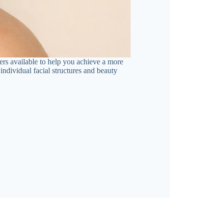
ers available to help you achieve a more
individual facial structures and beauty