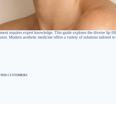
ent requires expert knowledge. This guide explores the diverse lip fill
ion. Modern aesthetic medicine offers a variety of solutions tailored to 
SFIED CUSTOMERS