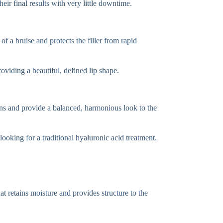
ir final results with very little downtime.
of a bruise and protects the filler from rapid
roviding a beautiful, defined lip shape.
ons and provide a balanced, harmonious look to the
looking for a traditional hyaluronic acid treatment.
t retains moisture and provides structure to the