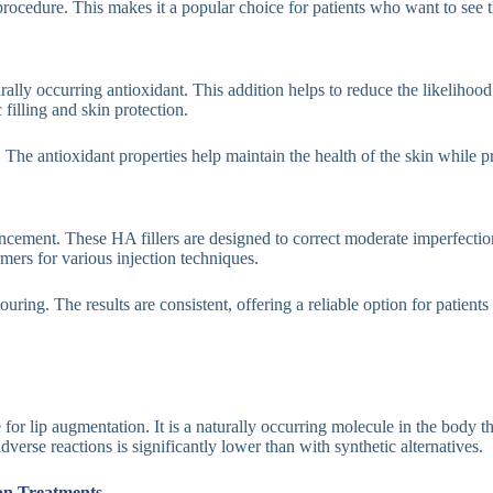
ocedure. This makes it a popular choice for patients who want to see the
ally occurring antioxidant. This addition helps to reduce the likelihood 
filling and skin protection.
ea. The antioxidant properties help maintain the health of the skin while p
hancement. These HA fillers are designed to correct moderate imperfecti
rmers for various injection techniques.
ring. The results are consistent, offering a reliable option for patients 
or lip augmentation. It is a naturally occurring molecule in the body tha
verse reactions is significantly lower than with synthetic alternatives.
ion Treatments