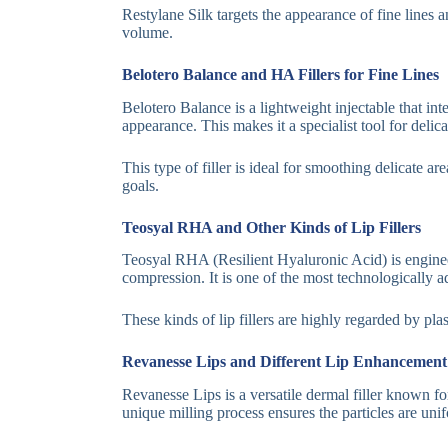
Restylane Silk targets the appearance of fine lines an
volume.
Belotero Balance and HA Fillers for Fine Lines
Belotero Balance is a lightweight injectable that int
appearance. This makes it a specialist tool for delic
This type of filler is ideal for smoothing delicate ar
goals.
Teosyal RHA and Other Kinds of Lip Fillers
Teosyal RHA (Resilient Hyaluronic Acid) is engineer
compression. It is one of the most technologically 
These kinds of lip fillers are highly regarded by plas
Revanesse Lips and Different Lip Enhancement
Revanesse Lips is a versatile dermal filler known for
unique milling process ensures the particles are uni