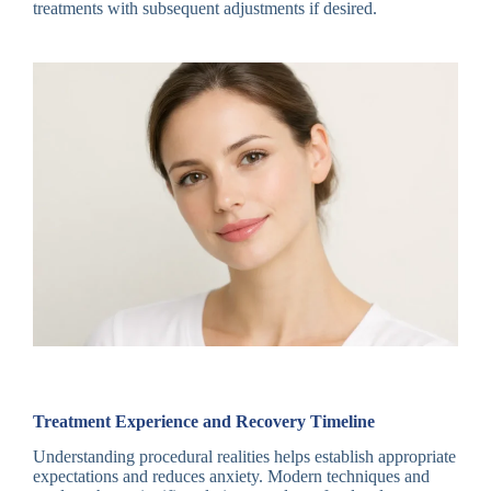
treatments with subsequent adjustments if desired.
Treatment Experience and Recovery Timeline
Understanding procedural realities helps establish appropriate
expectations and reduces anxiety. Modern techniques and