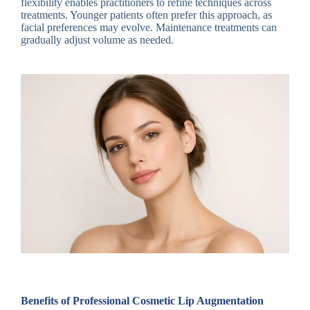
flexibility enables practitioners to refine techniques across
treatments. Younger patients often prefer this approach, as
facial preferences may evolve. Maintenance treatments can
gradually adjust volume as needed.
Benefits of Professional Cosmetic Lip Augmentation