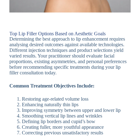
Top Lip Filler Options Based on Aesthetic Goals
Determining the best approach to lip enhancement requires
analysing desired outcomes against available technologies.
Different injection techniques and product selections yield
varied results. Your practitioner should evaluate facial
proportions, existing asymmetries, and personal preferences
before recommending specific treatments during your lip
filler consultation today.
Common Treatment Objectives Include:
Restoring age-related volume loss
Enhancing naturally thin lips
Improving symmetry between upper and lower lip
Smoothing vertical lip lines and wrinkles
Defining lip borders and cupid’s bow
Creating fuller, more youthful appearance
Correcting previous unsatisfactory results