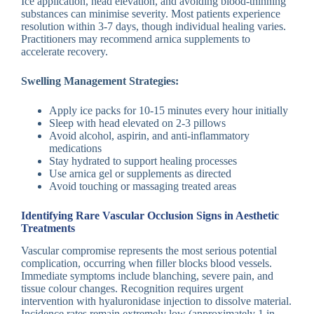
Ice application, head elevation, and avoiding blood-thinning
substances can minimise severity. Most patients experience
resolution within 3-7 days, though individual healing varies.
Practitioners may recommend arnica supplements to
accelerate recovery.
Swelling Management Strategies:
Apply ice packs for 10-15 minutes every hour initially
Sleep with head elevated on 2-3 pillows
Avoid alcohol, aspirin, and anti-inflammatory
medications
Stay hydrated to support healing processes
Use arnica gel or supplements as directed
Avoid touching or massaging treated areas
Identifying Rare Vascular Occlusion Signs in Aesthetic
Treatments
Vascular compromise represents the most serious potential
complication, occurring when filler blocks blood vessels.
Immediate symptoms include blanching, severe pain, and
tissue colour changes. Recognition requires urgent
intervention with hyaluronidase injection to dissolve material.
Incidence rates remain extremely low (approximately 1 in