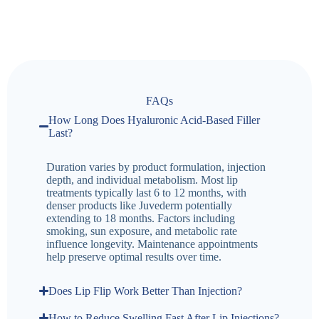
FAQs
How Long Does Hyaluronic Acid-Based Filler
Last?
Duration varies by product formulation, injection
depth, and individual metabolism. Most lip
treatments typically last 6 to 12 months, with
denser products like Juvederm potentially
extending to 18 months. Factors including
smoking, sun exposure, and metabolic rate
influence longevity. Maintenance appointments
help preserve optimal results over time.
Does Lip Flip Work Better Than Injection?
How to Reduce Swelling Fast After Lip Injections?