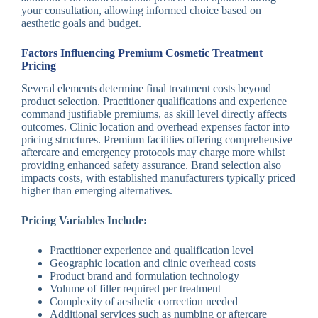
your consultation, allowing informed choice based on
aesthetic goals and budget.
Factors Influencing Premium Cosmetic Treatment
Pricing
Several elements determine final treatment costs beyond
product selection. Practitioner qualifications and experience
command justifiable premiums, as skill level directly affects
outcomes. Clinic location and overhead expenses factor into
pricing structures. Premium facilities offering comprehensive
aftercare and emergency protocols may charge more whilst
providing enhanced safety assurance. Brand selection also
impacts costs, with established manufacturers typically priced
higher than emerging alternatives.
Pricing Variables Include:
Practitioner experience and qualification level
Geographic location and clinic overhead costs
Product brand and formulation technology
Volume of filler required per treatment
Complexity of aesthetic correction needed
Additional services such as numbing or aftercare