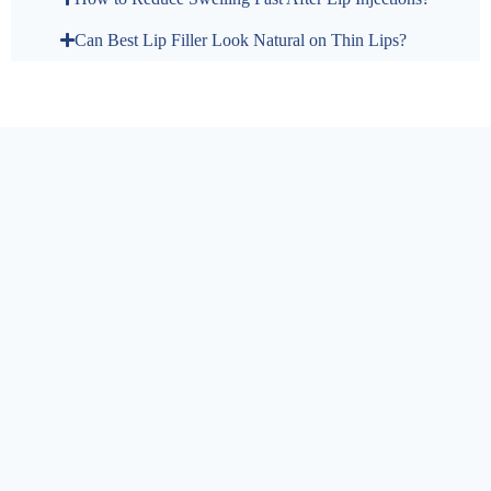
Can Best Lip Filler Look Natural on Thin Lips?