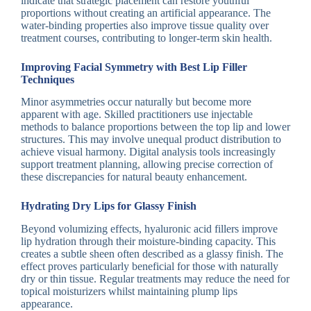
indicate that strategic placement can restore youthful
proportions without creating an artificial appearance. The
water-binding properties also improve tissue quality over
treatment courses, contributing to longer-term skin health.
Improving Facial Symmetry with Best Lip Filler
Techniques
Minor asymmetries occur naturally but become more
apparent with age. Skilled practitioners use injectable
methods to balance proportions between the top lip and lower
structures. This may involve unequal product distribution to
achieve visual harmony. Digital analysis tools increasingly
support treatment planning, allowing precise correction of
these discrepancies for natural beauty enhancement.
Hydrating Dry Lips for Glassy Finish
Beyond volumizing effects, hyaluronic acid fillers improve
lip hydration through their moisture-binding capacity. This
creates a subtle sheen often described as a glassy finish. The
effect proves particularly beneficial for those with naturally
dry or thin tissue. Regular treatments may reduce the need for
topical moisturizers whilst maintaining plump lips
appearance.