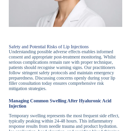
Safety and Potential Risks of Lip Injections
Understanding possible adverse effects enables informed
consent and appropriate post-treatment monitoring. Whilst
serious complications remain rare with proper technique,
patients should recognise warning signs. Our practitioners
follow stringent safety protocols and maintain emergency
preparedness. Discussing concerns openly during your lip
filler consultation today ensures comprehensive risk
mitigation strategies.
Managing Common Swelling After Hyaluronic Acid
Injection
Temporary swelling represents the most frequent side effect,
typically peaking within 24-48 hours. This inflammatory
response results from needle trauma and product hydration.