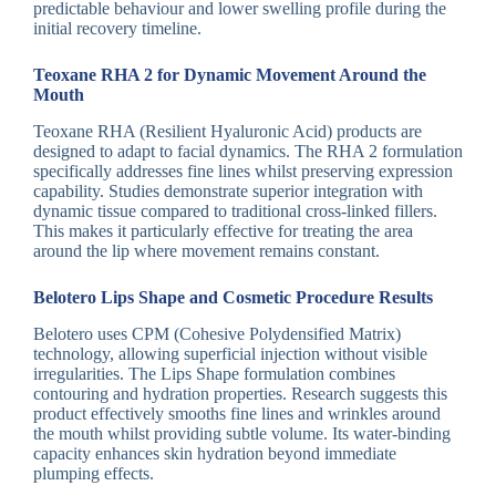
predictable behaviour and lower swelling profile during the
initial recovery timeline.
Teoxane RHA 2 for Dynamic Movement Around the
Mouth
Teoxane RHA (Resilient Hyaluronic Acid) products are
designed to adapt to facial dynamics. The RHA 2 formulation
specifically addresses fine lines whilst preserving expression
capability. Studies demonstrate superior integration with
dynamic tissue compared to traditional cross-linked fillers.
This makes it particularly effective for treating the area
around the lip where movement remains constant.
Belotero Lips Shape and Cosmetic Procedure Results
Belotero uses CPM (Cohesive Polydensified Matrix)
technology, allowing superficial injection without visible
irregularities. The Lips Shape formulation combines
contouring and hydration properties. Research suggests this
product effectively smooths fine lines and wrinkles around
the mouth whilst providing subtle volume. Its water-binding
capacity enhances skin hydration beyond immediate
plumping effects.