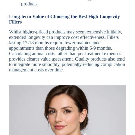
products
Long-term Value of Choosing the Best High Longevity
Fillers
Whilst higher-priced products may seem expensive initially,
extended longevity can improve cost-effectiveness. Fillers
lasting 12-18 months require fewer maintenance
appointments than those degrading within 6-9 months.
Calculating annual costs rather than per-treatment expenses
provides clearer value assessment. Quality products also tend
to integrate more smoothly, potentially reducing complication
management costs over time.