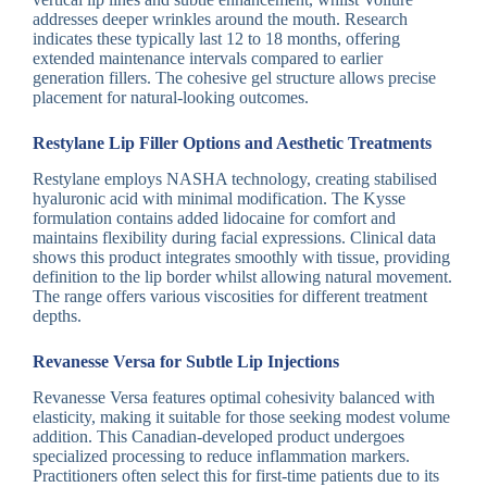
addresses deeper wrinkles around the mouth. Research
indicates these typically last 12 to 18 months, offering
extended maintenance intervals compared to earlier
generation fillers. The cohesive gel structure allows precise
placement for natural-looking outcomes.
Restylane Lip Filler Options and Aesthetic Treatments
Restylane employs NASHA technology, creating stabilised
hyaluronic acid with minimal modification. The Kysse
formulation contains added lidocaine for comfort and
maintains flexibility during facial expressions. Clinical data
shows this product integrates smoothly with tissue, providing
definition to the lip border whilst allowing natural movement.
The range offers various viscosities for different treatment
depths.
Revanesse Versa for Subtle Lip Injections
Revanesse Versa features optimal cohesivity balanced with
elasticity, making it suitable for those seeking modest volume
addition. This Canadian-developed product undergoes
specialized processing to reduce inflammation markers.
Practitioners often select this for first-time patients due to its