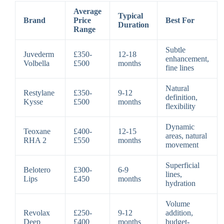
Average
Typical
Brand
Price
Best For
Duration
Range
Subtle
Juvederm
£350-
12-18
enhancement,
Volbella
£500
months
fine lines
Natural
Restylane
£350-
9-12
definition,
Kysse
£500
months
flexibility
Dynamic
Teoxane
£400-
12-15
areas, natural
RHA 2
£550
months
movement
Superficial
Belotero
£300-
6-9
lines,
Lips
£450
months
hydration
Volume
Revolax
£250-
9-12
addition,
Deep
£400
months
budget-