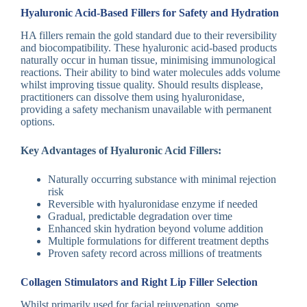
Hyaluronic Acid-Based Fillers for Safety and Hydration
HA fillers remain the gold standard due to their reversibility
and biocompatibility. These hyaluronic acid-based products
naturally occur in human tissue, minimising immunological
reactions. Their ability to bind water molecules adds volume
whilst improving tissue quality. Should results displease,
practitioners can dissolve them using hyaluronidase,
providing a safety mechanism unavailable with permanent
options.
Key Advantages of Hyaluronic Acid Fillers:
Naturally occurring substance with minimal rejection
risk
Reversible with hyaluronidase enzyme if needed
Gradual, predictable degradation over time
Enhanced skin hydration beyond volume addition
Multiple formulations for different treatment depths
Proven safety record across millions of treatments
Collagen Stimulators and Right Lip Filler Selection
Whilst primarily used for facial rejuvenation, some