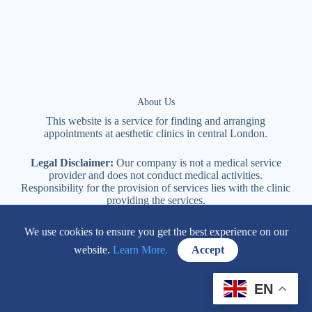
About Us
This website is a service for finding and arranging
appointments at
aesthetic
clinics in central
London
.
Legal Disclaimer:
Our company is not a medical service
provider and does not conduct medical activities.
Responsibility for the provision of services lies with the clinic
providing the services.
We use cookies to ensure you get the best experience on our
114 New Cavendish Street London, W1W 6XT
website.
Learn More.
Accept
+447577170057
EN
Contacts