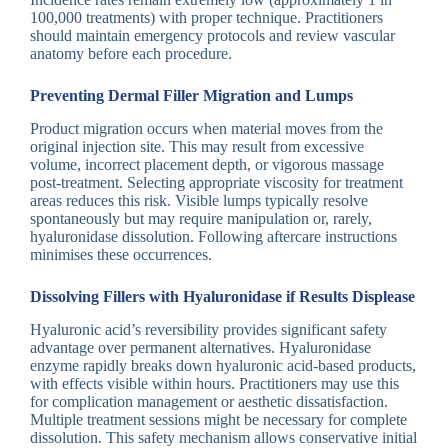
100,000 treatments) with proper technique. Practitioners
should maintain emergency protocols and review vascular
anatomy before each procedure.
Preventing Dermal Filler Migration and Lumps
Product migration occurs when material moves from the
original injection site. This may result from excessive
volume, incorrect placement depth, or vigorous massage
post-treatment. Selecting appropriate viscosity for treatment
areas reduces this risk. Visible lumps typically resolve
spontaneously but may require manipulation or, rarely,
hyaluronidase dissolution. Following aftercare instructions
minimises these occurrences.
Dissolving Fillers with Hyaluronidase if Results Displease
Hyaluronic acid’s reversibility provides significant safety
advantage over permanent alternatives. Hyaluronidase
enzyme rapidly breaks down hyaluronic acid-based products,
with effects visible within hours. Practitioners may use this
for complication management or aesthetic dissatisfaction.
Multiple treatment sessions might be necessary for complete
dissolution. This safety mechanism allows conservative initial