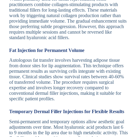
practitioners combine collagen-stimulating products with
traditional fillers for long-lasting effects. These materials
work by triggering natural collagen production rather than
providing immediate volume. The gradual enhancement suits
those preferring subtle progression. However, this approach
requires multiple sessions and cannot be reversed like
standard hyaluronic acid fillers.
Fat Injection for Permanent Volume
Autologous fat transfer involves harvesting adipose tissue
from donor sites for lip augmentation. This technique offers
permanent results as surviving cells integrate with existing
tissue. Clinical studies show survival rates between 40-60%
of transferred volume. The procedure requires surgical
expertise and involves longer recovery compared to
conventional dermal filler injections, making it suitable for
specific patient profiles.
Temporary Dermal Filler Injections for Flexible Results
Semi-permanent and temporary options allow aesthetic goal
adjustments over time. Most hyaluronic acid products last 6
to 9 months in the lip area due to high metabolic activity. This