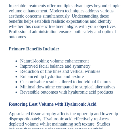
Injectable treatments offer multiple advantages beyond simple
volume enhancement. Modern techniques address various
aesthetic concerns simultaneously. Understanding these
benefits helps establish realistic expectations and identify
whether this cosmetic treatment aligns with your objectives.
Professional administration ensures both safety and optimal
outcomes.
Primary Benefits Include:
Natural-looking volume enhancement
Improved facial balance and symmetry
Reduction of fine lines and vertical wrinkles
Enhanced lip hydration and texture
Customisable results tailored to individual features
Minimal downtime compared to surgical alternatives
Reversible outcomes with hyaluronic acid products
Restoring Lost Volume with Hyaluronic Acid
Age-related tissue atrophy affects the upper lip and lower lip
disproportionately. Hyaluronic acid effectively replaces
depleted volume whilst maintaining soft texture. Studies