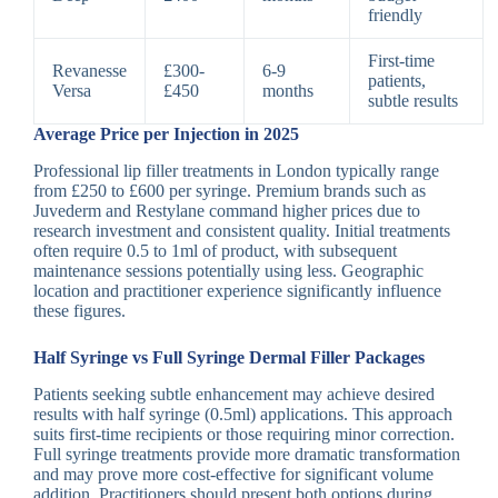
friendly
First-time
Revanesse
£300-
6-9
patients,
Versa
£450
months
subtle results
Average Price per Injection in 2025
Professional lip filler treatments in London typically range
from £250 to £600 per syringe. Premium brands such as
Juvederm and Restylane command higher prices due to
research investment and consistent quality. Initial treatments
often require 0.5 to 1ml of product, with subsequent
maintenance sessions potentially using less. Geographic
location and practitioner experience significantly influence
these figures.
Half Syringe vs Full Syringe Dermal Filler Packages
Patients seeking subtle enhancement may achieve desired
results with half syringe (0.5ml) applications. This approach
suits first-time recipients or those requiring minor correction.
Full syringe treatments provide more dramatic transformation
and may prove more cost-effective for significant volume
addition. Practitioners should present both options during