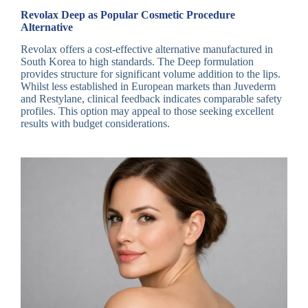
Revolax Deep as Popular Cosmetic Procedure
Alternative
Revolax offers a cost-effective alternative manufactured in
South Korea to high standards. The Deep formulation
provides structure for significant volume addition to the lips.
Whilst less established in European markets than Juvederm
and Restylane, clinical feedback indicates comparable safety
profiles. This option may appeal to those seeking excellent
results with budget considerations.