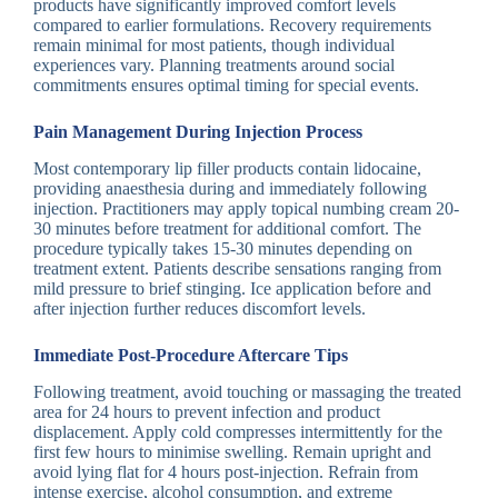
products have significantly improved comfort levels
compared to earlier formulations. Recovery requirements
remain minimal for most patients, though individual
experiences vary. Planning treatments around social
commitments ensures optimal timing for special events.
Pain Management During Injection Process
Most contemporary lip filler products contain lidocaine,
providing anaesthesia during and immediately following
injection. Practitioners may apply topical numbing cream 20-
30 minutes before treatment for additional comfort. The
procedure typically takes 15-30 minutes depending on
treatment extent. Patients describe sensations ranging from
mild pressure to brief stinging. Ice application before and
after injection further reduces discomfort levels.
Immediate Post-Procedure Aftercare Tips
Following treatment, avoid touching or massaging the treated
area for 24 hours to prevent infection and product
displacement. Apply cold compresses intermittently for the
first few hours to minimise swelling. Remain upright and
avoid lying flat for 4 hours post-injection. Refrain from
intense exercise, alcohol consumption, and extreme