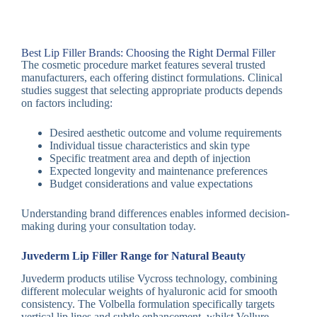
Best Lip Filler Brands: Choosing the Right Dermal Filler
The cosmetic procedure market features several trusted
manufacturers, each offering distinct formulations. Clinical
studies suggest that selecting appropriate products depends
on factors including:
Desired aesthetic outcome and volume requirements
Individual tissue characteristics and skin type
Specific treatment area and depth of injection
Expected longevity and maintenance preferences
Budget considerations and value expectations
Understanding brand differences enables informed decision-
making during your consultation today.
Juvederm Lip Filler Range for Natural Beauty
Juvederm products utilise Vycross technology, combining
different molecular weights of hyaluronic acid for smooth
consistency. The Volbella formulation specifically targets
vertical lip lines and subtle enhancement, whilst Vollure