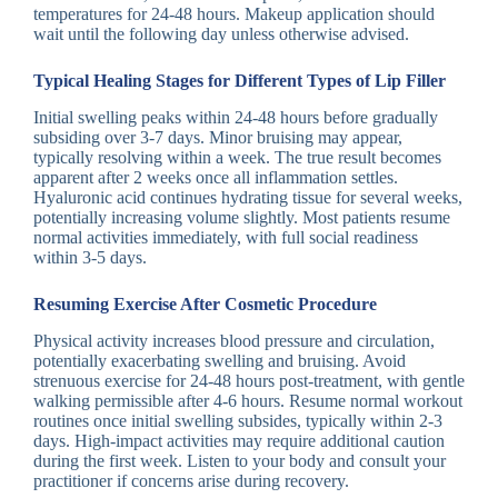
temperatures for 24-48 hours. Makeup application should
wait until the following day unless otherwise advised.
Typical Healing Stages for Different Types of Lip Filler
Initial swelling peaks within 24-48 hours before gradually
subsiding over 3-7 days. Minor bruising may appear,
typically resolving within a week. The true result becomes
apparent after 2 weeks once all inflammation settles.
Hyaluronic acid continues hydrating tissue for several weeks,
potentially increasing volume slightly. Most patients resume
normal activities immediately, with full social readiness
within 3-5 days.
Resuming Exercise After Cosmetic Procedure
Physical activity increases blood pressure and circulation,
potentially exacerbating swelling and bruising. Avoid
strenuous exercise for 24-48 hours post-treatment, with gentle
walking permissible after 4-6 hours. Resume normal workout
routines once initial swelling subsides, typically within 2-3
days. High-impact activities may require additional caution
during the first week. Listen to your body and consult your
practitioner if concerns arise during recovery.