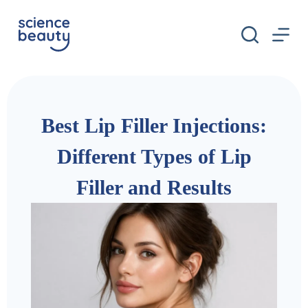
S
k
i
p
t
o
c
o
n
Best Lip Filler Injections:
t
e
n
Different Types of Lip
t
Filler and Results