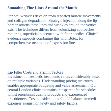
Smoothing Fine Lines Around the Mouth
Perioral wrinkles develop from repeated muscle movements
and collagen degradation. Strategic injection along the lip
border softens these lines and wrinkles around the vertical
axis. The technique differs from volumizing approaches,
requiring superficial placement with finer needles. Clinical
evidence supports combining this with Botox for
comprehensive treatment of expression lines.
Lip Filler Costs and Pricing Factors
Investment in aesthetic treatments varies considerably based
on multiple variables. Understanding pricing structures
enables appropriate budgeting and value assessment. Our
central London clinic maintains transparent fee schedules
whilst prioritising quality products and experienced
practitioners. Cost considerations should balance immediate
expenses against longevity and safety factors.