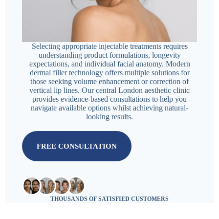
Selecting appropriate injectable treatments requires
understanding product formulations, longevity
expectations, and individual facial anatomy. Modern
dermal filler technology offers multiple solutions for
those seeking volume enhancement or correction of
vertical lip lines. Our central London aesthetic clinic
provides evidence-based consultations to help you
navigate available options whilst achieving natural-
looking results.
FREE CONSULTATION
THOUSANDS OF SATISFIED CUSTOMERS