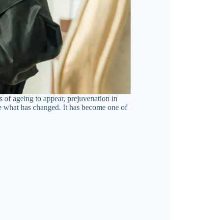
s of ageing to appear, prejuvenation in
se what has changed. It has become one of