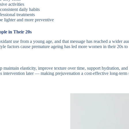
ive activities
onsistent daily habits
essional treatments
be lighter and more preventive
le in Their 20s
xidant use from a young age, and that message has reached a wider aud
e factors cause premature ageing has led more women in their 20s to ta
 maintain elasticity, improve texture over time, support hydration, and s
ess intervention later — making prejuvenation a cost-effective long-term 