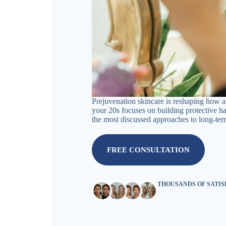
Prejuvenation skincare is reshaping how a 
your 20s focuses on building protective h
the most discussed approaches to long-ter
FREE CONSULTATION
THOUSANDS OF SATI