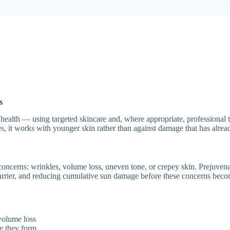
s
 health — using targeted skincare and, where appropriate, professional t
es, it works with younger skin rather than against damage that has alre
concerns: wrinkles, volume loss, uneven tone, or crepey skin. Prejuvena
barrier, and reducing cumulative sun damage before these concerns beco
volume loss
re they form