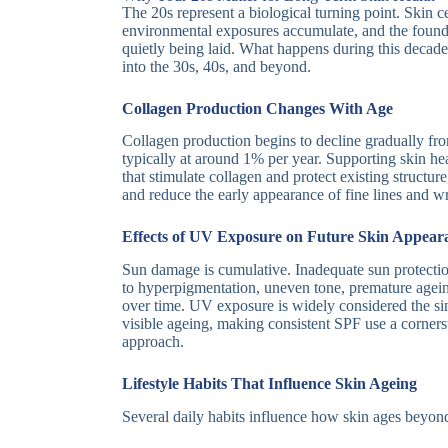
The 20s represent a biological turning point. Skin ce
environmental exposures accumulate, and the found
quietly being laid. What happens during this decade
into the 30s, 40s, and beyond.
Collagen Production Changes With Age
Collagen production begins to decline gradually f
typically at around 1% per year. Supporting skin hea
that stimulate collagen and protect existing structu
and reduce the early appearance of fine lines and wr
Effects of UV Exposure on Future Skin Appear
Sun damage is cumulative. Inadequate sun protectio
to hyperpigmentation, uneven tone, premature agein
over time. UV exposure is widely considered the si
visible ageing, making consistent SPF use a corner
approach.
Lifestyle Habits That Influence Skin Ageing
Several daily habits influence how skin ages beyond