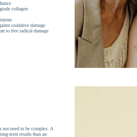
diance
egrade collagen
trients
against oxidative damage
ute to free radical damage
es not need to be complex. A
long-term results than an