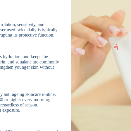
rritation, sensitivity, and
er used twice daily is typically
upting its protective function.
ts hydration, and keeps the
cerin, and squalane are commonly
rengthen younger skin without
y anti-ageing skincare routine.
0 or higher every morning,
regardless of season.
n exposure.