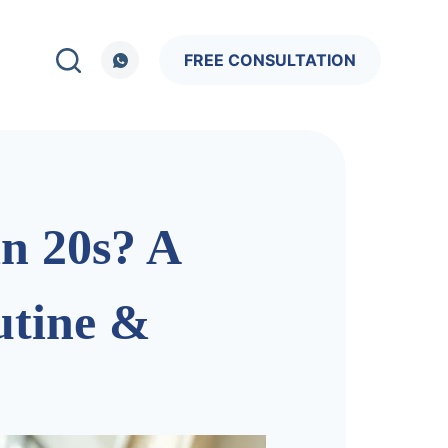
FREE CONSULTATION
in 20s? A
utine &