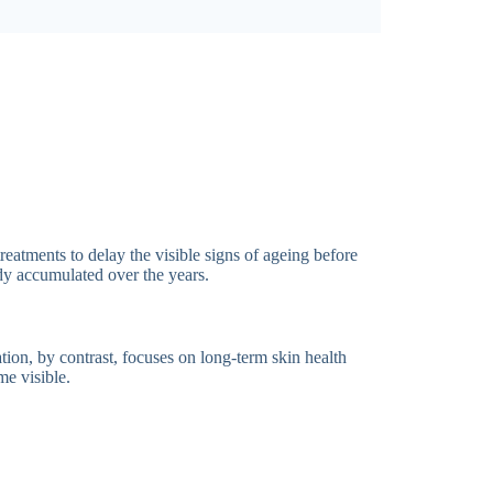
reatments to delay the visible signs of ageing before
ady accumulated over the years.
tion, by contrast, focuses on long-term skin health
me visible.