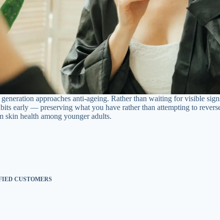
generation approaches anti-ageing. Rather than waiting for visible sign
abits early — preserving what you have rather than attempting to rever
m skin health among younger adults.
SFIED CUSTOMERS