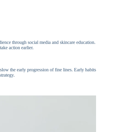
ience through social media and skincare education.
ke action earlier.
low the early progression of fine lines. Early habits
strategy.