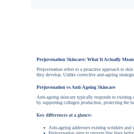
Prejuvenation Skincare: What It Actually Mean
Prejuvenation refers to a proactive approach to skin
they develop. Unlike corrective anti-ageing strategi
Prejuvenation vs Anti-Ageing Skincare
Anti-ageing skincare typically responds to existing 
by supporting collagen production, protecting the 
Key differences at a glance:
Anti-ageing addresses existing wrinkles and 
Prejuvenation aims to prevent fine lines befo