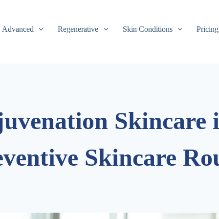
Advanced
Regenerative
Skin Conditions
Pricing
juvenation Skincare 
eventive Skincare Ro