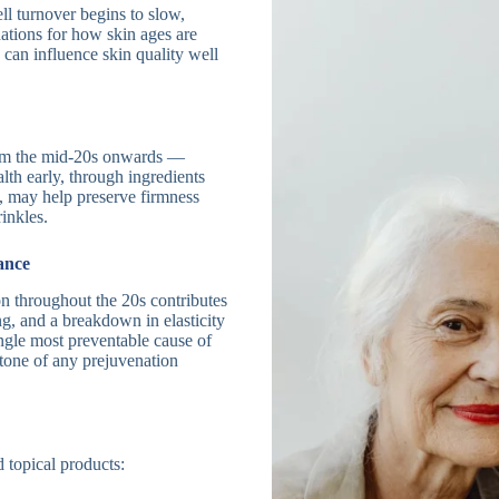
ll turnover begins to slow,
ations for how skin ages are
 can influence skin quality well
rom the mid-20s onwards —
lth early, through ingredients
re, may help preserve firmness
inkles.
ance
n throughout the 20s contributes
g, and a breakdown in elasticity
ngle most preventable cause of
stone of any prejuvenation
 topical products: