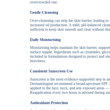
overcrowded one.
Gentle Cleansing
Over-cleansing can strip the skin barrier, leading to i
increased oil production. A mild, pH-balanced cleans
sufficient to keep skin smooth and clear without disr
Daily Moisturising
Moisturising helps maintain the skin barrier, suppor
surface supple. Ingredients such as ceramides, gly
included in formulations designed to protect and st
heaviness.
Consistent Sunscreen Use
Sunscreen is the most evidence-supported step in an
Dermatologists recommend a broad-spectrum SPF 3
applied to the face, neck, and any exposed areas — 
Reapplication every two hours is advised during su
Antioxidant Protection