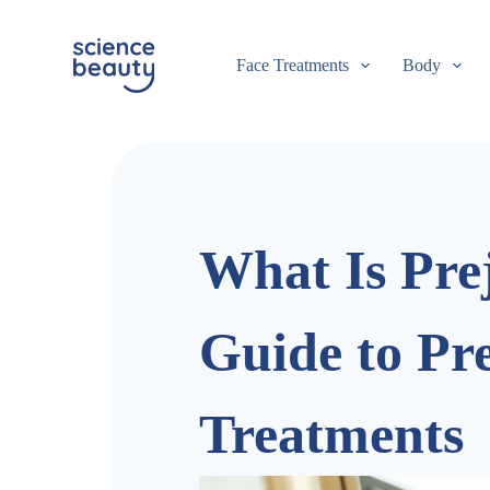
S
k
i
Face Treatments
Body
p
t
o
c
o
n
t
e
n
What Is Pre
t
Guide to Pr
Treatments