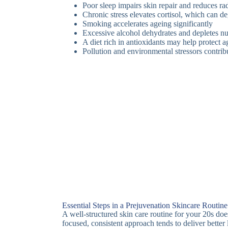
Poor sleep impairs skin repair and reduces ra
Chronic stress elevates cortisol, which can d
Smoking accelerates ageing significantly
Excessive alcohol dehydrates and depletes nu
A diet rich in antioxidants may help protect 
Pollution and environmental stressors contrib
Essential Steps in a Prejuvenation Skincare Routine
A well-structured skin care routine for your 20s do
focused, consistent approach tends to deliver better 