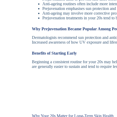
Anti-ageing routines often include more intens
Prejuvenation emphasises sun protection and c
Anti-ageing may involve more corrective prof
Prejuvenation treatments in your 20s tend to 
Why Prejuvenation Became Popular Among Peop
Dermatologists recommend sun protection and antio
Increased awareness of how UV exposure and lifestyl
Benefits of Starting Early
Beginning a consistent routine for your 20s may help
are generally easier to sustain and tend to require l
Why Your 20s Matter for Long-Term Skin Health