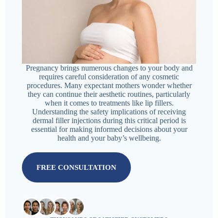
Pregnancy brings numerous changes to your body and
requires careful consideration of any cosmetic
procedures. Many expectant mothers wonder whether
they can continue their aesthetic routines, particularly
when it comes to treatments like lip fillers.
Understanding the safety implications of receiving
dermal filler injections during this critical period is
essential for making informed decisions about your
health and your baby’s wellbeing.
FREE CONSULTATION