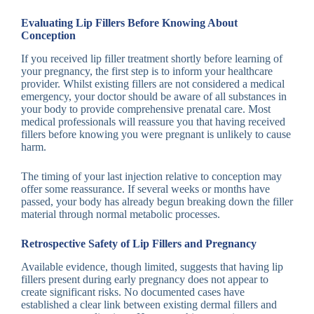
Evaluating Lip Fillers Before Knowing About
Conception
If you received lip filler treatment shortly before learning of
your pregnancy, the first step is to inform your healthcare
provider. Whilst existing fillers are not considered a medical
emergency, your doctor should be aware of all substances in
your body to provide comprehensive prenatal care. Most
medical professionals will reassure you that having received
fillers before knowing you were pregnant is unlikely to cause
harm.
The timing of your last injection relative to conception may
offer some reassurance. If several weeks or months have
passed, your body has already begun breaking down the filler
material through normal metabolic processes.
Retrospective Safety of Lip Fillers and Pregnancy
Available evidence, though limited, suggests that having lip
fillers present during early pregnancy does not appear to
create significant risks. No documented cases have
established a clear link between existing dermal fillers and