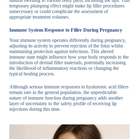
natural swelling in various body parts, including the lips. This
temporary plumping effect might make lip filler procedures
unnecessary or could complicate the assessment of
appropriate treatment volumes.
Immune System Response to Filler During Pregnancy
Your immune system operates differently during pregnancy,
adjusting its activity to prevent rejection of the fetus whilst
maintaining protection against infections. This altered
immune state might influence how your body responds to the
introduction of dermal filler materials, potentially increasing
the likelihood of inflammatory reactions or changing the
typical healing process.
Although serious immune responses to hyaluronic acid fillers
remain rare in the general population, the unpredictable
nature of immune function during pregnancy adds another
layer of uncertainty to the safety profile of receiving lip
injections during this time.