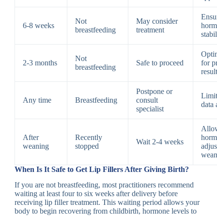
Ensu
Not
May consider
6-8 weeks
horm
breastfeeding
treatment
stabi
Opti
Not
2-3 months
Safe to proceed
for p
breastfeeding
resul
Postpone or
Limit
Any time
Breastfeeding
consult
data 
specialist
Allo
After
Recently
horm
Wait 2-4 weeks
weaning
stopped
adjus
wean
When Is It Safe to Get Lip Fillers After Giving Birth?
If you are not breastfeeding, most practitioners recommend
waiting at least four to six weeks after delivery before
receiving lip filler treatment. This waiting period allows your
body to begin recovering from childbirth, hormone levels to