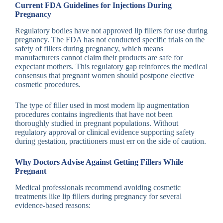
Current FDA Guidelines for Injections During
Pregnancy
Regulatory bodies have not approved lip fillers for use during
pregnancy. The FDA has not conducted specific trials on the
safety of fillers during pregnancy, which means
manufacturers cannot claim their products are safe for
expectant mothers. This regulatory gap reinforces the medical
consensus that pregnant women should postpone elective
cosmetic procedures.
The type of filler used in most modern lip augmentation
procedures contains ingredients that have not been
thoroughly studied in pregnant populations. Without
regulatory approval or clinical evidence supporting safety
during gestation, practitioners must err on the side of caution.
Why Doctors Advise Against Getting Fillers While
Pregnant
Medical professionals recommend avoiding cosmetic
treatments like lip fillers during pregnancy for several
evidence-based reasons: