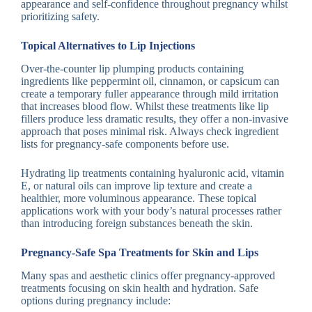
appearance and self-confidence throughout pregnancy whilst
prioritizing safety.
Topical Alternatives to Lip Injections
Over-the-counter lip plumping products containing
ingredients like peppermint oil, cinnamon, or capsicum can
create a temporary fuller appearance through mild irritation
that increases blood flow. Whilst these treatments like lip
fillers produce less dramatic results, they offer a non-invasive
approach that poses minimal risk. Always check ingredient
lists for pregnancy-safe components before use.
Hydrating lip treatments containing hyaluronic acid, vitamin
E, or natural oils can improve lip texture and create a
healthier, more voluminous appearance. These topical
applications work with your body’s natural processes rather
than introducing foreign substances beneath the skin.
Pregnancy-Safe Spa Treatments for Skin and Lips
Many spas and aesthetic clinics offer pregnancy-approved
treatments focusing on skin health and hydration. Safe
options during pregnancy include: