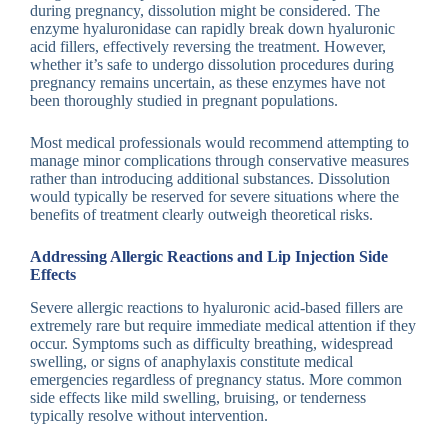
during pregnancy, dissolution might be considered. The
enzyme hyaluronidase can rapidly break down hyaluronic
acid fillers, effectively reversing the treatment. However,
whether it’s safe to undergo dissolution procedures during
pregnancy remains uncertain, as these enzymes have not
been thoroughly studied in pregnant populations.
Most medical professionals would recommend attempting to
manage minor complications through conservative measures
rather than introducing additional substances. Dissolution
would typically be reserved for severe situations where the
benefits of treatment clearly outweigh theoretical risks.
Addressing Allergic Reactions and Lip Injection Side
Effects
Severe allergic reactions to hyaluronic acid-based fillers are
extremely rare but require immediate medical attention if they
occur. Symptoms such as difficulty breathing, widespread
swelling, or signs of anaphylaxis constitute medical
emergencies regardless of pregnancy status. More common
side effects like mild swelling, bruising, or tenderness
typically resolve without intervention.