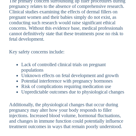
The primary concern surrounding lip filler procedures during
pregnancy relates to the absence of comprehensive research.
Clinical studies examining the effects of dermal fillers on
pregnant women and their babies simply do not exist, as
conducting such research would raise significant ethical
concerns. Without this evidence base, medical professionals
cannot definitively state that these treatments pose no risk to
fetal development.
Key safety concerns include:
Lack of controlled clinical trials on pregnant
populations
Unknown effects on fetal development and growth
Potential interference with pregnancy hormones
Risk of complications requiring medication use
Unpredictable outcomes due to physiological changes
Additionally, the physiological changes that occur during
pregnancy may alter how your body responds to filler
injections. Increased blood volume, hormonal fluctuations,
and changes in immune function could potentially influence
treatment outcomes in ways that remain poorly understood.