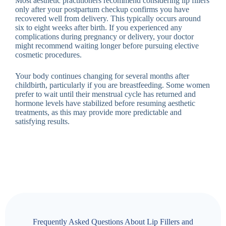
Most aesthetic practitioners recommend considering lip fillers
only after your postpartum checkup confirms you have
recovered well from delivery. This typically occurs around
six to eight weeks after birth. If you experienced any
complications during pregnancy or delivery, your doctor
might recommend waiting longer before pursuing elective
cosmetic procedures.
Your body continues changing for several months after
childbirth, particularly if you are breastfeeding. Some women
prefer to wait until their menstrual cycle has returned and
hormone levels have stabilized before resuming aesthetic
treatments, as this may provide more predictable and
satisfying results.
Frequently Asked Questions About Lip Fillers and