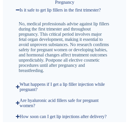
Pregnancy
Is it safe to get lip fillers in the first trimester?
No, medical professionals advise against lip fillers
during the first trimester and throughout
pregnancy. This critical period involves major
fetal organ development, making it essential to
avoid unproven substances. No research confirms
safety for pregnant women or developing babies,
and hormonal changes affect treatment outcomes
unpredictably. Postpone all elective cosmetic
procedures until after pregnancy and
breastfeeding.
What happens if I get a lip filler injection while
pregnant?
Are hyaluronic acid fillers safe for pregnant
women?
How soon can I get lip injections after delivery?