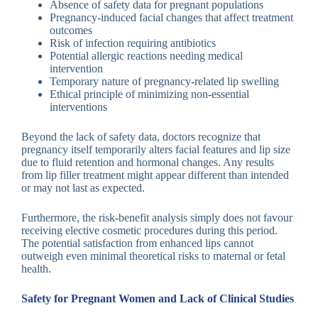
Absence of safety data for pregnant populations
Pregnancy-induced facial changes that affect treatment
outcomes
Risk of infection requiring antibiotics
Potential allergic reactions needing medical
intervention
Temporary nature of pregnancy-related lip swelling
Ethical principle of minimizing non-essential
interventions
Beyond the lack of safety data, doctors recognize that
pregnancy itself temporarily alters facial features and lip size
due to fluid retention and hormonal changes. Any results
from lip filler treatment might appear different than intended
or may not last as expected.
Furthermore, the risk-benefit analysis simply does not favour
receiving elective cosmetic procedures during this period.
The potential satisfaction from enhanced lips cannot
outweigh even minimal theoretical risks to maternal or fetal
health.
Safety for Pregnant Women and Lack of Clinical Studies