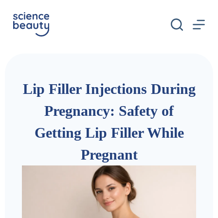
S
k
i
p
t
o
c
o
n
Lip Filler Injections During
t
e
n
Pregnancy: Safety of
t
Getting Lip Filler While
Pregnant