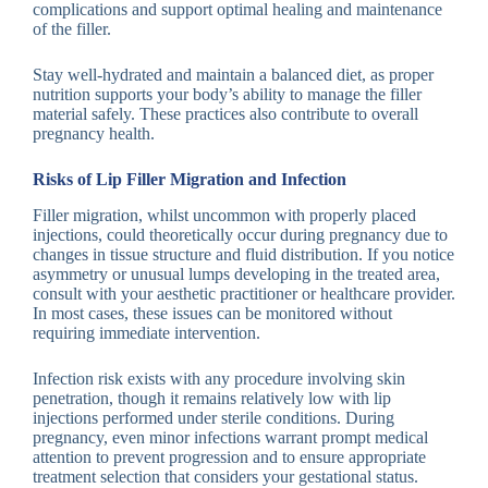
complications and support optimal healing and maintenance
of the filler.
Stay well-hydrated and maintain a balanced diet, as proper
nutrition supports your body’s ability to manage the filler
material safely. These practices also contribute to overall
pregnancy health.
Risks of Lip Filler Migration and Infection
Filler migration, whilst uncommon with properly placed
injections, could theoretically occur during pregnancy due to
changes in tissue structure and fluid distribution. If you notice
asymmetry or unusual lumps developing in the treated area,
consult with your aesthetic practitioner or healthcare provider.
In most cases, these issues can be monitored without
requiring immediate intervention.
Infection risk exists with any procedure involving skin
penetration, though it remains relatively low with lip
injections performed under sterile conditions. During
pregnancy, even minor infections warrant prompt medical
attention to prevent progression and to ensure appropriate
treatment selection that considers your gestational status.