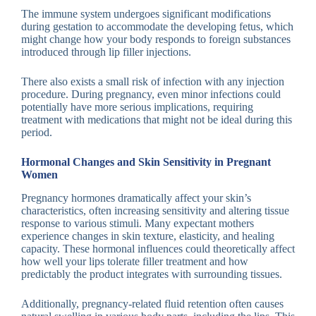
The immune system undergoes significant modifications
during gestation to accommodate the developing fetus, which
might change how your body responds to foreign substances
introduced through lip filler injections.
There also exists a small risk of infection with any injection
procedure. During pregnancy, even minor infections could
potentially have more serious implications, requiring
treatment with medications that might not be ideal during this
period.
Hormonal Changes and Skin Sensitivity in Pregnant
Women
Pregnancy hormones dramatically affect your skin’s
characteristics, often increasing sensitivity and altering tissue
response to various stimuli. Many expectant mothers
experience changes in skin texture, elasticity, and healing
capacity. These hormonal influences could theoretically affect
how well your lips tolerate filler treatment and how
predictably the product integrates with surrounding tissues.
Additionally, pregnancy-related fluid retention often causes