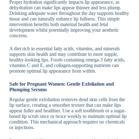
Proper hydration significantly impacts lip appearance, as
dehydration can make lips appear thinner and less plump.
Drinking adequate water throughout the day supports healthy
tissue and can naturally enhance lip fullness. This simple
intervention benefits both maternal health and fetal
development whilst potentially improving your aesthetic
concerns.
A diet rich in essential fatty acids, vitamins, and minerals
supports skin health and may contribute to more supple,
healthy-looking lips. Foods containing omega-3 fatty acids,
vitamins C and E, and collagen-supporting nutrients can
promote optimal lip appearance from within.
Safe for Pregnant Women: Gentle Exfoliation and
Plumping Serums
Regular gentle exfoliation removes dead skin cells from the
lip surface, creating a smoother texture that can make lips
appear fuller and healthier. Use a soft toothbrush or a sugar-
based lip scrub once or twice weekly to maintain optimal lip
condition. This mechanical approach requires no chemicals
or injections.