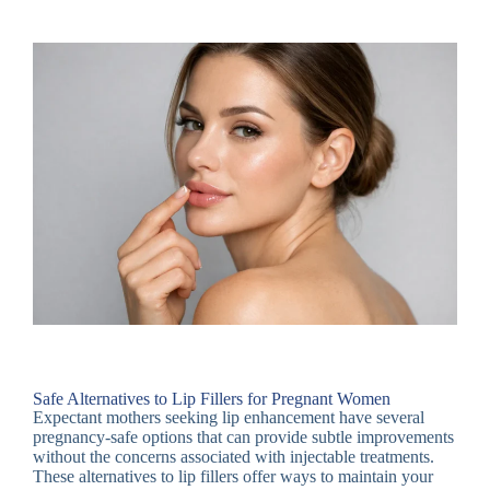
Safe Alternatives to Lip Fillers for Pregnant Women
Expectant mothers seeking lip enhancement have several
pregnancy-safe options that can provide subtle improvements
without the concerns associated with injectable treatments.
These alternatives to lip fillers offer ways to maintain your