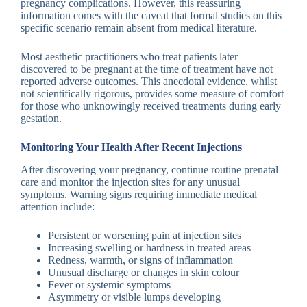
pregnancy complications. However, this reassuring
information comes with the caveat that formal studies on this
specific scenario remain absent from medical literature.
Most aesthetic practitioners who treat patients later
discovered to be pregnant at the time of treatment have not
reported adverse outcomes. This anecdotal evidence, whilst
not scientifically rigorous, provides some measure of comfort
for those who unknowingly received treatments during early
gestation.
Monitoring Your Health After Recent Injections
After discovering your pregnancy, continue routine prenatal
care and monitor the injection sites for any unusual
symptoms. Warning signs requiring immediate medical
attention include:
Persistent or worsening pain at injection sites
Increasing swelling or hardness in treated areas
Redness, warmth, or signs of inflammation
Unusual discharge or changes in skin colour
Fever or systemic symptoms
Asymmetry or visible lumps developing