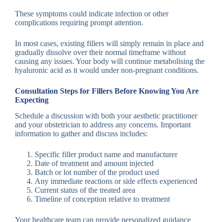
These symptoms could indicate infection or other
complications requiring prompt attention.
In most cases, existing fillers will simply remain in place and
gradually dissolve over their normal timeframe without
causing any issues. Your body will continue metabolising the
hyaluronic acid as it would under non-pregnant conditions.
Consultation Steps for Fillers Before Knowing You Are
Expecting
Schedule a discussion with both your aesthetic practitioner
and your obstetrician to address any concerns. Important
information to gather and discuss includes:
Specific filler product name and manufacturer
Date of treatment and amount injected
Batch or lot number of the product used
Any immediate reactions or side effects experienced
Current status of the treated area
Timeline of conception relative to treatment
Your healthcare team can provide personalized guidance