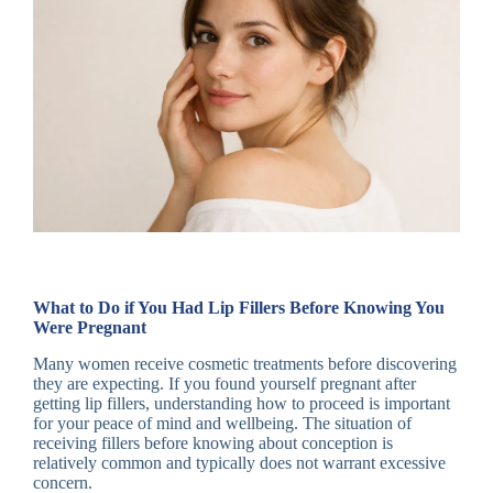
What to Do if You Had Lip Fillers Before Knowing You
Were Pregnant
Many women receive cosmetic treatments before discovering
they are expecting. If you found yourself pregnant after
getting lip fillers, understanding how to proceed is important
for your peace of mind and wellbeing. The situation of
receiving fillers before knowing about conception is
relatively common and typically does not warrant excessive
concern.