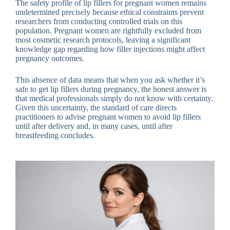
The safety profile of lip fillers for pregnant women remains
undetermined precisely because ethical constraints prevent
researchers from conducting controlled trials on this
population. Pregnant women are rightfully excluded from
most cosmetic research protocols, leaving a significant
knowledge gap regarding how filler injections might affect
pregnancy outcomes.
This absence of data means that when you ask whether it’s
safe to get lip fillers during pregnancy, the honest answer is
that medical professionals simply do not know with certainty.
Given this uncertainty, the standard of care directs
practitioners to advise pregnant women to avoid lip fillers
until after delivery and, in many cases, until after
breastfeeding concludes.