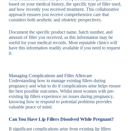
based on your medical history, the specific type of filler used,
and how recently you received treatment. This collaborative
approach ensures you receive comprehensive care that
considers both aesthetic and obstetric perspectives.
Document the specific product name, batch number, and
amount of filler you received, as this information may be
useful for your medical records. Most reputable clinics will
have this information readily available if you need to request
it.
Managing Complications and Filler Aftercare
Understanding how to manage existing fillers during
pregnancy and what to do if complications arise helps ensure
the best possible outcomes. Whilst most women with pre-
existing lip fillers experience no issues during pregnancy,
knowing how to respond to potential problems provides
valuable peace of mind.
Can You Have Lip Fillers Dissolved While Pregnant?
If significant complications arise from existing lip fillers