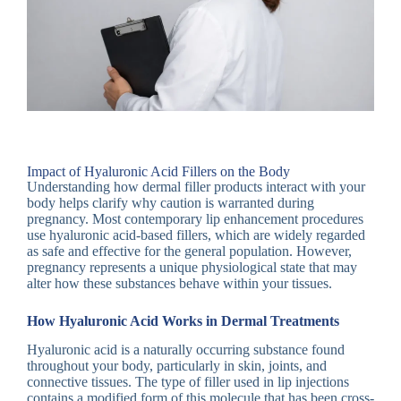
Impact of Hyaluronic Acid Fillers on the Body
Understanding how dermal filler products interact with your
body helps clarify why caution is warranted during
pregnancy. Most contemporary lip enhancement procedures
use hyaluronic acid-based fillers, which are widely regarded
as safe and effective for the general population. However,
pregnancy represents a unique physiological state that may
alter how these substances behave within your tissues.
How Hyaluronic Acid Works in Dermal Treatments
Hyaluronic acid is a naturally occurring substance found
throughout your body, particularly in skin, joints, and
connective tissues. The type of filler used in lip injections
contains a modified form of this molecule that has been cross-