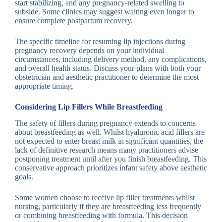
start stabilizing, and any pregnancy-related swelling to
subside. Some clinics may suggest waiting even longer to
ensure complete postpartum recovery.
The specific timeline for resuming lip injections during
pregnancy recovery depends on your individual
circumstances, including delivery method, any complications,
and overall health status. Discuss your plans with both your
obstetrician and aesthetic practitioner to determine the most
appropriate timing.
Considering Lip Fillers While Breastfeeding
The safety of fillers during pregnancy extends to concerns
about breastfeeding as well. Whilst hyaluronic acid fillers are
not expected to enter breast milk in significant quantities, the
lack of definitive research means many practitioners advise
postponing treatment until after you finish breastfeeding. This
conservative approach prioritizes infant safety above aesthetic
goals.
Some women choose to receive lip filler treatments whilst
nursing, particularly if they are breastfeeding less frequently
or combining breastfeeding with formula. This decision