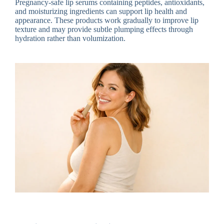
Pregnancy-safe lip serums containing peptides, antioxidants,
and moisturizing ingredients can support lip health and
appearance. These products work gradually to improve lip
texture and may provide subtle plumping effects through
hydration rather than volumization.