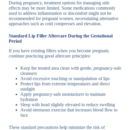
During pregnancy, treatment options for managing side
effects may be more limited. Some medications commonly
used to address inflammation or discomfort might not be
recommended for pregnant women, necessitating alternative
approaches such as cold compresses and elevation.
Standard Lip Filler Aftercare During the Gestational
Period
If you have existing fillers when you become pregnant,
continue practicing good aftercare principles:
Keep the treated area clean with gentle, pregnancy-safe
cleansers
Avoid excessive touching or manipulation of lips
Protect lips from extreme temperatures and direct
sunlight
Apply pregnancy-safe moisturizers to maintain
hydration
Sleep with head slightly elevated to reduce swelling
Avoid strenuous exercise that increases blood flow to
face
These standard precautions help minimize the risk of