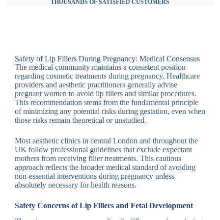
THOUSANDS OF SATISFIED CUSTOMERS
Safety of Lip Fillers During Pregnancy: Medical Consensus
The medical community maintains a consistent position
regarding cosmetic treatments during pregnancy. Healthcare
providers and aesthetic practitioners generally advise
pregnant women to avoid lip fillers and similar procedures.
This recommendation stems from the fundamental principle
of minimizing any potential risks during gestation, even when
those risks remain theoretical or unstudied.
Most aesthetic clinics in central London and throughout the
UK follow professional guidelines that exclude expectant
mothers from receiving filler treatments. This cautious
approach reflects the broader medical standard of avoiding
non-essential interventions during pregnancy unless
absolutely necessary for health reasons.
Safety Concerns of Lip Fillers and Fetal Development