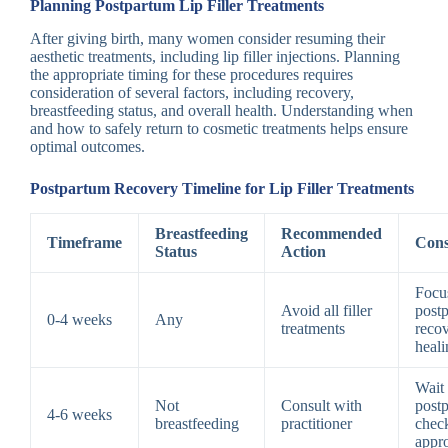
Planning Postpartum Lip Filler Treatments
After giving birth, many women consider resuming their
aesthetic treatments, including lip filler injections. Planning
the appropriate timing for these procedures requires
consideration of several factors, including recovery,
breastfeeding status, and overall health. Understanding when
and how to safely return to cosmetic treatments helps ensure
optimal outcomes.
Postpartum Recovery Timeline for Lip Filler Treatments
Breastfeeding
Recommended
Timeframe
Cons
Status
Action
Focu
Avoid all filler
post
0-4 weeks
Any
treatments
reco
heali
Wait 
Not
Consult with
post
4-6 weeks
breastfeeding
practitioner
chec
appr