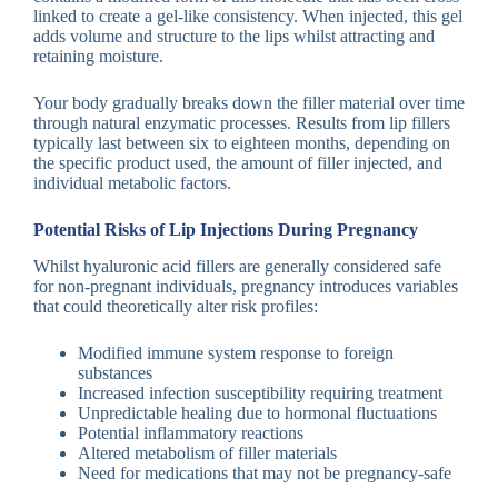
linked to create a gel-like consistency. When injected, this gel
adds volume and structure to the lips whilst attracting and
retaining moisture.
Your body gradually breaks down the filler material over time
through natural enzymatic processes. Results from lip fillers
typically last between six to eighteen months, depending on
the specific product used, the amount of filler injected, and
individual metabolic factors.
Potential Risks of Lip Injections During Pregnancy
Whilst hyaluronic acid fillers are generally considered safe
for non-pregnant individuals, pregnancy introduces variables
that could theoretically alter risk profiles:
Modified immune system response to foreign
substances
Increased infection susceptibility requiring treatment
Unpredictable healing due to hormonal fluctuations
Potential inflammatory reactions
Altered metabolism of filler materials
Need for medications that may not be pregnancy-safe