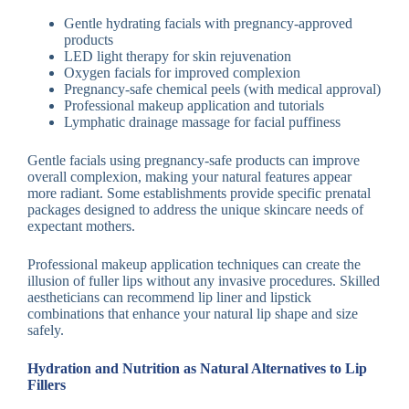
Gentle hydrating facials with pregnancy-approved
products
LED light therapy for skin rejuvenation
Oxygen facials for improved complexion
Pregnancy-safe chemical peels (with medical approval)
Professional makeup application and tutorials
Lymphatic drainage massage for facial puffiness
Gentle facials using pregnancy-safe products can improve
overall complexion, making your natural features appear
more radiant. Some establishments provide specific prenatal
packages designed to address the unique skincare needs of
expectant mothers.
Professional makeup application techniques can create the
illusion of fuller lips without any invasive procedures. Skilled
aestheticians can recommend lip liner and lipstick
combinations that enhance your natural lip shape and size
safely.
Hydration and Nutrition as Natural Alternatives to Lip
Fillers