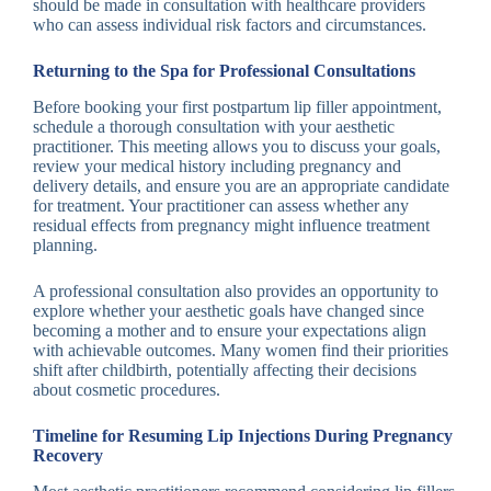
should be made in consultation with healthcare providers
who can assess individual risk factors and circumstances.
Returning to the Spa for Professional Consultations
Before booking your first postpartum lip filler appointment,
schedule a thorough consultation with your aesthetic
practitioner. This meeting allows you to discuss your goals,
review your medical history including pregnancy and
delivery details, and ensure you are an appropriate candidate
for treatment. Your practitioner can assess whether any
residual effects from pregnancy might influence treatment
planning.
A professional consultation also provides an opportunity to
explore whether your aesthetic goals have changed since
becoming a mother and to ensure your expectations align
with achievable outcomes. Many women find their priorities
shift after childbirth, potentially affecting their decisions
about cosmetic procedures.
Timeline for Resuming Lip Injections During Pregnancy
Recovery