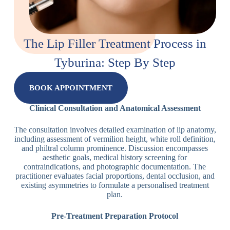
The Lip Filler Treatment Process in
Tyburina: Step By Step
BOOK APPOINTMENT
Clinical Consultation and Anatomical Assessment
The consultation involves detailed examination of lip anatomy,
including assessment of vermilion height, white roll definition,
and philtral column prominence. Discussion encompasses
aesthetic goals, medical history screening for
contraindications, and photographic documentation. The
practitioner evaluates facial proportions, dental occlusion, and
existing asymmetries to formulate a personalised treatment
plan.
Pre-Treatment Preparation Protocol