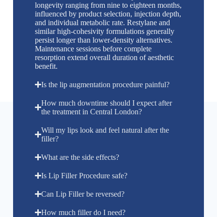
longevity ranging from nine to eighteen months,
influenced by product selection, injection depth,
and individual metabolic rate. Restylane and
similar high-cohesivity formulations generally
persist longer than lower-density alternatives.
Maintenance sessions before complete
resorption extend overall duration of aesthetic
benefit.
Is the lip augmentation procedure painful?
How much downtime should I expect after
the treatment in Central London?
Will my lips look and feel natural after the
filler?
What are the side effects?
Is Lip Filler Procedure safe?
Can Lip Filler be reversed?
How much filler do I need?