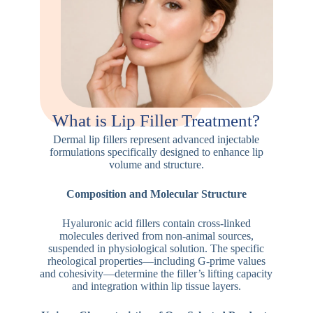
What is Lip Filler Treatment?
Dermal lip fillers represent advanced injectable
formulations specifically designed to enhance lip
volume and structure.
Composition and Molecular Structure
Hyaluronic acid fillers contain cross-linked
molecules derived from non-animal sources,
suspended in physiological solution. The specific
rheological properties—including G-prime values
and cohesivity—determine the filler’s lifting capacity
and integration within lip tissue layers.