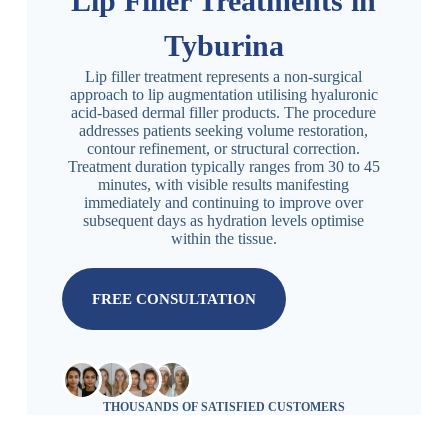
Lip Filler Treatments in
Tyburina
Lip filler treatment represents a non-surgical
approach to lip augmentation utilising hyaluronic
acid-based dermal filler products. The procedure
addresses patients seeking volume restoration,
contour refinement, or structural correction.
Treatment duration typically ranges from 30 to 45
minutes, with visible results manifesting
immediately and continuing to improve over
subsequent days as hydration levels optimise
within the tissue.
FREE CONSULTATION
THOUSANDS OF SATISFIED CUSTOMERS