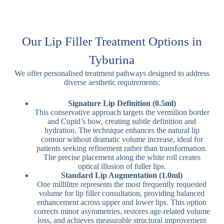
Our Lip Filler Treatment Options in
Tyburina
We offer personalised treatment pathways designed to address
diverse aesthetic requirements:
Signature Lip Definition (0.5ml)
This conservative approach targets the vermilion border
and Cupid’s bow, creating subtle definition and
hydration. The technique enhances the natural lip
contour without dramatic volume increase, ideal for
patients seeking refinement rather than transformation.
The precise placement along the white roll creates
optical illusion of fuller lips.
Standard Lip Augmentation (1.0ml)
One millilitre represents the most frequently requested
volume for lip filler consultation, providing balanced
enhancement across upper and lower lips. This option
corrects minor asymmetries, restores age-related volume
loss, and achieves measurable structural improvement