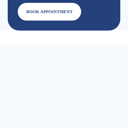
BOOK APPOINTMENT