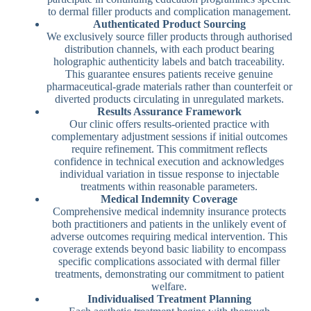
to dermal filler products and complication management.
Authenticated Product Sourcing
We exclusively source filler products through authorised
distribution channels, with each product bearing
holographic authenticity labels and batch traceability.
This guarantee ensures patients receive genuine
pharmaceutical-grade materials rather than counterfeit or
diverted products circulating in unregulated markets.
Results Assurance Framework
Our clinic offers results-oriented practice with
complementary adjustment sessions if initial outcomes
require refinement. This commitment reflects
confidence in technical execution and acknowledges
individual variation in tissue response to injectable
treatments within reasonable parameters.
Medical Indemnity Coverage
Comprehensive medical indemnity insurance protects
both practitioners and patients in the unlikely event of
adverse outcomes requiring medical intervention. This
coverage extends beyond basic liability to encompass
specific complications associated with dermal filler
treatments, demonstrating our commitment to patient
welfare.
Individualised Treatment Planning