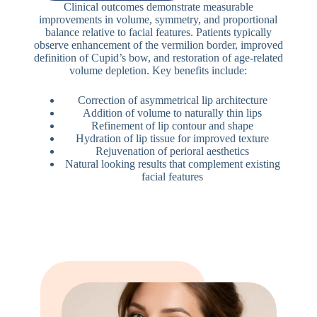
Clinical outcomes demonstrate measurable
improvements in volume, symmetry, and proportional
balance relative to facial features. Patients typically
observe enhancement of the vermilion border, improved
definition of Cupid’s bow, and restoration of age-related
volume depletion. Key benefits include:
Correction of asymmetrical lip architecture
Addition of volume to naturally thin lips
Refinement of lip contour and shape
Hydration of lip tissue for improved texture
Rejuvenation of perioral aesthetics
Natural looking results that complement existing
facial features