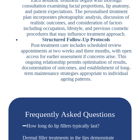
Each aesthetic treatment begins with thorough
consultation examining facial proportions, lip anatomy,
and patient expectations. The personalised treatment
plan incorporates photographic analysis, discussion of
realistic outcomes, and consideration of factors
including occupation, lifestyle, and previous cosmetic
procedures that may influence treatment approach.
Structured Follow-Up Protocols
Post-treatment care includes scheduled review
appointments at two weeks and three months, with open
access for earlier assessment if concerns arise. This
ongoing relationship permits optimisation of results,
documentation of outcomes, and establishment of long-
term maintenance strategies appropriate to individual
ageing patterns.
Frequently Asked Questions
How long do lip fillers typically last?
Dermal filler treatments in the lips demonstrate