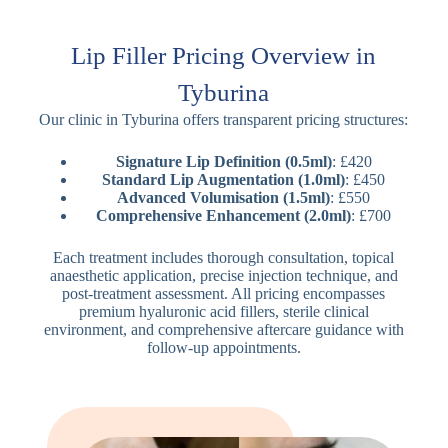
Lip Filler Pricing Overview in
Tyburina
Our clinic in Tyburina offers transparent pricing structures:
Signature Lip Definition (0.5ml)
: £420
Standard Lip Augmentation (1.0ml)
: £450
Advanced Volumisation (1.5ml)
: £550
Comprehensive Enhancement (2.0ml)
: £700
Each treatment includes thorough consultation, topical
anaesthetic application, precise injection technique, and
post-treatment assessment. All pricing encompasses
premium hyaluronic acid fillers, sterile clinical
environment, and comprehensive aftercare guidance with
follow-up appointments.