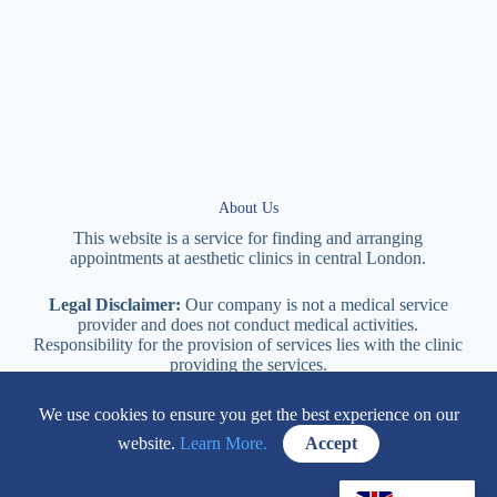
About Us
This website is a service for finding and arranging
appointments at
aesthetic
clinics in central
London
.
Legal Disclaimer:
Our company is not a medical service
provider and does not conduct medical activities.
Responsibility for the provision of services lies with the clinic
providing the services.
We use cookies to ensure you get the best experience on our
114 New Cavendish Street London, W1W 6XT
website.
Learn More.
Accept
+447577170057