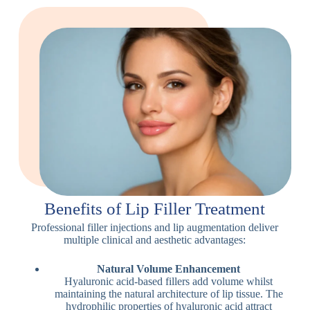
Benefits of Lip Filler Treatment
Professional filler injections and lip augmentation deliver
multiple clinical and aesthetic advantages:
Natural Volume Enhancement
Hyaluronic acid-based fillers add volume whilst
maintaining the natural architecture of lip tissue. The
hydrophilic properties of hyaluronic acid attract