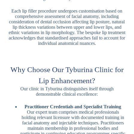
Each lip filler procedure undergoes customisation based on
comprehensive assessment of facial anatomy, including
consideration of dental occlusion affecting lip posture, natural
lip thickness variations between upper and lower lips, and
ethnic variations in lip morphology. The bespoke lip treatment
acknowledges that standardised approaches fail to account for
individual anatomical nuances.
Why Choose Our Tyburina Clinic for
Lip Enhancement?
Our clinic in Tyburina distinguishes itself through
demonstrable clinical excellence:
Practitioner Credentials and Specialist Training
Our expert team comprises medical professionals
holding relevant licensure with documented training in
facial anatomy and injectable techniques. Practitioners
maintain membership in professional bodies and
participate in continuing education programmes specific