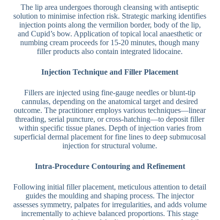
The lip area undergoes thorough cleansing with antiseptic
solution to minimise infection risk. Strategic marking identifies
injection points along the vermilion border, body of the lip,
and Cupid’s bow. Application of topical local anaesthetic or
numbing cream proceeds for 15-20 minutes, though many
filler products also contain integrated lidocaine.
Injection Technique and Filler Placement
Fillers are injected using fine-gauge needles or blunt-tip
cannulas, depending on the anatomical target and desired
outcome. The practitioner employs various techniques—linear
threading, serial puncture, or cross-hatching—to deposit filler
within specific tissue planes. Depth of injection varies from
superficial dermal placement for fine lines to deep submucosal
injection for structural volume.
Intra-Procedure Contouring and Refinement
Following initial filler placement, meticulous attention to detail
guides the moulding and shaping process. The injector
assesses symmetry, palpates for irregularities, and adds volume
incrementally to achieve balanced proportions. This stage