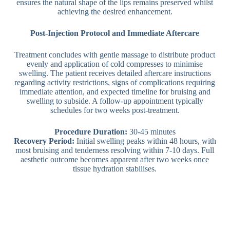
ensures the natural shape of the lips remains preserved whilst
achieving the desired enhancement.
Post-Injection Protocol and Immediate Aftercare
Treatment concludes with gentle massage to distribute product
evenly and application of cold compresses to minimise
swelling. The patient receives detailed aftercare instructions
regarding activity restrictions, signs of complications requiring
immediate attention, and expected timeline for bruising and
swelling to subside. A follow-up appointment typically
schedules for two weeks post-treatment.
Procedure Duration:
30-45 minutes
Recovery Period:
Initial swelling peaks within 48 hours, with
most bruising and tenderness resolving within 7-10 days. Full
aesthetic outcome becomes apparent after two weeks once
tissue hydration stabilises.