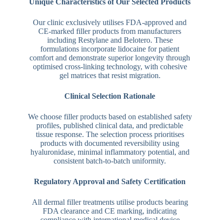
Unique Characteristics of Our Selected Products
Our clinic exclusively utilises FDA-approved and
CE-marked filler products from manufacturers
including Restylane and Belotero. These
formulations incorporate lidocaine for patient
comfort and demonstrate superior longevity through
optimised cross-linking technology, with cohesive
gel matrices that resist migration.
Clinical Selection Rationale
We choose filler products based on established safety
profiles, published clinical data, and predictable
tissue response. The selection process prioritises
products with documented reversibility using
hyaluronidase, minimal inflammatory potential, and
consistent batch-to-batch uniformity.
Regulatory Approval and Safety Certification
All dermal filler treatments utilise products bearing
FDA clearance and CE marking, indicating
compliance with international medical device