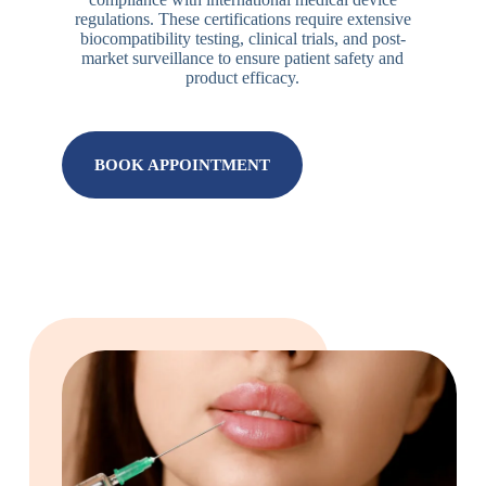
regulations. These certifications require extensive
biocompatibility testing, clinical trials, and post-
market surveillance to ensure patient safety and
product efficacy.
BOOK APPOINTMENT