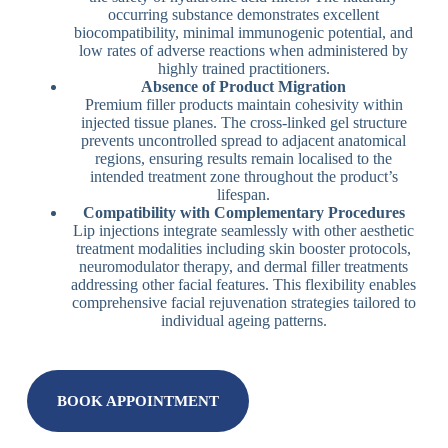
occurring substance demonstrates excellent
biocompatibility, minimal immunogenic potential, and
low rates of adverse reactions when administered by
highly trained practitioners.
Absence of Product Migration
Premium filler products maintain cohesivity within
injected tissue planes. The cross-linked gel structure
prevents uncontrolled spread to adjacent anatomical
regions, ensuring results remain localised to the
intended treatment zone throughout the product’s
lifespan.
Compatibility with Complementary Procedures
Lip injections integrate seamlessly with other aesthetic
treatment modalities including skin booster protocols,
neuromodulator therapy, and dermal filler treatments
addressing other facial features. This flexibility enables
comprehensive facial rejuvenation strategies tailored to
individual ageing patterns.
BOOK APPOINTMENT