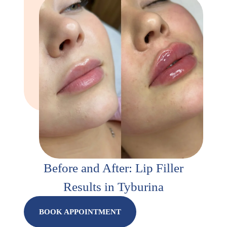
Before and After: Lip Filler
Results in Tyburina
BOOK APPOINTMENT