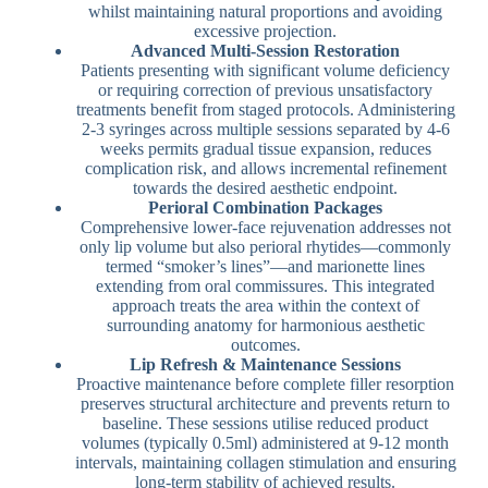
whilst maintaining natural proportions and avoiding
excessive projection.
Advanced Multi-Session Restoration
Patients presenting with significant volume deficiency
or requiring correction of previous unsatisfactory
treatments benefit from staged protocols. Administering
2-3 syringes across multiple sessions separated by 4-6
weeks permits gradual tissue expansion, reduces
complication risk, and allows incremental refinement
towards the desired aesthetic endpoint.
Perioral Combination Packages
Comprehensive lower-face rejuvenation addresses not
only lip volume but also perioral rhytides—commonly
termed “smoker’s lines”—and marionette lines
extending from oral commissures. This integrated
approach treats the area within the context of
surrounding anatomy for harmonious aesthetic
outcomes.
Lip Refresh & Maintenance Sessions
Proactive maintenance before complete filler resorption
preserves structural architecture and prevents return to
baseline. These sessions utilise reduced product
volumes (typically 0.5ml) administered at 9-12 month
intervals, maintaining collagen stimulation and ensuring
long-term stability of achieved results.