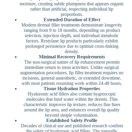
moisture, creating subtle plumpness that appears organic
rather than artificial, respecting individual lip
proportions.
Extended Duration of Effect
Modern dermal filler treatments demonstrate longevity
ranging from 9 to 18 months, depending on product
selection, injection depth, and individual metabolic
factors. Restylane lip products particularly exhibit
prolonged persistence due to optimal cross-linking
density.
Minimal Recovery Requirements
The non-surgical nature of lip enhancement permits
immediate return to most activities. Unlike surgical
augmentation procedures, lip filler treatment requires no
incisions, general anaesthetic, or extended downtime,
with most patients resuming work within 24-48 hours.
Tissue Hydration Properties
Hyaluronic acid fillers also contain hygroscopic
molecules that bind water within the dermis. This
characteristic improves lip texture, reduces fine lines
around the lip area, and enhances overall lip quality
beyond simple volumisation.
Established Safety Profile
Decades of clinical use and published research confirm
the safety of hyaluronic acid fillers. The naturally