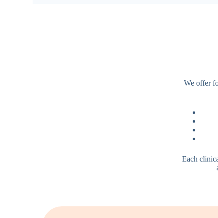
We offer fo
Each clinic