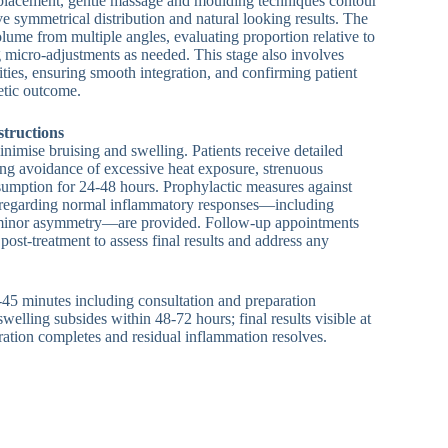
 placement, gentle massage and moulding techniques contour
eve symmetrical distribution and natural looking results. The
volume from multiple angles, evaluating proportion relative to
g micro-adjustments as needed. This stage also involves
ities, ensuring smooth integration, and confirming patient
hetic outcome.
structions
inimise bruising and swelling. Patients receive detailed
ding avoidance of excessive heat exposure, strenuous
sumption for 24-48 hours. Prophylactic measures against
ns regarding normal inflammatory responses—including
 minor asymmetry—are provided. Follow-up appointments
post-treatment to assess final results and address any
-45 minutes including consultation and preparation
l swelling subsides within 48-72 hours; final results visible at
ration completes and residual inflammation resolves.