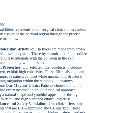
nt?
l fillers represents a non-surgical clinical intervention
t tissues of the perioral region through the precise
e materials:
olecular Structure:
Lip fillers are made from cross-
id-based polymers. These hyaluronic acid fillers utilize
eights to integrate with the collagen in the skin,
work naturally within tissues.
l Properties:
Our selected filler products, including
ro, exhibit high cohesivity. These fillers also contain
 improve patient comfort while maintaining structural
nting migration within the complex lip anatomy.
se Our Mayfair Clinic:
Patients choose our clinic
ise every treatment plan. Our medical approach
g a natural shape and youthful appearance through
to detail and highly trained clinical expertise.
ance and Safety Validation:
Our clinic offers only
ments that are FDA-approved and CE-marked. These
 that the fillers are made to the highest safety standards,