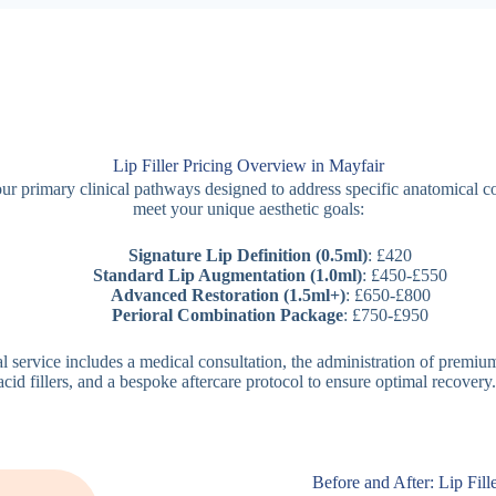
Lip Filler Pricing Overview in Mayfair
ur primary clinical pathways designed to address specific anatomical 
meet your unique aesthetic goals:
Signature Lip Definition (0.5ml)
: £420
Standard Lip Augmentation (1.0ml)
: £450-£550
Advanced Restoration (1.5ml+)
: £650-£800
Perioral Combination Package
: £750-£950
al service includes a medical consultation, the administration of premiu
acid fillers, and a bespoke aftercare protocol to ensure optimal recovery.
Before and After: Lip Fill