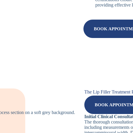
providing effective 
BOOK APPOINT
The Lip Filler Treatment 
BOOK APPOINT
Initial Clinical Consulta
The thorough consultatio
including measurements of
intercommissural width. Di