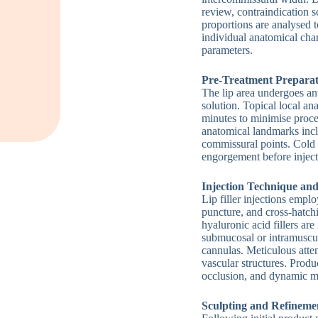
review, contraindication 
proportions are analysed t
individual anatomical cha
parameters.
Pre-Treatment Preparat
The lip area undergoes ant
solution. Topical local an
minutes to minimise proce
anatomical landmarks inc
commissural points. Cold 
engorgement before inje
Injection Technique an
Lip filler injections empl
puncture, and cross-hatch
hyaluronic acid fillers are
submucosal or intramuscul
cannulas. Meticulous atten
vascular structures. Produ
occlusion, and dynamic m
Sculpting and Refineme