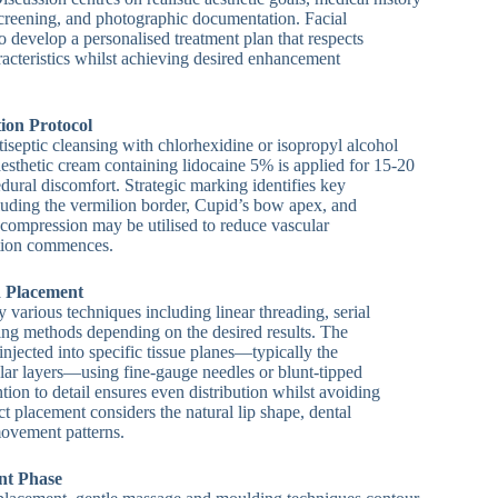
screening, and photographic documentation. Facial
o develop a personalised treatment plan that respects
racteristics whilst achieving desired enhancement
ion Protocol
iseptic cleansing with chlorhexidine or isopropyl alcohol
aesthetic cream containing lidocaine 5% is applied for 15-20
dural discomfort. Strategic marking identifies key
luding the vermilion border, Cupid’s bow apex, and
compression may be utilised to reduce vascular
ction commences.
d Placement
oy various techniques including linear threading, serial
ing methods depending on the desired results. The
 injected into specific tissue planes—typically the
ar layers—using fine-gauge needles or blunt-tipped
tion to detail ensures even distribution whilst avoiding
ct placement considers the natural lip shape, dental
ovement patterns.
nt Phase