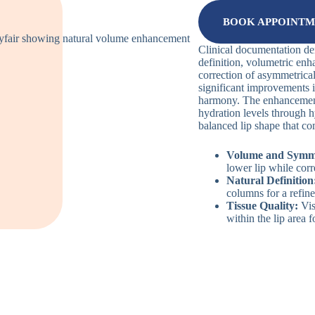
BOOK APPOINT
Clinical documentation d
definition, volumetric enh
correction of asymmetrical
significant improvements i
harmony. The enhancement
hydration levels through h
balanced lip shape that co
Volume and Symm
lower lip while corr
Natural Definition
columns for a refine
Tissue Quality:
Vis
within the lip area f