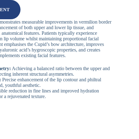
MENT
emonstrates measurable improvements in vermilion border
ancement of both upper and lower lip tissue, and
 anatomical features. Patients typically experience
n lip volume whilst maintaining proportional facial
 emphasises the Cupid’s bow architecture, improves
yaluronic acid’s hygroscopic properties, and creates
mplements existing facial features.
etry:
Achieving a balanced ratio between the upper and
ecting inherent structural asymmetries.
:
Precise enhancement of the lip contour and philtral
d, youthful aesthetic.
ible reduction in fine lines and improved hydration
or a rejuvenated texture.