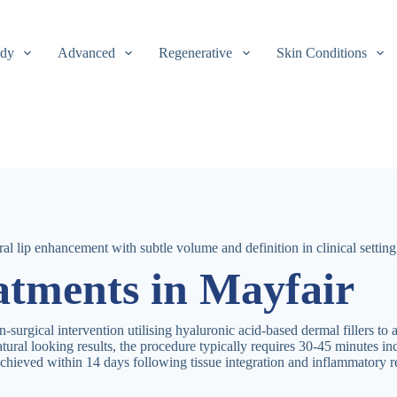
dy
Advanced
Regenerative
Skin Conditions
eatments in Mayfair
on-surgical intervention utilising hyaluronic acid-based dermal fillers to
natural looking results, the procedure typically requires 30-45 minutes i
chieved within 14 days following tissue integration and inflammatory r