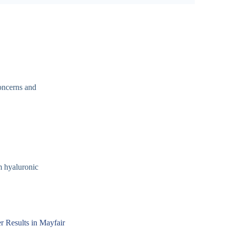
concerns and
m hyaluronic
er Results in Mayfair