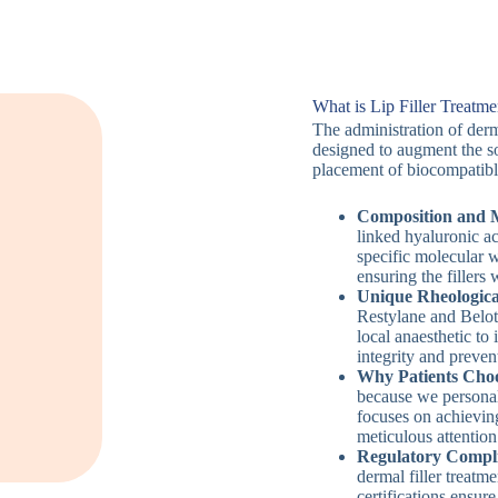
What is Lip Filler Treatme
The administration of derma
designed to augment the sof
placement of biocompatibl
Composition and M
linked hyaluronic ac
specific molecular w
ensuring the fillers 
Unique Rheologica
Restylane and Belote
local anaesthetic to
integrity and preve
Why Patients Choo
because we personal
focuses on achievin
meticulous attention 
Regulatory Compli
dermal filler treat
certifications ensure