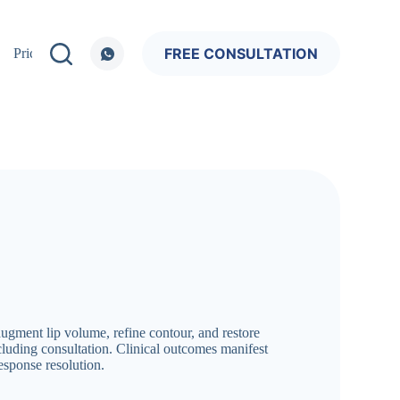
FREE CONSULTATION
Pricing
 augment lip volume, refine contour, and restore
ncluding consultation. Clinical outcomes manifest
esponse resolution.