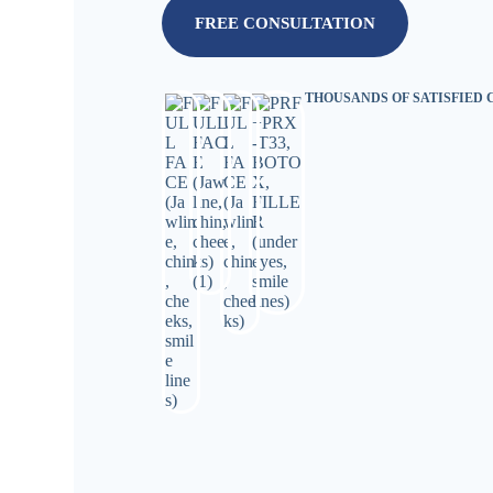
FREE CONSULTATION
THOUSANDS OF SATISFIED