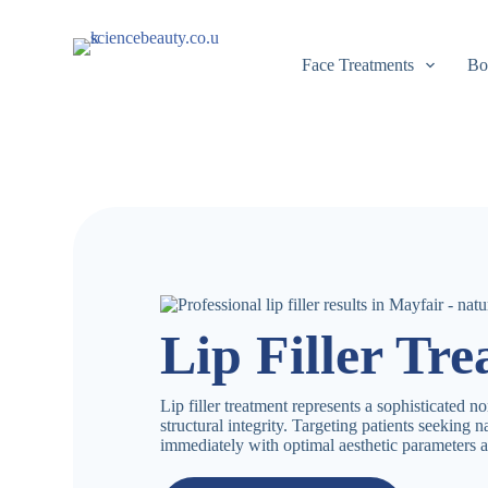
S
k
i
Face Treatments
Bo
p
t
o
c
o
n
t
e
n
t
Lip Filler Tr
Lip filler treatment represents a sophisticated n
structural integrity. Targeting patients seeking 
immediately with optimal aesthetic parameters a