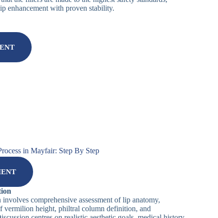
lip enhancement with proven stability.
MENT
Process in Mayfair: Step By Step
MENT
tion
n involves comprehensive assessment of lip anatomy,
 vermilion height, philtral column definition, and
scussion centres on realistic aesthetic goals, medical history