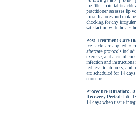
Following initial product
the filler material to achi
practitioner assesses lip 
facial features and makin
checking for any irregular
satisfaction with the aest
Post-Treatment Care In
Ice packs are applied to m
aftercare protocols inclu
exercise, and alcohol con
infection and instructio
redness, tenderness, and
are scheduled for 14 days 
concerns.
Procedure Duration
: 30
Recovery Period
: Initia
14 days when tissue integ