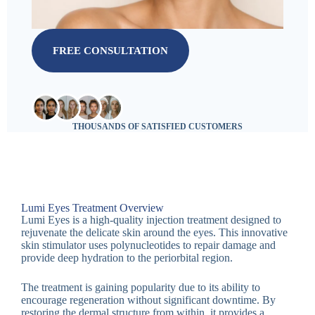
FREE CONSULTATION
THOUSANDS OF SATISFIED CUSTOMERS
Lumi Eyes Treatment Overview
Lumi Eyes is a high-quality injection treatment designed to
rejuvenate the delicate skin around the eyes. This innovative
skin stimulator uses polynucleotides to repair damage and
provide deep hydration to the periorbital region.
The treatment is gaining popularity due to its ability to
encourage regeneration without significant downtime. By
restoring the dermal structure from within, it provides a