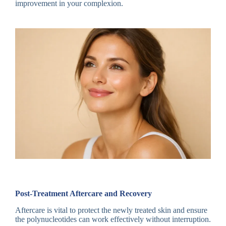
improvement in your complexion.
Post-Treatment Aftercare and Recovery
Aftercare is vital to protect the newly treated skin and ensure
the polynucleotides can work effectively without interruption.