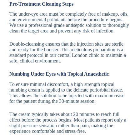
Pre-Treatment Cleaning Steps
The under-eye area must be completely free of makeup, oils,
and environmental pollutants before the procedure begins.
We use a professional-grade antiseptic solution to thoroughly
clean the target area and prevent any risk of infection.
Double-cleansing ensures that the injection sites are sterile
and ready for the booster. This meticulous preparation is a
standard protocol in our central London clinic to maintain a
safe, clinical environment.
Numbing Under Eyes with Topical Anaesthetic
To ensure minimal discomfort, a high-strength topical
numbing cream is applied to the delicate periorbital tissue.
This allows the solution to be injected with maximum ease
for the patient during the 30-minute session.
The cream typically takes about 20 minutes to reach full
effect before the process begins. Most patients report only a
slight pressure sensation rather than pain, making the
experience comfortable and stress-free.