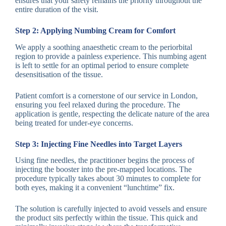
ensures that your safety remains the priority throughout the
entire duration of the visit.
Step 2: Applying Numbing Cream for Comfort
We apply a soothing anaesthetic cream to the periorbital
region to provide a painless experience. This numbing agent
is left to settle for an optimal period to ensure complete
desensitisation of the tissue.
Patient comfort is a cornerstone of our service in London,
ensuring you feel relaxed during the procedure. The
application is gentle, respecting the delicate nature of the area
being treated for under-eye concerns.
Step 3: Injecting Fine Needles into Target Layers
Using fine needles, the practitioner begins the process of
injecting the booster into the pre-mapped locations. The
procedure typically takes about 30 minutes to complete for
both eyes, making it a convenient “lunchtime” fix.
The solution is carefully injected to avoid vessels and ensure
the product sits perfectly within the tissue. This quick and