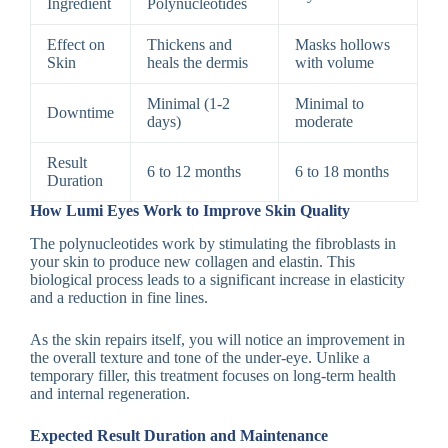
Ingredient
Polynucleotides
Effect on
Thickens and
Masks hollows
Skin
heals the dermis
with volume
Minimal (1-2
Minimal to
Downtime
days)
moderate
Result
6 to 12 months
6 to 18 months
Duration
How Lumi Eyes Work to Improve Skin Quality
The polynucleotides work by stimulating the fibroblasts in
your skin to produce new collagen and elastin. This
biological process leads to a significant increase in elasticity
and a reduction in fine lines.
As the skin repairs itself, you will notice an improvement in
the overall texture and tone of the under-eye. Unlike a
temporary filler, this treatment focuses on long-term health
and internal regeneration.
Expected Result Duration and Maintenance