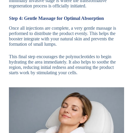
minimally invasive stage is where the transformative
regeneration process is officially initiated.
Step 4: Gentle Massage for Optimal Absorption
Once all injections are complete, a very gentle massage is
performed to distribute the product evenly. This helps the
booster integrate with your natural skin and prevents the
formation of small lumps.
This final step encourages the polynucleotides to begin
hydrating the area immediately. It also helps to soothe the
region, reducing initial redness and ensuring the product
starts work by stimulating your cells.