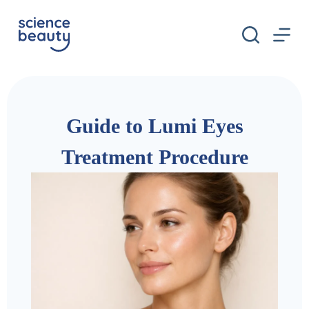
S
k
i
p
t
o
c
o
n
Guide to Lumi Eyes
t
e
n
Treatment Procedure
t