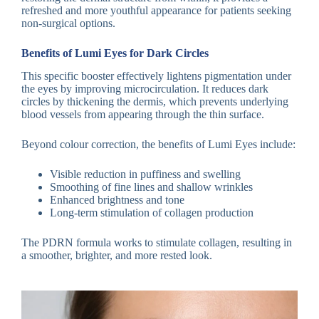
refreshed and more youthful appearance for patients seeking
non-surgical options.
Benefits of Lumi Eyes for Dark Circles
This specific booster effectively lightens pigmentation under
the eyes by improving microcirculation. It reduces dark
circles by thickening the dermis, which prevents underlying
blood vessels from appearing through the thin surface.
Beyond colour correction, the benefits of Lumi Eyes include:
Visible reduction in puffiness and swelling
Smoothing of fine lines and shallow wrinkles
Enhanced brightness and tone
Long-term stimulation of collagen production
The PDRN formula works to stimulate collagen, resulting in
a smoother, brighter, and more rested look.