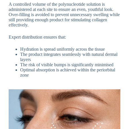
A controlled volume of the polynucleotide solution is
administered at each site to ensure an even, youthful look.
Over-filling is avoided to prevent unnecessary swelling while
still providing enough product for stimulating collagen
effectively.
Expert distribution ensures that:
Hydration is spread uniformly across the tissue
The product integrates seamlessly with natural dermal
layers
The risk of visible bumps is significantly minimised
Optimal absorption is achieved within the periorbital
zone