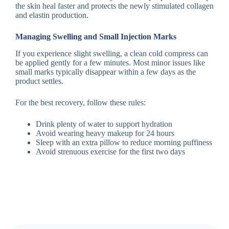
the skin heal faster and protects the newly stimulated collagen
and elastin production.
Managing Swelling and Small Injection Marks
If you experience slight swelling, a clean cold compress can
be applied gently for a few minutes. Most minor issues like
small marks typically disappear within a few days as the
product settles.
For the best recovery, follow these rules:
Drink plenty of water to support hydration
Avoid wearing heavy makeup for 24 hours
Sleep with an extra pillow to reduce morning puffiness
Avoid strenuous exercise for the first two days