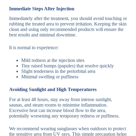
Immediate Steps After Injection
Immediately after the treatment, you should avoid touching or
rubbing the treated area to prevent irritation. Keeping the skin
clean and using only recommended products will ensure the
best results and minimal downtime.
It is normal to experience:
Mild redness at the injection sites
Tiny raised bumps (papules) that resolve quickly
Slight tenderness in the periorbital area
Minimal swelling or puffiness
Avoiding Sunlight and High Temperatures
For at least 48 hours, stay away from intense sunlight,
saunas, and steam rooms to minimise inflammation.
Excessive heat can increase blood flow to the area,
potentially worsening any temporary redness or puffiness.
We recommend wearing sunglasses when outdoors to protect
the sensitive area from UV rays. This simple precaution helps