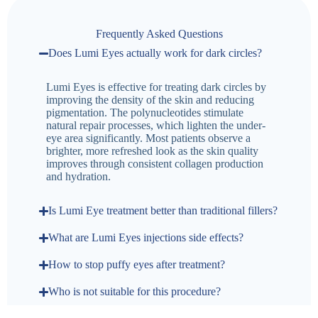
Frequently Asked Questions
Does Lumi Eyes actually work for dark circles?
Lumi Eyes is effective for treating dark circles by
improving the density of the skin and reducing
pigmentation. The polynucleotides stimulate
natural repair processes, which lighten the under-
eye area significantly. Most patients observe a
brighter, more refreshed look as the skin quality
improves through consistent collagen production
and hydration.
Is Lumi Eye treatment better than traditional fillers?
What are Lumi Eyes injections side effects?
How to stop puffy eyes after treatment?
Who is not suitable for this procedure?