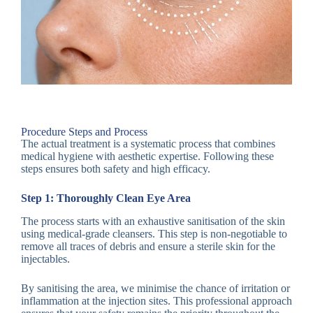
Procedure Steps and Process
The actual treatment is a systematic process that combines
medical hygiene with aesthetic expertise. Following these
steps ensures both safety and high efficacy.
Step 1: Thoroughly Clean Eye Area
The process starts with an exhaustive sanitisation of the skin
using medical-grade cleansers. This step is non-negotiable to
remove all traces of debris and ensure a sterile skin for the
injectables.
By sanitising the area, we minimise the chance of irritation or
inflammation at the injection sites. This professional approach