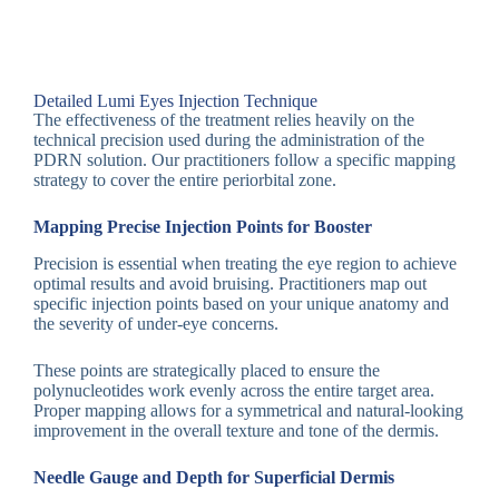
Detailed Lumi Eyes Injection Technique
The effectiveness of the treatment relies heavily on the
technical precision used during the administration of the
PDRN solution. Our practitioners follow a specific mapping
strategy to cover the entire periorbital zone.
Mapping Precise Injection Points for Booster
Precision is essential when treating the eye region to achieve
optimal results and avoid bruising. Practitioners map out
specific injection points based on your unique anatomy and
the severity of under-eye concerns.
These points are strategically placed to ensure the
polynucleotides work evenly across the entire target area.
Proper mapping allows for a symmetrical and natural-looking
improvement in the overall texture and tone of the dermis.
Needle Gauge and Depth for Superficial Dermis