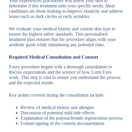
Your experienced practitioner will assess your skin to
determine if this treatment suits your specific needs. Ideal
candidates are those looking to improve elasticity and address
issues such as dark circles or early wrinkles.
We evaluate your medical history and current skin type to
ensure the highest safety standards. This personalised
treatment plan ensures that the procedure aligns with your
aesthetic goals while minimising any potential risks.
Required Medical Consultation and Consent
Every procedure begins with a thorough consultation to
discuss expectations and the science of how Lumi Eyes
work. This step is vital to ensure you understand the process
and the expected results.
Key points covered during the consultation include:
Review of medical history and allergies
Discussion of potential mild side effects
Explanation of the polynucleotide regeneration process
Formal signing of the consent documentation