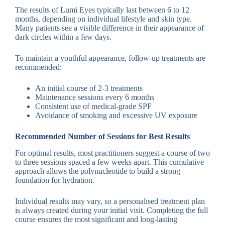
The results of Lumi Eyes typically last between 6 to 12
months, depending on individual lifestyle and skin type.
Many patients see a visible difference in their appearance of
dark circles within a few days.
To maintain a youthful appearance, follow-up treatments are
recommended:
An initial course of 2-3 treatments
Maintenance sessions every 6 months
Consistent use of medical-grade SPF
Avoidance of smoking and excessive UV exposure
Recommended Number of Sessions for Best Results
For optimal results, most practitioners suggest a course of two
to three sessions spaced a few weeks apart. This cumulative
approach allows the polynucleotide to build a strong
foundation for hydration.
Individual results may vary, so a personalised treatment plan
is always created during your initial visit. Completing the full
course ensures the most significant and long-lasting