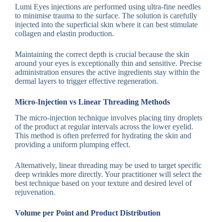
Lumi Eyes injections are performed using ultra-fine needles
to minimise trauma to the surface. The solution is carefully
injected into the superficial skin where it can best stimulate
collagen and elastin production.
Maintaining the correct depth is crucial because the skin
around your eyes is exceptionally thin and sensitive. Precise
administration ensures the active ingredients stay within the
dermal layers to trigger effective regeneration.
Micro-Injection vs Linear Threading Methods
The micro-injection technique involves placing tiny droplets
of the product at regular intervals across the lower eyelid.
This method is often preferred for hydrating the skin and
providing a uniform plumping effect.
Alternatively, linear threading may be used to target specific
deep wrinkles more directly. Your practitioner will select the
best technique based on your texture and desired level of
rejuvenation.
Volume per Point and Product Distribution