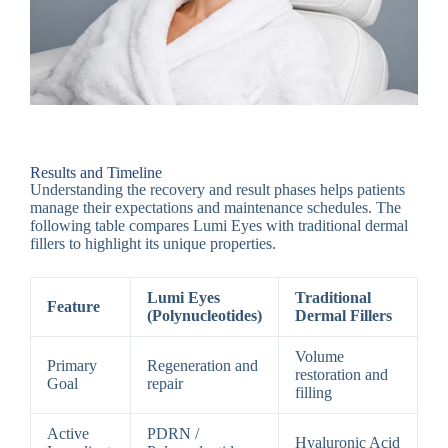
Results and Timeline
Understanding the recovery and result phases helps patients
manage their expectations and maintenance schedules. The
following table compares Lumi Eyes with traditional dermal
fillers to highlight its unique properties.
Lumi Eyes
Traditional
Feature
(Polynucleotides)
Dermal Fillers
Volume
Primary
Regeneration and
restoration and
Goal
repair
filling
Active
PDRN /
Hyaluronic Acid