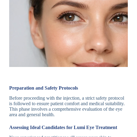
Preparation and Safety Protocols
Before proceeding with the injection, a strict safety protocol
is followed to ensure patient comfort and medical suitability.
This phase involves a comprehensive evaluation of the eye
area and general health.
Assessing Ideal Candidates for Lumi Eye Treatment