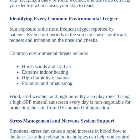
you identify what causes your skin to react.
Identifying Every Common Environmental Trigger
Sun exposure is the most frequent trigger reported by
patients. Even short periods in the sun can cause significant
redness and irritation on the nose and cheeks.
Common environmental threats include:
Harsh winds and cold air
Extreme indoor heating
High humidity or saunas
Pollution and urban smog
Wind, cold weather, and high humidity also play roles. Using
a high-SPF mineral sunscreen every day is non-negotiable for
protecting the skin from UV-induced inflammation.
Stress Management and Nervous System Support
Emotional stress can cause a rapid increase in blood flow to
the face. Learning relaxation techniques can help you control