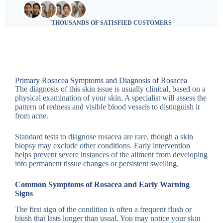
THOUSANDS OF SATISFIED CUSTOMERS
Primary Rosacea Symptoms and Diagnosis of Rosacea
The diagnosis of this skin issue is usually clinical, based on a
physical examination of your skin. A specialist will assess the
pattern of redness and visible blood vessels to distinguish it
from acne.
Standard tests to diagnose rosacea are rare, though a skin
biopsy may exclude other conditions. Early intervention
helps prevent severe instances of the ailment from developing
into permanent tissue changes or persistent swelling.
Common Symptoms of Rosacea and Early Warning
Signs
The first sign of the condition is often a frequent flush or
blush that lasts longer than usual. You may notice your skin