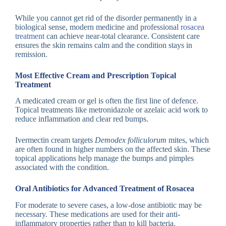
While you cannot get rid of the disorder permanently in a
biological sense, modern medicine and professional
rosacea
treatment
can achieve near-total clearance. Consistent care
ensures the skin remains calm and the condition stays in
remission.
Most Effective Cream and Prescription Topical
Treatment
A medicated cream or gel is often the first line of defence.
Topical treatments like metronidazole or azelaic acid work to
reduce inflammation and clear red bumps.
Ivermectin cream targets
Demodex folliculorum
mites, which
are often found in higher numbers on the affected skin. These
topical applications help manage the bumps and pimples
associated with the condition.
Oral Antibiotics for Advanced Treatment of Rosacea
For moderate to severe cases, a low-dose antibiotic may be
necessary. These medications are used for their anti-
inflammatory properties rather than to kill bacteria.