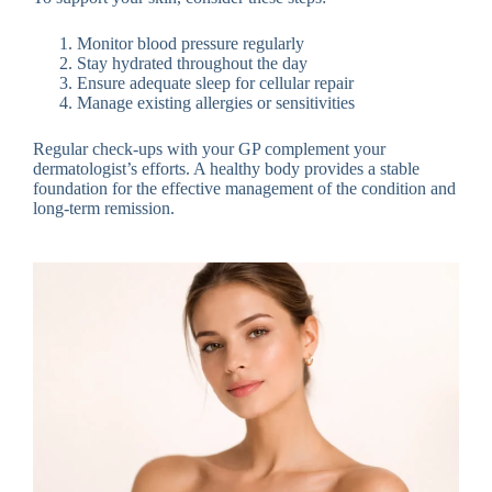
Monitor blood pressure regularly
Stay hydrated throughout the day
Ensure adequate sleep for cellular repair
Manage existing allergies or sensitivities
Regular check-ups with your GP complement your
dermatologist’s efforts. A healthy body provides a stable
foundation for the effective management of the condition and
long-term remission.