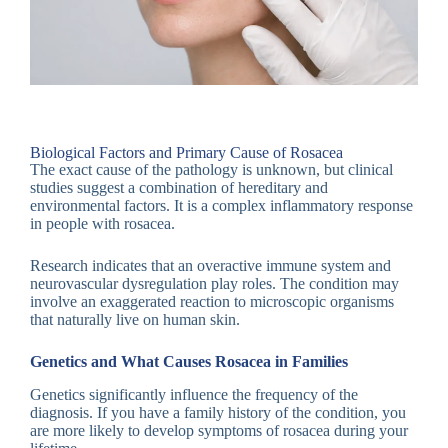
Biological Factors and Primary Cause of Rosacea
The exact cause of the pathology is unknown, but clinical
studies suggest a combination of hereditary and
environmental factors. It is a complex inflammatory response
in people with rosacea.
Research indicates that an overactive immune system and
neurovascular dysregulation play roles. The condition may
involve an exaggerated reaction to microscopic organisms
that naturally live on human skin.
Genetics and What Causes Rosacea in Families
Genetics significantly influence the frequency of the
diagnosis. If you have a family history of the condition, you
are more likely to develop symptoms of rosacea during your