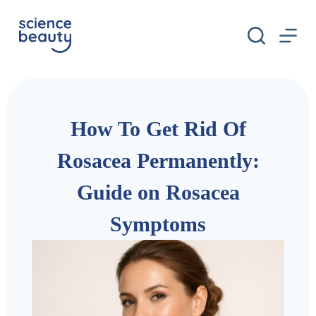
S
k
i
p
t
o
c
o
n
How To Get Rid Of
t
e
n
Rosacea Permanently:
t
Guide on Rosacea
Symptoms