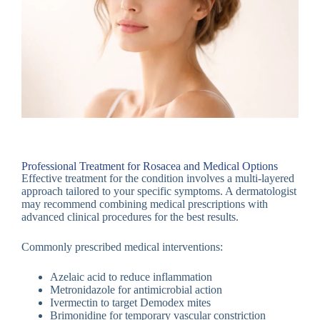
Professional Treatment for Rosacea and Medical Options
Effective treatment for the condition involves a multi-layered
approach tailored to your specific symptoms. A dermatologist
may recommend combining medical prescriptions with
advanced clinical procedures for the best results.
Commonly prescribed medical interventions:
Azelaic acid to reduce inflammation
Metronidazole for antimicrobial action
Ivermectin to target Demodex mites
Brimonidine for temporary vascular constriction