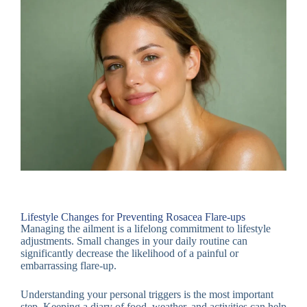
Lifestyle Changes for Preventing Rosacea Flare-ups
Managing the ailment is a lifelong commitment to lifestyle
adjustments. Small changes in your daily routine can
significantly decrease the likelihood of a painful or
embarrassing flare-up.
Understanding your personal triggers is the most important
step. Keeping a diary of food, weather, and activities can help