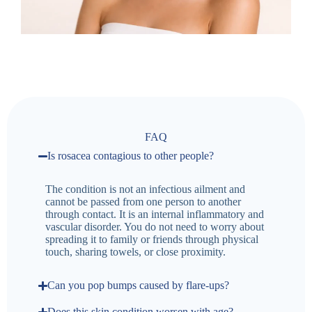
FAQ
Is rosacea contagious to other people?
The condition is not an infectious ailment and
cannot be passed from one person to another
through contact. It is an internal inflammatory and
vascular disorder. You do not need to worry about
spreading it to family or friends through physical
touch, sharing towels, or close proximity.
Can you pop bumps caused by flare-ups?
Does this skin condition worsen with age?