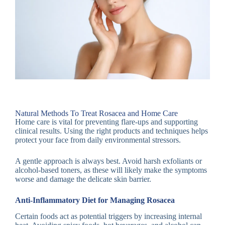
Natural Methods To Treat Rosacea and Home Care
Home care is vital for preventing flare-ups and supporting
clinical results. Using the right products and techniques helps
protect your face from daily environmental stressors.
A gentle approach is always best. Avoid harsh exfoliants or
alcohol-based toners, as these will likely make the symptoms
worse and damage the delicate skin barrier.
Anti-Inflammatory Diet for Managing Rosacea
Certain foods act as potential triggers by increasing internal