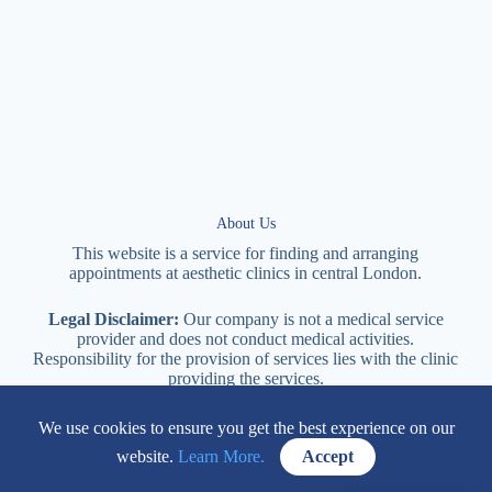
About Us
This website is a service for finding and arranging
appointments at
aesthetic
clinics in central
London
.
Legal Disclaimer:
Our company is not a medical service
provider and does not conduct medical activities.
Responsibility for the provision of services lies with the clinic
providing the services.
We use cookies to ensure you get the best experience on our
114 New Cavendish Street London, W1W 6XT
website.
Learn More.
Accept
+447577170057