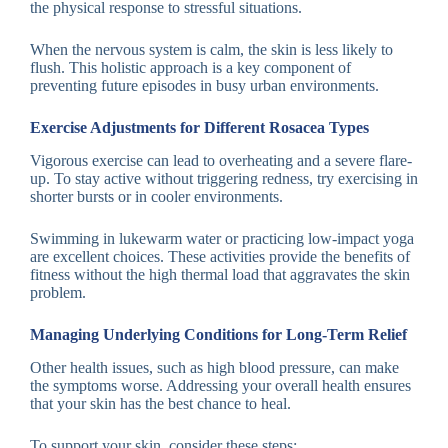
the physical response to stressful situations.
When the nervous system is calm, the skin is less likely to
flush. This holistic approach is a key component of
preventing future episodes in busy urban environments.
Exercise Adjustments for Different Rosacea Types
Vigorous exercise can lead to overheating and a severe flare-
up. To stay active without triggering redness, try exercising in
shorter bursts or in cooler environments.
Swimming in lukewarm water or practicing low-impact yoga
are excellent choices. These activities provide the benefits of
fitness without the high thermal load that aggravates the skin
problem.
Managing Underlying Conditions for Long-Term Relief
Other health issues, such as high blood pressure, can make
the symptoms worse. Addressing your overall health ensures
that your skin has the best chance to heal.
To support your skin, consider these steps: