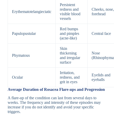
Persistent
redness and
Cheeks, nose,
Erythematotelangiectatic
visible blood
forehead
vessels
Red bumps
Papulopustular
and pimples
Central face
(acne-like)
Skin
thickening
Nose
Phymatous
and irregular
(Rhinophyma
surface
Irritation,
Eyelids and
Ocular
redness, and
eyeballs
grit in eyes
Average Duration of Rosacea Flare-ups and Progression
A flare-up of the condition can last from several days to
weeks. The frequency and intensity of these episodes may
increase if you do not identify and avoid your specific
triggers.