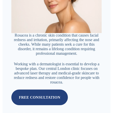
Rosacea is a chronic skin condition that causes facial
redness and irritation, primarily affecting the nose and
cheeks. While many patients seek a cure for this
disorder, it remains a lifelong condition requiring
professional management.
Working with a dermatologist is essential to develop a
bespoke plan. Our central London clinic focuses on
advanced laser therapy and medical-grade skincare to
reduce redness and restore confidence for people with
rosacea.
FREE CONSULTATION