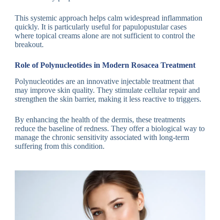
This systemic approach helps calm widespread inflammation
quickly. It is particularly useful for papulopustular cases
where topical creams alone are not sufficient to control the
breakout.
Role of Polynucleotides in Modern Rosacea Treatment
Polynucleotides are an innovative injectable treatment that
may improve skin quality. They stimulate cellular repair and
strengthen the skin barrier, making it less reactive to triggers.
By enhancing the health of the dermis, these treatments
reduce the baseline of redness. They offer a biological way to
manage the chronic sensitivity associated with long-term
suffering from this condition.