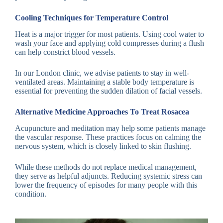
Cooling Techniques for Temperature Control
Heat is a major trigger for most patients. Using cool water to
wash your face and applying cold compresses during a flush
can help constrict blood vessels.
In our London clinic, we advise patients to stay in well-
ventilated areas. Maintaining a stable body temperature is
essential for preventing the sudden dilation of facial vessels.
Alternative Medicine Approaches To Treat Rosacea
Acupuncture and meditation may help some patients manage
the vascular response. These practices focus on calming the
nervous system, which is closely linked to skin flushing.
While these methods do not replace medical management,
they serve as helpful adjuncts. Reducing systemic stress can
lower the frequency of episodes for many people with this
condition.