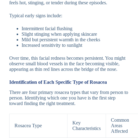
feels hot, stinging, or tender during these episodes.
Typical early signs include:
Intermittent facial flushing
Slight stinging when applying skincare
Mild but persistent warmth in the cheeks
Increased sensitivity to sunlight
Over time, this facial redness becomes persistent. You might
observe small blood vessels in the face becoming visible,
appearing as thin red lines across the bridge of the nose.
Identification of Each Specific Type of Rosacea
There are four primary rosacea types that vary from person to
person. Identifying which one you have is the first step
toward finding the right treatment.
Common
Key
Rosacea Type
Areas
Characteristics
Affected