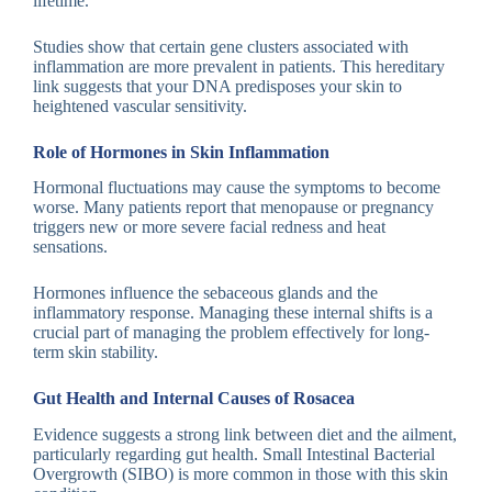
lifetime.
Studies show that certain gene clusters associated with
inflammation are more prevalent in patients. This hereditary
link suggests that your DNA predisposes your skin to
heightened vascular sensitivity.
Role of Hormones in Skin Inflammation
Hormonal fluctuations may cause the symptoms to become
worse. Many patients report that menopause or pregnancy
triggers new or more severe facial redness and heat
sensations.
Hormones influence the sebaceous glands and the
inflammatory response. Managing these internal shifts is a
crucial part of managing the problem effectively for long-
term skin stability.
Gut Health and Internal Causes of Rosacea
Evidence suggests a strong link between diet and the ailment,
particularly regarding gut health. Small Intestinal Bacterial
Overgrowth (SIBO) is more common in those with this skin