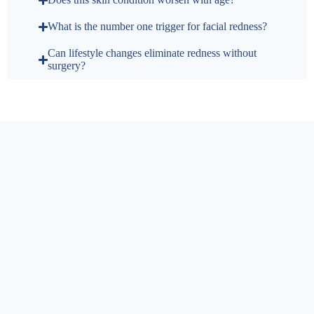
What is the number one trigger for facial redness?
Can lifestyle changes eliminate redness without
surgery?