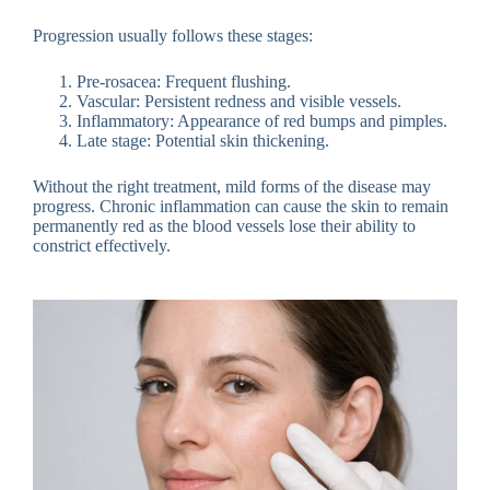
Progression usually follows these stages:
Pre-rosacea: Frequent flushing.
Vascular: Persistent redness and visible vessels.
Inflammatory: Appearance of red bumps and pimples.
Late stage: Potential skin thickening.
Without the right treatment, mild forms of the disease may
progress. Chronic inflammation can cause the skin to remain
permanently red as the blood vessels lose their ability to
constrict effectively.