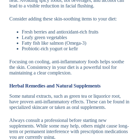
heat. Avoiding spicy foods, hot beverages, and alcohol can
lead to a visible reduction in facial flushing.
Consider adding these skin-soothing items to your diet:
Fresh berries and antioxidant-rich fruits
Leafy green vegetables
Fatty fish like salmon (Omega-3)
Probiotic-rich yogurt or kefir
Focusing on cooling, anti-inflammatory foods helps soothe
the skin. Consistency in your diet is a powerful tool for
maintaining a clear complexion.
Herbal Remedies and Natural Supplements
Some natural extracts, such as green tea or liquorice root,
have proven anti-inflammatory effects. These can be found in
specialized skincare or taken as oral supplements.
Always consult a professional before starting new
supplements. While some may help, others might cause long-
term or permanent interference with prescription medications
you are currently using.