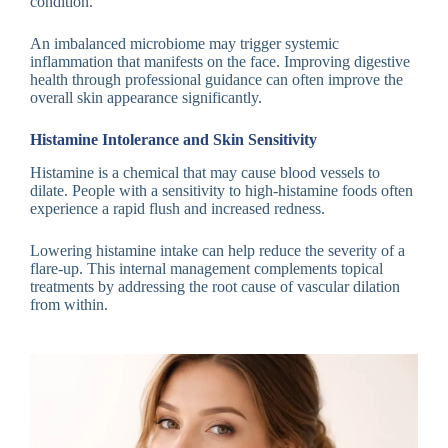
condition.
An imbalanced microbiome may trigger systemic
inflammation that manifests on the face. Improving digestive
health through professional guidance can often improve the
overall skin appearance significantly.
Histamine Intolerance and Skin Sensitivity
Histamine is a chemical that may cause blood vessels to
dilate. People with a sensitivity to high-histamine foods often
experience a rapid flush and increased redness.
Lowering histamine intake can help reduce the severity of a
flare-up. This internal management complements topical
treatments by addressing the root cause of vascular dilation
from within.