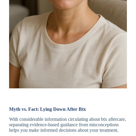
Myth vs. Fact: Lying Down After Btx
With considerable information circulating about btx aftercare,
separating evidence-based guidance from misconceptions
helps you make informed decisions about your treatment.