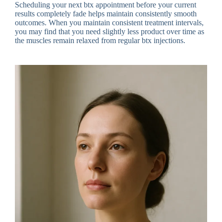
Scheduling your next btx appointment before your current
results completely fade helps maintain consistently smooth
outcomes. When you maintain consistent treatment intervals,
you may find that you need slightly less product over time as
the muscles remain relaxed from regular btx injections.