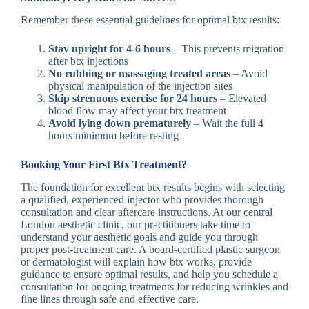
Remember these essential guidelines for optimal btx results:
Stay upright for 4-6 hours
– This prevents migration
after btx injections
No rubbing or massaging treated areas
– Avoid
physical manipulation of the injection sites
Skip strenuous exercise for 24 hours
– Elevated
blood flow may affect your btx treatment
Avoid lying down prematurely
– Wait the full 4
hours minimum before resting
Booking Your First Btx Treatment?
The foundation for excellent btx results begins with selecting
a qualified, experienced injector who provides thorough
consultation and clear aftercare instructions. At our central
London aesthetic clinic, our practitioners take time to
understand your aesthetic goals and guide you through
proper post-treatment care. A board-certified plastic surgeon
or dermatologist will explain how btx works, provide
guidance to ensure optimal results, and help you schedule a
consultation for ongoing treatments for reducing wrinkles and
fine lines through safe and effective care.