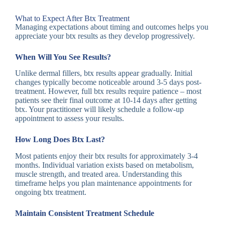
What to Expect After Btx Treatment
Managing expectations about timing and outcomes helps you
appreciate your btx results as they develop progressively.
When Will You See Results?
Unlike dermal fillers, btx results appear gradually. Initial
changes typically become noticeable around 3-5 days post-
treatment. However, full btx results require patience – most
patients see their final outcome at 10-14 days after getting
btx. Your practitioner will likely schedule a follow-up
appointment to assess your results.
How Long Does Btx Last?
Most patients enjoy their btx results for approximately 3-4
months. Individual variation exists based on metabolism,
muscle strength, and treated area. Understanding this
timeframe helps you plan maintenance appointments for
ongoing btx treatment.
Maintain Consistent Treatment Schedule