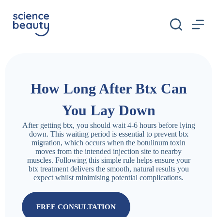
S
k
i
p
t
o
c
o
n
How Long After Btx Can
t
e
n
You Lay Down
t
After getting btx, you should wait 4-6 hours before lying
down. This waiting period is essential to prevent btx
migration, which occurs when the botulinum toxin
moves from the intended injection site to nearby
muscles. Following this simple rule helps ensure your
btx treatment delivers the smooth, natural results you
expect whilst minimising potential complications.
FREE CONSULTATION