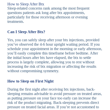
How to Sleep After Btx
Sleep-related concerns rank among the most frequent
questions patients ask long after btx appointments,
particularly for those receiving afternoon or evening
treatments.
Can I Sleep After Btx?
Yes, you can safely sleep after your btx injections, provided
you’ve observed the 4-6 hour upright waiting period. If you
schedule your appointment in the morning or early afternoon,
you’ll easily complete this timeframe before bedtime. After
the initial hours after btx have elapsed, the btx to settle
process is largely complete, allowing you to rest without
increasing the risk of btx migration or affecting the results
without compromising symmetry.
How to Sleep on First Night
During the first night after receiving btx injections, back-
sleeping remains advisable to avoid pressure on treated areas,
as putting pressure on your face too early can increase the
risk of the product migrating. Back-sleeping prevents direct
pressure on treated facial areas. If you’re not accustomed to