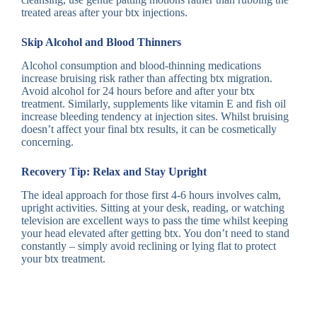
treated areas after your btx injections.
Skip Alcohol and Blood Thinners
Alcohol consumption and blood-thinning medications
increase bruising risk rather than affecting btx migration.
Avoid alcohol for 24 hours before and after your btx
treatment. Similarly, supplements like vitamin E and fish oil
increase bleeding tendency at injection sites. Whilst bruising
doesn’t affect your final btx results, it can be cosmetically
concerning.
Recovery Tip: Relax and Stay Upright
The ideal approach for those first 4-6 hours involves calm,
upright activities. Sitting at your desk, reading, or watching
television are excellent ways to pass the time whilst keeping
your head elevated after getting btx. You don’t need to stand
constantly – simply avoid reclining or lying flat to protect
your btx treatment.