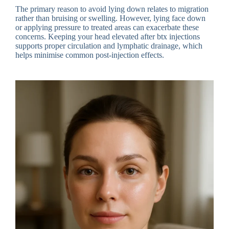
The primary reason to avoid lying down relates to migration
rather than bruising or swelling. However, lying face down
or applying pressure to treated areas can exacerbate these
concerns. Keeping your head elevated after btx injections
supports proper circulation and lymphatic drainage, which
helps minimise common post-injection effects.