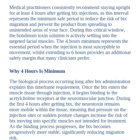
Medical practitioners consistently recommend staying upright
for at least 4 hours after getting btx injections, as this interval
represents the minimum safe period to reduce the risk of btx
migration and prevent the product from spreading to
unintended areas of your face. During this critical window,
the botulinum toxin solution is actively settling into the
targeted facial muscles. The 4 hours minimum represents the
essential period when the injection is most susceptible to
movement, whilst extending to 6 hours provides an additional
safety margin that many clinicians prefer.
Why 4 Hours Is Minimum
The biological process occurring long after btx administration
explains this timeframe requirement. Once the btx enters the
muscle tissue through injection, it begins binding to the
acetylcholine receptors at the neuromuscular junction. During
the first 4 hours after getting btx, the neurotoxin remains
more mobile within the tissue, meaning that pressure on the
injection sites or sudden posture changes increase the risk of
btx moving into specific muscles not intended for treatment.
As the binding process progresses, the btx becomes
progressively more stable, significantly reducing migration
risk.