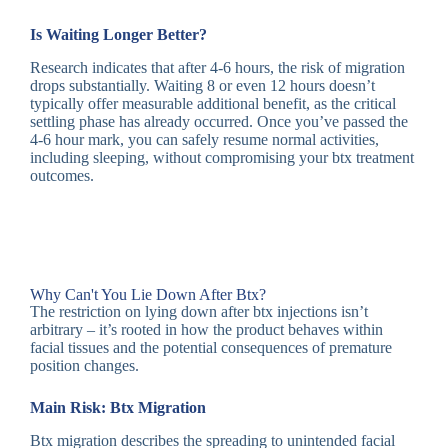
Is Waiting Longer Better?
Research indicates that after 4-6 hours, the risk of migration
drops substantially. Waiting 8 or even 12 hours doesn’t
typically offer measurable additional benefit, as the critical
settling phase has already occurred. Once you’ve passed the
4-6 hour mark, you can safely resume normal activities,
including sleeping, without compromising your btx treatment
outcomes.
Why Can't You Lie Down After Btx?
The restriction on lying down after btx injections isn’t
arbitrary – it’s rooted in how the product behaves within
facial tissues and the potential consequences of premature
position changes.
Main Risk: Btx Migration
Btx migration describes the spreading to unintended facial