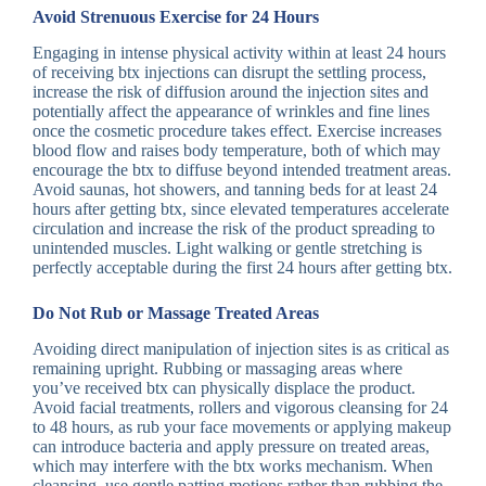
Avoid Strenuous Exercise for 24 Hours
Engaging in intense physical activity within at least 24 hours
of receiving btx injections can disrupt the settling process,
increase the risk of diffusion around the injection sites and
potentially affect the appearance of wrinkles and fine lines
once the cosmetic procedure takes effect. Exercise increases
blood flow and raises body temperature, both of which may
encourage the btx to diffuse beyond intended treatment areas.
Avoid saunas, hot showers, and tanning beds for at least 24
hours after getting btx, since elevated temperatures accelerate
circulation and increase the risk of the product spreading to
unintended muscles. Light walking or gentle stretching is
perfectly acceptable during the first 24 hours after getting btx.
Do Not Rub or Massage Treated Areas
Avoiding direct manipulation of injection sites is as critical as
remaining upright. Rubbing or massaging areas where
you’ve received btx can physically displace the product.
Avoid facial treatments, rollers and vigorous cleansing for 24
to 48 hours, as rub your face movements or applying makeup
can introduce bacteria and apply pressure on treated areas,
which may interfere with the btx works mechanism. When
cleansing, use gentle patting motions rather than rubbing the