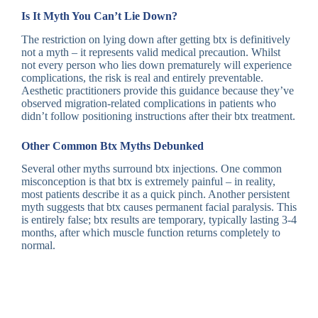
Is It Myth You Can’t Lie Down?
The restriction on lying down after getting btx is definitively
not a myth – it represents valid medical precaution. Whilst
not every person who lies down prematurely will experience
complications, the risk is real and entirely preventable.
Aesthetic practitioners provide this guidance because they’ve
observed migration-related complications in patients who
didn’t follow positioning instructions after their btx treatment.
Other Common Btx Myths Debunked
Several other myths surround btx injections. One common
misconception is that btx is extremely painful – in reality,
most patients describe it as a quick pinch. Another persistent
myth suggests that btx causes permanent facial paralysis. This
is entirely false; btx results are temporary, typically lasting 3-4
months, after which muscle function returns completely to
normal.