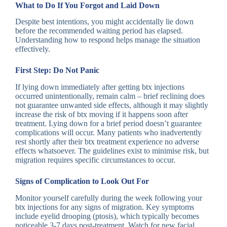
What to Do If You Forgot and Laid Down
Despite best intentions, you might accidentally lie down
before the recommended waiting period has elapsed.
Understanding how to respond helps manage the situation
effectively.
First Step: Do Not Panic
If lying down immediately after getting btx injections
occurred unintentionally, remain calm – brief reclining does
not guarantee unwanted side effects, although it may slightly
increase the risk of btx moving if it happens soon after
treatment. Lying down for a brief period doesn’t guarantee
complications will occur. Many patients who inadvertently
rest shortly after their btx treatment experience no adverse
effects whatsoever. The guidelines exist to minimise risk, but
migration requires specific circumstances to occur.
Signs of Complication to Look Out For
Monitor yourself carefully during the week following your
btx injections for any signs of migration. Key symptoms
include eyelid drooping (ptosis), which typically becomes
noticeable 3-7 days post-treatment. Watch for new facial