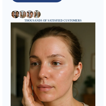
THOUSANDS OF SATISFIED CUSTOMERS