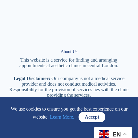
About Us
This website is a service for finding and arranging
appointments at
aesthetic
clinics in central
London
.
Legal Disclaimer:
Our company is not a medical service
provider and does not conduct medical activities.
Responsibility for the provision of services lies with the clinic
providing the services.
We use cookies to ensure you get the best experience on our
114 New Cavendish Street London, W1W 6XT
website.
Learn More.
Accept
+447577170057
EN