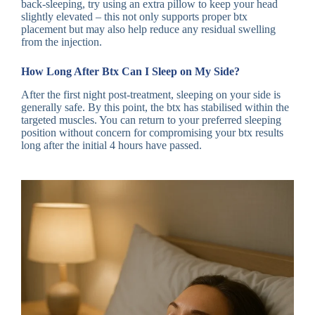
back-sleeping, try using an extra pillow to keep your head
slightly elevated – this not only supports proper btx
placement but may also help reduce any residual swelling
from the injection.
How Long After Btx Can I Sleep on My Side?
After the first night post-treatment, sleeping on your side is
generally safe. By this point, the btx has stabilised within the
targeted muscles. You can return to your preferred sleeping
position without concern for compromising your btx results
long after the initial 4 hours have passed.