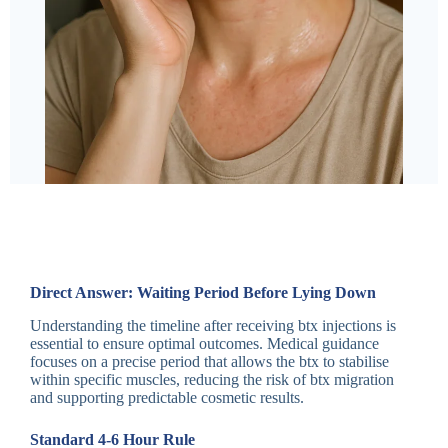
Direct Answer: Waiting Period Before Lying Down
Understanding the timeline after receiving btx injections is
essential to ensure optimal outcomes. Medical guidance
focuses on a precise period that allows the btx to stabilise
within specific muscles, reducing the risk of btx migration
and supporting predictable cosmetic results.
Standard 4-6 Hour Rule