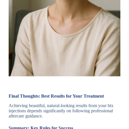
Final Thoughts: Best Results for Your Treatment
Achieving beautiful, natural-looking results from your btx
injections depends significantly on following professional
aftercare guidance.
Summary: Key Rules for Success