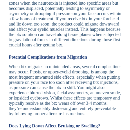
zones when the neurotoxin is injected into specific areas but
becomes displaced, potentially leading to asymmetry or
asymmetry or drooping if pressure on your face occurs within
a few hours of treatment. If you receive btx in your forehead
and lie down too soon, the product could migrate downward
and affect your eyelid muscles instead. This happens because
the btx solution can travel along tissue planes when subjected
to gravitational forces in different directions during those first
crucial hours after getting btx.
Potential Complications from Migration
When btx migrates to unintended areas, several complications
may occur. Ptosis, or upper-eyelid drooping, is among the
most frequent unwanted side effects, especially when putting
pressure on your face too soon after receiving btx injections,
as pressure can cause the btx to shift. You might also
experience blurred vision, facial asymmetry, an uneven smile,
or lopsided eyebrows. Whilst these effects are temporary and
typically resolve as the btx wears off over 3-4 months,
they’re understandably distressing and entirely preventable
by following proper aftercare instructions.
Does Lying Down Affect Bruising or Swelling?