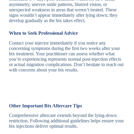
asymmetry, uneven smile patterns, blurred vision, or
unexpected weakness in areas that weren’t treated. These
signs wouldn’t appear immediately after lying down; they
develop gradually as the btx takes effect.
When to Seek Professional Advice
Contact your injector immediately if you notice any
concerning symptoms during the first two weeks after your
btx treatment. Your practitioner can assess whether what
you’re experiencing represents normal post-injection effects
or actual migration complications. Don’t hesitate to reach out
with concerns about your btx results.
Other Important Btx Aftercare Tips
Comprehensive aftercare extends beyond the lying-down
restriction. Following additional guidelines helps ensure your
btx injections deliver optimal results.