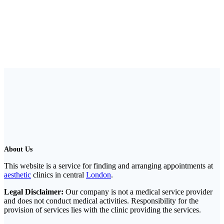
About Us
This website is a service for finding and arranging appointments at
aesthetic
clinics in central
London
.
Legal Disclaimer:
Our company is not a medical service provider
and does not conduct medical activities. Responsibility for the
provision of services lies with the clinic providing the services.