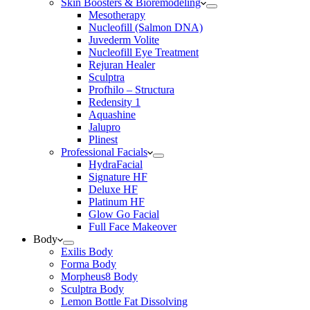
Skin Boosters & Bioremodeling
Mesotherapy
Nucleofill (Salmon DNA)
Juvederm Volite
Nucleofill Eye Treatment
Rejuran Healer
Sculptra
Profhilo – Structura
Redensity 1
Aquashine
Jalupro
Plinest
Professional Facials
HydraFacial
Signature HF
Deluxe HF
Platinum HF
Glow Go Facial
Full Face Makeover
Body
Exilis Body
Forma Body
Morpheus8 Body
Sculptra Body
Lemon Bottle Fat Dissolving