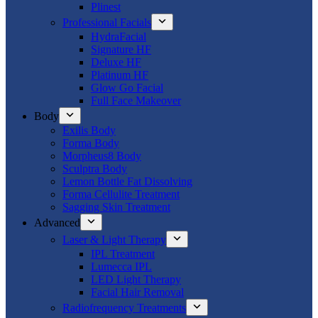
Plinest
Professional Facials
HydraFacial
Signature HF
Deluxe HF
Platinum HF
Glow Go Facial
Full Face Makeover
Body
Exilis Body
Forma Body
Morpheus8 Body
Sculptra Body
Lemon Bottle Fat Dissolving
Forma Cellulite Treatment
Sagging Skin Treatment
Advanced
Laser & Light Therapy
IPL Treatment
Lumecca IPL
LED Light Therapy
Facial Hair Removal
Radiofrequency Treatments