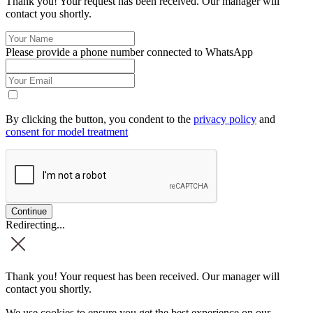
Thank you! Your request has been received. Our manager will
contact you shortly.
Please provide a phone number connected to WhatsApp
By clicking the button, you condent to the
privacy policy
and
consent for model treatment
Redirecting...
Thank you! Your request has been received. Our manager will
contact you shortly.
We use cookies to ensure you get the best experience on our