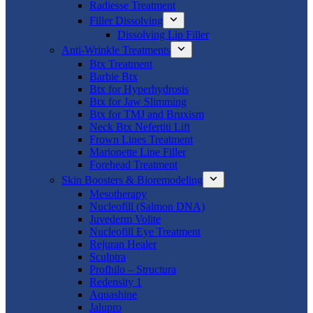
Radiesse Treatment
Filler Dissolving
Dissolving Lip Filler
Anti-Wrinkle Treatments
Btx Treatment
Barbie Btx
Btx for Hyperhydrosis
Btx for Jaw Slimming
Btx for TMJ and Bruxism
Neck Btx Nefertiti Lift
Frown Lines Treatment
Marionette Line Filler
Forehead Treatment
Skin Boosters & Bioremodeling
Mesotherapy
Nucleofill (Salmon DNA)
Juvederm Volite
Nucleofill Eye Treatment
Rejuran Healer
Sculptra
Profhilo – Structura
Redensity 1
Aquashine
Jalupro