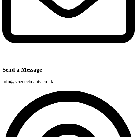
Send a Message
info@sciencebeauty.co.uk