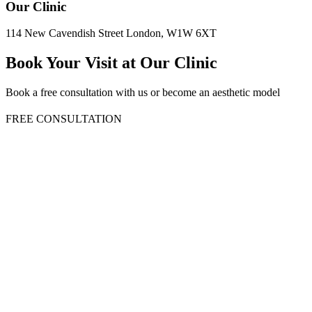
Our Clinic
114 New Cavendish Street London, W1W 6XT
Book Your Visit at Our Clinic
Book a free consultation with us or become an aesthetic model
FREE CONSULTATION