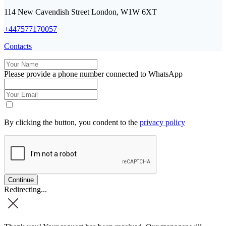
114 New Cavendish Street London, W1W 6XT
+447577170057
Contacts
Please provide a phone number connected to WhatsApp
By clicking the button, you condent to the
privacy policy
Redirecting...