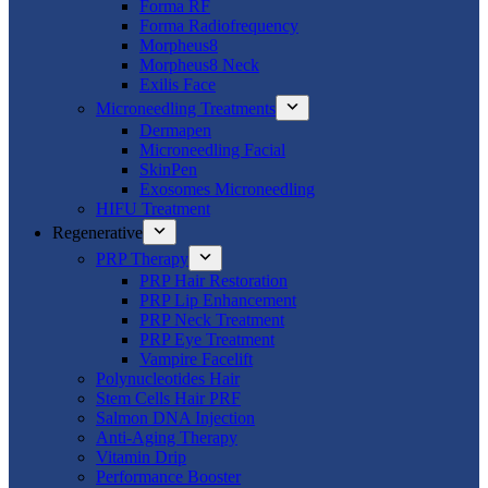
Forma RF
Forma Radiofrequency
Morpheus8
Morpheus8 Neck
Exilis Face
Microneedling Treatments
Dermapen
Microneedling Facial
SkinPen
Exosomes Microneedling
HIFU Treatment
Regenerative
PRP Therapy
PRP Hair Restoration
PRP Lip Enhancement
PRP Neck Treatment
PRP Eye Treatment
Vampire Facelift
Polynucleotides Hair
Stem Cells Hair PRF
Salmon DNA Injection
Anti-Aging Therapy
Vitamin Drip
Performance Booster