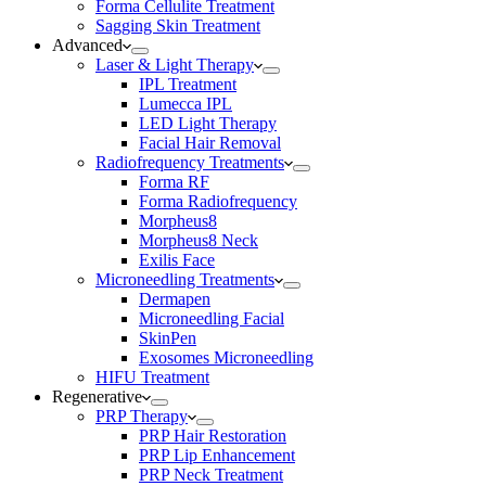
Forma Cellulite Treatment
Sagging Skin Treatment
Advanced
Laser & Light Therapy
IPL Treatment
Lumecca IPL
LED Light Therapy
Facial Hair Removal
Radiofrequency Treatments
Forma RF
Forma Radiofrequency
Morpheus8
Morpheus8 Neck
Exilis Face
Microneedling Treatments
Dermapen
Microneedling Facial
SkinPen
Exosomes Microneedling
HIFU Treatment
Regenerative
PRP Therapy
PRP Hair Restoration
PRP Lip Enhancement
PRP Neck Treatment