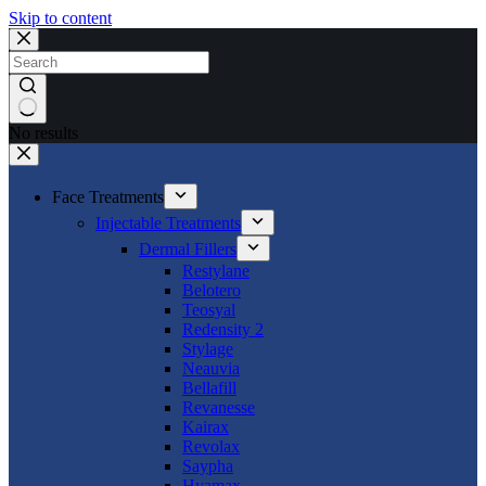
Skip to content
No results
Face Treatments
Injectable Treatments
Dermal Fillers
Restylane
Belotero
Teosyal
Redensity 2
Stylage
Neauvia
Bellafill
Revanesse
Kairax
Revolax
Saypha
Hyamax