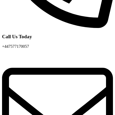
Call Us Today
+447577170057