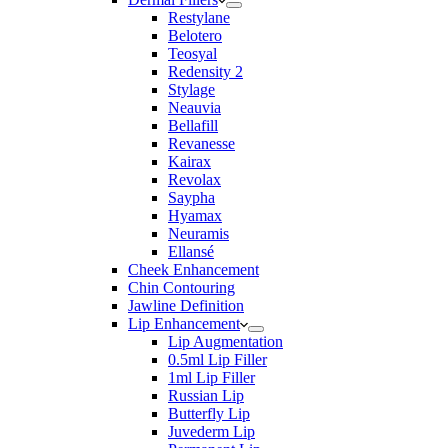
Restylane
Belotero
Teosyal
Redensity 2
Stylage
Neauvia
Bellafill
Revanesse
Kairax
Revolax
Saypha
Hyamax
Neuramis
Ellansé
Cheek Enhancement
Chin Contouring
Jawline Definition
Lip Enhancement
Lip Augmentation
0.5ml Lip Filler
1ml Lip Filler
Russian Lip
Butterfly Lip
Juvederm Lip