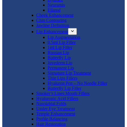
Neuramis
Ellansé
Cheek Enhancement
Chin Contouring
Jawline Definition
Lip Enhancement
Lip Augmentation
0.5ml Lip Filler
1ml Lip Filler
Russian Lip
Butterfly Lip
Juvederm Lip
Permanent Lip
Signature Lip Treatment
Thin Lips Fillers
Hyaluron Pen – No Needle Filler
Butterfly Lip Filler
Smoker’s Lines Mouth Fillers
Hyaluronic Acid Fillers
Nasolabial Folds
Under Eye Treatment
Temple Enhancement
Profile Balancing
Hair Restoration