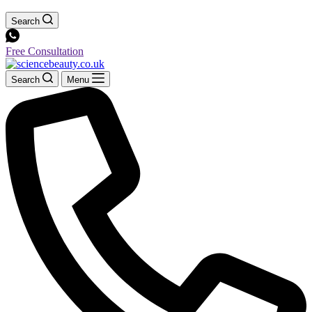
Search
Free Consultation
Search
Menu