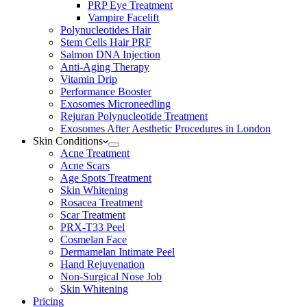
PRP Eye Treatment
Vampire Facelift
Polynucleotides Hair
Stem Cells Hair PRF
Salmon DNA Injection
Anti-Aging Therapy
Vitamin Drip
Performance Booster
Exosomes Microneedling
Rejuran Polynucleotide Treatment
Exosomes After Aesthetic Procedures in London
Skin Conditions
Acne Treatment
Acne Scars
Age Spots Treatment
Skin Whitening
Rosacea Treatment
Scar Treatment
PRX-T33 Peel
Cosmelan Face
Dermamelan Intimate Peel
Hand Rejuvenation
Non-Surgical Nose Job
Skin Whitening
Pricing