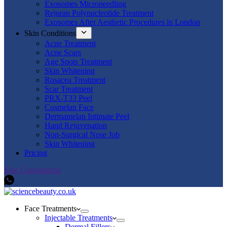
Exosomes Microneedling
Rejuran Polynucleotide Treatment
Exosomes After Aesthetic Procedures in London
Skin Conditions
Acne Treatment
Acne Scars
Age Spots Treatment
Skin Whitening
Rosacea Treatment
Scar Treatment
PRX-T33 Peel
Cosmelan Face
Dermamelan Intimate Peel
Hand Rejuvenation
Non-Surgical Nose Job
Skin Whitening
Pricing
Free Consultation
Face Treatments
Injectable Treatments
Dermal Fillers