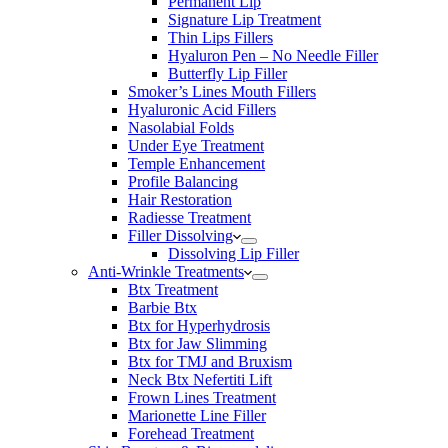
Permanent Lip
Signature Lip Treatment
Thin Lips Fillers
Hyaluron Pen – No Needle Filler
Butterfly Lip Filler
Smoker’s Lines Mouth Fillers
Hyaluronic Acid Fillers
Nasolabial Folds
Under Eye Treatment
Temple Enhancement
Profile Balancing
Hair Restoration
Radiesse Treatment
Filler Dissolving
Dissolving Lip Filler
Anti-Wrinkle Treatments
Btx Treatment
Barbie Btx
Btx for Hyperhydrosis
Btx for Jaw Slimming
Btx for TMJ and Bruxism
Neck Btx Nefertiti Lift
Frown Lines Treatment
Marionette Line Filler
Forehead Treatment