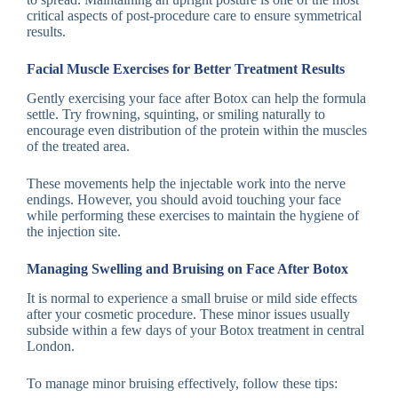
critical aspects of post-procedure care to ensure symmetrical
results.
Facial Muscle Exercises for Better Treatment Results
Gently exercising your face after Botox can help the formula
settle. Try frowning, squinting, or smiling naturally to
encourage even distribution of the protein within the muscles
of the treated area.
These movements help the injectable work into the nerve
endings. However, you should avoid touching your face
while performing these exercises to maintain the hygiene of
the injection site.
Managing Swelling and Bruising on Face After Botox
It is normal to experience a small bruise or mild side effects
after your cosmetic procedure. These minor issues usually
subside within a few days of your Botox treatment in central
London.
To manage minor bruising effectively, follow these tips: