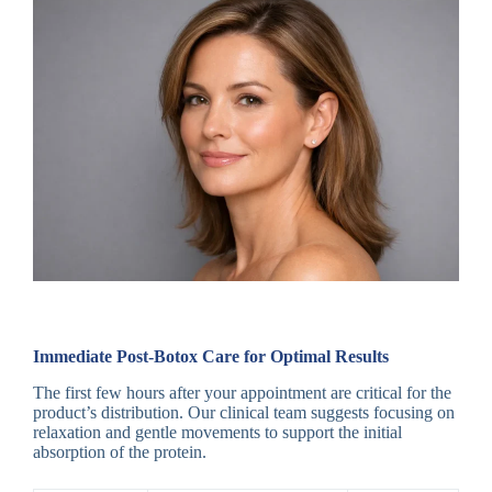
Immediate Post-Botox Care for Optimal Results
The first few hours after your appointment are critical for the
product’s distribution. Our clinical team suggests focusing on
relaxation and gentle movements to support the initial
absorption of the protein.