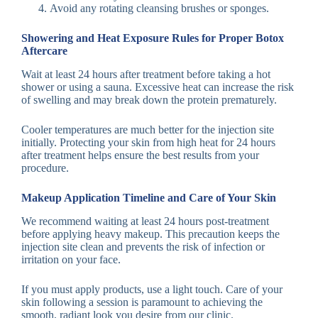
Avoid any rotating cleansing brushes or sponges.
Showering and Heat Exposure Rules for Proper Botox
Aftercare
Wait at least 24 hours after treatment before taking a hot
shower or using a sauna. Excessive heat can increase the risk
of swelling and may break down the protein prematurely.
Cooler temperatures are much better for the injection site
initially. Protecting your skin from high heat for 24 hours
after treatment helps ensure the best results from your
procedure.
Makeup Application Timeline and Care of Your Skin
We recommend waiting at least 24 hours post-treatment
before applying heavy makeup. This precaution keeps the
injection site clean and prevents the risk of infection or
irritation on your face.
If you must apply products, use a light touch. Care of your
skin following a session is paramount to achieving the
smooth, radiant look you desire from our clinic.