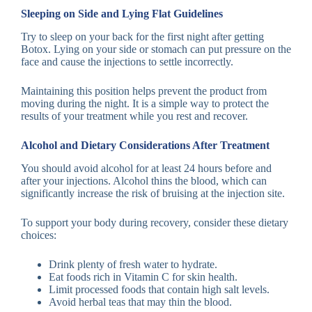
Sleeping on Side and Lying Flat Guidelines
Try to sleep on your back for the first night after getting
Botox. Lying on your side or stomach can put pressure on the
face and cause the injections to settle incorrectly.
Maintaining this position helps prevent the product from
moving during the night. It is a simple way to protect the
results of your treatment while you rest and recover.
Alcohol and Dietary Considerations After Treatment
You should avoid alcohol for at least 24 hours before and
after your injections. Alcohol thins the blood, which can
significantly increase the risk of bruising at the injection site.
To support your body during recovery, consider these dietary
choices:
Drink plenty of fresh water to hydrate.
Eat foods rich in Vitamin C for skin health.
Limit processed foods that contain high salt levels.
Avoid herbal teas that may thin the blood.