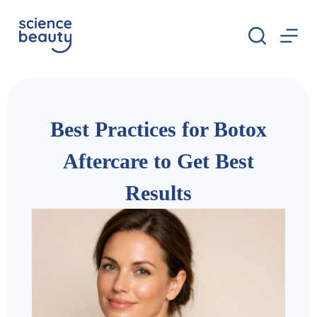
S
k
i
p
t
o
c
o
n
Best Practices for Botox
t
e
n
Aftercare to Get Best
t
Results