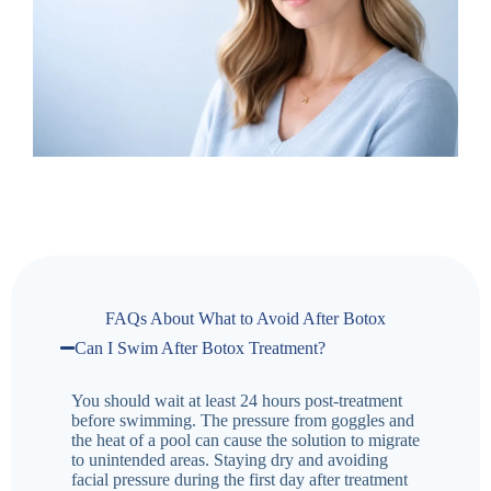
FAQs About What to Avoid After Botox
Can I Swim After Botox Treatment?
You should wait at least 24 hours post-treatment
before swimming. The pressure from goggles and
the heat of a pool can cause the solution to migrate
to unintended areas. Staying dry and avoiding
facial pressure during the first day after treatment