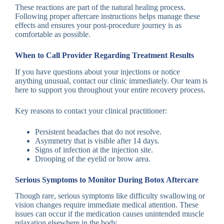
These reactions are part of the natural healing process.
Following proper aftercare instructions helps manage these
effects and ensures your post-procedure journey is as
comfortable as possible.
When to Call Provider Regarding Treatment Results
If you have questions about your injections or notice
anything unusual, contact our clinic immediately. Our team is
here to support you throughout your entire recovery process.
Key reasons to contact your clinical practitioner:
Persistent headaches that do not resolve.
Asymmetry that is visible after 14 days.
Signs of infection at the injection site.
Drooping of the eyelid or brow area.
Serious Symptoms to Monitor During Botox Aftercare
Though rare, serious symptoms like difficulty swallowing or
vision changes require immediate medical attention. These
issues can occur if the medication causes unintended muscle
relaxation elsewhere in the body.