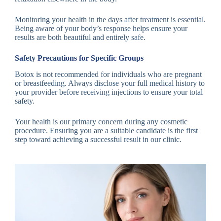
Monitoring your health in the days after treatment is essential.
Being aware of your body’s response helps ensure your
results are both beautiful and entirely safe.
Safety Precautions for Specific Groups
Botox is not recommended for individuals who are pregnant
or breastfeeding. Always disclose your full medical history to
your provider before receiving injections to ensure your total
safety.
Your health is our primary concern during any cosmetic
procedure. Ensuring you are a suitable candidate is the first
step toward achieving a successful result in our clinic.