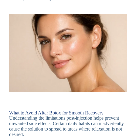
What to Avoid After Botox for Smooth Recovery
Understanding the limitations post-injection helps prevent
unwanted side effects. Certain daily habits can inadvertently
cause the solution to spread to areas where relaxation is not
desired.