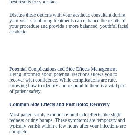
best results for your face.
Discuss these options with your aesthetic consultant during
your visit. Combining treatments can enhance the results of
your procedure and provide a more balanced, youthful facial
aesthetic.
Potential Complications and Side Effects Management
Being informed about potential reactions allows you to
recover with confidence. While complications are rare,
knowing how to identify and respond to them is a vital part
of patient safety.
Common Side Effects and Post Botox Recovery
Most patients only experience mild side effects like slight
redness or tiny bumps. These symptoms are temporary and
typically vanish within a few hours after your injections are
complete.