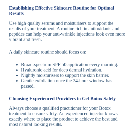
Establishing Effective Skincare Routine for Optimal
Results
Use high-quality serums and moisturisers to support the
results of your treatment. A routine rich in antioxidants and
peptides can help your anti-wrinkle injections look even more
vibrant and fresh.
A daily skincare routine should focus on:
Broad-spectrum SPF 50 application every morning.
Hyaluronic acid for deep dermal hydration.
Nightly moisturisers to support the skin barrier.
Gentle exfoliation once the 24-hour window has
passed.
Choosing Experienced Providers to Get Botox Safely
Always choose a qualified practitioner for your Botox
treatment to ensure safety. An experienced injector knows
exactly where to place the product to achieve the best and
most natural-looking results.