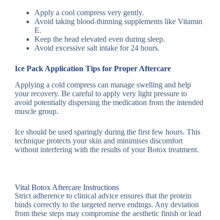
Apply a cool compress very gently.
Avoid taking blood-thinning supplements like Vitamin
E.
Keep the head elevated even during sleep.
Avoid excessive salt intake for 24 hours.
Ice Pack Application Tips for Proper Aftercare
Applying a cold compress can manage swelling and help
your recovery. Be careful to apply very light pressure to
avoid potentially dispersing the medication from the intended
muscle group.
Ice should be used sparingly during the first few hours. This
technique protects your skin and minimises discomfort
without interfering with the results of your Botox treatment.
Vital Botox Aftercare Instructions
Strict adherence to clinical advice ensures that the protein
binds correctly to the targeted nerve endings. Any deviation
from these steps may compromise the aesthetic finish or lead