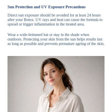
Sun Protection and UV Exposure Precautions
Direct sun exposure should be avoided for at least 24 hours
after your Botox. UV rays and heat can cause the formula to
spread or trigger inflammation in the treated area.
Wear a wide-brimmed hat or stay in the shade when
outdoors. Protecting your skin from the sun helps results last
as long as possible and prevents premature ageing of the skin.