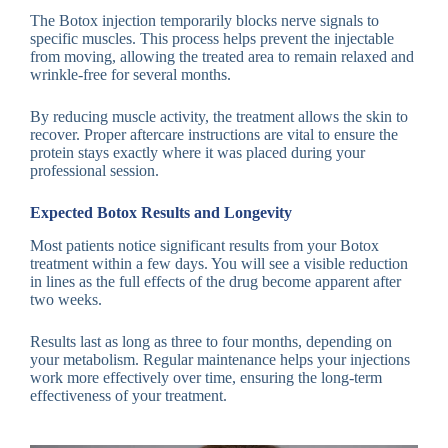
The Botox injection temporarily blocks nerve signals to
specific muscles. This process helps prevent the injectable
from moving, allowing the treated area to remain relaxed and
wrinkle-free for several months.
By reducing muscle activity, the treatment allows the skin to
recover. Proper aftercare instructions are vital to ensure the
protein stays exactly where it was placed during your
professional session.
Expected Botox Results and Longevity
Most patients notice significant results from your Botox
treatment within a few days. You will see a visible reduction
in lines as the full effects of the drug become apparent after
two weeks.
Results last as long as three to four months, depending on
your metabolism. Regular maintenance helps your injections
work more effectively over time, ensuring the long-term
effectiveness of your treatment.