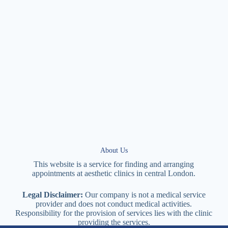
About Us
This website is a service for finding and arranging
appointments at
aesthetic
clinics in central
London
.
Legal Disclaimer:
Our company is not a medical service
provider and does not conduct medical activities.
Responsibility for the provision of services lies with the clinic
providing the services.