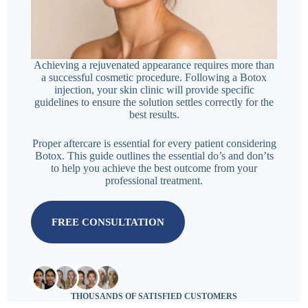
Achieving a rejuvenated appearance requires more than
a successful cosmetic procedure. Following a Botox
injection, your skin clinic will provide specific
guidelines to ensure the solution settles correctly for the
best results.
Proper aftercare is essential for every patient considering
Botox. This guide outlines the essential do’s and don’ts
to help you achieve the best outcome from your
professional treatment.
FREE CONSULTATION
THOUSANDS OF SATISFIED CUSTOMERS