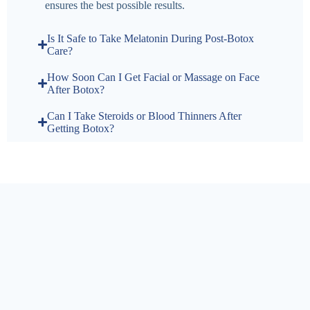
ensures the best possible results.
Is It Safe to Take Melatonin During Post-Botox
Care?
How Soon Can I Get Facial or Massage on Face
After Botox?
Can I Take Steroids or Blood Thinners After
Getting Botox?