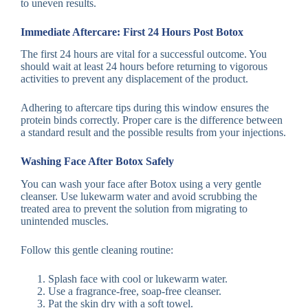
to uneven results.
Immediate Aftercare: First 24 Hours Post Botox
The first 24 hours are vital for a successful outcome. You
should wait at least 24 hours before returning to vigorous
activities to prevent any displacement of the product.
Adhering to aftercare tips during this window ensures the
protein binds correctly. Proper care is the difference between
a standard result and the possible results from your injections.
Washing Face After Botox Safely
You can wash your face after Botox using a very gentle
cleanser. Use lukewarm water and avoid scrubbing the
treated area to prevent the solution from migrating to
unintended muscles.
Follow this gentle cleaning routine:
Splash face with cool or lukewarm water.
Use a fragrance-free, soap-free cleanser.
Pat the skin dry with a soft towel.