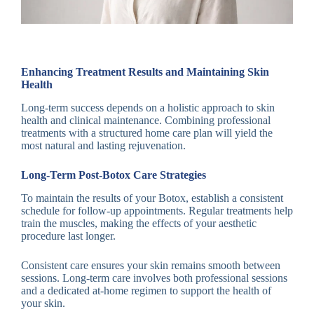
Enhancing Treatment Results and Maintaining Skin
Health
Long-term success depends on a holistic approach to skin
health and clinical maintenance. Combining professional
treatments with a structured home care plan will yield the
most natural and lasting rejuvenation.
Long-Term Post-Botox Care Strategies
To maintain the results of your Botox, establish a consistent
schedule for follow-up appointments. Regular treatments help
train the muscles, making the effects of your aesthetic
procedure last longer.
Consistent care ensures your skin remains smooth between
sessions. Long-term care involves both professional sessions
and a dedicated at-home regimen to support the health of
your skin.