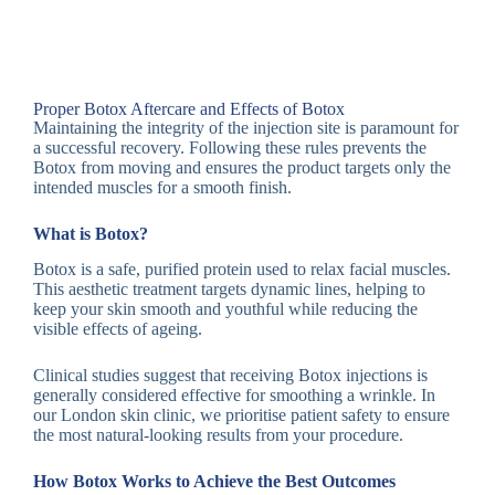
Proper Botox Aftercare and Effects of Botox
Maintaining the integrity of the injection site is paramount for
a successful recovery. Following these rules prevents the
Botox from moving and ensures the product targets only the
intended muscles for a smooth finish.
What is Botox?
Botox is a safe, purified protein used to relax facial muscles.
This aesthetic treatment targets dynamic lines, helping to
keep your skin smooth and youthful while reducing the
visible effects of ageing.
Clinical studies suggest that receiving Botox injections is
generally considered effective for smoothing a wrinkle. In
our London skin clinic, we prioritise patient safety to ensure
the most natural-looking results from your procedure.
How Botox Works to Achieve the Best Outcomes