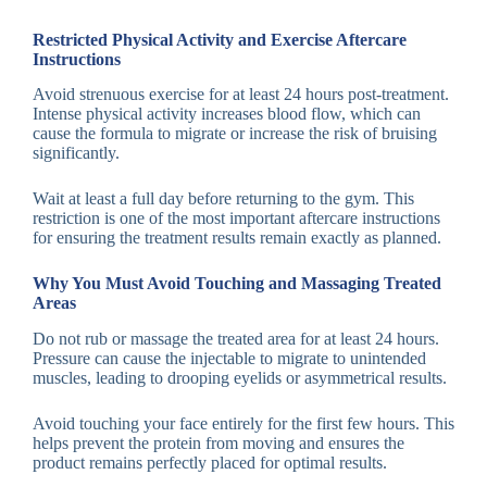
Restricted Physical Activity and Exercise Aftercare
Instructions
Avoid strenuous exercise for at least 24 hours post-treatment.
Intense physical activity increases blood flow, which can
cause the formula to migrate or increase the risk of bruising
significantly.
Wait at least a full day before returning to the gym. This
restriction is one of the most important aftercare instructions
for ensuring the treatment results remain exactly as planned.
Why You Must Avoid Touching and Massaging Treated
Areas
Do not rub or massage the treated area for at least 24 hours.
Pressure can cause the injectable to migrate to unintended
muscles, leading to drooping eyelids or asymmetrical results.
Avoid touching your face entirely for the first few hours. This
helps prevent the protein from moving and ensures the
product remains perfectly placed for optimal results.