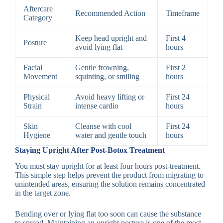
Aftercare
Recommended Action
Timeframe
Category
Keep head upright and
First 4
Posture
avoid lying flat
hours
Facial
Gentle frowning,
First 2
Movement
squinting, or smiling
hours
Physical
Avoid heavy lifting or
First 24
Strain
intense cardio
hours
Skin
Cleanse with cool
First 24
Hygiene
water and gentle touch
hours
Staying Upright After Post-Botox Treatment
You must stay upright for at least four hours post-treatment.
This simple step helps prevent the product from migrating to
unintended areas, ensuring the solution remains concentrated
in the target zone.
Bending over or lying flat too soon can cause the substance
to spread. Maintaining an upright posture is one of the most