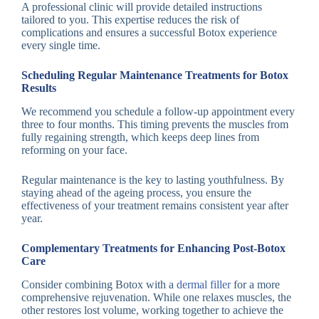
A professional clinic will provide detailed instructions
tailored to you. This expertise reduces the risk of
complications and ensures a successful Botox experience
every single time.
Scheduling Regular Maintenance Treatments for Botox
Results
We recommend you schedule a follow-up appointment every
three to four months. This timing prevents the muscles from
fully regaining strength, which keeps deep lines from
reforming on your face.
Regular maintenance is the key to lasting youthfulness. By
staying ahead of the ageing process, you ensure the
effectiveness of your treatment remains consistent year after
year.
Complementary Treatments for Enhancing Post-Botox
Care
Consider combining Botox with a
dermal filler
for a more
comprehensive rejuvenation. While one relaxes muscles, the
other restores lost volume, working together to achieve the