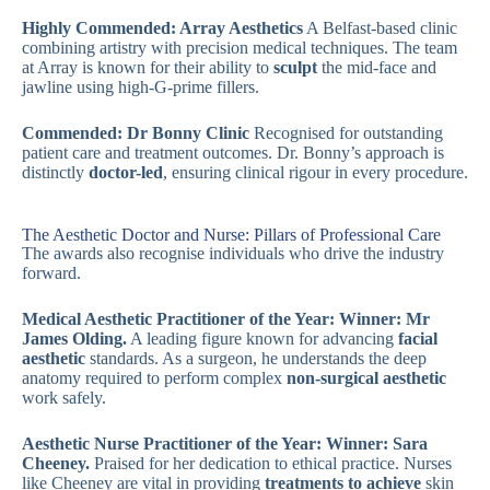
Highly Commended: Array Aesthetics
A Belfast-based clinic
combining artistry with precision medical techniques. The team
at Array is known for their ability to
sculpt
the mid-face and
jawline using high-G-prime fillers.
Commended: Dr Bonny Clinic
Recognised for outstanding
patient care and treatment outcomes. Dr. Bonny’s approach is
distinctly
doctor-led
, ensuring clinical rigour in every procedure.
The Aesthetic Doctor and Nurse: Pillars of Professional Care
The awards also recognise individuals who drive the industry
forward.
Medical Aesthetic Practitioner of the Year:
Winner: Mr
James Olding.
A leading figure known for advancing
facial
aesthetic
standards. As a surgeon, he understands the deep
anatomy required to perform complex
non-surgical aesthetic
work safely.
Aesthetic Nurse Practitioner of the Year:
Winner: Sara
Cheeney.
Praised for her dedication to ethical practice. Nurses
like Cheeney are vital in providing
treatments to achieve
skin