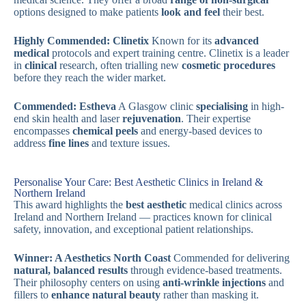
options designed to make patients
look and feel
their best.
Highly Commended: Clinetix
Known for its
advanced
medical
protocols and expert training centre. Clinetix is a leader
in
clinical
research, often trialling new
cosmetic procedures
before they reach the wider market.
Commended: Estheva
A Glasgow clinic
specialising
in high-
end skin health and laser
rejuvenation
. Their expertise
encompasses
chemical peels
and energy-based devices to
address
fine lines
and texture issues.
Personalise Your Care: Best Aesthetic Clinics in Ireland &
Northern Ireland
This award highlights the
best aesthetic
medical clinics across
Ireland and Northern Ireland — practices known for clinical
safety, innovation, and exceptional patient relationships.
Winner: A Aesthetics North Coast
Commended for delivering
natural, balanced results
through evidence-based treatments.
Their philosophy centers on using
anti-wrinkle injections
and
fillers to
enhance natural beauty
rather than masking it.