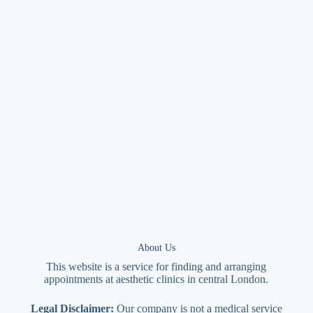
About Us
This website is a service for finding and arranging
appointments at
aesthetic
clinics in central
London
.
Legal Disclaimer:
Our company is not a medical service