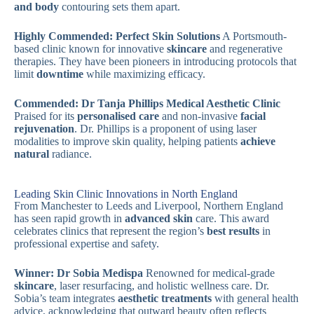
and body
contouring sets them apart.
Highly Commended: Perfect Skin Solutions
A Portsmouth-
based clinic known for innovative
skincare
and regenerative
therapies. They have been pioneers in introducing protocols that
limit
downtime
while maximizing efficacy.
Commended: Dr Tanja Phillips Medical Aesthetic Clinic
Praised for its
personalised care
and non-invasive
facial
rejuvenation
. Dr. Phillips is a proponent of using laser
modalities to improve skin quality, helping patients
achieve
natural
radiance.
Leading Skin Clinic Innovations in North England
From Manchester to Leeds and Liverpool, Northern England
has seen rapid growth in
advanced skin
care. This award
celebrates clinics that represent the region’s
best results
in
professional expertise and safety.
Winner: Dr Sobia Medispa
Renowned for medical-grade
skincare
, laser resurfacing, and holistic wellness care. Dr.
Sobia’s team integrates
aesthetic treatments
with general health
advice, acknowledging that outward beauty often reflects