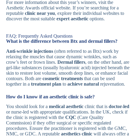
For more information about this year’s winners, visit the
Aesthetic Awards official website. If you’re searching for a
reputable
clinic near you
, explore their individual websites to
discover the most suitable
expert aesthetic
options.
FAQ: Frequently Asked Questions
What is the difference between Btx and dermal fillers?
Anti-wrinkle injections
(often referred to as Btx) work by
relaxing the muscles that cause dynamic wrinkles, such as
crow’s feet or frown lines.
Dermal fillers
, on the other hand, are
gel-like substances (usually hyaluronic acid) injected beneath the
skin to restore lost volume, smooth deep lines, or enhance facial
contours. Both are
cosmetic treatments
that can be used
together in a
treatment plan
to
achieve natural
rejuvenation.
How do I know if an aesthetic clinic is safe?
You should look for a
medical aesthetic
clinic that is
doctor-led
or nurse-led with appropriate qualifications. In the UK, check if
the clinic is registered with the
CQC
(Care Quality
Commission) if they offer surgical or specific regulated
procedures. Ensure the practitioner is registered with the GMC,
NMC, or GDC. A reputable
aesthetics clinic
will always offer a