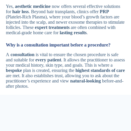
Yes,
aesthetic medicine
now offers several effective solutions
for
hair loss
. Beyond hair transplants, clinics offer
PRP
(Platelet-Rich Plasma), where your blood’s growth factors are
injected into the scalp, and newer exosome therapies to stimulate
follicles. These
expert treatments
are often combined with
medical-grade home care for
lasting results
.
Why is a consultation important before a procedure?
A
consultation
is vital to ensure the chosen procedure is safe
and suitable for
every patient
. It allows the practitioner to assess
your medical history, skin type, and goals. This is where a
bespoke
plan is created, ensuring the
highest standards of care
are met. It also establishes trust, allowing you to ask about the
practitioner’s experience and view
natural-looking
before-and-
after photos.