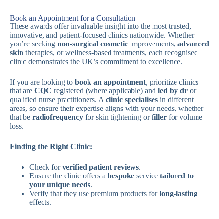
Book an Appointment for a Consultation
These awards offer invaluable insight into the most trusted,
innovative, and patient-focused clinics nationwide. Whether
you’re seeking
non-surgical cosmetic
improvements,
advanced
skin
therapies, or wellness-based treatments, each recognised
clinic demonstrates the UK’s commitment to excellence.
If you are looking to
book an appointment
, prioritize clinics
that are
CQC
registered (where applicable) and
led by dr
or
qualified nurse practitioners. A
clinic specialises
in different
areas, so ensure their expertise aligns with your needs, whether
that be
radiofrequency
for skin tightening or
filler
for volume
loss.
Finding the Right Clinic:
Check for
verified patient reviews
.
Ensure the clinic offers a
bespoke
service
tailored to
your unique needs
.
Verify that they use premium products for
long-lasting
effects.