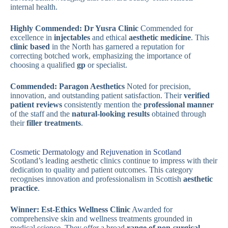
internal health.
Highly Commended: Dr Yusra Clinic
Commended for
excellence in
injectables
and ethical
aesthetic medicine
. This
clinic based
in the North has garnered a reputation for
correcting botched work, emphasizing the importance of
choosing a qualified
gp
or specialist.
Commended: Paragon Aesthetics
Noted for precision,
innovation, and outstanding patient satisfaction. Their
verified
patient reviews
consistently mention the
professional manner
of the staff and the
natural-looking results
obtained through
their
filler treatments
.
Cosmetic Dermatology and Rejuvenation in Scotland
Scotland’s leading aesthetic clinics continue to impress with their
dedication to quality and patient outcomes. This category
recognises innovation and professionalism in Scottish
aesthetic
practice
.
Winner: Est-Ethics Wellness Clinic
Awarded for
comprehensive skin and wellness treatments grounded in
medical science. They offer a broad
range of non-surgical