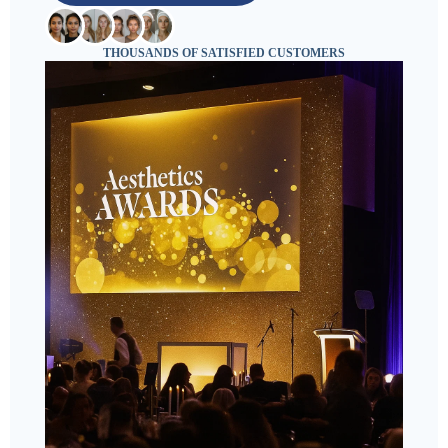
THOUSANDS OF SATISFIED CUSTOMERS