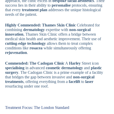
approach, the clinic excels in
bespoke facial aesthetics
. Their
success lies in their ability to
personalise
protocols, ensuring
that every
treatment plan
addresses the unique histological
needs of the patient.
Highly Commended: Thames Skin Clinic
Celebrated for
combining
dermatology
expertise with
non-surgical
innovation
, Thames Skin Clinic offers a bridge between
medical skin health and aesthetic improvement. Their use of
cutting-edge technology
allows them to treat complex
conditions like
rosacea
while simultaneously offering
rejuvenation
.
Commended: The Cadogan Clinic
A
Harley
Street icon
specialising
in advanced
cosmetic dermatology
and
plastic
surgery
. The Cadogan Clinic is a prime example of a facility
that bridges the gap between invasive and
non-surgical
treatments
, offering everything from a
facelift
to
laser
resurfacing under one roof.
Treatment Focus: The London Standard