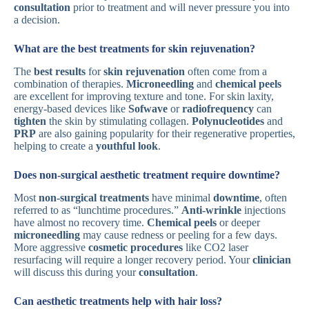
consultation
prior to treatment and will never pressure you into
a decision.
What are the best treatments for skin rejuvenation?
The
best results
for
skin rejuvenation
often come from a
combination of therapies.
Microneedling
and
chemical peels
are excellent for improving texture and tone. For skin laxity,
energy-based devices like
Sofwave
or
radiofrequency
can
tighten
the skin by stimulating collagen.
Polynucleotides
and
PRP
are also gaining popularity for their regenerative properties,
helping to create a
youthful look
.
Does non-surgical aesthetic treatment require downtime?
Most
non-surgical treatments
have minimal
downtime
, often
referred to as “lunchtime procedures.”
Anti-wrinkle
injections
have almost no recovery time.
Chemical peels
or deeper
microneedling
may cause redness or peeling for a few days.
More aggressive
cosmetic procedures
like CO2 laser
resurfacing will require a longer recovery period. Your
clinician
will discuss this during your
consultation
.
Can aesthetic treatments help with hair loss?