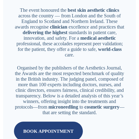
The event honoured the
best skin aesthetic clinics
across the country — from London and the South of
England to Scotland and Northern Ireland. These
awards recognise
clinician
excellence and practices that
delivering the highest
standards in patient care,
innovation, and safety. For a
medical aesthetic
professional, these accolades represent peer validation;
for the patient, they offer a guide to safe,
world-class
care.
Organised by the publishers of the Aesthetics Journal,
the Awards are the most respected benchmark of quality
in the British industry. The judging panel, composed of
more than 100 experts including doctors, nurses, and
clinic directors, ensures fairness, clinical credibility, and
transparency. Below is a detailed analysis of this year’s
winners, offering insight into the treatments and
protocols—from
microneedling
to
cosmetic surgery
—
that are setting the standard.
BOOK APPOINTMENT