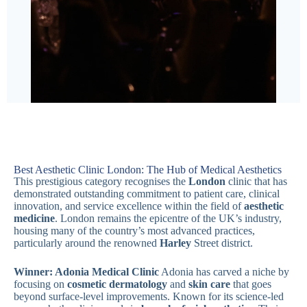
Best Aesthetic Clinic London: The Hub of Medical Aesthetics
This prestigious category recognises the
London
clinic that has
demonstrated outstanding commitment to patient care, clinical
innovation, and service excellence within the field of
aesthetic
medicine
. London remains the epicentre of the UK’s industry,
housing many of the country’s most advanced practices,
particularly around the renowned
Harley
Street district.
Winner: Adonia Medical Clinic
Adonia has carved a niche by
focusing on
cosmetic dermatology
and
skin care
that goes
beyond surface-level improvements. Known for its science-led