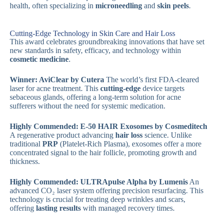
health, often specializing in
microneedling
and
skin peels
.
Cutting-Edge Technology in Skin Care and Hair Loss
This award celebrates groundbreaking innovations that have set
new standards in safety, efficacy, and technology within
cosmetic medicine
.
Winner: AviClear by Cutera
The world’s first FDA-cleared
laser for acne treatment. This
cutting-edge
device targets
sebaceous glands, offering a long-term solution for acne
sufferers without the need for systemic medication.
Highly Commended: E-50 HAIR Exosomes by Cosmeditech
A regenerative product advancing
hair loss
science. Unlike
traditional
PRP
(Platelet-Rich Plasma), exosomes offer a more
concentrated signal to the hair follicle, promoting growth and
thickness.
Highly Commended: ULTRApulse Alpha by Lumenis
An
advanced CO₂ laser system offering precision resurfacing. This
technology is crucial for treating deep wrinkles and scars,
offering
lasting results
with managed recovery times.