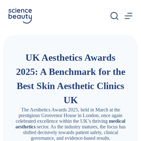
S
k
i
p
t
o
c
o
n
UK Aesthetics Awards
t
e
n
2025: A Benchmark for the
t
Best Skin Aesthetic Clinics
UK
The Aesthetics Awards 2025, held in March at the
prestigious Grosvenor House in London, once again
celebrated excellence within the UK’s thriving
medical
aesthetics
sector. As the industry matures, the focus has
shifted decisively towards patient safety, clinical
governance, and evidence-based results.