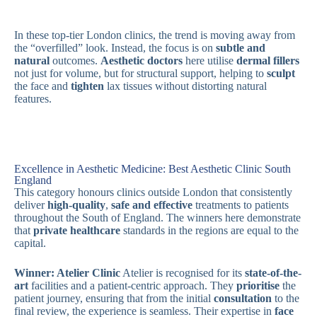
In these top-tier London clinics, the trend is moving away from
the “overfilled” look. Instead, the focus is on
subtle and
natural
outcomes.
Aesthetic doctors
here utilise
dermal fillers
not just for volume, but for structural support, helping to
sculpt
the face and
tighten
lax tissues without distorting natural
features.
Excellence in Aesthetic Medicine: Best Aesthetic Clinic South
England
This category honours clinics outside London that consistently
deliver
high-quality
,
safe and effective
treatments to patients
throughout the South of England. The winners here demonstrate
that
private healthcare
standards in the regions are equal to the
capital.
Winner: Atelier Clinic
Atelier is recognised for its
state-of-the-
art
facilities and a patient-centric approach. They
prioritise
the
patient journey, ensuring that from the initial
consultation
to the
final review, the experience is seamless. Their expertise in
face