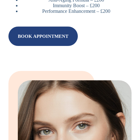
Immunity Boost – £200
Performance Enhancement – £200
BOOK APPOINTMENT