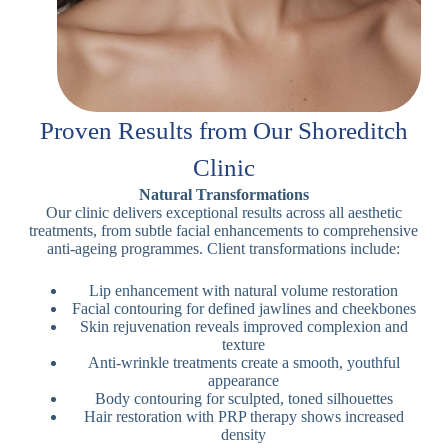
Proven Results from Our Shoreditch
Clinic
Natural Transformations
Our clinic delivers exceptional results across all aesthetic
treatments, from subtle facial enhancements to comprehensive
anti-ageing programmes. Client transformations include:
Lip enhancement with natural volume restoration
Facial contouring for defined jawlines and cheekbones
Skin rejuvenation reveals improved complexion and
texture
Anti-wrinkle treatments create a smooth, youthful
appearance
Body contouring for sculpted, toned silhouettes
Hair restoration with PRP therapy shows increased
density