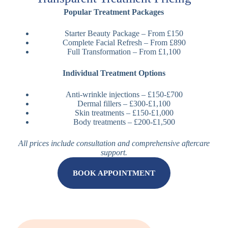
Popular Treatment Packages
Starter Beauty Package – From £150
Complete Facial Refresh – From £890
Full Transformation – From £1,100
Individual Treatment Options
Anti-wrinkle injections – £150-£700
Dermal fillers – £300-£1,100
Skin treatments – £150-£1,000
Body treatments – £200-£1,500
All prices include consultation and comprehensive aftercare
support.
BOOK APPOINTMENT