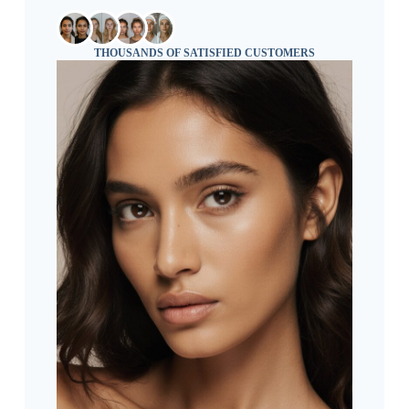
THOUSANDS OF SATISFIED CUSTOMERS