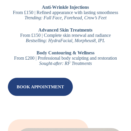
Anti-Wrinkle Injections
From £150 | Refined appearance with lasting smoothness
Trending: Full Face, Forehead, Crow’s Feet
Advanced Skin Treatments
From £150 | Complete skin renewal and radiance
Bestselling: HydraFacial, Morpheus8, IPL
Body Contouring & Wellness
From £200 | Professional body sculpting and restoration
Sought-after: RF Treatments
BOOK APPOINTMENT