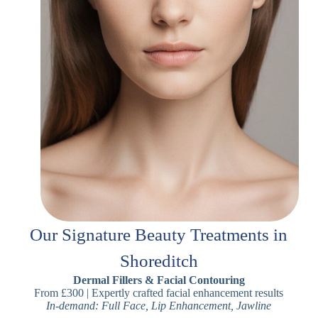
Our Signature Beauty Treatments in
Shoreditch
Dermal Fillers & Facial Contouring
From £300 | Expertly crafted facial enhancement results
In-demand: Full Face, Lip Enhancement, Jawline