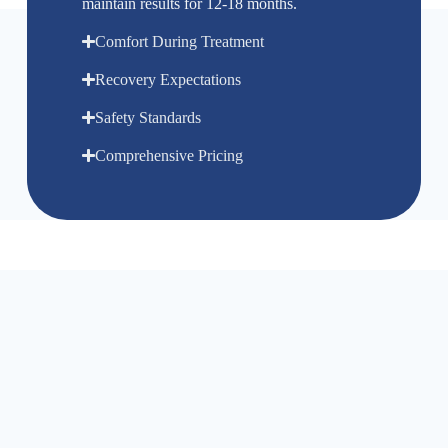
maintain results for 12-18 months.
Comfort During Treatment
Recovery Expectations
Safety Standards
Comprehensive Pricing