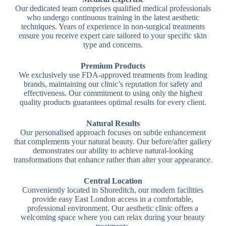
Our dedicated team comprises qualified medical professionals
who undergo continuous training in the latest aesthetic
techniques. Years of experience in non-surgical treatments
ensure you receive expert care tailored to your specific skin
type and concerns.
Premium Products
We exclusively use FDA-approved treatments from leading
brands, maintaining our clinic’s reputation for safety and
effectiveness. Our commitment to using only the highest
quality products guarantees optimal results for every client.
Natural Results
Our personalised approach focuses on subtle enhancement
that complements your natural beauty. Our before/after gallery
demonstrates our ability to achieve natural-looking
transformations that enhance rather than alter your appearance.
Central Location
Conveniently located in Shoreditch, our modern facilities
provide easy East London access in a comfortable,
professional environment. Our aesthetic clinic offers a
welcoming space where you can relax during your beauty