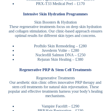
PRX-T33 Medical Peel – £170
Intensive Skin Hydration Programmes
Skin Boosters & Hydration
These regenerative treatments focus on deep skin hydration
and collagen stimulation. Our clinic-based approach ensures
optimal results for different skin types and concerns.
Profhilo Skin Remodeling – £280
Juvederm Volite – £280
Nucleofill Salmon DNA – £250
Rejuran Skin Healing – £380
Regenerative PRP & Stem Cell Treatments
Regenerative Treatments
Our aesthetic skin clinic offers innovative PRP therapy and
stem cell treatments for natural skin rejuvenation. These
popular and effective treatments harness your body’s healing
mechanisms.
Vampire Facelift – £290
PRP Hair Restoration – £230