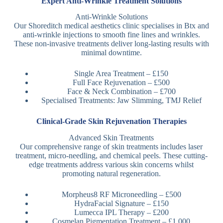
Expert Anti-Wrinkle Treatment Solutions
Anti-Wrinkle Solutions
Our Shoreditch medical aesthetics clinic specialises in Btx and
anti-wrinkle injections to smooth fine lines and wrinkles.
These non-invasive treatments deliver long-lasting results with
minimal downtime.
Single Area Treatment – £150
Full Face Rejuvenation – £500
Face & Neck Combination – £700
Specialised Treatments: Jaw Slimming, TMJ Relief
Clinical-Grade Skin Rejuvenation Therapies
Advanced Skin Treatments
Our comprehensive range of skin treatments includes laser
treatment, micro-needling, and chemical peels. These cutting-
edge treatments address various skin concerns whilst
promoting natural regeneration.
Morpheus8 RF Microneedling – £500
HydraFacial Signature – £150
Lumecca IPL Therapy – £200
Cosmelan Pigmentation Treatment – £1,000