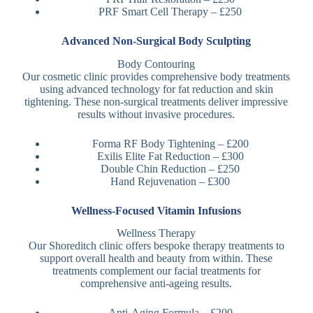
PRF Smart Cell Therapy – £250
Advanced Non-Surgical Body Sculpting
Body Contouring
Our cosmetic clinic provides comprehensive body treatments
using advanced technology for fat reduction and skin
tightening. These non-surgical treatments deliver impressive
results without invasive procedures.
Forma RF Body Tightening – £200
Exilis Elite Fat Reduction – £300
Double Chin Reduction – £250
Hand Rejuvenation – £300
Wellness-Focused Vitamin Infusions
Wellness Therapy
Our Shoreditch clinic offers bespoke therapy treatments to
support overall health and beauty from within. These
treatments complement our facial treatments for
comprehensive anti-ageing results.
Anti-Aging Formula – £200