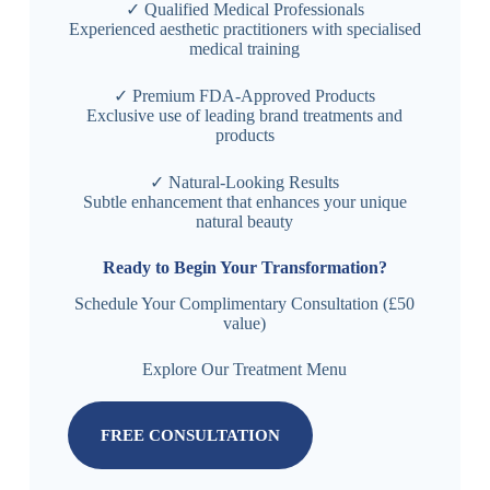
✓ Qualified Medical Professionals
Experienced aesthetic practitioners with specialised
medical training
✓ Premium FDA-Approved Products
Exclusive use of leading brand treatments and
products
✓ Natural-Looking Results
Subtle enhancement that enhances your unique
natural beauty
Ready to Begin Your Transformation?
Schedule Your Complimentary Consultation (£50
value)
Explore Our Treatment Menu
FREE CONSULTATION