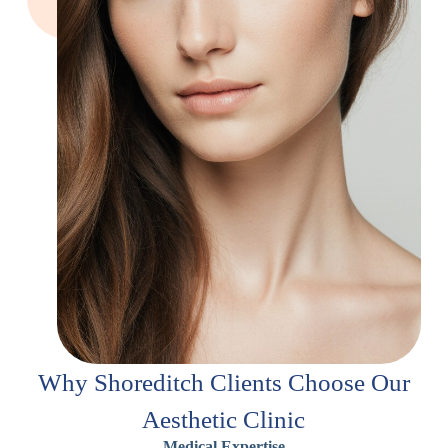
Why Shoreditch Clients Choose Our
Aesthetic Clinic
Medical Expertise