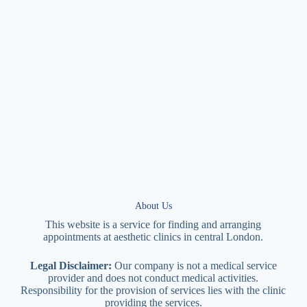
About Us
This website is a service for finding and arranging
appointments at
aesthetic
clinics in central
London
.
Legal Disclaimer:
Our company is not a medical service
provider and does not conduct medical activities.
Responsibility for the provision of services lies with the clinic
providing the services.