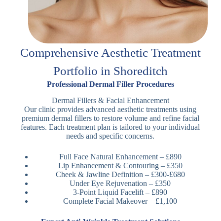
Comprehensive Aesthetic Treatment
Portfolio in Shoreditch
Professional Dermal Filler Procedures
Dermal Fillers & Facial Enhancement
Our clinic provides advanced aesthetic treatments using
premium dermal fillers to restore volume and refine facial
features. Each treatment plan is tailored to your individual
needs and specific concerns.
Full Face Natural Enhancement – £890
Lip Enhancement & Contouring – £350
Cheek & Jawline Definition – £300-£680
Under Eye Rejuvenation – £350
3-Point Liquid Facelift – £890
Complete Facial Makeover – £1,100