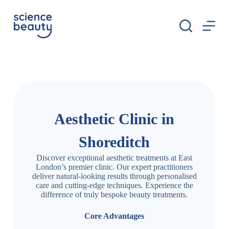
S
k
i
p
t
o
c
o
n
t
e
n
Aesthetic Clinic in
t
Shoreditch
Discover exceptional aesthetic treatments at East
London’s premier clinic. Our expert practitioners
deliver natural-looking results through personalised
care and cutting-edge techniques. Experience the
difference of truly bespoke beauty treatments.
Core Advantages