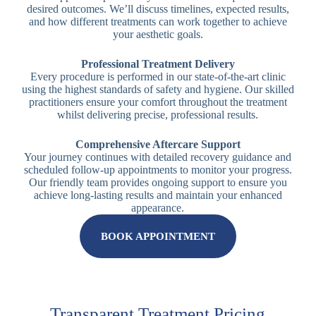
desired outcomes. We’ll discuss timelines, expected results,
and how different treatments can work together to achieve
your aesthetic goals.
Professional Treatment Delivery
Every procedure is performed in our state-of-the-art clinic
using the highest standards of safety and hygiene. Our skilled
practitioners ensure your comfort throughout the treatment
whilst delivering precise, professional results.
Comprehensive Aftercare Support
Your journey continues with detailed recovery guidance and
scheduled follow-up appointments to monitor your progress.
Our friendly team provides ongoing support to ensure you
achieve long-lasting results and maintain your enhanced
appearance.
BOOK APPOINTMENT
Transparent Treatment Pricing