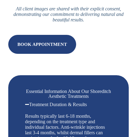
All client images are shared with their explicit consent,
demonstrating our commitment to delivering natural and
beautiful results.
BOOK APPOINTMENT
Essential Information About Our Shoreditch
Aesthetic Treatments
Treatment Duration & Results
Results typically last 6-18 months,
depending on the treatment type and
individual factors. Anti-wrinkle injections
last 3-4 months, whilst dermal fillers can