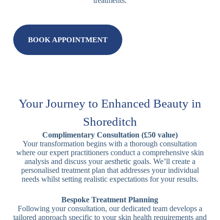
treatments.
BOOK APPOINTMENT
Your Journey to Enhanced Beauty in
Shoreditch
Complimentary Consultation (£50 value)
Your transformation begins with a thorough consultation
where our expert practitioners conduct a comprehensive skin
analysis and discuss your aesthetic goals. We’ll create a
personalised treatment plan that addresses your individual
needs whilst setting realistic expectations for your results.
Bespoke Treatment Planning
Following your consultation, our dedicated team develops a
tailored approach specific to your skin health requirements and