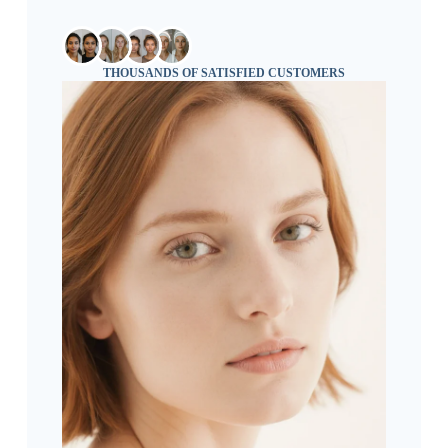
THOUSANDS OF SATISFIED CUSTOMERS