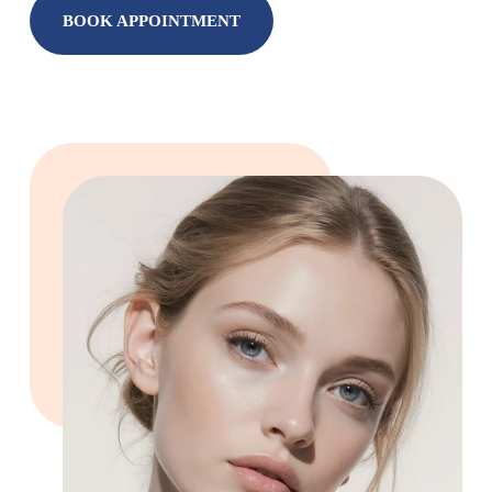
BOOK APPOINTMENT