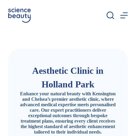
S
k
i
p
t
o
c
o
n
t
e
n
Aesthetic Clinic in
t
Holland Park
Enhance your natural beauty with Kensington
and Chelsea’s premier aesthetic clinic, where
advanced medical expertise meets personalised
care. Our expert practitioners deliver
exceptional outcomes through bespoke
treatment plans, ensuring every client receives
the highest standard of aesthetic enhancement
tailored to their individual needs.