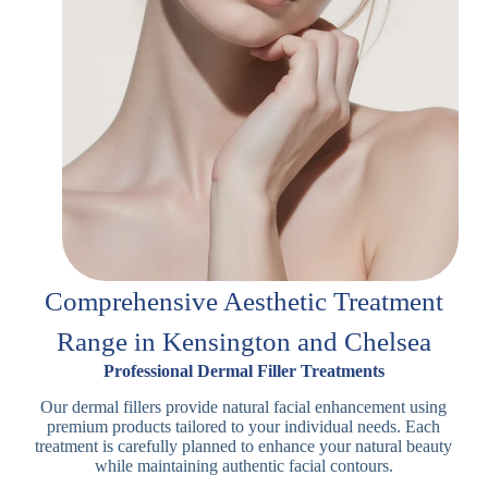
Comprehensive Aesthetic Treatment
Range in Kensington and Chelsea
Professional Dermal Filler Treatments
Our dermal fillers provide natural facial enhancement using
premium products tailored to your individual needs. Each
treatment is carefully planned to enhance your natural beauty
while maintaining authentic facial contours.