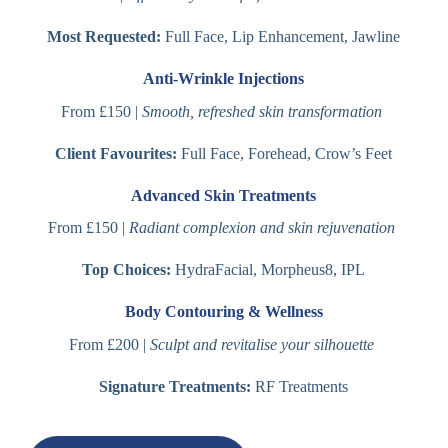
Most Requested:
Full Face, Lip Enhancement, Jawline
Anti-Wrinkle Injections
From £150 |
Smooth, refreshed skin transformation
Client Favourites:
Full Face, Forehead, Crow’s Feet
Advanced Skin Treatments
From £150 |
Radiant complexion and skin rejuvenation
Top Choices:
HydraFacial, Morpheus8, IPL
Body Contouring & Wellness
From £200 |
Sculpt and revitalise your silhouette
Signature Treatments:
RF Treatments