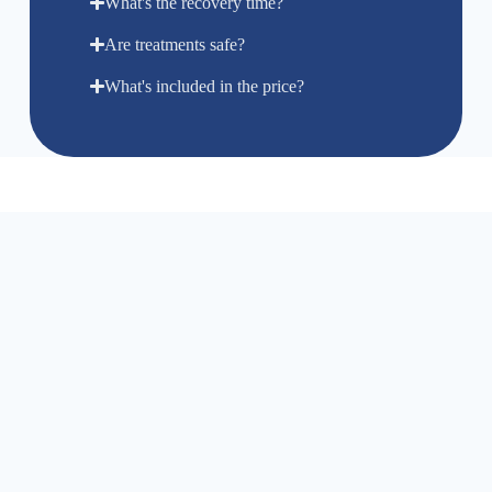
What's the recovery time?
Are treatments safe?
What's included in the price?