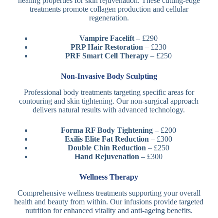
healing properties for skin rejuvenation. These cutting-edge
treatments promote collagen production and cellular
regeneration.
Vampire Facelift
– £290
PRP Hair Restoration
– £230
PRF Smart Cell Therapy
– £250
Non-Invasive Body Sculpting
Professional body treatments targeting specific areas for
contouring and skin tightening. Our non-surgical approach
delivers natural results with advanced technology.
Forma RF Body Tightening
– £200
Exilis Elite Fat Reduction
– £300
Double Chin Reduction
– £250
Hand Rejuvenation
– £300
Wellness Therapy
Comprehensive wellness treatments supporting your overall
health and beauty from within. Our infusions provide targeted
nutrition for enhanced vitality and anti-ageing benefits.