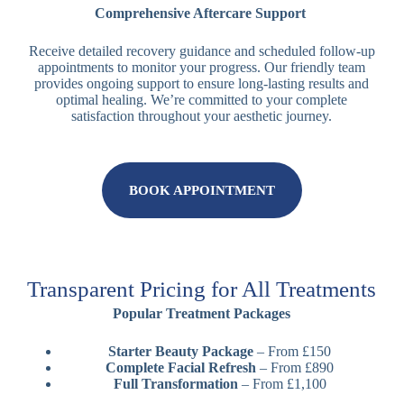
Comprehensive Aftercare Support
Receive detailed recovery guidance and scheduled follow-up
appointments to monitor your progress. Our friendly team
provides ongoing support to ensure long-lasting results and
optimal healing. We’re committed to your complete
satisfaction throughout your aesthetic journey.
BOOK APPOINTMENT
Transparent Pricing for All Treatments
Popular Treatment Packages
Starter Beauty Package
– From £150
Complete Facial Refresh
– From £890
Full Transformation
– From £1,100