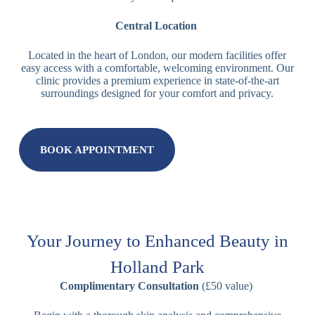
Central Location
Located in the heart of London, our modern facilities offer
easy access with a comfortable, welcoming environment. Our
clinic provides a premium experience in state-of-the-art
surroundings designed for your comfort and privacy.
BOOK APPOINTMENT
Your Journey to Enhanced Beauty in
Holland Park
Complimentary Consultation
(£50 value)