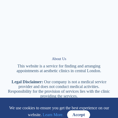
About Us
This website is a service for finding and arranging
appointments at
aesthetic
clinics in central
London
.
Legal Disclaimer:
Our company is not a medical service
provider and does not conduct medical activities.
Responsibility for the provision of services lies with the clinic
providing the services.
We use cookies to ensure you get the best experience on our
114 New Cavendish Street London, W1W 6XT
website.
Learn More.
Accept