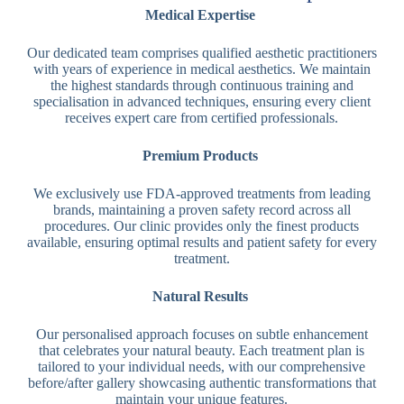
Medical Expertise
Our dedicated team comprises qualified aesthetic practitioners
with years of experience in medical aesthetics. We maintain
the highest standards through continuous training and
specialisation in advanced techniques, ensuring every client
receives expert care from certified professionals.
Premium Products
We exclusively use FDA-approved treatments from leading
brands, maintaining a proven safety record across all
procedures. Our clinic provides only the finest products
available, ensuring optimal results and patient safety for every
treatment.
Natural Results
Our personalised approach focuses on subtle enhancement
that celebrates your natural beauty. Each treatment plan is
tailored to your individual needs, with our comprehensive
before/after gallery showcasing authentic transformations that
maintain your unique features.