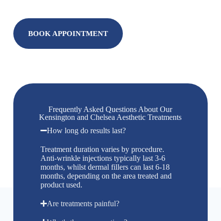
BOOK APPOINTMENT
Frequently Asked Questions About Our
Kensington and Chelsea Aesthetic Treatments
How long do results last?
Treatment duration varies by procedure.
Anti-wrinkle injections typically last 3-6
months, whilst dermal fillers can last 6-18
months, depending on the area treated and
product used.
Are treatments painful?