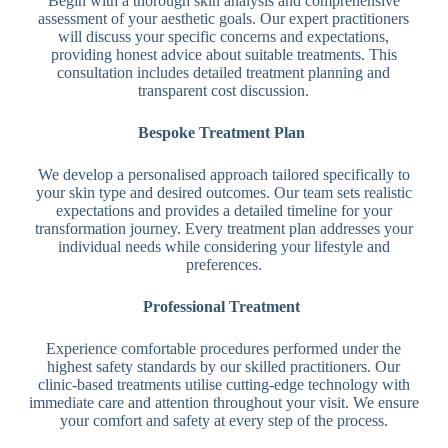
Begin with a thorough skin analysis and comprehensive
assessment of your aesthetic goals. Our expert practitioners
will discuss your specific concerns and expectations,
providing honest advice about suitable treatments. This
consultation includes detailed treatment planning and
transparent cost discussion.
Bespoke Treatment Plan
We develop a personalised approach tailored specifically to
your skin type and desired outcomes. Our team sets realistic
expectations and provides a detailed timeline for your
transformation journey. Every treatment plan addresses your
individual needs while considering your lifestyle and
preferences.
Professional Treatment
Experience comfortable procedures performed under the
highest safety standards by our skilled practitioners. Our
clinic-based treatments utilise cutting-edge technology with
immediate care and attention throughout your visit. We ensure
your comfort and safety at every step of the process.