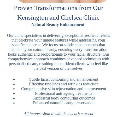
Proven Transformations from Our
Kensington and Chelsea Clinic
Natural Beauty Enhancement
Our clinic specialises in delivering exceptional aesthetic results
that celebrate your unique features while addressing your
specific concerns. We focus on subtle enhancements that
maintain your natural beauty, ensuring every transformation
looks authentic and proportionate to your facial structure. Our
comprehensive approach combines advanced techniques with
personalised care, resulting in confident clients who feel like
the best version of themselves.
Subtle facial contouring and enhancement
Effective fine lines and wrinkles reduction
Comprehensive skin rejuvenation and improvement
Professional anti-ageing treatments
Successful body contouring outcomes
Enhanced natural beauty preservation
All images shared with the client’s consent