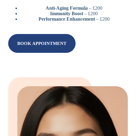
Anti-Aging Formula
– £200
Immunity Boost
– £200
Performance Enhancement
– £200
BOOK APPOINTMENT