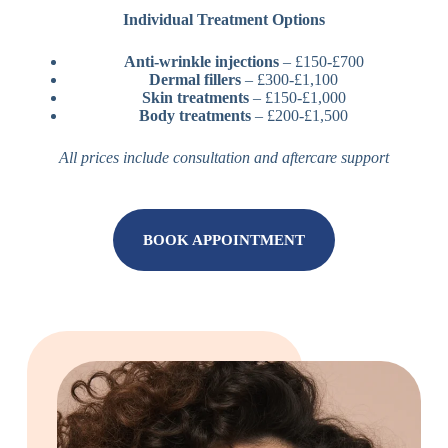
Individual Treatment Options
Anti-wrinkle injections
– £150-£700
Dermal fillers
– £300-£1,100
Skin treatments
– £150-£1,000
Body treatments
– £200-£1,500
All prices include consultation and aftercare support
BOOK APPOINTMENT