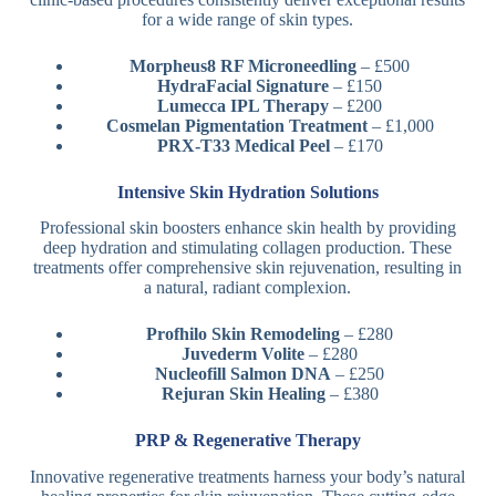
for a wide range of skin types.
Morpheus8 RF Microneedling
– £500
HydraFacial Signature
– £150
Lumecca IPL Therapy
– £200
Cosmelan Pigmentation Treatment
– £1,000
PRX-T33 Medical Peel
– £170
Intensive Skin Hydration Solutions
Professional skin boosters enhance skin health by providing
deep hydration and stimulating collagen production. These
treatments offer comprehensive skin rejuvenation, resulting in
a natural, radiant complexion.
Profhilo Skin Remodeling
– £280
Juvederm Volite
– £280
Nucleofill Salmon DNA
– £250
Rejuran Skin Healing
– £380
PRP & Regenerative Therapy
Innovative regenerative treatments harness your body’s natural