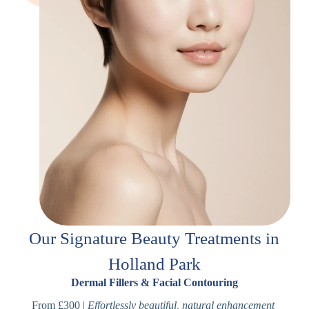
Our Signature Beauty Treatments in
Holland Park
Dermal Fillers & Facial Contouring
From £300 |
Effortlessly beautiful, natural enhancement