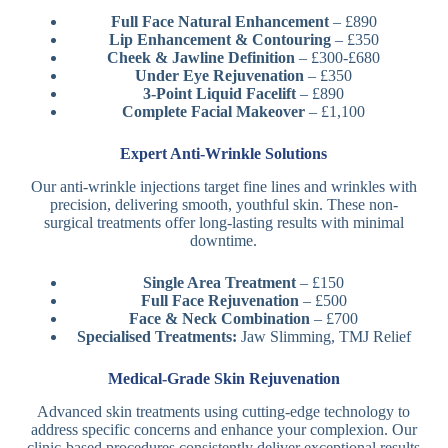
Full Face Natural Enhancement
– £890
Lip Enhancement & Contouring
– £350
Cheek & Jawline Definition
– £300-£680
Under Eye Rejuvenation
– £350
3-Point Liquid Facelift
– £890
Complete Facial Makeover
– £1,100
Expert Anti-Wrinkle Solutions
Our anti-wrinkle injections target fine lines and wrinkles with
precision, delivering smooth, youthful skin. These non-
surgical treatments offer long-lasting results with minimal
downtime.
Single Area Treatment
– £150
Full Face Rejuvenation
– £500
Face & Neck Combination
– £700
Specialised Treatments:
Jaw Slimming, TMJ Relief
Medical-Grade Skin Rejuvenation
Advanced skin treatments using cutting-edge technology to
address specific concerns and enhance your complexion. Our
clinic-based procedures consistently deliver exceptional results