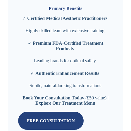
Primary Benefits
✓
Certified Medical Aesthetic Practitioners
Highly skilled team with extensive training
✓
Premium FDA-Certified Treatment
Products
Leading brands for optimal safety
✓
Authentic Enhancement Results
Subtle, natural-looking transformations
Book Your Consultation Today
(£50 value) |
Explore Our Treatment Menu
FREE CONSULTATION