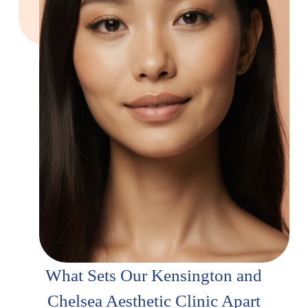
What Sets Our Kensington and
Chelsea Aesthetic Clinic Apart