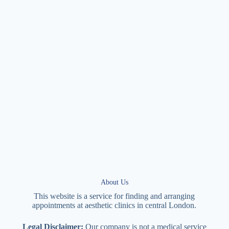
About Us
This website is a service for finding and arranging
appointments at
aesthetic
clinics in central
London
.
Legal Disclaimer:
Our company is not a medical service