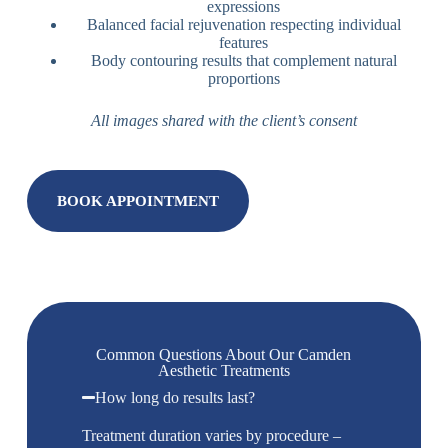
expressions
Balanced facial rejuvenation respecting individual
features
Body contouring results that complement natural
proportions
All images shared with the client’s consent
BOOK APPOINTMENT
Common Questions About Our Camden
Aesthetic Treatments
How long do results last?
Treatment duration varies by procedure –