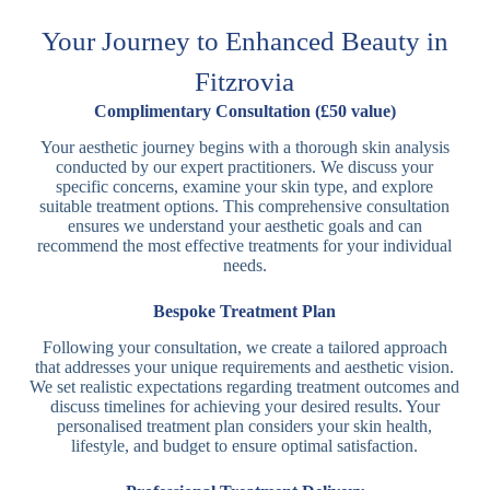
Your Journey to Enhanced Beauty in
Fitzrovia
Complimentary Consultation (£50 value)
Your aesthetic journey begins with a thorough skin analysis
conducted by our expert practitioners. We discuss your
specific concerns, examine your skin type, and explore
suitable treatment options. This comprehensive consultation
ensures we understand your aesthetic goals and can
recommend the most effective treatments for your individual
needs.
Bespoke Treatment Plan
Following your consultation, we create a tailored approach
that addresses your unique requirements and aesthetic vision.
We set realistic expectations regarding treatment outcomes and
discuss timelines for achieving your desired results. Your
personalised treatment plan considers your skin health,
lifestyle, and budget to ensure optimal satisfaction.