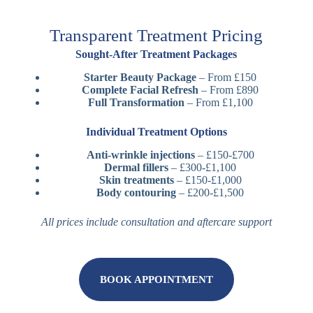
Transparent Treatment Pricing
Sought-After Treatment Packages
Starter Beauty Package
– From £150
Complete Facial Refresh
– From £890
Full Transformation
– From £1,100
Individual Treatment Options
Anti-wrinkle injections
– £150-£700
Dermal fillers
– £300-£1,100
Skin treatments
– £150-£1,000
Body contouring
– £200-£1,500
All prices include consultation and aftercare support
BOOK APPOINTMENT