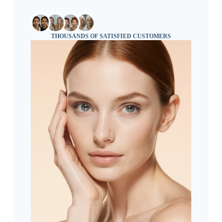
THOUSANDS OF SATISFIED CUSTOMERS