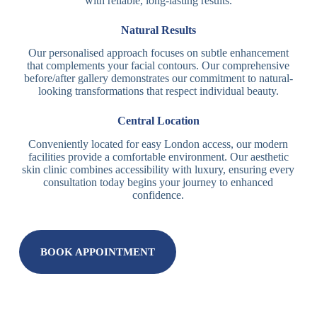
with reliable, long-lasting results.
Natural Results
Our personalised approach focuses on subtle enhancement
that complements your facial contours. Our comprehensive
before/after gallery demonstrates our commitment to natural-
looking transformations that respect individual beauty.
Central Location
Conveniently located for easy London access, our modern
facilities provide a comfortable environment. Our aesthetic
skin clinic combines accessibility with luxury, ensuring every
consultation today begins your journey to enhanced
confidence.
BOOK APPOINTMENT