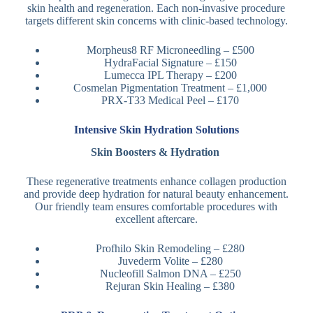
skin health and regeneration. Each non-invasive procedure
targets different skin concerns with clinic-based technology.
Morpheus8 RF Microneedling – £500
HydraFacial Signature – £150
Lumecca IPL Therapy – £200
Cosmelan Pigmentation Treatment – £1,000
PRX-T33 Medical Peel – £170
Intensive Skin Hydration Solutions
Skin Boosters & Hydration
These regenerative treatments enhance collagen production
and provide deep hydration for natural beauty enhancement.
Our friendly team ensures comfortable procedures with
excellent aftercare.
Profhilo Skin Remodeling – £280
Juvederm Volite – £280
Nucleofill Salmon DNA – £250
Rejuran Skin Healing – £380