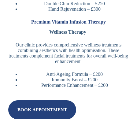
Double Chin Reduction – £250
Hand Rejuvenation – £300
Premium Vitamin Infusion Therapy
Wellness Therapy
Our clinic provides comprehensive wellness treatments
combining aesthetics with health optimisation. These
treatments complement facial treatments for overall well-being
enhancement.
Anti-Ageing Formula – £200
Immunity Boost – £200
Performance Enhancement – £200
BOOK APPOINTMENT