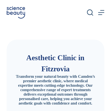
S
k
i
p
t
o
c
o
n
t
e
n
Aesthetic Clinic in
t
Fitzrovia
Transform your natural beauty with Camden’s
premier aesthetic clinic, where medical
expertise meets cutting-edge technology. Our
comprehensive range of expert treatments
delivers exceptional outcomes through
personalised care, helping you achieve your
aesthetic goals with confidence and comfort.