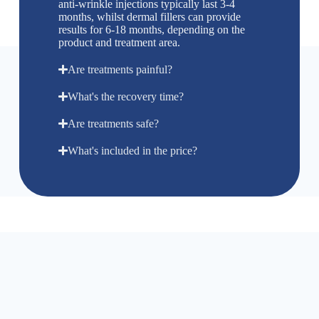
anti-wrinkle injections typically last 3-4
months, whilst dermal fillers can provide
results for 6-18 months, depending on the
product and treatment area.
Are treatments painful?
What's the recovery time?
Are treatments safe?
What's included in the price?