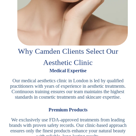
Why Camden Clients Select Our
Aesthetic Clinic
Medical Expertise
Our medical aesthetics clinic in London is led by qualified
practitioners with years of experience in aesthetic treatments.
Continuous training ensures our team maintains the highest
standards in cosmetic treatments and skincare expertise.
Premium Products
We exclusively use FDA-approved treatments from leading
brands with proven safety records. Our clinic-based approach
ensures only the finest products enhance your natural beauty