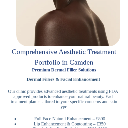
Comprehensive Aesthetic Treatment
Portfolio in Camden
Premium Dermal Filler Solutions
Dermal Fillers & Facial Enhancement
Our clinic provides advanced aesthetic treatments using FDA-
approved products to enhance your natural beauty. Each
treatment plan is tailored to your specific concerns and skin
type.
Full Face Natural Enhancement – £890
Lip Enhancement & Contouring – £350