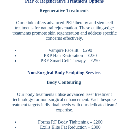
PRP & Regenerative Treatment Options
Regenerative Treatments
Our clinic offers advanced PRP therapy and stem cell
treatments for natural rejuvenation. These cutting-edge
treatments promote skin regeneration and address specific
concerns effectively.
Vampire Facelift – £290
PRP Hair Restoration – £230
PRF Smart Cell Therapy – £250
Non-Surgical Body Sculpting Services
Body Contouring
Our body treatments utilise advanced laser treatment
technology for non-surgical enhancement. Each bespoke
treatment targets individual needs with our dedicated team’s
expertise.
Forma RF Body Tightening – £200
Exilis Elite Fat Reduction – £300