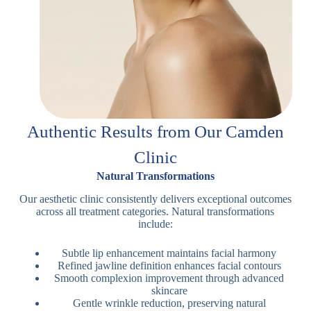
Authentic Results from Our Camden
Clinic
Natural Transformations
Our aesthetic clinic consistently delivers exceptional outcomes
across all treatment categories. Natural transformations
include:
Subtle lip enhancement maintains facial harmony
Refined jawline definition enhances facial contours
Smooth complexion improvement through advanced
skincare
Gentle wrinkle reduction, preserving natural