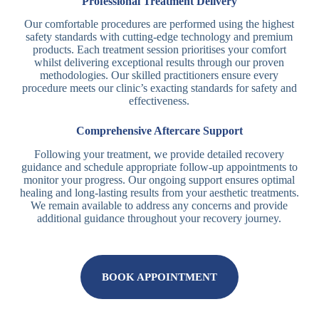
Professional Treatment Delivery
Our comfortable procedures are performed using the highest
safety standards with cutting-edge technology and premium
products. Each treatment session prioritises your comfort
whilst delivering exceptional results through our proven
methodologies. Our skilled practitioners ensure every
procedure meets our clinic’s exacting standards for safety and
effectiveness.
Comprehensive Aftercare Support
Following your treatment, we provide detailed recovery
guidance and schedule appropriate follow-up appointments to
monitor your progress. Our ongoing support ensures optimal
healing and long-lasting results from your aesthetic treatments.
We remain available to address any concerns and provide
additional guidance throughout your recovery journey.
BOOK APPOINTMENT