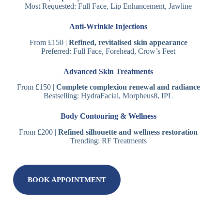
Most Requested: Full Face, Lip Enhancement, Jawline
Anti-Wrinkle Injections
From £150 |
Refined, revitalised skin appearance
Preferred: Full Face, Forehead, Crow’s Feet
Advanced Skin Treatments
From £150 |
Complete complexion renewal and radiance
Bestselling: HydraFacial, Morpheus8, IPL
Body Contouring & Wellness
From £200 |
Refined silhouette and wellness restoration
Trending: RF Treatments
BOOK APPOINTMENT