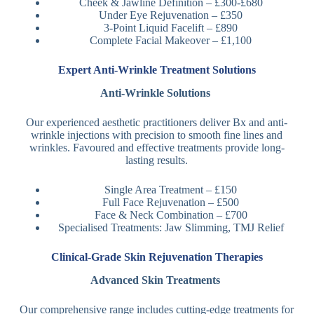
Cheek & Jawline Definition – £300-£680
Under Eye Rejuvenation – £350
3-Point Liquid Facelift – £890
Complete Facial Makeover – £1,100
Expert Anti-Wrinkle Treatment Solutions
Anti-Wrinkle Solutions
Our experienced aesthetic practitioners deliver Bx and anti-
wrinkle injections with precision to smooth fine lines and
wrinkles. Favoured and effective treatments provide long-
lasting results.
Single Area Treatment – £150
Full Face Rejuvenation – £500
Face & Neck Combination – £700
Specialised Treatments: Jaw Slimming, TMJ Relief
Clinical-Grade Skin Rejuvenation Therapies
Advanced Skin Treatments
Our comprehensive range includes cutting-edge treatments for