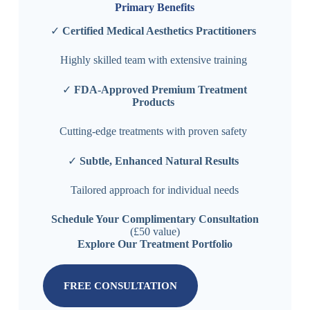
Primary Benefits
✓
Certified Medical Aesthetics Practitioners
Highly skilled team with extensive training
✓
FDA-Approved Premium Treatment
Products
Cutting-edge treatments with proven safety
✓
Subtle, Enhanced Natural Results
Tailored approach for individual needs
Schedule Your Complimentary Consultation
(£50 value)
Explore Our Treatment Portfolio
FREE CONSULTATION