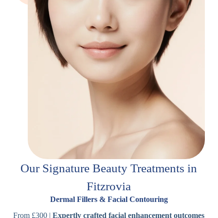
Our Signature Beauty Treatments in
Fitzrovia
Dermal Fillers & Facial Contouring
From £300 |
Expertly crafted facial enhancement outcomes