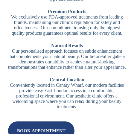
Premium Products
We exclusively use FDA-approved treatments from leading
brands, maintaining our clinic’s reputation for safety and
effectiveness. Our commitment to using only the highest
quality products guarantees optimal results for every client.
Natural Results
Our personalised approach focuses on subtle enhancement
that complements your natural beauty. Our before/after gallery
demonstrates our ability to achieve natural-looking
transformations that enhance rather than alter your appearance.
Central Location
Conveniently located in Canary Wharf, our modern facilities
provide easy East London access in a comfortable,
professional environment. Our aesthetic clinic offers a
welcoming space where you can relax during your beauty
treatments.
BOOK APPOINTMENT