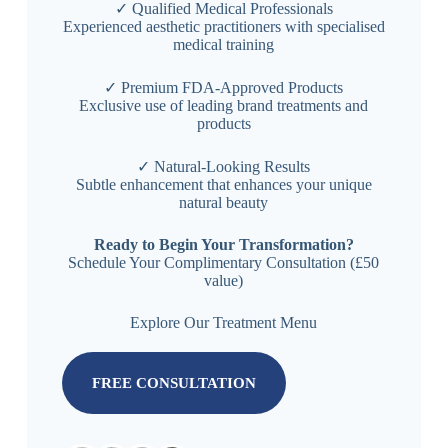
✓ Qualified Medical Professionals
Experienced aesthetic practitioners with specialised
medical training
✓ Premium FDA-Approved Products
Exclusive use of leading brand treatments and
products
✓ Natural-Looking Results
Subtle enhancement that enhances your unique
natural beauty
Ready to Begin Your Transformation?
Schedule Your Complimentary Consultation (£50
value)
Explore Our Treatment Menu
FREE CONSULTATION