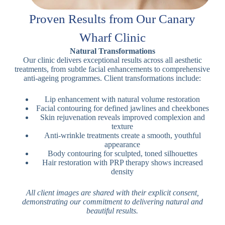
Proven Results from Our Canary
Wharf Clinic
Natural Transformations
Our clinic delivers exceptional results across all aesthetic
treatments, from subtle facial enhancements to comprehensive
anti-ageing programmes. Client transformations include:
Lip enhancement with natural volume restoration
Facial contouring for defined jawlines and cheekbones
Skin rejuvenation reveals improved complexion and
texture
Anti-wrinkle treatments create a smooth, youthful
appearance
Body contouring for sculpted, toned silhouettes
Hair restoration with PRP therapy shows increased
density
All client images are shared with their explicit consent,
demonstrating our commitment to delivering natural and
beautiful results.