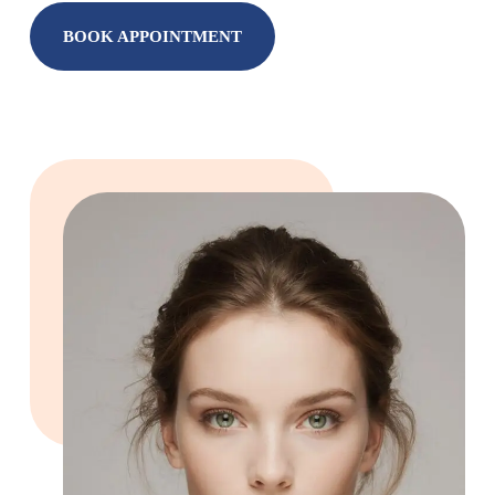
BOOK APPOINTMENT