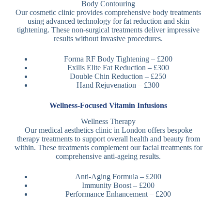
Body Contouring
Our cosmetic clinic provides comprehensive body treatments
using advanced technology for fat reduction and skin
tightening. These non-surgical treatments deliver impressive
results without invasive procedures.
Forma RF Body Tightening – £200
Exilis Elite Fat Reduction – £300
Double Chin Reduction – £250
Hand Rejuvenation – £300
Wellness-Focused Vitamin Infusions
Wellness Therapy
Our medical aesthetics clinic in London offers bespoke
therapy treatments to support overall health and beauty from
within. These treatments complement our facial treatments for
comprehensive anti-ageing results.
Anti-Aging Formula – £200
Immunity Boost – £200
Performance Enhancement – £200