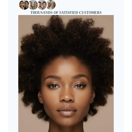
THOUSANDS OF SATISFIED CUSTOMERS