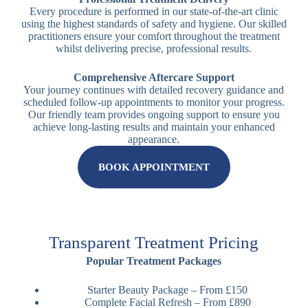
Every procedure is performed in our state-of-the-art clinic
using the highest standards of safety and hygiene. Our skilled
practitioners ensure your comfort throughout the treatment
whilst delivering precise, professional results.
Comprehensive Aftercare Support
Your journey continues with detailed recovery guidance and
scheduled follow-up appointments to monitor your progress.
Our friendly team provides ongoing support to ensure you
achieve long-lasting results and maintain your enhanced
appearance.
BOOK APPOINTMENT
Transparent Treatment Pricing
Popular Treatment Packages
Starter Beauty Package – From £150
Complete Facial Refresh – From £890