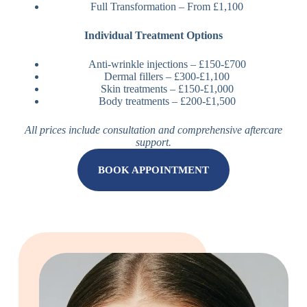
Full Transformation – From £1,100
Individual Treatment Options
Anti-wrinkle injections – £150-£700
Dermal fillers – £300-£1,100
Skin treatments – £150-£1,000
Body treatments – £200-£1,500
All prices include consultation and comprehensive aftercare
support.
BOOK APPOINTMENT