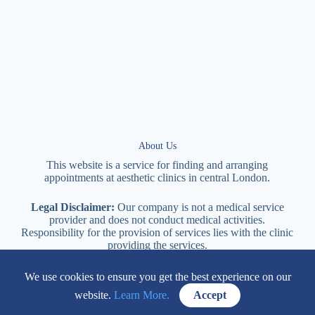
About Us
This website is a service for finding and arranging
appointments at
aesthetic
clinics in central
London
.
Legal Disclaimer:
Our company is not a medical service
provider and does not conduct medical activities.
Responsibility for the provision of services lies with the clinic
providing the services.
We use cookies to ensure you get the best experience on our
114 New Cavendish Street London, W1W 6XT
website.
Learn More.
Accept