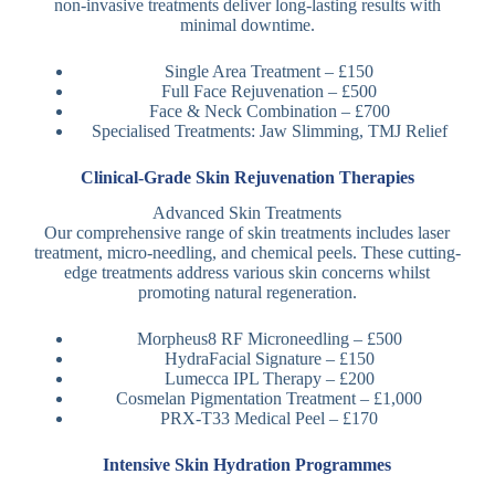
non-invasive treatments deliver long-lasting results with
minimal downtime.
Single Area Treatment – £150
Full Face Rejuvenation – £500
Face & Neck Combination – £700
Specialised Treatments: Jaw Slimming, TMJ Relief
Clinical-Grade Skin Rejuvenation Therapies
Advanced Skin Treatments
Our comprehensive range of skin treatments includes laser
treatment, micro-needling, and chemical peels. These cutting-
edge treatments address various skin concerns whilst
promoting natural regeneration.
Morpheus8 RF Microneedling – £500
HydraFacial Signature – £150
Lumecca IPL Therapy – £200
Cosmelan Pigmentation Treatment – £1,000
PRX-T33 Medical Peel – £170
Intensive Skin Hydration Programmes