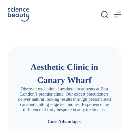
S
k
i
p
t
o
c
o
n
t
e
n
Aesthetic Clinic in
t
Canary Wharf
Discover exceptional aesthetic treatments at East
London’s premier clinic. Our expert practitioners
deliver natural-looking results through personalised
care and cutting-edge techniques. Experience the
difference of truly bespoke beauty treatments.
Core Advantages