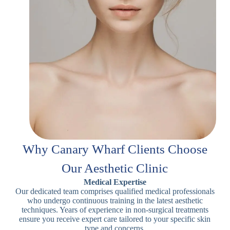
Why Canary Wharf Clients Choose
Our Aesthetic Clinic
Medical Expertise
Our dedicated team comprises qualified medical professionals
who undergo continuous training in the latest aesthetic
techniques. Years of experience in non-surgical treatments
ensure you receive expert care tailored to your specific skin
type and concerns.