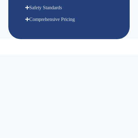
Safety Standards
Comprehensive Pricing