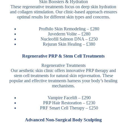
Skin Boosters & Hydration
These regenerative treatments focus on deep skin hydration
and collagen stimulation. Our clinic-based approach ensures
optimal results for different skin types and concerns.
Profhilo Skin Remodeling – £280
Juvederm Volite – £280
Nucleofill Salmon DNA – £250
Rejuran Skin Healing – £380
Regenerative PRP & Stem Cell Treatments
Regenerative Treatments
Our aesthetic skin clinic offers innovative PRP therapy and
stem cell treatments for natural skin rejuvenation. These
popular and effective treatments harness your body’s healing
mechanisms.
Vampire Facelift – £290
PRP Hair Restoration – £230
PRF Smart Cell Therapy – £250
Advanced Non-Surgical Body Sculpting