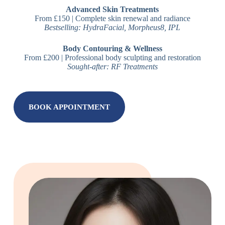
Advanced Skin Treatments
From £150 | Complete skin renewal and radiance
Bestselling: HydraFacial, Morpheus8, IPL
Body Contouring & Wellness
From £200 | Professional body sculpting and restoration
Sought-after: RF Treatments
BOOK APPOINTMENT