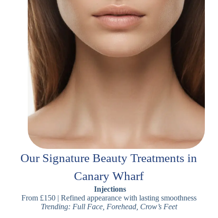
Our Signature Beauty Treatments in
Canary Wharf
Injections
From £150 | Refined appearance with lasting smoothness
Trending: Full Face, Forehead, Crow’s Feet