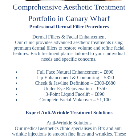
Comprehensive Aesthetic Treatment
Portfolio in Canary Wharf
Professional Dermal Filler Procedures
Dermal Fillers & Facial Enhancement
Our clinic provides advanced aesthetic treatments using
premium dermal fillers to restore volume and refine facial
features. Each treatment plan is tailored to your individual
needs and specific concerns.
Full Face Natural Enhancement – £890
Lip Enhancement & Contouring – £350
Cheek & Jawline Definition – £300-£680
Under Eye Rejuvenation – £350
3-Point Liquid Facelift – £890
Complete Facial Makeover – £1,100
Expert Anti-Wrinkle Treatment Solutions
Anti-Wrinkle Solutions
Our medical aesthetics clinic specialises in Btx and anti-
wrinkle injections to smooth fine lines and wrinkles. These