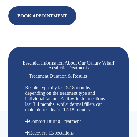
BOOK APPOINTMENT
Essential Information About Our Canary Wharf
Aesthetic Treatments
Treatment Duration & Results
Results typically last 6-18 months,
depending on the treatment type and
individual factors. Anti-wrinkle injections
last 3-4 months, whilst dermal fillers can
maintain results for 12-18 months.
Comfort During Treatment
Recovery Expectations