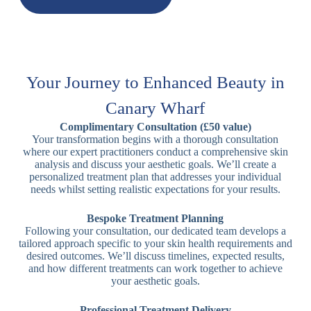
Your Journey to Enhanced Beauty in
Canary Wharf
Complimentary Consultation (£50 value)
Your transformation begins with a thorough consultation
where our expert practitioners conduct a comprehensive skin
analysis and discuss your aesthetic goals. We’ll create a
personalized treatment plan that addresses your individual
needs whilst setting realistic expectations for your results.
Bespoke Treatment Planning
Following your consultation, our dedicated team develops a
tailored approach specific to your skin health requirements and
desired outcomes. We’ll discuss timelines, expected results,
and how different treatments can work together to achieve
your aesthetic goals.
Professional Treatment Delivery