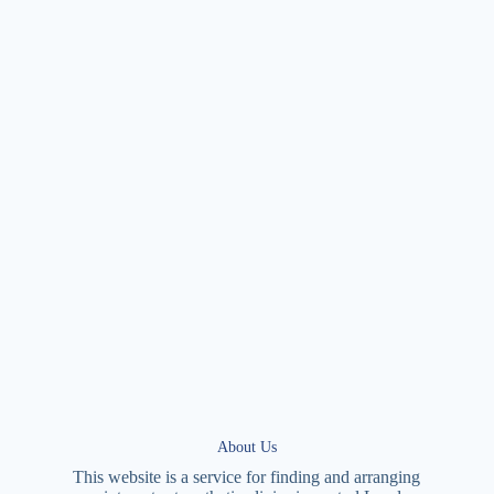
About Us
This website is a service for finding and arranging