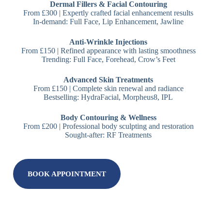
Dermal Fillers & Facial Contouring
From £300 | Expertly crafted facial enhancement results
In-demand: Full Face, Lip Enhancement, Jawline
Anti-Wrinkle Injections
From £150 | Refined appearance with lasting smoothness
Trending: Full Face, Forehead, Crow’s Feet
Advanced Skin Treatments
From £150 | Complete skin renewal and radiance
Bestselling: HydraFacial, Morpheus8, IPL
Body Contouring & Wellness
From £200 | Professional body sculpting and restoration
Sought-after: RF Treatments
BOOK APPOINTMENT