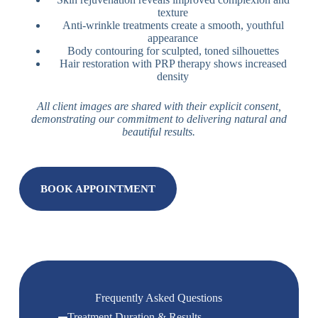
texture
Anti-wrinkle treatments create a smooth, youthful
appearance
Body contouring for sculpted, toned silhouettes
Hair restoration with PRP therapy shows increased
density
All client images are shared with their explicit consent,
demonstrating our commitment to delivering natural and
beautiful results.
BOOK APPOINTMENT
Frequently Asked Questions
Treatment Duration & Results