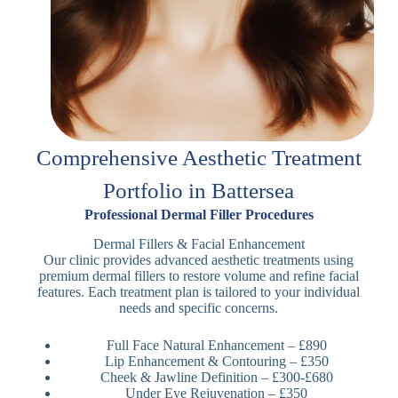
Comprehensive Aesthetic Treatment
Portfolio in Battersea
Professional Dermal Filler Procedures
Dermal Fillers & Facial Enhancement
Our clinic provides advanced aesthetic treatments using
premium dermal fillers to restore volume and refine facial
features. Each treatment plan is tailored to your individual
needs and specific concerns.
Full Face Natural Enhancement – £890
Lip Enhancement & Contouring – £350
Cheek & Jawline Definition – £300-£680
Under Eye Rejuvenation – £350