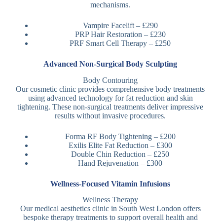
mechanisms.
Vampire Facelift – £290
PRP Hair Restoration – £230
PRF Smart Cell Therapy – £250
Advanced Non-Surgical Body Sculpting
Body Contouring
Our cosmetic clinic provides comprehensive body treatments
using advanced technology for fat reduction and skin
tightening. These non-surgical treatments deliver impressive
results without invasive procedures.
Forma RF Body Tightening – £200
Exilis Elite Fat Reduction – £300
Double Chin Reduction – £250
Hand Rejuvenation – £300
Wellness-Focused Vitamin Infusions
Wellness Therapy
Our medical aesthetics clinic in South West London offers
bespoke therapy treatments to support overall health and