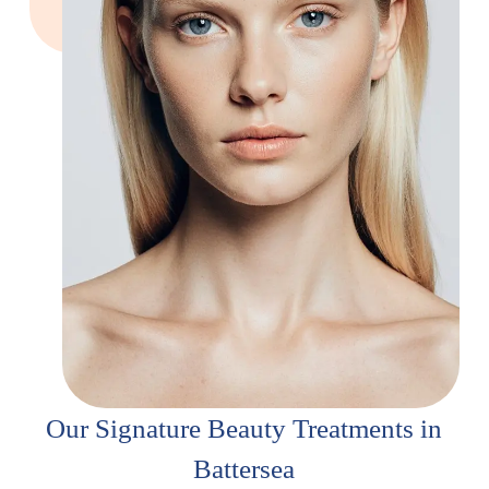
Our Signature Beauty Treatments in
Battersea