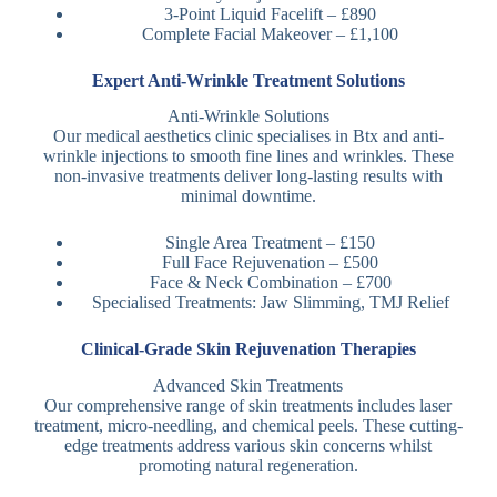
3-Point Liquid Facelift – £890
Complete Facial Makeover – £1,100
Expert Anti-Wrinkle Treatment Solutions
Anti-Wrinkle Solutions
Our medical aesthetics clinic specialises in Btx and anti-
wrinkle injections to smooth fine lines and wrinkles. These
non-invasive treatments deliver long-lasting results with
minimal downtime.
Single Area Treatment – £150
Full Face Rejuvenation – £500
Face & Neck Combination – £700
Specialised Treatments: Jaw Slimming, TMJ Relief
Clinical-Grade Skin Rejuvenation Therapies
Advanced Skin Treatments
Our comprehensive range of skin treatments includes laser
treatment, micro-needling, and chemical peels. These cutting-
edge treatments address various skin concerns whilst
promoting natural regeneration.