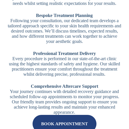
needs whilst setting realistic expectations for your results.
Bespoke Treatment Planning
Following your consultation, our dedicated team develops a
tailored approach specific to your skin health requirements and
desired outcomes. We’ll discuss timelines, expected results,
and how different treatments can work together to achieve
your aesthetic goals.
Professional Treatment Delivery
Every procedure is performed in our state-of-the-art clinic
using the highest standards of safety and hygiene. Our skilled
practitioners ensure your comfort throughout the treatment
whilst delivering precise, professional results.
Comprehensive Aftercare Support
Your journey continues with detailed recovery guidance and
scheduled follow-up appointments to monitor your progress.
Our friendly team provides ongoing support to ensure you
achieve long-lasting results and maintain your enhanced
appearance.
BOOK APPOINTMENT