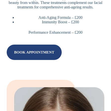
beauty from within. These treatments complement our facial
treatments for comprehensive anti-ageing results.
Anti-Aging Formula – £200
Immunity Boost – £200
Performance Enhancement – £200
BOOK APPOINTMENT