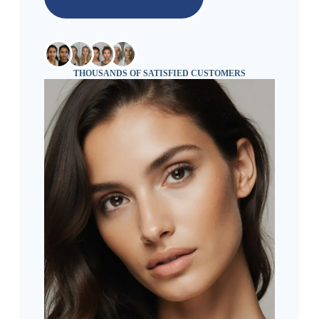
THOUSANDS OF SATISFIED CUSTOMERS