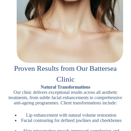
Proven Results from Our Battersea
Clinic
Natural Transformations
Our clinic delivers exceptional results across all aesthetic
treatments, from subtle facial enhancements to comprehensive
anti-ageing programmes. Client transformations include:
Lip enhancement with natural volume restoration
Facial contouring for defined jawlines and cheekbones
Skin rejuvenation reveals improved complexion and