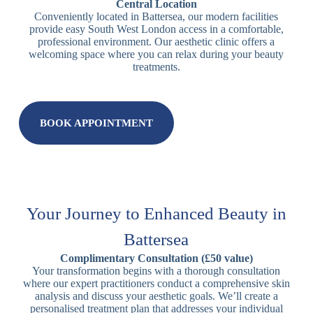
Central Location
Conveniently located in Battersea, our modern facilities
provide easy South West London access in a comfortable,
professional environment. Our aesthetic clinic offers a
welcoming space where you can relax during your beauty
treatments.
BOOK APPOINTMENT
Your Journey to Enhanced Beauty in
Battersea
Complimentary Consultation (£50 value)
Your transformation begins with a thorough consultation
where our expert practitioners conduct a comprehensive skin
analysis and discuss your aesthetic goals. We’ll create a
personalised treatment plan that addresses your individual