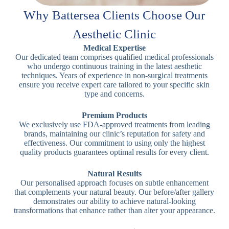
Why Battersea Clients Choose Our
Aesthetic Clinic
Medical Expertise
Our dedicated team comprises qualified medical professionals
who undergo continuous training in the latest aesthetic
techniques. Years of experience in non-surgical treatments
ensure you receive expert care tailored to your specific skin
type and concerns.
Premium Products
We exclusively use FDA-approved treatments from leading
brands, maintaining our clinic’s reputation for safety and
effectiveness. Our commitment to using only the highest
quality products guarantees optimal results for every client.
Natural Results
Our personalised approach focuses on subtle enhancement
that complements your natural beauty. Our before/after gallery
demonstrates our ability to achieve natural-looking
transformations that enhance rather than alter your appearance.