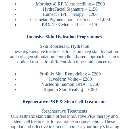
Morpheus8 RF Microneedling – £500
HydraFacial Signature – £150
Lumecca IPL Therapy – £200
Cosmelan Pigmentation Treatment – £1,000
PRX-T33 Medical Peel – £170
Intensive Skin Hydration Programmes
Skin Boosters & Hydration
These regenerative treatments focus on deep skin hydration
and collagen stimulation. Our clinic-based approach ensures
optimal results for different skin types and concerns.
Profhilo Skin Remodeling – £280
Juvederm Volite – £280
Nucleofill Salmon DNA – £250
Rejuran Skin Healing – £380
Regenerative PRP & Stem Cell Treatments
Regenerative Treatments
Our aesthetic skin clinic offers innovative PRP therapy and
stem cell treatments for natural skin rejuvenation. These
popular and effective treatments harness your body’s healing