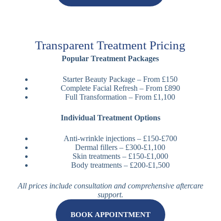
Transparent Treatment Pricing
Popular Treatment Packages
Starter Beauty Package – From £150
Complete Facial Refresh – From £890
Full Transformation – From £1,100
Individual Treatment Options
Anti-wrinkle injections – £150-£700
Dermal fillers – £300-£1,100
Skin treatments – £150-£1,000
Body treatments – £200-£1,500
All prices include consultation and comprehensive aftercare
support.
BOOK APPOINTMENT