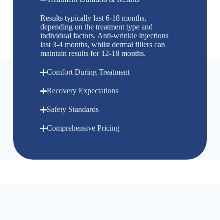
Results typically last 6-18 months,
depending on the treatment type and
individual factors. Anti-wrinkle injections
last 3-4 months, whilst dermal fillers can
maintain results for 12-18 months.
Comfort During Treatment
Recovery Expectations
Safety Standards
Comprehensive Pricing