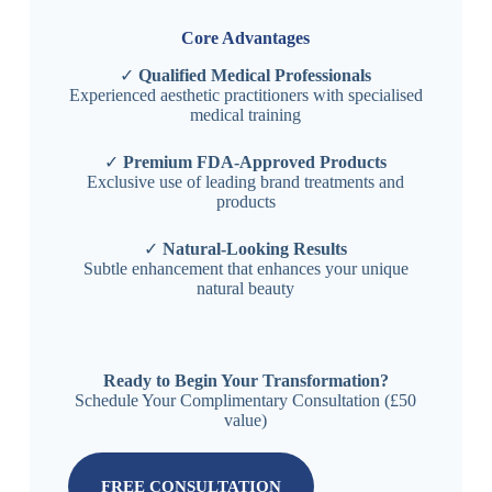
Core Advantages
✓
Qualified Medical Professionals
Experienced aesthetic practitioners with specialised
medical training
✓
Premium FDA-Approved Products
Exclusive use of leading brand treatments and
products
✓
Natural-Looking Results
Subtle enhancement that enhances your unique
natural beauty
Ready to Begin Your Transformation?
Schedule Your Complimentary Consultation (£50
value)
FREE CONSULTATION