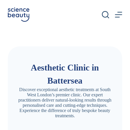
S
k
i
p
t
o
c
o
n
t
e
n
Aesthetic Clinic in
t
Battersea
Discover exceptional aesthetic treatments at South
West London’s premier clinic. Our expert
practitioners deliver natural-looking results through
personalised care and cutting-edge techniques.
Experience the difference of truly bespoke beauty
treatments.