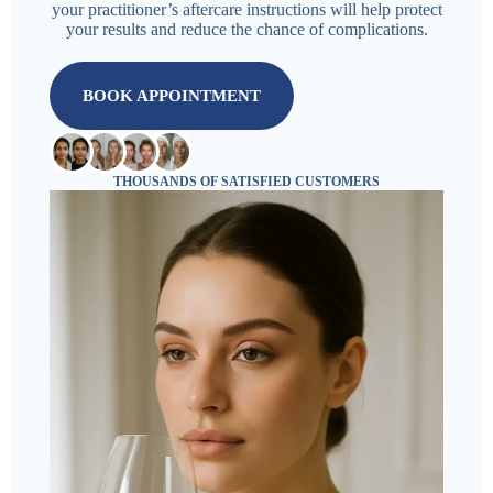
your practitioner’s aftercare instructions will help protect
your results and reduce the chance of complications.
BOOK APPOINTMENT
THOUSANDS OF SATISFIED CUSTOMERS