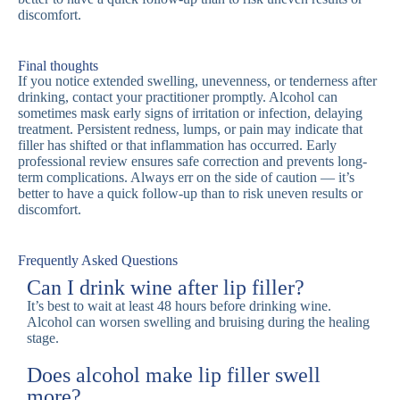
discomfort.
Final thoughts
If you notice extended swelling, unevenness, or tenderness after
drinking, contact your practitioner promptly. Alcohol can
sometimes mask early signs of irritation or infection, delaying
treatment. Persistent redness, lumps, or pain may indicate that
filler has shifted or that inflammation has occurred. Early
professional review ensures safe correction and prevents long-
term complications. Always err on the side of caution — it’s
better to have a quick follow-up than to risk uneven results or
discomfort.
Frequently Asked Questions
Can I drink wine after lip filler?
It’s best to wait at least 48 hours before drinking wine.
Alcohol can worsen swelling and bruising during the healing
stage.
Does alcohol make lip filler swell
more?