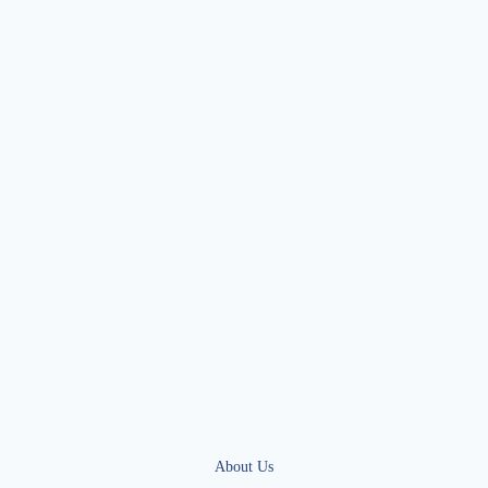
About Us