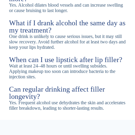
Yes. Alcohol dilates blood vessels and can increase swelling
or cause bruising to last longer.
What if I drank alcohol the same day as
my treatment?
One drink is unlikely to cause serious issues, but it may still
slow recovery. Avoid further alcohol for at least two days and
keep your lips hydrated.
When can I use lipstick after lip filler?
Wait at least 24–48 hours or until swelling subsides.
Applying makeup too soon can introduce bacteria to the
injection sites.
Can regular drinking affect filler
longevity?
Yes. Frequent alcohol use dehydrates the skin and accelerates
filler breakdown, leading to shorter-lasting results.