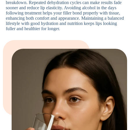
breakdown. Repeated dehydration cycles can make results fade
sooner and reduce lip elasticity. Avoiding alcohol in the days
following treatment helps your filler bond properly with tissue,
enhancing both comfort and appearance. Maintaining a balanced
lifestyle with good hydration and nutrition keeps lips looking
fuller and healthier for longer.