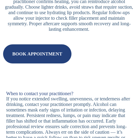
practitioner confirms healing, you can reintroduce alcohol
gradually. Choose lighter drinks, avoid straws that require suction,
and continue to use hydrating lip products. Regular follow-ups
allow your injector to check filler placement and maintain
symmetry. Proper aftercare supports smooth recovery and long-
lasting enhancement.
BOOK APPOINTMENT
When to contact your practitioner?
If you notice extended swelling, unevenness, or tenderness after
drinking, contact your practitioner promptly. Alcohol can
sometimes mask early signs of irritation or infection, delaying
treatment. Persistent redness, lumps, or pain may indicate that
filler has shifted or that inflammation has occurred. Early
professional review ensures safe correction and prevents long-
term complications. Always err on the side of caution — it’s
better to have a quick follow-up than to risk uneven results or