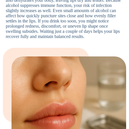
also dehydrates your body, leaving lips dry and tender. Because
alcohol suppresses immune function, your risk of infection
slightly increases as well. Even small amounts of alcohol can
affect how quickly puncture sites close and how evenly filler
settles in the lips. If you drink too soon, you might notice
prolonged redness, discomfort, or uneven lip shape once
swelling subsides. Waiting just a couple of days helps your lips
recover fully and maintain balanced results.