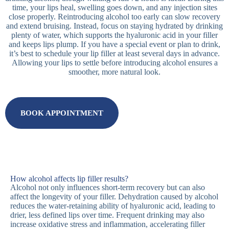
time, your lips heal, swelling goes down, and any injection sites
close properly. Reintroducing alcohol too early can slow recovery
and extend bruising. Instead, focus on staying hydrated by drinking
plenty of water, which supports the hyaluronic acid in your filler
and keeps lips plump. If you have a special event or plan to drink,
it’s best to schedule your lip filler at least several days in advance.
Allowing your lips to settle before introducing alcohol ensures a
smoother, more natural look.
BOOK APPOINTMENT
How alcohol affects lip filler results?
Alcohol not only influences short-term recovery but can also
affect the longevity of your filler. Dehydration caused by alcohol
reduces the water-retaining ability of hyaluronic acid, leading to
drier, less defined lips over time. Frequent drinking may also
increase oxidative stress and inflammation, accelerating filler