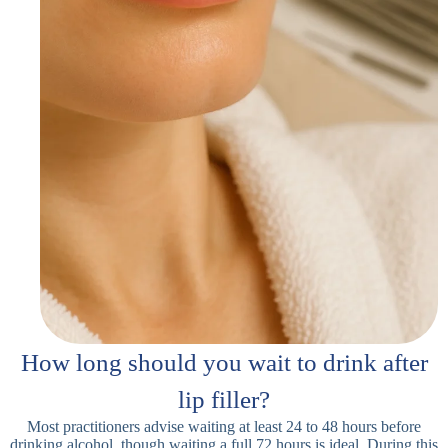
How long should you wait to drink after
lip filler?
Most practitioners advise waiting at least 24 to 48 hours before
drinking alcohol, though waiting a full 72 hours is ideal. During this