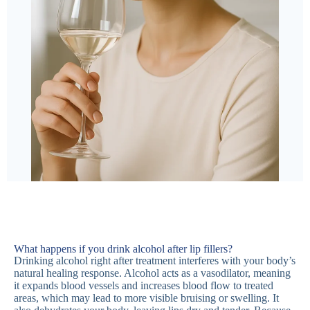
What happens if you drink alcohol after lip fillers?
Drinking alcohol right after treatment interferes with your body’s
natural healing response. Alcohol acts as a vasodilator, meaning
it expands blood vessels and increases blood flow to treated
areas, which may lead to more visible bruising or swelling. It