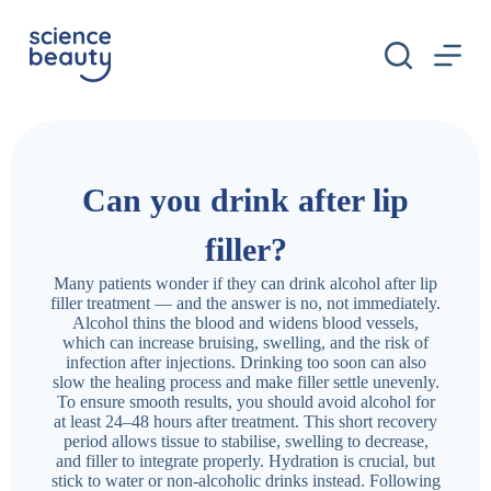
S
k
i
p
t
o
c
o
n
Can you drink after lip
t
e
n
filler?
t
Many patients wonder if they can drink alcohol after lip
filler treatment — and the answer is no, not immediately.
Alcohol thins the blood and widens blood vessels,
which can increase bruising, swelling, and the risk of
infection after injections. Drinking too soon can also
slow the healing process and make filler settle unevenly.
To ensure smooth results, you should avoid alcohol for
at least 24–48 hours after treatment. This short recovery
period allows tissue to stabilise, swelling to decrease,
and filler to integrate properly. Hydration is crucial, but
stick to water or non-alcoholic drinks instead. Following