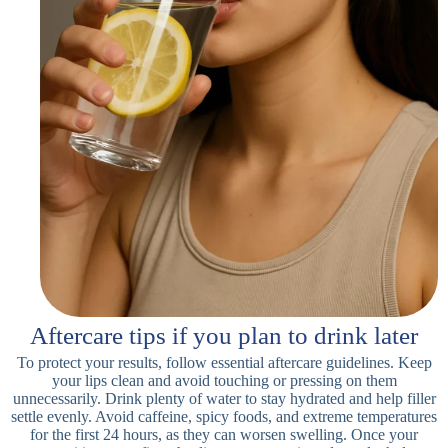
Aftercare tips if you plan to drink later
To protect your results, follow essential aftercare guidelines. Keep
your lips clean and avoid touching or pressing on them
unnecessarily. Drink plenty of water to stay hydrated and help filler
settle evenly. Avoid caffeine, spicy foods, and extreme temperatures
for the first 24 hours, as they can worsen swelling. Once your